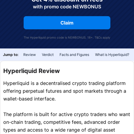
with promo code NEWBONUS
Claim
The Hyperliquid promo code is NEWBONUS. 18+.
T&Cs
apply
Jump to:
Review
Verdict
Facts and Figures
What is Hyperliquid?
Hyperliquid Review
Hyperliquid is a decentralised crypto trading platform
offering perpetual futures and spot markets through a
wallet-based interface.
The platform is built for active crypto traders who want
on-chain trading, competitive fees, advanced order
types and access to a wide range of digital asset