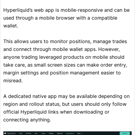
Hyperliquid’s web app is mobile-responsive and can be
used through a mobile browser with a compatible
wallet.
This allows users to monitor positions, manage trades
and connect through mobile wallet apps. However,
anyone trading leveraged products on mobile should
take care, as small screen sizes can make order entry,
margin settings and position management easier to
misread.
A dedicated native app may be available depending on
region and rollout status, but users should only follow
official Hyperliquid links when downloading or
connecting anything.