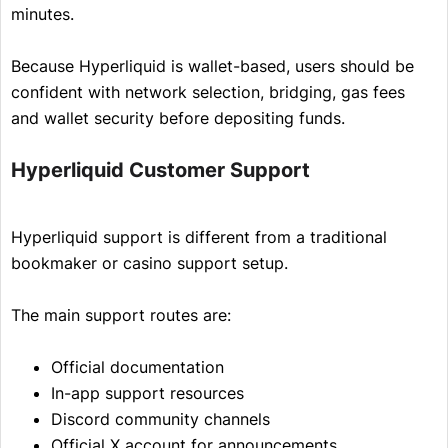
minutes.
Because Hyperliquid is wallet-based, users should be
confident with network selection, bridging, gas fees
and wallet security before depositing funds.
Hyperliquid Customer Support
Hyperliquid support is different from a traditional
bookmaker or casino support setup.
The main support routes are:
Official documentation
In-app support resources
Discord community channels
Official X account for announcements