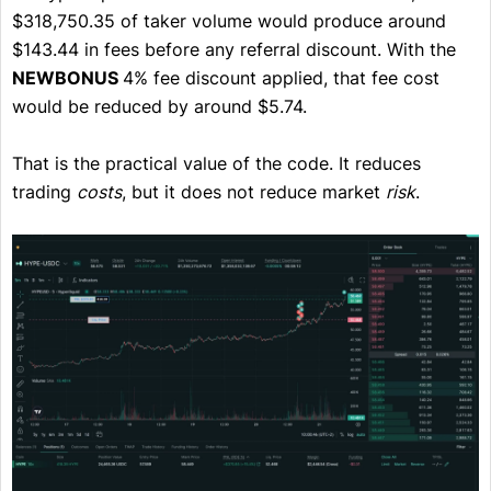
$318,750.35 of taker volume would produce around
$143.44 in fees before any referral discount. With the
NEWBONUS
4% fee discount applied, that fee cost
would be reduced by around $5.74.
That is the practical value of the code. It reduces
trading
costs
, but it does not reduce market
risk
.