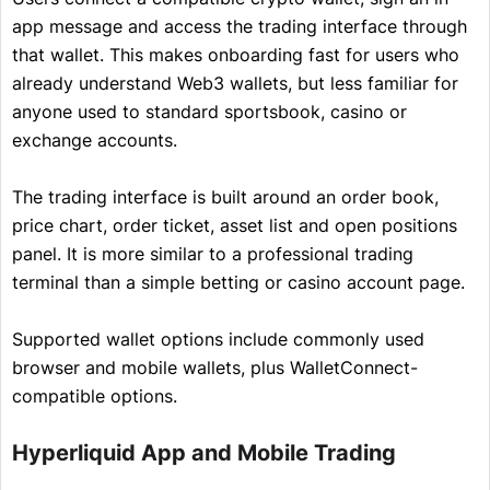
app message and access the trading interface through
that wallet. This makes onboarding fast for users who
already understand Web3 wallets, but less familiar for
anyone used to standard sportsbook, casino or
exchange accounts.
The trading interface is built around an order book,
price chart, order ticket, asset list and open positions
panel. It is more similar to a professional trading
terminal than a simple betting or casino account page.
Supported wallet options include commonly used
browser and mobile wallets, plus WalletConnect-
compatible options.
Hyperliquid App and Mobile Trading