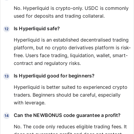
No. Hyperliquid is crypto-only. USDC is commonly
used for deposits and trading collateral.
Is Hyperliquid safe?
Hyperliquid is an established decentralised trading
platform, but no crypto derivatives platform is risk-
free. Users face trading, liquidation, wallet, smart-
contract and regulatory risks.
Is Hyperliquid good for beginners?
Hyperliquid is better suited to experienced crypto
traders. Beginners should be careful, especially
with leverage.
Can the NEWBONUS code guarantee a profit?
No. The code only reduces eligible trading fees. It