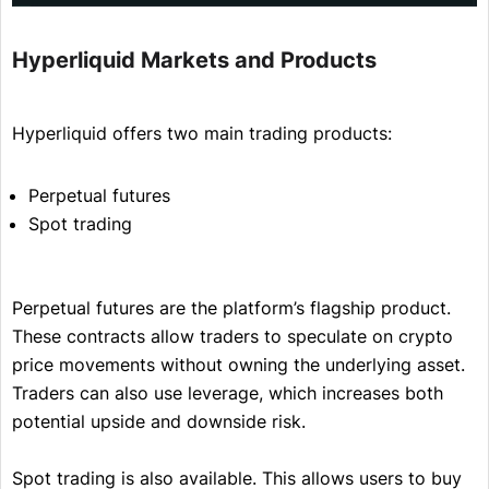
Hyperliquid Markets and Products
Hyperliquid offers two main trading products:
Perpetual futures
Spot trading
Perpetual futures are the platform’s flagship product.
These contracts allow traders to speculate on crypto
price movements without owning the underlying asset.
Traders can also use leverage, which increases both
potential upside and downside risk.
Spot trading is also available. This allows users to buy