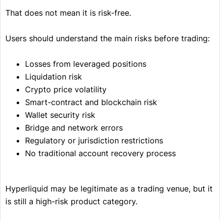
That does not mean it is risk-free.
Users should understand the main risks before trading:
Losses from leveraged positions
Liquidation risk
Crypto price volatility
Smart-contract and blockchain risk
Wallet security risk
Bridge and network errors
Regulatory or jurisdiction restrictions
No traditional account recovery process
Hyperliquid may be legitimate as a trading venue, but it
is still a high-risk product category.