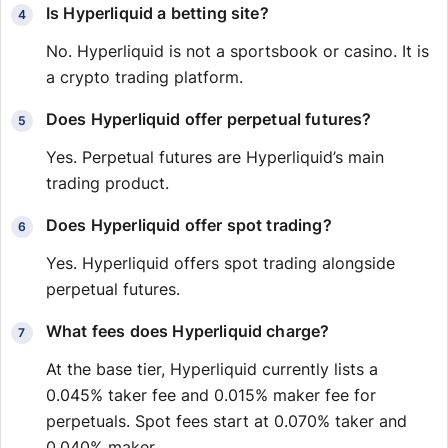
Is Hyperliquid a betting site?
No. Hyperliquid is not a sportsbook or casino. It is
a crypto trading platform.
Does Hyperliquid offer perpetual futures?
Yes. Perpetual futures are Hyperliquid’s main
trading product.
Does Hyperliquid offer spot trading?
Yes. Hyperliquid offers spot trading alongside
perpetual futures.
What fees does Hyperliquid charge?
At the base tier, Hyperliquid currently lists a
0.045% taker fee and 0.015% maker fee for
perpetuals. Spot fees start at 0.070% taker and
0.040% maker.