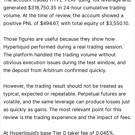
generated $318,750.35 in 24-hour cumulative trading
volume. At the time of review, the account showed a
positive PNL of $494.67, with total equity of $3,550.10.
Those figures are useful because they show how
Hyperliquid performed during a real trading session.
The platform handled the trading volume without
obvious execution issues during the test window, and
the deposit from Arbitrum confirmed quickly.
However, the trading result should not be treated as
typical, expected or repeatable. Perpetual futures are
volatile, and the same leverage can produce losses just
as quickly as gains. The most relevant point for this
review is the trading experience and the impact of fees.
At Hyperliquid’s base Tier 0 taker fee of 0.045%,