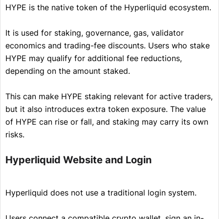
HYPE is the native token of the Hyperliquid ecosystem.
It is used for staking, governance, gas, validator
economics and trading-fee discounts. Users who stake
HYPE may qualify for additional fee reductions,
depending on the amount staked.
This can make HYPE staking relevant for active traders,
but it also introduces extra token exposure. The value
of HYPE can rise or fall, and staking may carry its own
risks.
Hyperliquid Website and Login
Hyperliquid does not use a traditional login system.
Users connect a compatible crypto wallet, sign an in-