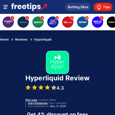
Betting Sites
Tips
1
2
3
4
5
6
7
Home
Reviews
Hyperliquid
Hyperliquid Review
4.3
Phil Lowe
Content Editor
Gary Emmerson
Fact-checked
Last updated on:
May 21 2026
Get 4% discount on fees