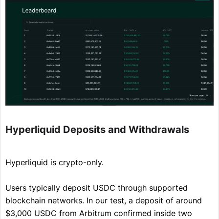
Hyperliquid Deposits and Withdrawals
Hyperliquid is crypto-only.
Users typically deposit USDC through supported
blockchain networks. In our test, a deposit of around
$3,000 USDC from Arbitrum confirmed inside two