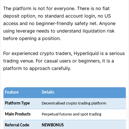
The platform is not for everyone. There is no fiat
deposit option, no standard account login, no US
access and no beginner-friendly safety net. Anyone
using leverage needs to understand liquidation risk
before opening a position.
For experienced crypto traders, Hyperliquid is a serious
trading venue. For casual users or beginners, it is a
platform to approach carefully.
Feature
Details
Platform Type
Decentralised crypto trading platform
Main Products
Perpetual futures and spot trading
Referral Code
NEWBONUS