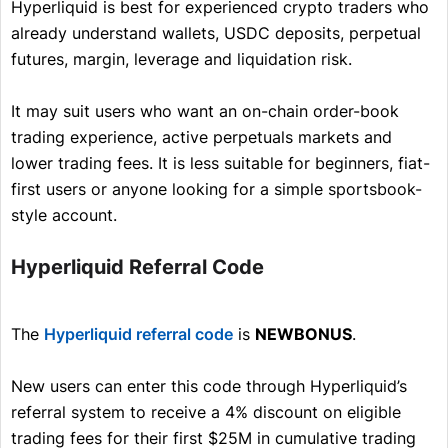
Hyperliquid is best for experienced crypto traders who
already understand wallets, USDC deposits, perpetual
futures, margin, leverage and liquidation risk.
It may suit users who want an on-chain order-book
trading experience, active perpetuals markets and
lower trading fees. It is less suitable for beginners, fiat-
first users or anyone looking for a simple sportsbook-
style account.
Hyperliquid Referral Code
The
Hyperliquid referral code
is
NEWBONUS
.
New users can enter this code through Hyperliquid’s
referral system to receive a 4% discount on eligible
trading fees for their first $25M in cumulative trading