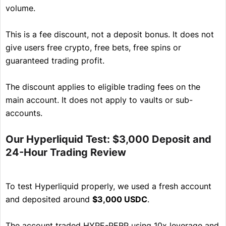
volume.
This is a fee discount, not a deposit bonus. It does not
give users free crypto, free bets, free spins or
guaranteed trading profit.
The discount applies to eligible trading fees on the
main account. It does not apply to vaults or sub-
accounts.
Our Hyperliquid Test: $3,000 Deposit and
24-Hour Trading Review
To test Hyperliquid properly, we used a fresh account
and deposited around
$3,000 USDC
.
The account traded HYPE-PERP using 10x leverage and