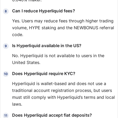
Can I reduce Hyperliquid fees?
Yes. Users may reduce fees through higher trading
volume, HYPE staking and the NEWBONUS referral
code.
Is Hyperliquid available in the US?
No. Hyperliquid is not available to users in the
United States.
Does Hyperliquid require KYC?
Hyperliquid is wallet-based and does not use a
traditional account registration process, but users
must still comply with Hyperliquid’s terms and local
laws.
Does Hyperliquid accept fiat deposits?