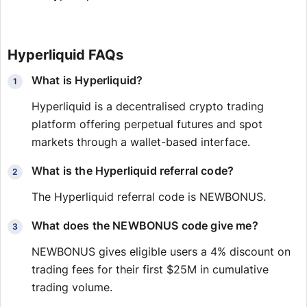
Hyperliquid FAQs
What is Hyperliquid?
Hyperliquid is a decentralised crypto trading
platform offering perpetual futures and spot
markets through a wallet-based interface.
What is the Hyperliquid referral code?
The Hyperliquid referral code is NEWBONUS.
What does the NEWBONUS code give me?
NEWBONUS gives eligible users a 4% discount on
trading fees for their first $25M in cumulative
trading volume.