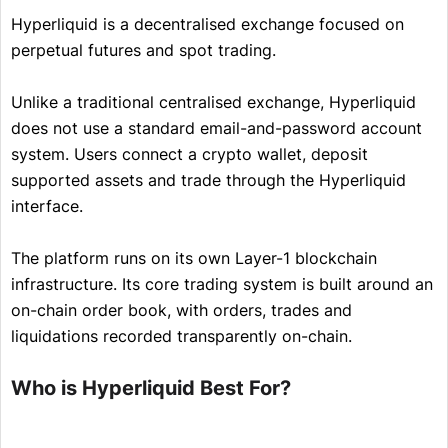
Hyperliquid is a decentralised exchange focused on
perpetual futures and spot trading.
Unlike a traditional centralised exchange, Hyperliquid
does not use a standard email-and-password account
system. Users connect a crypto wallet, deposit
supported assets and trade through the Hyperliquid
interface.
The platform runs on its own Layer-1 blockchain
infrastructure. Its core trading system is built around an
on-chain order book, with orders, trades and
liquidations recorded transparently on-chain.
Who is Hyperliquid Best For?