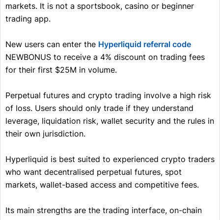
markets. It is not a sportsbook, casino or beginner
trading app.
New users can enter the
Hyperliquid referral code
NEWBONUS to receive a 4% discount on trading fees
for their first $25M in volume.
Perpetual futures and crypto trading involve a high risk
of loss. Users should only trade if they understand
leverage, liquidation risk, wallet security and the rules in
their own jurisdiction.
Hyperliquid is best suited to experienced crypto traders
who want decentralised perpetual futures, spot
markets, wallet-based access and competitive fees.
Its main strengths are the trading interface, on-chain