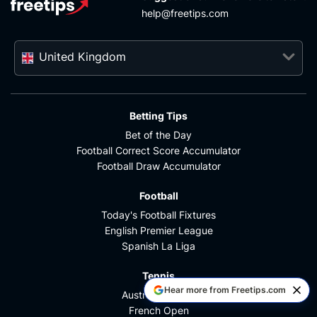
help@freetips.com
United Kingdom
Betting Tips
Bet of the Day
Football Correct Score Accumulator
Football Draw Accumulator
Football
Today's Football Fixtures
English Premier League
Spanish La Liga
Tennis
Hear more from Freetips.com
Australian Open
French Open