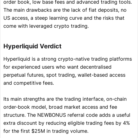
order book, low base fees and advanced trading tools.
The main drawbacks are the lack of fiat deposits, no
US access, a steep learning curve and the risks that
come with leveraged crypto trading.
Hyperliquid Verdict
Hyperliquid is a strong crypto-native trading platforms
for experienced users who want decentralised
perpetual futures, spot trading, wallet-based access
and competitive fees.
Its main strengths are the trading interface, on-chain
order-book model, broad market access and fee
structure. The NEWBONUS referral code adds a useful
extra discount by reducing eligible trading fees by 4%
for the first $25M in trading volume.