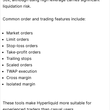
liquidation risk.
Common order and trading features include:
Market orders
Limit orders
Stop-loss orders
Take-profit orders
Trailing stops
Scaled orders
TWAP execution
Cross margin
Isolated margin
These tools make Hyperliquid more suitable for
experienced traders than casual users.