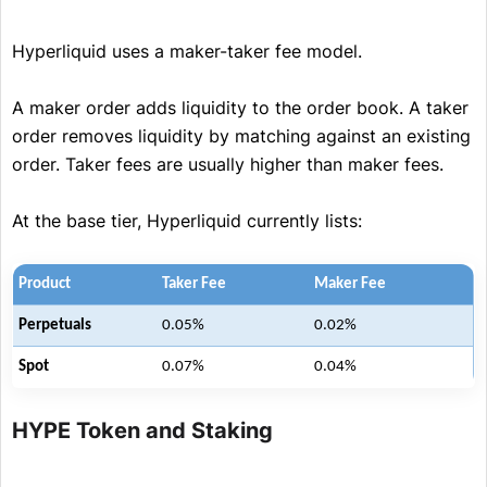
Hyperliquid uses a maker-taker fee model.
A maker order adds liquidity to the order book. A taker
order removes liquidity by matching against an existing
order. Taker fees are usually higher than maker fees.
At the base tier, Hyperliquid currently lists:
Product
Taker Fee
Maker Fee
Perpetuals
0.05%
0.02%
Spot
0.07%
0.04%
HYPE Token and Staking