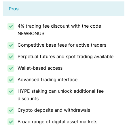
Pros
4% trading fee discount with the code
NEWBONUS
Competitive base fees for active traders
Perpetual futures and spot trading available
Wallet-based access
Advanced trading interface
HYPE staking can unlock additional fee
discounts
Crypto deposits and withdrawals
Broad range of digital asset markets