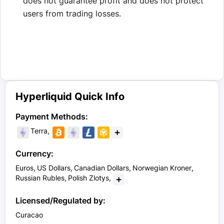
does not guarantee profit and does not protect
users from trading losses.
Hyperliquid Quick Info
Payment Methods:
+
Terra
Currency:
Euros
US Dollars
Canadian Dollars
Norwegian Kroner
+
Russian Rubles
Polish Zlotys
Licensed/Regulated by:
Curacao