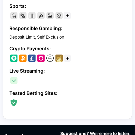
Sports:
+
Responsible Gambling:
Deposit Limit
Self Exclusion
Crypto Payments:
+
Live Streaming:
Tested Betting Sites:
Suggestions? We’re here to listen.