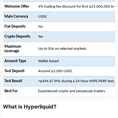
Welcome Offer
4% trading fee discount for first $25,000,000 in 
Main Currency
USDC
Fiat Deposits
No
Crypto Deposits
Yes
Maximum
Up to 50x on selected markets
Leverage
Account Type
Wallet-based
Test Deposit
Around $3,000 USDC
Test Result
+$494.67 PNL during a 24-hour HYPE-PERP test, no
Best For
Experienced crypto and perpetuals traders
What is Hyperliquid?