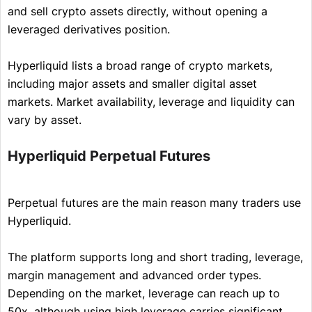
and sell crypto assets directly, without opening a
leveraged derivatives position.
Hyperliquid lists a broad range of crypto markets,
including major assets and smaller digital asset
markets. Market availability, leverage and liquidity can
vary by asset.
Hyperliquid Perpetual Futures
Perpetual futures are the main reason many traders use
Hyperliquid.
The platform supports long and short trading, leverage,
margin management and advanced order types.
Depending on the market, leverage can reach up to
50x, although using high leverage carries significant