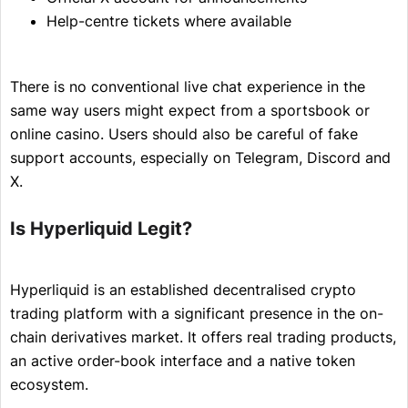
Help-centre tickets where available
There is no conventional live chat experience in the
same way users might expect from a sportsbook or
online casino. Users should also be careful of fake
support accounts, especially on Telegram, Discord and
X.
Is Hyperliquid Legit?
Hyperliquid is an established decentralised crypto
trading platform with a significant presence in the on-
chain derivatives market. It offers real trading products,
an active order-book interface and a native token
ecosystem.