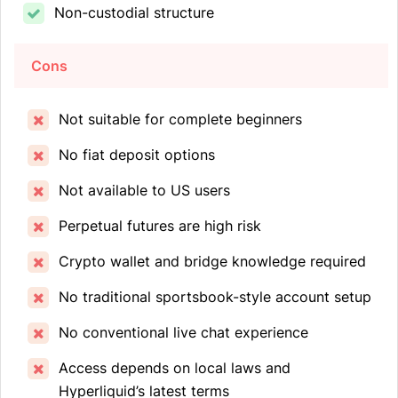
Non-custodial structure
Cons
Not suitable for complete beginners
No fiat deposit options
Not available to US users
Perpetual futures are high risk
Crypto wallet and bridge knowledge required
No traditional sportsbook-style account setup
No conventional live chat experience
Access depends on local laws and
Hyperliquid’s latest terms