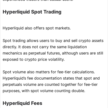
Hyperliquid Spot Trading
Hyperliquid also offers spot markets.
Spot trading allows users to buy and sell crypto assets
directly. It does not carry the same liquidation
mechanics as perpetual futures, although users are still
exposed to crypto price volatility.
Spot volume also matters for fee-tier calculations.
Hyperliquid’s fee documentation states that spot and
perpetuals volume are counted together for fee-tier
purposes, with spot volume counting double.
Hyperliquid Fees