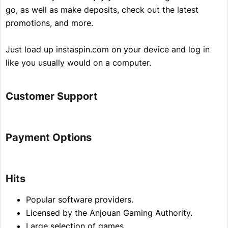
go, as well as make deposits, check out the latest
promotions, and more.
Just load up instaspin.com on your device and log in
like you usually would on a computer.
Customer Support
Payment Options
Hits
Popular software providers.
Licensed by the Anjouan Gaming Authority.
Large selection of games.