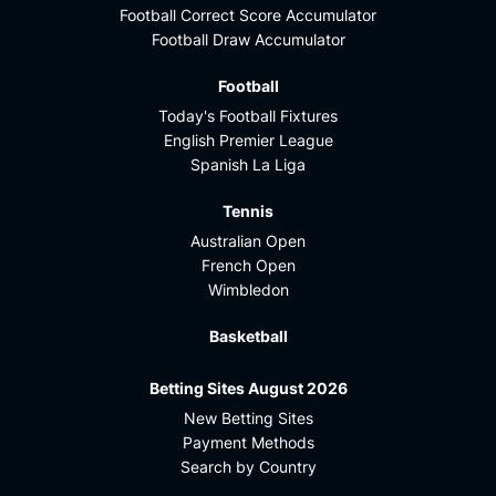
Football Correct Score Accumulator
Football Draw Accumulator
Football
Today's Football Fixtures
English Premier League
Spanish La Liga
Tennis
Australian Open
French Open
Wimbledon
Basketball
Betting Sites August 2026
New Betting Sites
Payment Methods
Search by Country