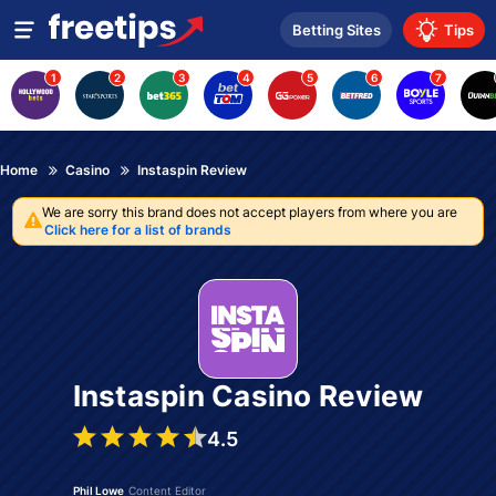
Betting Sites
Tips
1
2
3
4
5
6
7
Home
Casino
Instaspin Review
We are sorry this brand does not accept players from where you are
Click here for a list of brands
Instaspin Casino Review
4.5
Phil Lowe
Content Editor