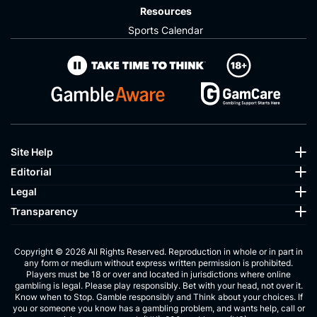
Resources
Sports Calendar
Site Help
Editorial
Legal
Transparency
Copyright © 2026 All Rights Reserved. Reproduction in whole or in part in
any form or medium without express written permission is prohibited.
Players must be 18 or over and located in jurisdictions where online
gambling is legal. Please play responsibly. Bet with your head, not over it.
Know when to Stop. Gamble responsibly and Think about your choices. If
you or someone you know has a gambling problem, and wants help, call or