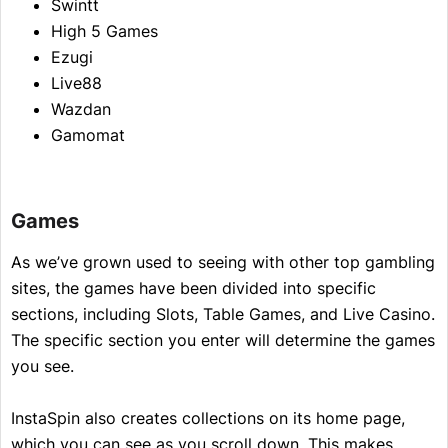
Swintt
High 5 Games
Ezugi
Live88
Wazdan
Gamomat
Games
As we’ve grown used to seeing with other top gambling
sites, the games have been divided into specific
sections, including Slots, Table Games, and Live Casino.
The specific section you enter will determine the games
you see.
InstaSpin also creates collections on its home page,
which you can see as you scroll down. This makes