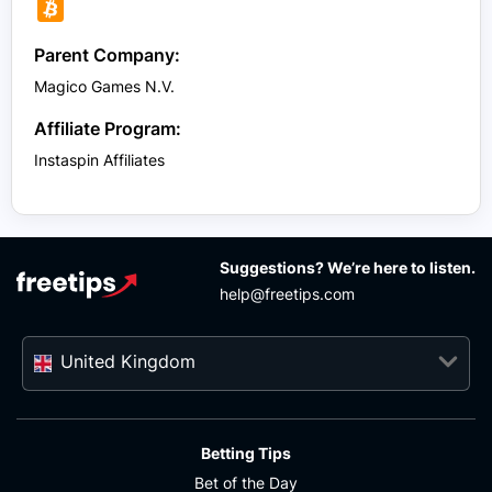
Parent Company:
Magico Games N.V.
Affiliate Program:
Instaspin Affiliates
Suggestions? We’re here to listen.
help@freetips.com
United Kingdom
Betting Tips
Bet of the Day