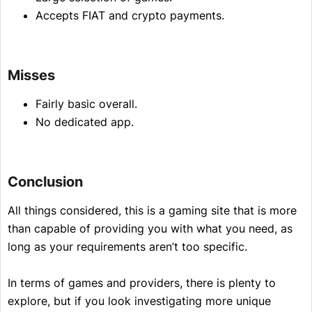
Accepts FIAT and crypto payments.
Misses
Fairly basic overall.
No dedicated app.
Conclusion
All things considered, this is a gaming site that is more
than capable of providing you with what you need, as
long as your requirements aren’t too specific.
In terms of games and providers, there is plenty to
explore, but if you look investigating more unique