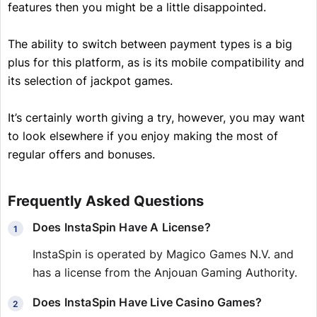
features then you might be a little disappointed.
The ability to switch between payment types is a big
plus for this platform, as is its mobile compatibility and
its selection of jackpot games.
It’s certainly worth giving a try, however, you may want
to look elsewhere if you enjoy making the most of
regular offers and bonuses.
Frequently Asked Questions
Does InstaSpin Have A License?
InstaSpin is operated by Magico Games N.V. and
has a license from the Anjouan Gaming Authority.
Does InstaSpin Have Live Casino Games?