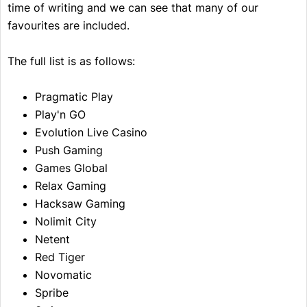
time of writing and we can see that many of our
favourites are included.
The full list is as follows:
Pragmatic Play
Play'n GO
Evolution Live Casino
Push Gaming
Games Global
Relax Gaming
Hacksaw Gaming
Nolimit City
Netent
Red Tiger
Novomatic
Spribe