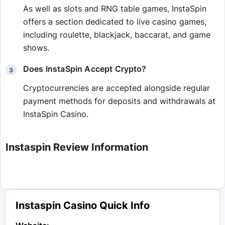
As well as slots and RNG table games, InstaSpin
offers a section dedicated to live casino games,
including roulette, blackjack, baccarat, and game
shows.
Does InstaSpin Accept Crypto?
Cryptocurrencies are accepted alongside regular
payment methods for deposits and withdrawals at
InstaSpin Casino.
Instaspin Review Information
Instaspin Casino Quick Info