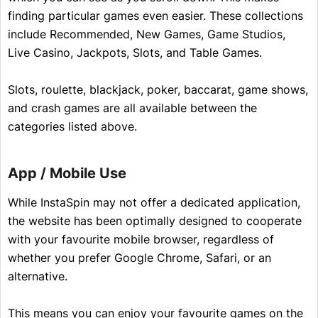
finding particular games even easier. These collections
include Recommended, New Games, Game Studios,
Live Casino, Jackpots, Slots, and Table Games.
Slots, roulette, blackjack, poker, baccarat, game shows,
and crash games are all available between the
categories listed above.
App / Mobile Use
While InstaSpin may not offer a dedicated application,
the website has been optimally designed to cooperate
with your favourite mobile browser, regardless of
whether you prefer Google Chrome, Safari, or an
alternative.
This means you can enjoy your favourite games on the