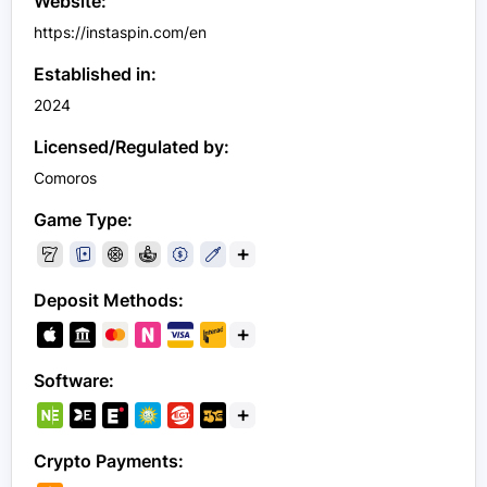
Website:
https://instaspin.com/en
Established in:
2024
Licensed/Regulated by:
Comoros
Game Type:
+
Deposit Methods:
+
Software:
+
Crypto Payments: