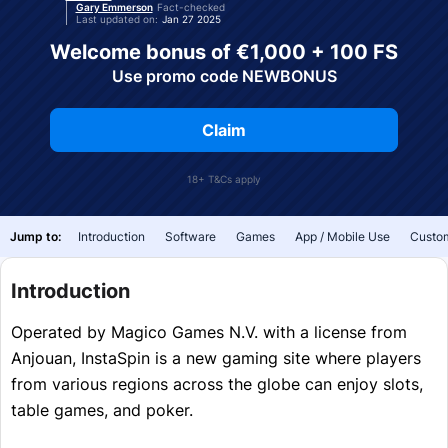
Gary Emmerson
Fact-checked
Last updated on:
Jan 27 2025
Welcome bonus of €1,000 + 100 FS
Use promo code NEWBONUS
Claim
18+
T&Cs
apply
Jump to:
Introduction
Software
Games
App / Mobile Use
Custom
Introduction
Operated by Magico Games N.V. with a license from
Anjouan, InstaSpin is a new gaming site where players
from various regions across the globe can enjoy slots,
table games, and poker.