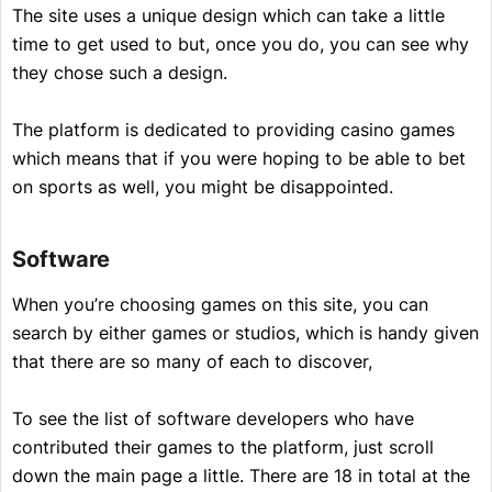
The site uses a unique design which can take a little
time to get used to but, once you do, you can see why
they chose such a design.
The platform is dedicated to providing casino games
which means that if you were hoping to be able to bet
on sports as well, you might be disappointed.
Software
When you’re choosing games on this site, you can
search by either games or studios, which is handy given
that there are so many of each to discover,
To see the list of software developers who have
contributed their games to the platform, just scroll
down the main page a little. There are 18 in total at the