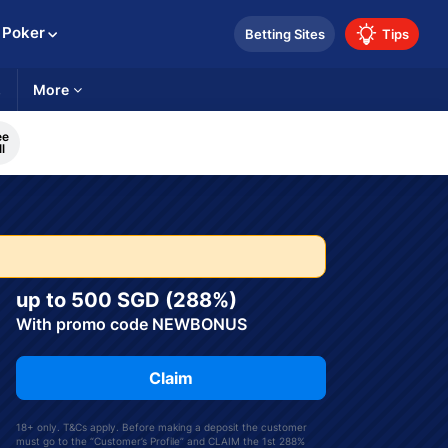
Poker
Betting Sites
Tips
More
s
ee
ll
up to 500 SGD (288%)
With promo code NEWBONUS
Claim
18+ only.
T&Cs
apply. Before making a deposit the customer
must go to the “Customer’s Profile” and CLAIM the 1st 288%