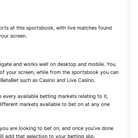
rts at this sportsbook, with live matches found
 your screen.
vigate and works well on desktop and mobile. You
e of your screen, while from the sportsbook you can
 BetaBet such as Casino and Live Casino.
 every available betting markets relating to it,
fferent markets available to bet on at any one
 you are looking to bet on, and once you’ve done
ll add that selection to your betting slip.