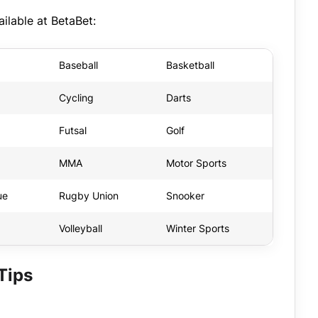
ailable at BetaBet:
Baseball
Basketball
Cycling
Darts
Futsal
Golf
MMA
Motor Sports
ue
Rugby Union
Snooker
Volleyball
Winter Sports
Tips