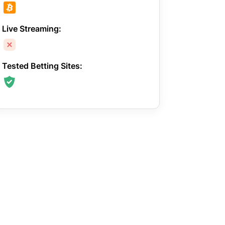
Live Streaming:
Tested Betting Sites: