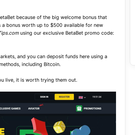
BetaBet because of the big welcome bonus that
s a bonus worth up to $500 available for new
Tips.com
using our exclusive BetaBet promo code:
arkets, and you can deposit funds here using a
ethods, including Bitcoin.
u live, it is worth trying them out.