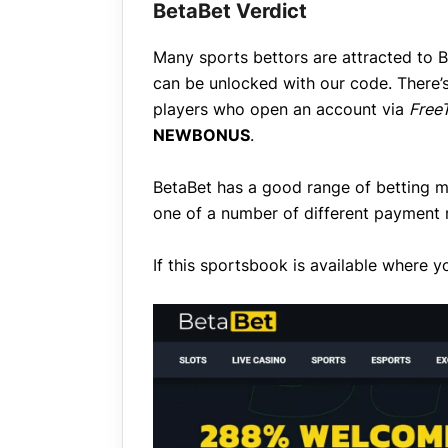
BetaBet Verdict
Many sports bettors are attracted to 
can be unlocked with our code. There’
players who open an account via
Free
NEWBONUS
.
BetaBet has a good range of betting m
one of a number of different payment m
If this sportsbook is available where yo