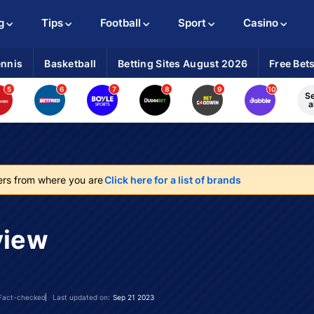
g
Tips
Football
Sport
Casino
ennis
Basketball
Betting Sites August 2026
Free Bet
5
6
7
8
9
10
S
a
ers from where you are
Click here for a list of brands
view
Fact-checked
Last updated on:
Sep 21 2023