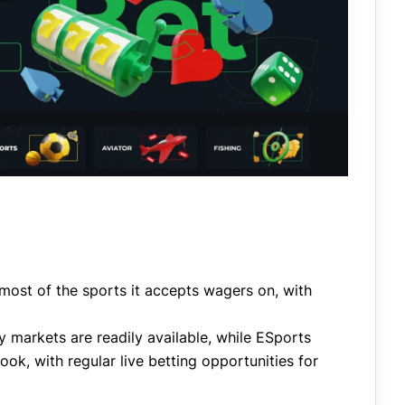
most of the sports it accepts wagers on, with
 markets are readily available, while ESports
book, with regular live betting opportunities for