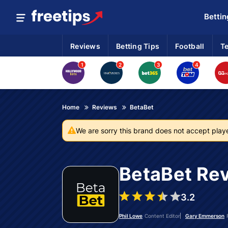
Bettin
Reviews
Betting Tips
Football
T
1
2
3
4
Home
Reviews
BetaBet
We are sorry this brand does not accept play
BetaBet Re
3.2
Phil Lowe
Content Editor
Gary Emmerson