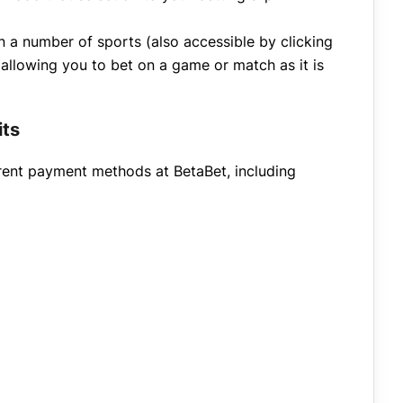
on a number of sports (also accessible by clicking
, allowing you to bet on a game or match as it is
its
erent payment methods at BetaBet, including