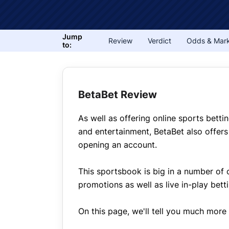
Jump
Review
Verdict
Odds & Mark
to:
BetaBet Review
As well as offering online sports betti
and entertainment, BetaBet also offe
opening an account.
This sportsbook is big in a number of c
promotions as well as live in-play betti
On this page, we'll tell you much more