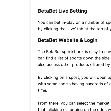
BetaBet Live Betting
You can bet in-play on a number of spo
by clicking the ‘Live’ tab at the top of
BetaBet Website & Login
The BetaBet sportsbook is easy to na
can find a list of sports down the sid
also access other products offered by
By clicking on a sport, you will open up
with some sports having hundreds of di
time.
From there, you can select the market
that, clicking or tapping on the odds wi