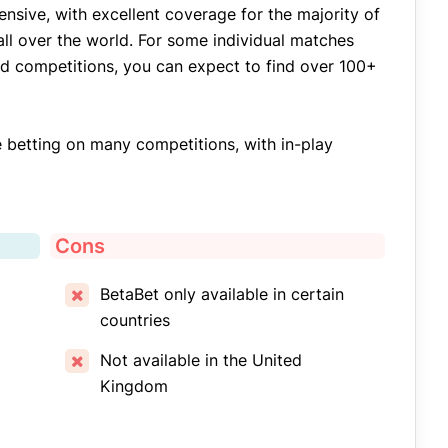
ensive, with excellent coverage for the majority of
l over the world. For some individual matches
d competitions, you can expect to find over 100+
 betting on many competitions, with in-play
Cons
BetaBet only available in certain
countries
Not available in the United
Kingdom