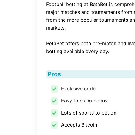
Football betting at BetaBet is compreh
major matches and tournaments from al
from the more popular tournaments an
markets.
BetaBet offers both pre-match and live
betting available every day.
Pros
Exclusive code
Easy to claim bonus
Lots of sports to bet on
Accepts Bitcoin