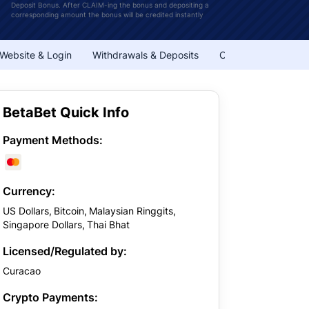
Deposit Bonus. After CLAIM-ing the bonus and depositing a
corresponding amount the bonus will be credited instantly
Website & Login
Withdrawals & Deposits
Customer Service
BetaBet Quick Info
Payment Methods:
Currency:
US Dollars
Bitcoin
Malaysian Ringgits
Singapore Dollars
Thai Bhat
Licensed/Regulated by:
Curacao
Crypto Payments: