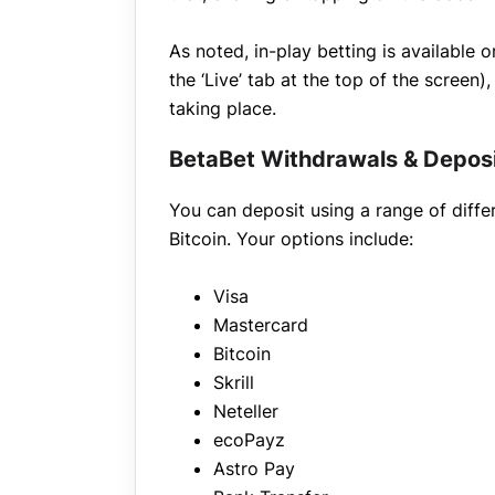
As noted, in-play betting is available 
the ‘Live’ tab at the top of the screen)
taking place.
BetaBet Withdrawals & Depos
You can deposit using a range of diff
Bitcoin. Your options include:
Visa
Mastercard
Bitcoin
Skrill
Neteller
ecoPayz
Astro Pay