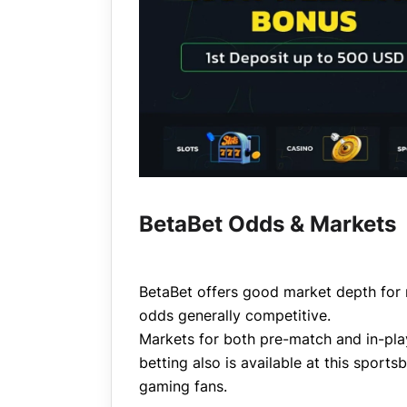
BetaBet Odds & Markets
BetaBet offers good market depth for 
odds generally competitive.
Markets for both pre-match and in-play
betting also is available at this sports
gaming fans.