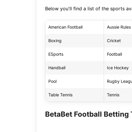
Below you'll find a list of the sports av
American Football
Aussie Rules
Boxing
Cricket
ESports
Football
Handball
Ice Hockey
Pool
Rugby Leag
Table Tennis
Tennis
BetaBet Football Betting 