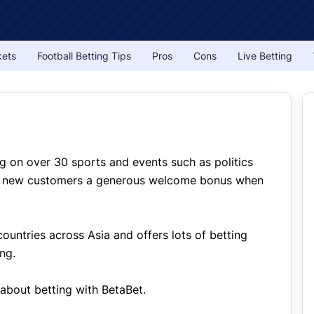
ets
Football Betting Tips
Pros
Cons
Live Betting
ng on over 30 sports and events such as politics
rs new customers a generous welcome bonus when
ountries across Asia and offers lots of betting
ng.
 about betting with BetaBet.