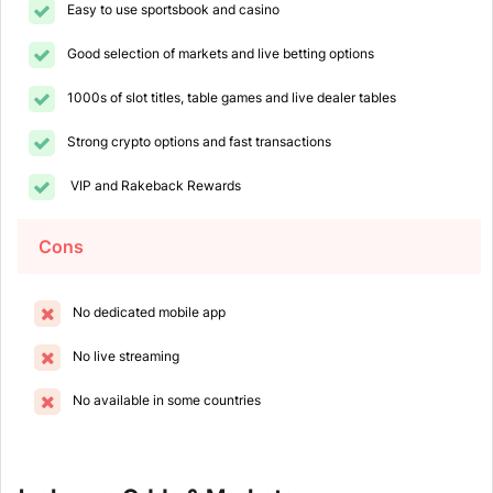
Easy to use sportsbook and casino
Good selection of markets and live betting options
1000s of slot titles, table games and live dealer tables
Strong crypto options and fast transactions
VIP and Rakeback Rewards
Cons
No dedicated mobile app
No live streaming
No available in some countries