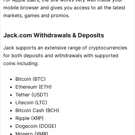
mobile browser and gives you access to all the latest
markets, games and promos.
Jack.com Withdrawals & Deposits
Jack supports an extensive range of cryptocurrencies
for both deposits and withdrawals with supported
coins including:
Bitcoin (BTC)
Ethereum (ETH)
Tether (USDT)
Litecoin (LTC)
Bitcoin Cash (BCH)
Ripple (XRP)
Dogecoin (DOGE)
Monero (XMR)