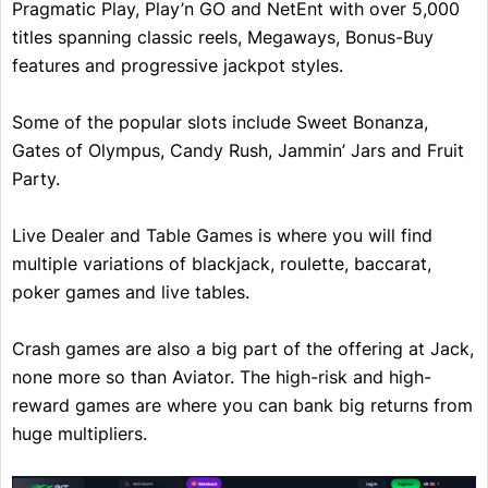
Pragmatic Play, Play’n GO and NetEnt with over 5,000
titles spanning classic reels, Megaways, Bonus-Buy
features and progressive jackpot styles.
Some of the popular slots include Sweet Bonanza,
Gates of Olympus, Candy Rush, Jammin’ Jars and Fruit
Party.
Live Dealer and Table Games is where you will find
multiple variations of blackjack, roulette, baccarat,
poker games and live tables.
Crash games are also a big part of the offering at Jack,
none more so than Aviator. The high-risk and high-
reward games are where you can bank big returns from
huge multipliers.