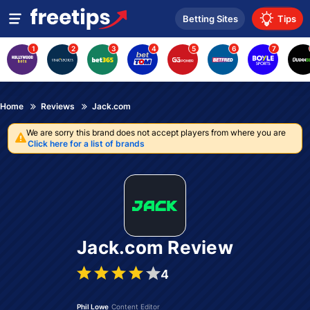
Betting Sites
Tips
1
2
3
4
5
6
7
Home
Reviews
Jack.com
We are sorry this brand does not accept players from where you are
Click here for a list of brands
Jack.com Review
4
Phil Lowe
Content Editor