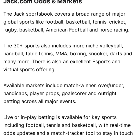
Jack.com Odds & Markets
The Jack sportsbook covers a broad range of major
global sports like football, basketball, tennis, cricket,
rugby, basketball, American Football and horse racing.
The 30+ sports also includes more niche volleyball,
handball, table tennis, MMA, boxing, snooker, darts and
many more. There is also an excellent Esports and
virtual sports offering.
Available markets include match-winner, over/under,
handicaps, player props, goalscorer and outright
betting across all major events.
Live or in-play betting is available for key sports
including football, tennis and basketball, with real-time
odds updates and a match-tracker tool to stay in touch