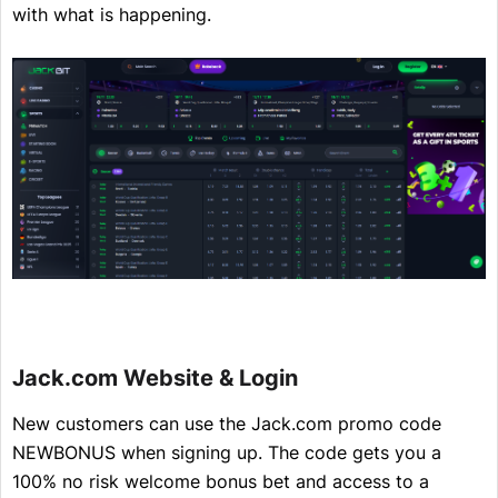
with what is happening.
Jack.com Website & Login
New customers can use the Jack.com promo code
NEWBONUS when signing up. The code gets you a
100% no risk welcome bonus bet and access to a