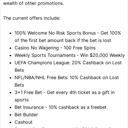
wealth of other promotions.
The current offers include:
100% Welcome No Risk Sports Bonus - Get 100%
of the first bet amount back if the bet is lost
Casino No Wagering - 100 Free Spins
Weekly Sports Tournaments - Win $20,000 Weekly
UEFA Champions League: 20% Cashback on Lost
Bets
NFL/NBA/NHL Free Bets: 10% Cashback on Lost
Bets
3+1 Free Bet - Get every 4th ticket as a gift in
sports
Bet Insurance - 10% cashback as a freebet
Bet Builder
Cashout