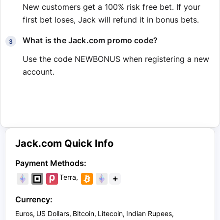
New customers get a 100% risk free bet. If your
first bet loses, Jack will refund it in bonus bets.
What is the Jack.com promo code?
Use the code NEWBONUS when registering a new
account.
Jack.com Quick Info
Payment Methods:
+
Terra
Currency:
Euros
US Dollars
Bitcoin
Litecoin
Indian Rupees