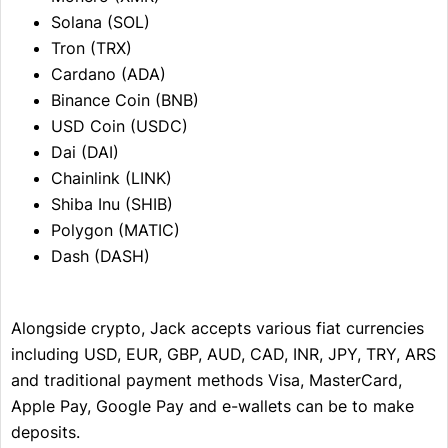
Solana (SOL)
Tron (TRX)
Cardano (ADA)
Binance Coin (BNB)
USD Coin (USDC)
Dai (DAI)
Chainlink (LINK)
Shiba Inu (SHIB)
Polygon (MATIC)
Dash (DASH)
Alongside crypto, Jack accepts various fiat currencies
including USD, EUR, GBP, AUD, CAD, INR, JPY, TRY, ARS
and traditional payment methods Visa, MasterCard,
Apple Pay, Google Pay and e-wallets can be to make
deposits.