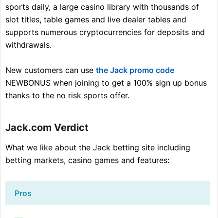
sports daily, a large casino library with thousands of
slot titles, table games and live dealer tables and
supports numerous cryptocurrencies for deposits and
withdrawals.
New customers can use
the Jack promo code
NEWBONUS when joining to get a 100% sign up bonus
thanks to the no risk sports offer.
Jack.com Verdict
What we like about the Jack betting site including
betting markets, casino games and features:
Pros