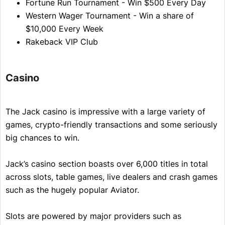
Fortune Run Tournament - Win $500 Every Day
Western Wager Tournament - Win a share of
$10,000 Every Week
Rakeback VIP Club
Casino
The Jack casino is impressive with a large variety of
games, crypto-friendly transactions and some seriously
big chances to win.
Jack’s casino section boasts over 6,000 titles in total
across slots, table games, live dealers and crash games
such as the hugely popular Aviator.
Slots are powered by major providers such as