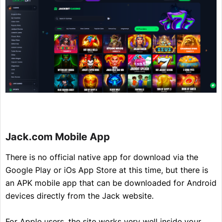
Jack.com Mobile App
There is no official native app for download via the
Google Play or iOs App Store at this time, but there is
an APK mobile app that can be downloaded for Android
devices directly from the Jack website.
For Apple users, the site works very well inside your