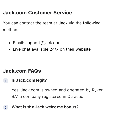
Jack.com Customer Service
You can contact the team at Jack via the following
methods:
Email: support@jack.com
Live chat available 24/7 on their website
Jack.com FAQs
Is Jack.com legit?
Yes. Jack.com is owned and operated by Ryker
B.V, a company registered in Curacao.
What is the Jack welcome bonus?