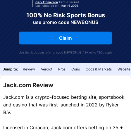
Gary Emmerson
Fact-checked
Last updated on:
Mar 16 2026
100% No Risk Sports Bonus
use promo code NEWBONUS
Claim
Use the Jack.com referral code NEWBONUS. 18+ only.
T&Cs
apply
Jump to:
Review
Verdict
Pros
Cons
Odds & Markets
Website
Jack.com Review
Jack.com is a crypto-focused betting site, sportsbook
and casino that was first launched in 2022 by Ryker
B.V.
Licensed in Curacao, Jack.com offers betting on 35 +