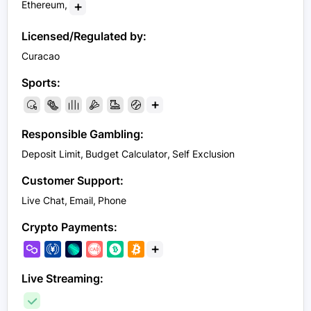
+
Ethereum
Licensed/Regulated by:
Curacao
Sports:
+
Responsible Gambling:
Deposit Limit
Budget Calculator
Self Exclusion
Customer Support:
Live Chat
Email
Phone
Crypto Payments:
+
Live Streaming: