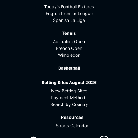
Today's Football Fixtures
English Premier League
Spanish La Liga
Tennis
Australian Open
French Open
Wimbledon
Basketball
Betting Sites August 2026
New Betting Sites
Payment Methods
Search by Country
Resources
Sports Calendar