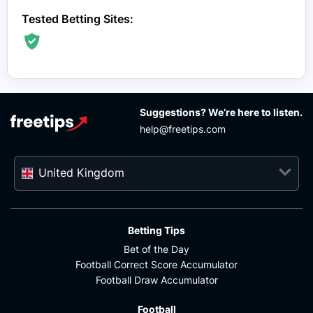
Tested Betting Sites:
Suggestions? We’re here to listen.
help@freetips.com
United Kingdom
Betting Tips
Bet of the Day
Football Correct Score Accumulator
Football Draw Accumulator
Football