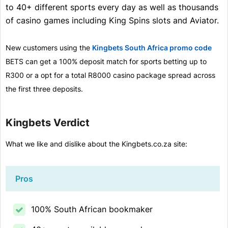
to 40+ different sports every day as well as thousands
of casino games including King Spins slots and Aviator.
New customers using the
Kingbets South Africa promo code
BETS can get a 100% deposit match for sports betting up to
R300 or a opt for a total R8000 casino package spread across
the first three deposits.
Kingbets Verdict
What we like and dislike about the Kingbets.co.za site:
Pros
100% South African bookmaker