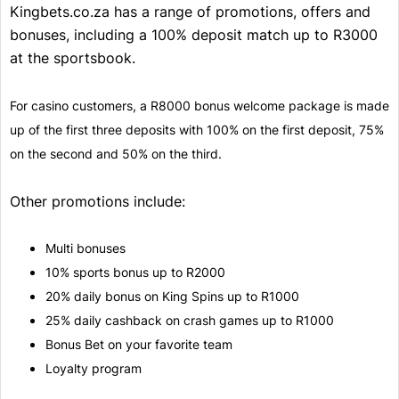
Kingbets.co.za has a range of promotions, offers and
bonuses, including a 100% deposit match up to R3000
at the sportsbook.
For casino customers, a R8000 bonus welcome package is made
up of the first three deposits with 100% on the first deposit, 75%
on the second and 50% on the third.
Other promotions include:
Multi bonuses
10% sports bonus up to R2000
20% daily bonus on King Spins up to R1000
25% daily cashback on crash games up to R1000
Bonus Bet on your favorite team
Loyalty program