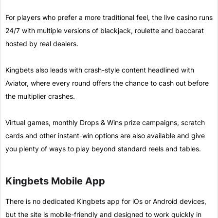
For players who prefer a more traditional feel, the live casino runs
24/7 with multiple versions of blackjack, roulette and baccarat
hosted by real dealers.
Kingbets also leads with crash-style content headlined with
Aviator, where every round offers the chance to cash out before
the multiplier crashes.
Virtual games, monthly Drops & Wins prize campaigns, scratch
cards and other instant-win options are also available and give
you plenty of ways to play beyond standard reels and tables.
Kingbets Mobile App
There is no dedicated Kingbets app for iOs or Android devices,
but the site is mobile-friendly and designed to work quickly in