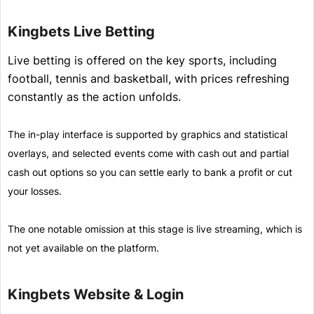
Kingbets Live Betting
Live betting is offered on the key sports, including
football, tennis and basketball, with prices refreshing
constantly as the action unfolds.
The in-play interface is supported by graphics and statistical
overlays, and selected events come with cash out and partial
cash out options so you can settle early to bank a profit or cut
your losses.
The one notable omission at this stage is live streaming, which is
not yet available on the platform.
Kingbets Website & Login