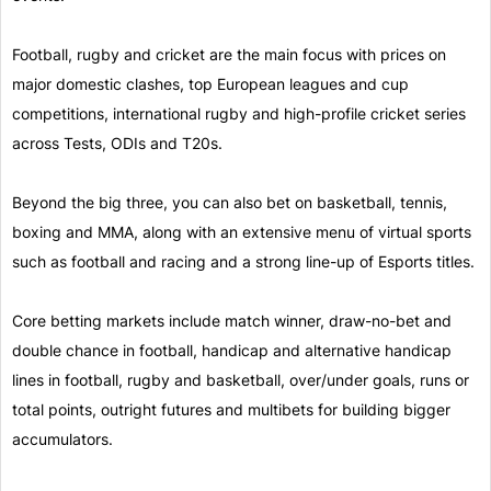
Football, rugby and cricket are the main focus with prices on
major domestic clashes, top European leagues and cup
competitions, international rugby and high-profile cricket series
across Tests, ODIs and T20s.
Beyond the big three, you can also bet on basketball, tennis,
boxing and MMA, along with an extensive menu of virtual sports
such as football and racing and a strong line-up of Esports titles.
Core betting markets include match winner, draw-no-bet and
double chance in football, handicap and alternative handicap
lines in football, rugby and basketball, over/under goals, runs or
total points, outright futures and multibets for building bigger
accumulators.