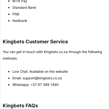
MTN Pay
Standard Bank
FNB
Nedbank
Kingbets Customer Service
You can get in touch with Kingbets.co.za through the following
methods:
Live Chat: Available on the website
Email: support@kingbets.co.za
Whatsapp: +27 67 399 1490
Kingbets FAQs