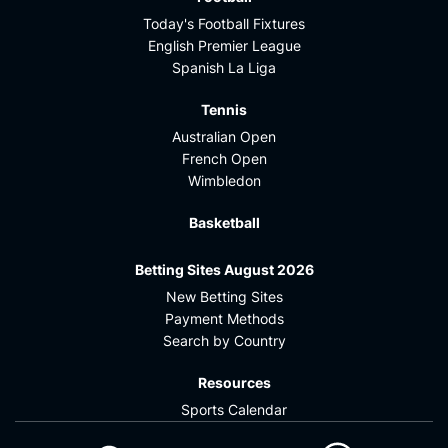
Today's Football Fixtures
English Premier League
Spanish La Liga
Tennis
Australian Open
French Open
Wimbledon
Basketball
Betting Sites August 2026
New Betting Sites
Payment Methods
Search by Country
Resources
Sports Calendar