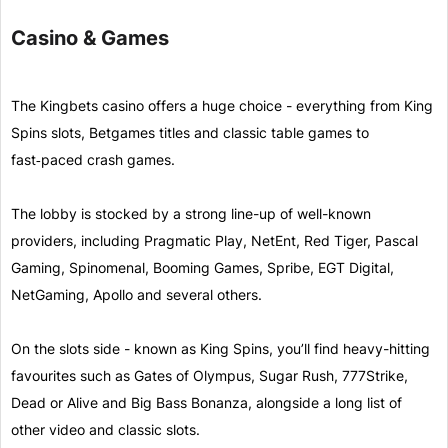
Casino & Games
The Kingbets casino offers a huge choice - everything from King
Spins slots, Betgames titles and classic table games to
fast‑paced crash games.
The lobby is stocked by a strong line-up of well-known
providers, including Pragmatic Play, NetEnt, Red Tiger, Pascal
Gaming, Spinomenal, Booming Games, Spribe, EGT Digital,
NetGaming, Apollo and several others.
On the slots side - known as King Spins, you’ll find heavy-hitting
favourites such as Gates of Olympus, Sugar Rush, 777Strike,
Dead or Alive and Big Bass Bonanza, alongside a long list of
other video and classic slots.