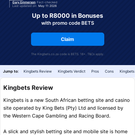
Gary Emmerson
Fact-checked
Last updated on:
May 11 2026
Up to R8000 in Bonuses
with promo code BETS
Claim
The Kingbets.co.za code is BETS. 18+.
T&Cs
apply.
Jump to:
Kingbets Review
Kingbets Verdict
Pros
Cons
Kingbets
Kingbets Review
Kingbets is a new South African betting site and casino
site operated by King Bets (Pty) Ltd and licensed by
the Western Cape Gambling and Racing Board.
A slick and stylish betting site and mobile site is home