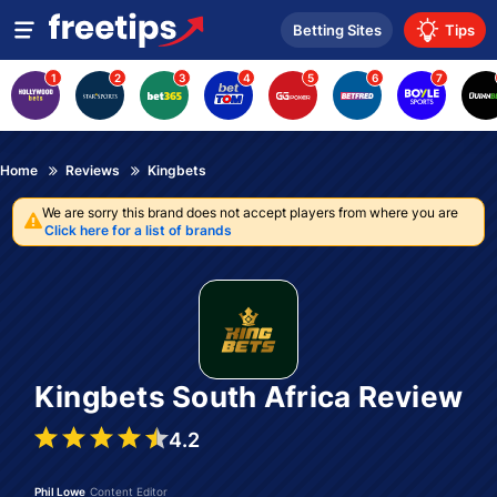
Betting Sites
Tips
1
2
3
4
5
6
7
Home
Reviews
Kingbets
We are sorry this brand does not accept players from where you are
Click here for a list of brands
Kingbets South Africa Review
4.2
Phil Lowe
Content Editor