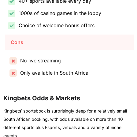
40+ sports available every day
1000s of casino games in the lobby
Choice of welcome bonus offers
Cons
No live streaming
Only available in South Africa
Kingbets Odds & Markets
Kingbets’ sportsbook is surprisingly deep for a relatively small
South African booking, with odds available on more than 40
different sports plus Esports, virtuals and a variety of niche
events.