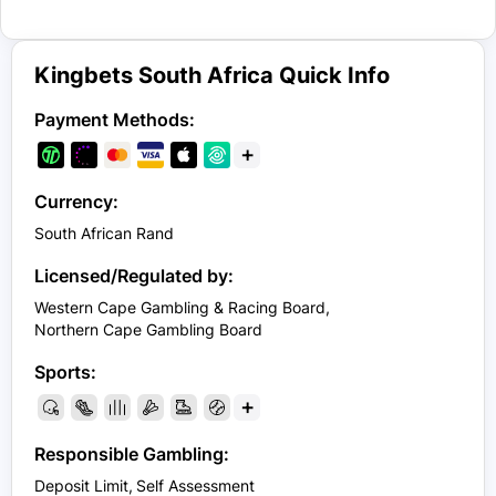
Kingbets South Africa Quick Info
Payment Methods:
+
Currency:
South African Rand
Licensed/Regulated by:
Western Cape Gambling & Racing Board
Northern Cape Gambling Board
Sports:
+
Responsible Gambling:
Deposit Limit
Self Assessment