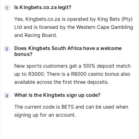
Is Kingbets.co.za legit?
Yes. Kingbets.co.za is operated by King Bets (Pty)
Ltd and is licensed by the Western Cape Gambling
and Racing Board.
Does Kingbets South Africa have a welcome
bonus?
New sports customers get a 100% deposit match
up to R3000. There is a R8000 casino bonus also
available across the first three deposits.
What is the Kingbets sign up code?
The current code is BETS and can be used when
signing up for an account.