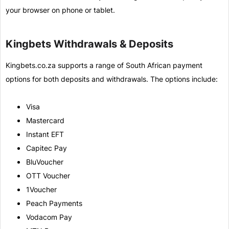
your browser on phone or tablet.
Kingbets Withdrawals & Deposits
Kingbets.co.za supports a range of South African payment
options for both deposits and withdrawals. The options include:
Visa
Mastercard
Instant EFT
Capitec Pay
BluVoucher
OTT Voucher
1Voucher
Peach Payments
Vodacom Pay