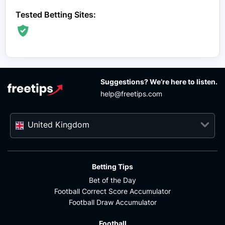
Tested Betting Sites:
Suggestions? We’re here to listen.
help@freetips.com
United Kingdom
Betting Tips
Bet of the Day
Football Correct Score Accumulator
Football Draw Accumulator
Football