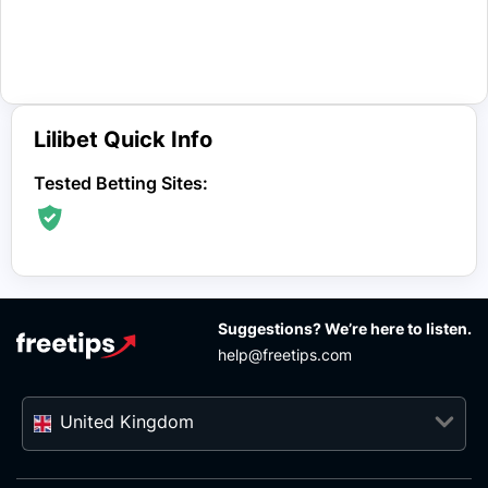
Lilibet Quick Info
Tested Betting Sites:
Suggestions? We’re here to listen.
help@freetips.com
United Kingdom