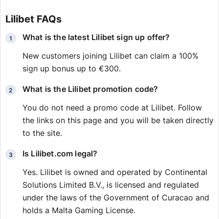
Lilibet FAQs
What is the latest Lilibet sign up offer?
New customers joining Lilibet can claim a 100%
sign up bonus up to €300.
What is the Lilibet promotion code?
You do not need a promo code at Lilibet. Follow
the links on this page and you will be taken directly
to the site.
Is Lilibet.com legal?
Yes. Lilibet is owned and operated by Continental
Solutions Limited B.V., is licensed and regulated
under the laws of the Government of Curacao and
holds a Malta Gaming License.