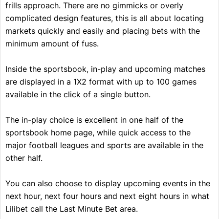
frills approach. There are no gimmicks or overly
complicated design features, this is all about locating
markets quickly and easily and placing bets with the
minimum amount of fuss.
Inside the sportsbook, in-play and upcoming matches
are displayed in a 1X2 format with up to 100 games
available in the click of a single button.
The in-play choice is excellent in one half of the
sportsbook home page, while quick access to the
major football leagues and sports are available in the
other half.
You can also choose to display upcoming events in the
next hour, next four hours and next eight hours in what
Lilibet call the Last Minute Bet area.