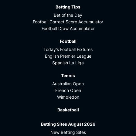
Betting Tips
Bet of the Day
Football Correct Score Accumulator
Football Draw Accumulator
Football
Today's Football Fixtures
English Premier League
Spanish La Liga
Tennis
Australian Open
French Open
Wimbledon
Basketball
Betting Sites August 2026
New Betting Sites