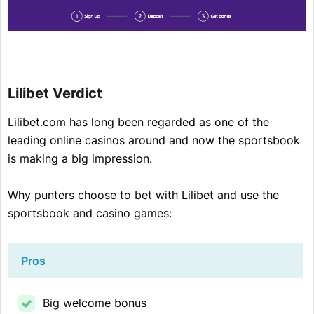
Lilibet Verdict
Lilibet.com has long been regarded as one of the
leading online casinos around and now the sportsbook
is making a big impression.
Why punters choose to bet with Lilibet and use the
sportsbook and casino games:
Pros
Big welcome bonus