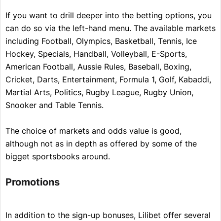
If you want to drill deeper into the betting options, you
can do so via the left-hand menu. The available markets
including Football, Olympics, Basketball, Tennis, Ice
Hockey, Specials, Handball, Volleyball, E-Sports,
American Football, Aussie Rules, Baseball, Boxing,
Cricket, Darts, Entertainment, Formula 1, Golf, Kabaddi,
Martial Arts, Politics, Rugby League, Rugby Union,
Snooker and Table Tennis.
The choice of markets and odds value is good,
although not as in depth as offered by some of the
bigget sportsbooks around.
Promotions
In addition to the sign-up bonuses, Lilibet offer several