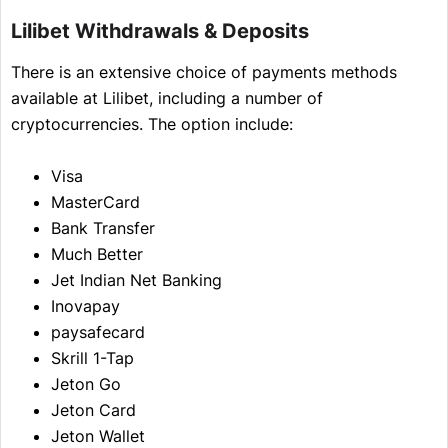
Lilibet Withdrawals & Deposits
There is an extensive choice of payments methods
available at Lilibet, including a number of
cryptocurrencies. The option include:
Visa
MasterCard
Bank Transfer
Much Better
Jet Indian Net Banking
Inovapay
paysafecard
Skrill 1-Tap
Jeton Go
Jeton Card
Jeton Wallet