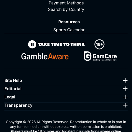
Payment Methods
Search by Country
Resources
Sports Calendar
Site Help
Editorial
Legal
Transparency
Copyright © 2026 All Rights Reserved. Reproduction in whole or in part in
any form or medium without express written permission is prohibited.
Players must be 18 or over and located in jurisdictions where online