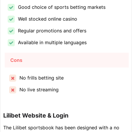
Good choice of sports betting markets
Well stocked online casino
Regular promotions and offers
Available in multiple languages
Cons
No frills betting site
No live streaming
Lilibet Website & Login
The Lilibet sportsbook has been designed with a no