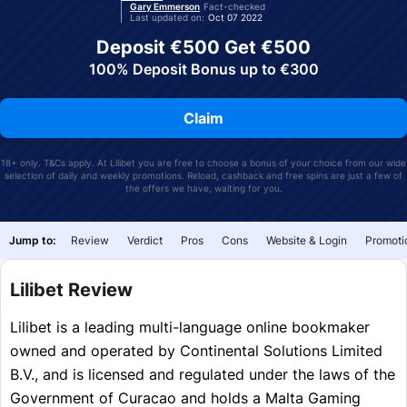
Gary Emmerson
Fact-checked
Last updated on:
Oct 07 2022
Deposit €500 Get €500
100% Deposit Bonus up to €300
Claim
18+ only.
T&Cs
apply. At Lilibet you are free to choose a bonus of your choice from our wide
selection of daily and weekly promotions. Reload, cashback and free spins are just a few of
the offers we have, waiting for you.
Jump to:
Review
Verdict
Pros
Cons
Website & Login
Promoti
Lilibet Review
Lilibet is a leading multi-language online bookmaker
owned and operated by Continental Solutions Limited
B.V., and is licensed and regulated under the laws of the
Government of Curacao and holds a Malta Gaming