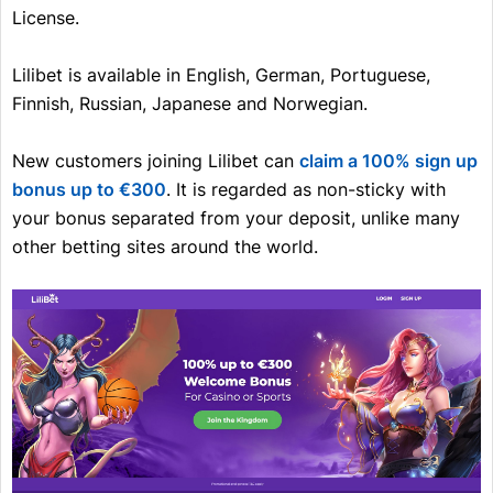
License.
Lilibet is available in English, German, Portuguese,
Finnish, Russian, Japanese and Norwegian.
New customers joining Lilibet can
claim a 100% sign up
bonus up to €300
. It is regarded as non-sticky with
your bonus separated from your deposit, unlike many
other betting sites around the world.