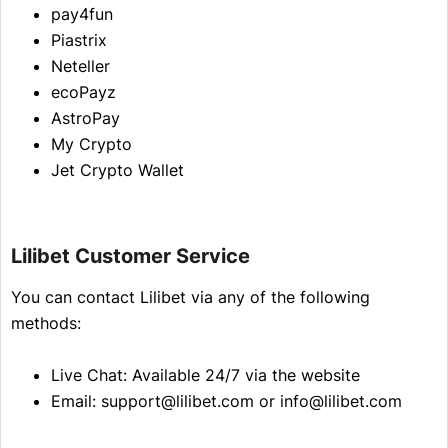
pay4fun
Piastrix
Neteller
ecoPayz
AstroPay
My Crypto
Jet Crypto Wallet
Lilibet Customer Service
You can contact Lilibet via any of the following
methods:
Live Chat: Available 24/7 via the website
Email: support@lilibet.com or info@lilibet.com