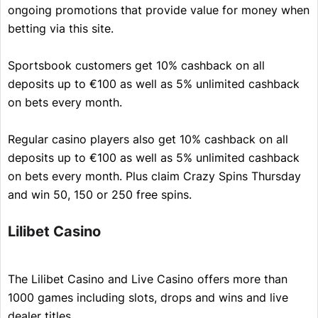
ongoing promotions that provide value for money when
betting via this site.
Sportsbook customers get 10% cashback on all
deposits up to €100 as well as 5% unlimited cashback
on bets every month.
Regular casino players also get 10% cashback on all
deposits up to €100 as well as 5% unlimited cashback
on bets every month. Plus claim Crazy Spins Thursday
and win 50, 150 or 250 free spins.
Lilibet Casino
The Lilibet Casino and Live Casino offers more than
1000 games including slots, drops and wins and live
dealer titles.