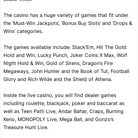
The casino has a huge variety of games that fit under
the ‘Must-Win Jackpots’, ‘Bonus Buy Slots’ and ‘Drops &
Wins’ categories.
The games available include: Stack’Em, Hit The Gold:
Hold and Win, Lucky Punch, Joker Coins X Max, Wolf
Night Hold & Win, Gold of Sirens, Dragon’s Fire
Megaways, John Hunter and the Book of Tut, Football
Glory and Rich Wilde and the Shield of Athena.
Inside the live casino, you will find dealer games
including roulette, blackjack, poker and baccarat as
well as Teen Patti Live, Andar Bahar, Craps, Burning
Keno, MONOPOLY Live, Mega Ball, and Gonzo’s
Treasure Hunt Live.