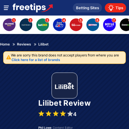
Betting Sites
Tips
1
2
3
4
5
6
7
Home
Reviews
Lilibet
We are sorry this brand does not accept players from where you are
Click here for a list of brands
Lilibet Review
4
Phil Lowe
Content Editor