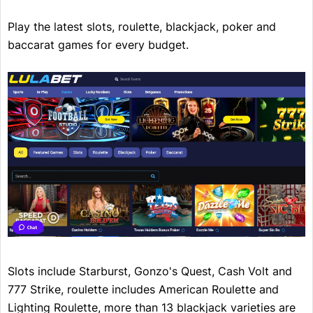
Play the latest slots, roulette, blackjack, poker and
baccarat games for every budget.
Slots include Starburst, Gonzo's Quest, Cash Volt and
777 Strike, roulette includes American Roulette and
Lighting Roulette, more than 13 blackjack varieties are