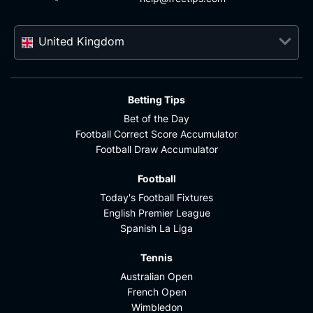
United Kingdom
Betting Tips
Bet of the Day
Football Correct Score Accumulator
Football Draw Accumulator
Football
Today's Football Fixtures
English Premier League
Spanish La Liga
Tennis
Australian Open
French Open
Wimbledon