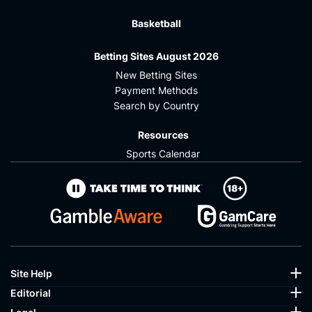
Basketball
Betting Sites August 2026
New Betting Sites
Payment Methods
Search by Country
Resources
Sports Calendar
Site Help
Editorial