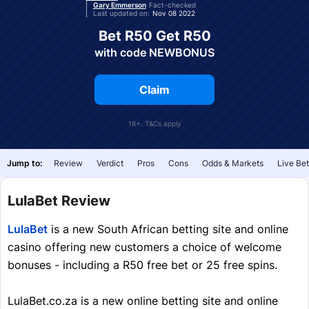
Gary Emmerson
Fact-checked
Last updated on:
Nov 08 2022
Bet R50 Get R50
with code NEWBONUS
Claim
18+.
T&Cs
apply
Jump to:
Review
Verdict
Pros
Cons
Odds & Markets
Live Bet
LulaBet Review
LulaBet
is a new South African betting site and online
casino offering new customers a choice of welcome
bonuses - including a R50 free bet or 25 free spins.
LulaBet.co.za is a new online betting site and online