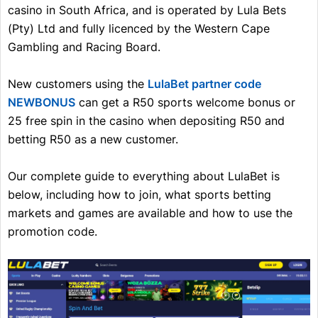
casino in South Africa, and is operated by Lula Bets
(Pty) Ltd and fully licenced by the Western Cape
Gambling and Racing Board.
New customers using the
LulaBet partner code
NEWBONUS
can get a R50 sports welcome bonus or
25 free spin in the casino when depositing R50 and
betting R50 as a new customer.
Our complete guide to everything about LulaBet is
below, including how to join, what sports betting
markets and games are available and how to use the
promotion code.