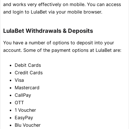
and works very effectively on mobile. You can access
and login to LulaBet via your mobile browser.
LulaBet Withdrawals & Deposits
You have a number of options to deposit into your
account. Some of the payment options at LulaBet are:
Debit Cards
Credit Cards
Visa
Mastercard
CallPay
OTT
1 Voucher
EasyPay
Blu Voucher