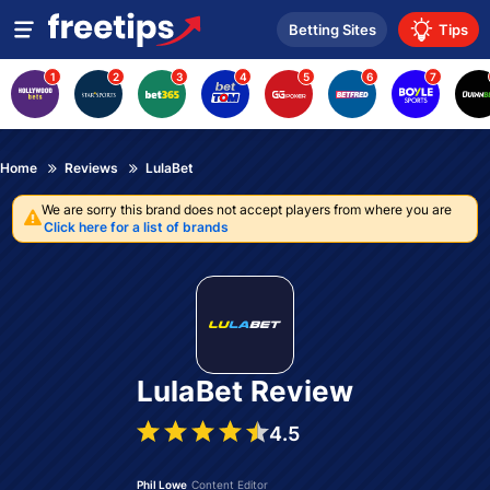
Betting Sites
Tips
1
2
3
4
5
6
7
Home
Reviews
LulaBet
We are sorry this brand does not accept players from where you are
Click here for a list of brands
LulaBet Review
4.5
Phil Lowe
Content Editor