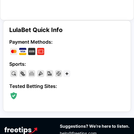
LulaBet Quick Info
Payment Methods:
Sports:
+
Tested Betting Sites:
Suggestions? We’re here to listen.
help@freetips.com