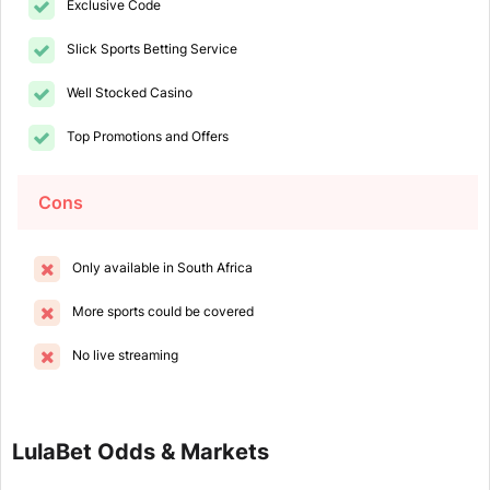
Exclusive Code
Slick Sports Betting Service
Well Stocked Casino
Top Promotions and Offers
Cons
Only available in South Africa
More sports could be covered
No live streaming
LulaBet Odds & Markets