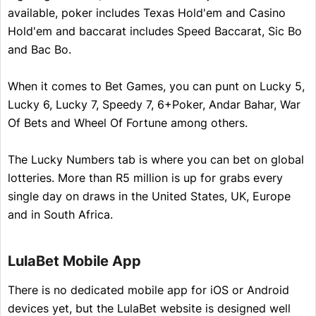
available, poker includes Texas Hold'em and Casino
Hold'em and baccarat includes Speed Baccarat, Sic Bo
and Bac Bo.
When it comes to Bet Games, you can punt on Lucky 5,
Lucky 6, Lucky 7, Speedy 7, 6+Poker, Andar Bahar, War
Of Bets and Wheel Of Fortune among others.
The Lucky Numbers tab is where you can bet on global
lotteries. More than R5 million is up for grabs every
single day on draws in the United States, UK, Europe
and in South Africa.
LulaBet Mobile App
There is no dedicated mobile app for iOS or Android
devices yet, but the LulaBet website is designed well