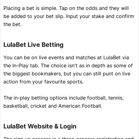
Placing a bet is simple. Tap on the odds and they will
be added to your bet slip. Input your stake and confirm
the bet.
LulaBet Live Betting
You can be on live events and matches at LulaBet via
the In-Play tab. The choice isn't as in depth as some of
the biggest bookmakers, but you can still punt on live
action from your favourite sports.
The in-play betting options include football, tennis,
basketball, cricket and American Football.
LulaBet Website & Login