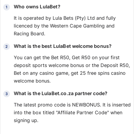
Who owns LulaBet?
It is operated by Lula Bets (Pty) Ltd and fully
licenced by the Western Cape Gambling and
Racing Board.
What is the best LulaBet welcome bonus?
You can get the Bet R50, Get R50 on your first
deposit sports welcome bonus or the Deposit R50,
Bet on any casino game, get 25 free spins casino
welcome bonus.
What is the LulaBet.co.za partner code?
The latest promo code is NEWBONUS. It is inserted
into the box titled "Affiliate Partner Code" when
signing up.