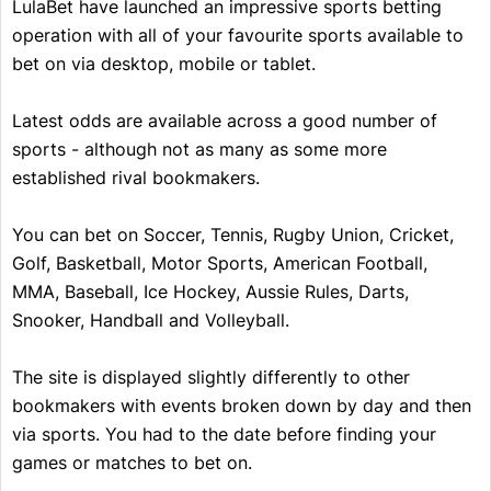
LulaBet have launched an impressive sports betting
operation with all of your favourite sports available to
bet on via desktop, mobile or tablet.
Latest odds are available across a good number of
sports - although not as many as some more
established rival bookmakers.
You can bet on Soccer, Tennis, Rugby Union, Cricket,
Golf, Basketball, Motor Sports, American Football,
MMA, Baseball, Ice Hockey, Aussie Rules, Darts,
Snooker, Handball and Volleyball.
The site is displayed slightly differently to other
bookmakers with events broken down by day and then
via sports. You had to the date before finding your
games or matches to bet on.