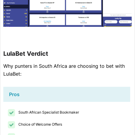
LulaBet Verdict
Why punters in South Africa are choosing to bet with
LulaBet:
Pros
South African Specialist Bookmaker
Choice of Welcome Offers