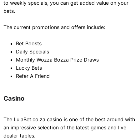
to weekly specials, you can get added value on your
bets.
The current promotions and offers include:
Bet Boosts
Daily Specials
Monthly Wozza Bozza Prize Draws
Lucky Bets
Refer A Friend
Casino
The LulaBet.co.za casino is one of the best around with
an impressive selection of the latest games and live
dealer tables.