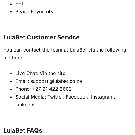
EFT
Peach Payments
LulaBet Customer Service
You can contact the team at LulaBet via the following
methods:
Live Chat: Via the site
Email: support@lulabet.co.za
Phone: +27 21 422 2602
Social Media: Twitter, Facebook, Instagram,
Linkedin
LulaBet FAQs