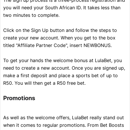
The sign up process is a three-process registration and
you will need your South African ID. It takes less than
two minutes to complete.
Click on the Sign Up button and follow the steps to
create your new account. When you get to the box
titled "Affiliate Partner Code", insert NEWBONUS.
To get your hands the welcome bonus at LulaBet, you
need to create a new account. Once you are signed up,
make a first deposit and place a sports bet of up to
R50. You will then get a R50 free bet.
Promotions
As well as the welcome offers, LulaBet really stand out
when it comes to regular promotions. From Bet Boosts