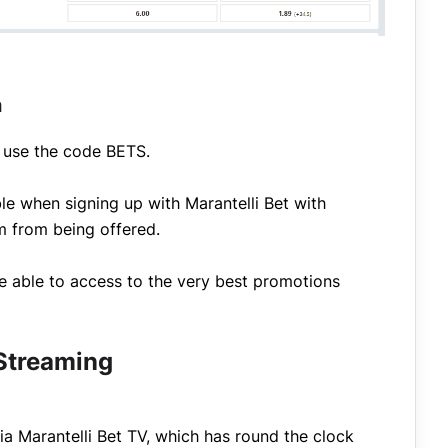
n
n use the code BETS.
le when signing up with Marantelli Bet with
m from being offered.
e able to access to the very best promotions
 Streaming
via Marantelli Bet TV, which has round the clock