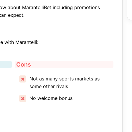
ow about MarantelliBet including promotions
can expect.
e with Marantelli:
Cons
Not as many sports markets as
some other rivals
No welcome bonus