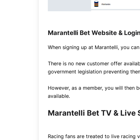
Marantelli Bet Website & Logi
When signing up at Marantelli, you ca
There is no new customer offer availab
government legislation preventing the
However, as a member, you will then b
available.
Marantelli Bet TV & Live
Racing fans are treated to live racing 