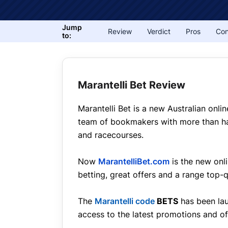
Jump
Review
Verdict
Pros
Co
to:
Marantelli Bet Review
Marantelli Bet is a new Australian onli
team of bookmakers with more than hal
and racecourses.
Now
MarantelliBet.com
is the new onli
betting, great offers and a range top-q
The
Marantelli code
BETS
has been lau
access to the latest promotions and of