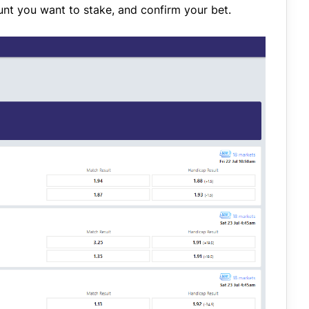
unt you want to stake, and confirm your bet.