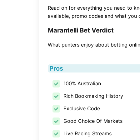
Read on for everything you need to kn
available, promo codes and what you 
Marantelli Bet Verdict
What punters enjoy about betting onlin
Pros
100% Australian
Rich Bookmaking History
Exclusive Code
Good Choice Of Markets
Live Racing Streams