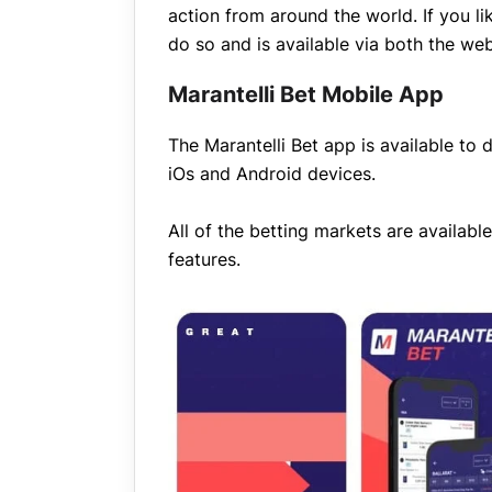
action from around the world. If you li
do so and is available via both the we
Marantelli Bet Mobile App
The Marantelli Bet app is available to
iOs and Android devices.
All of the betting markets are availabl
features.