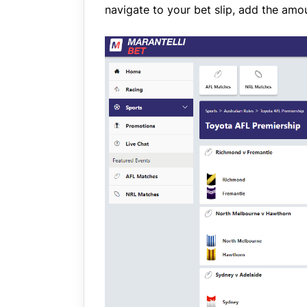
navigate to your bet slip, add the amo