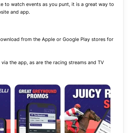
ke to watch events as you punt, it is a great way to
bsite and app.
 download from the Apple or Google Play stores for
e via the app, as are the racing streams and TV