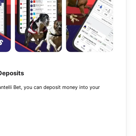
Deposits
telli Bet, you can deposit money into your