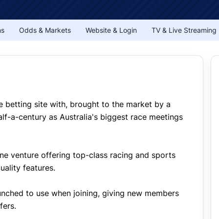
ns
Odds & Markets
Website & Login
TV & Live Streaming
ne betting site with, brought to the market by a
f-a-century as Australia's biggest race meetings
ne venture offering top-class racing and sports
uality features.
nched to use when joining, giving new members
fers.