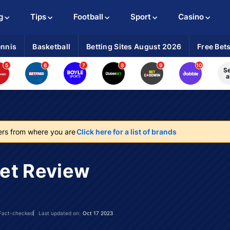
g
Tips
Football
Sport
Casino
ennis
Basketball
Betting Sites August 2026
Free Bet
5
6
7
8
9
10
S
a
ers from where you are
Click here for a list of brands
Bet Review
Fact-checked
Last updated on:
Oct 17 2023