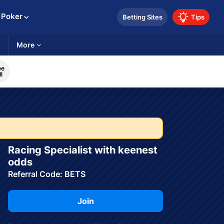
Poker
Betting Sites
Tips
More
s
ee
ll
Racing Specialist with keenest
odds
Referral Code: BETS
Join