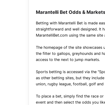
Marantelli Bet Odds & Market
Betting with Marantelli Bet is made eas
straightforward and well designed. It h
MarantelliBet.com using the same site 
The homepage of the site showcases u
the filter to gallops, greyhounds and h
access to the next to jump markets.
Sports betting is accessed via the "Sp
as other betting sites, but they includ
union, rugby league, football, golf an
To place a bet, simply find the race or
event and then select the odds you like