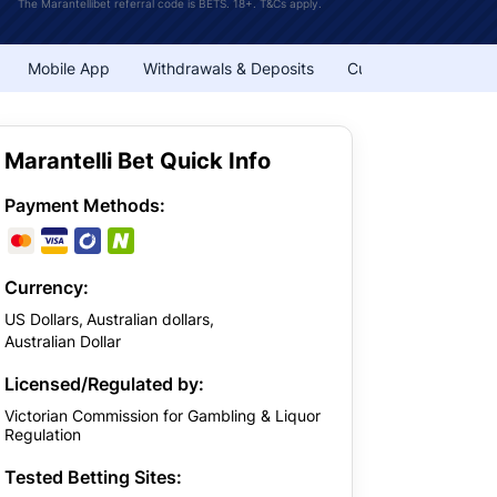
The Marantellibet referral code is BETS. 18+.
T&Cs
apply.
Mobile App
Withdrawals & Deposits
Customer Service
Marantelli Bet Quick Info
Payment Methods:
Currency:
US Dollars
Australian dollars
Australian Dollar
Licensed/Regulated by:
Victorian Commission for Gambling & Liquor
Regulation
Tested Betting Sites: