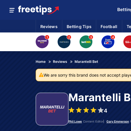
Bettin
Reviews
Betting Tips
Football
T
1
2
3
4
Home
Reviews
Marantelli Bet
We are sorry this brand does not accept play
Marantelli 
4
Phil Lowe
Content Editor
Gary Emmerson