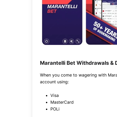
Marantelli Bet Withdrawals & 
When you come to wagering with Maran
account using:
Visa
MasterCard
POLi