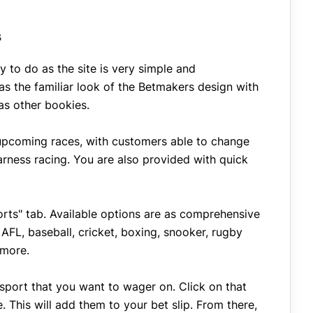
s
y to do as the site is very simple and
as the familiar look of the Betmakers design with
as other bookies.
pcoming races, with customers able to change
arness racing. You are also provided with quick
orts" tab. Available options are as comprehensive
e AFL, baseball, cricket, boxing, snooker, rugby
d more.
 sport that you want to wager on. Click on that
. This will add them to your bet slip. From there,