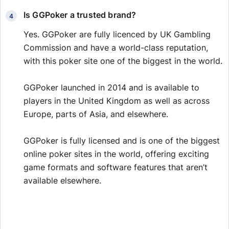
Is GGPoker a trusted brand?
Yes. GGPoker are fully licenced by UK Gambling
Commission and have a world-class reputation,
with this poker site one of the biggest in the world.
GGPoker launched in 2014 and is available to
players in the United Kingdom as well as across
Europe, parts of Asia, and elsewhere.
GGPoker is fully licensed and is one of the biggest
online poker sites in the world, offering exciting
game formats and software features that aren’t
available elsewhere.