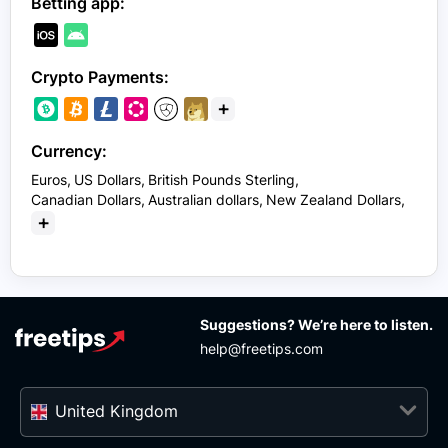
Betting app:
Crypto Payments:
+
Currency:
Euros
US Dollars
British Pounds Sterling
Canadian Dollars
Australian dollars
New Zealand Dollars
+
Suggestions? We’re here to listen.
help@freetips.com
United Kingdom