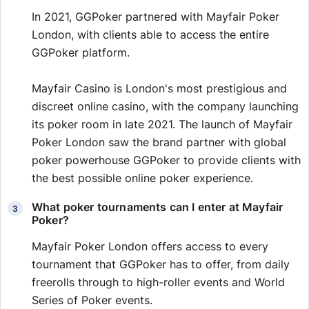
In 2021, GGPoker partnered with Mayfair Poker
London, with clients able to access the entire
GGPoker platform.
Mayfair Casino is London's most prestigious and
discreet online casino, with the company launching
its poker room in late 2021. The launch of Mayfair
Poker London saw the brand partner with global
poker powerhouse GGPoker to provide clients with
the best possible online poker experience.
What poker tournaments can I enter at Mayfair
Poker?
Mayfair Poker London offers access to every
tournament that GGPoker has to offer, from daily
freerolls through to high-roller events and World
Series of Poker events.