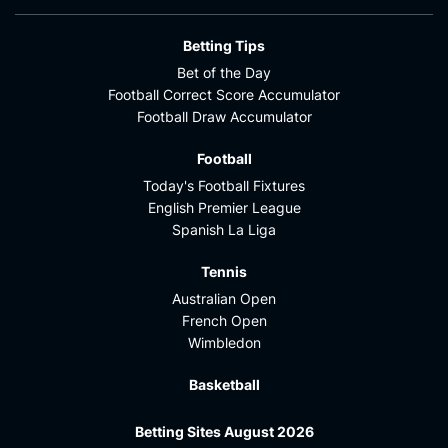
Betting Tips
Bet of the Day
Football Correct Score Accumulator
Football Draw Accumulator
Football
Today's Football Fixtures
English Premier League
Spanish La Liga
Tennis
Australian Open
French Open
Wimbledon
Basketball
Betting Sites August 2026