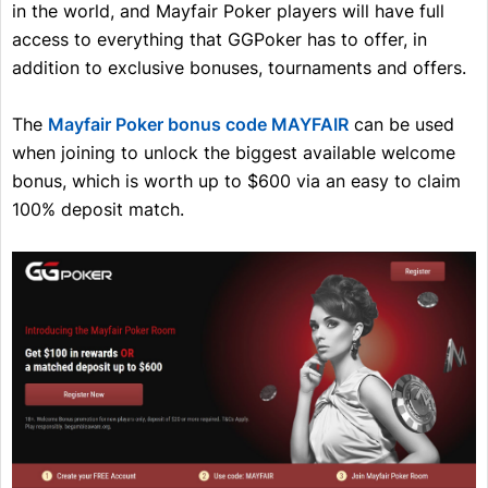
in the world, and Mayfair Poker players will have full
access to everything that GGPoker has to offer, in
addition to exclusive bonuses, tournaments and offers.
The
Mayfair Poker bonus code MAYFAIR
can be used
when joining to unlock the biggest available welcome
bonus, which is worth up to $600 via an easy to claim
100% deposit match.