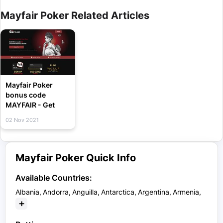
Mayfair Poker Related Articles
Mayfair Poker
bonus code
MAYFAIR - Get
$600 when you
02 Nov 2021
join Mayfair Poker
London
Mayfair Poker Quick Info
Available Countries:
Albania
Andorra
Anguilla
Antarctica
Argentina
Armenia
+