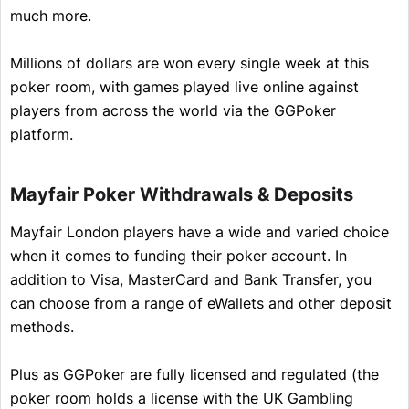
much more.
Millions of dollars are won every single week at this
poker room, with games played live online against
players from across the world via the GGPoker
platform.
Mayfair Poker Withdrawals & Deposits
Mayfair London players have a wide and varied choice
when it comes to funding their poker account. In
addition to Visa, MasterCard and Bank Transfer, you
can choose from a range of eWallets and other deposit
methods.
Plus as GGPoker are fully licensed and regulated (the
poker room holds a license with the UK Gambling