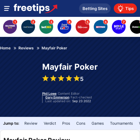
Betting Sites
Tips
1
2
3
4
5
6
7
Home
Reviews
Mayfair Poker
Mayfair Poker
5
Phil Lowe
Content Editor
Gary Emmerson
Fact-checked
Last updated on:
Sep 23 2022
Jump to:
Review
Verdict
Pros
Cons
Games
Tournaments