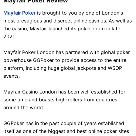
Mayfair Poker Review
Mayfair Poker
is brought to you by one of London's
most prestigious and discreet online casinos. As well as
the casino, Mayfair launched its poker room in late
2021.
Mayfair Poker London has partnered with global poker
powerhouse GGPoker to provide access to the entire
platform, including huge global jackpots and WSOP
events.
Mayfair Casino London has been well established for
some time and boasts high-rollers from countries
around the world.
GGPoker has in the past couple of years established
itself as one of the biggest and best online poker sites