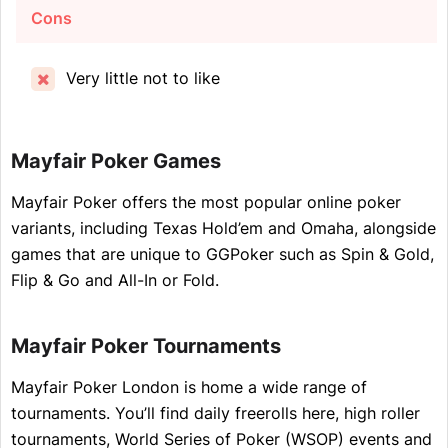
Cons
Very little not to like
Mayfair Poker Games
Mayfair Poker offers the most popular online poker
variants, including Texas Hold’em and Omaha, alongside
games that are unique to GGPoker such as Spin & Gold,
Flip & Go and All-In or Fold.
Mayfair Poker Tournaments
Mayfair Poker London is home a wide range of
tournaments. You’ll find daily freerolls here, high roller
tournaments, World Series of Poker (WSOP) events and