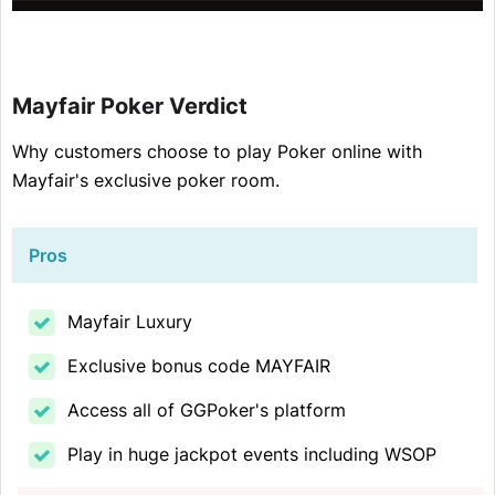
Mayfair Poker Verdict
Why customers choose to play Poker online with
Mayfair's exclusive poker room.
Pros
Mayfair Luxury
Exclusive bonus code MAYFAIR
Access all of GGPoker's platform
Play in huge jackpot events including WSOP