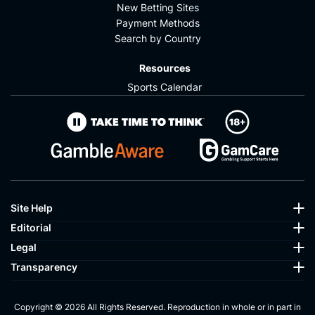
New Betting Sites
Payment Methods
Search by Country
Resources
Sports Calendar
Site Help
Editorial
Legal
Transparency
Copyright © 2026 All Rights Reserved. Reproduction in whole or in part in