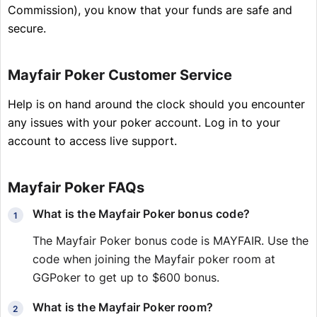
Commission), you know that your funds are safe and
secure.
Mayfair Poker Customer Service
Help is on hand around the clock should you encounter
any issues with your poker account. Log in to your
account to access live support.
Mayfair Poker FAQs
What is the Mayfair Poker bonus code?
The Mayfair Poker bonus code is MAYFAIR. Use the
code when joining the Mayfair poker room at
GGPoker to get up to $600 bonus.
What is the Mayfair Poker room?