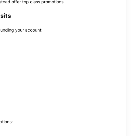
nstead offer top class promotions.
sits
unding your account:
ptions: