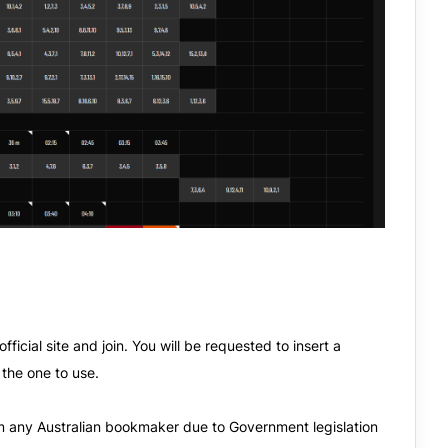
cial site and join. You will be requested to insert a
the one to use.
m any Australian bookmaker due to Government legislation