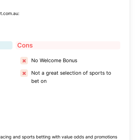
et.com.au:
Cons
No Welcome Bonus
Not a great selection of sports to
bet on
racing and sports betting with value odds and promotions