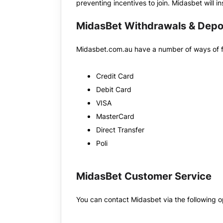
preventing incentives to join. Midasbet will i
MidasBet Withdrawals & Depo
Midasbet.com.au have a number of ways of f
Credit Card
Debit Card
VISA
MasterCard
Direct Transfer
Poli
MidasBet Customer Service
You can contact Midasbet via the following o