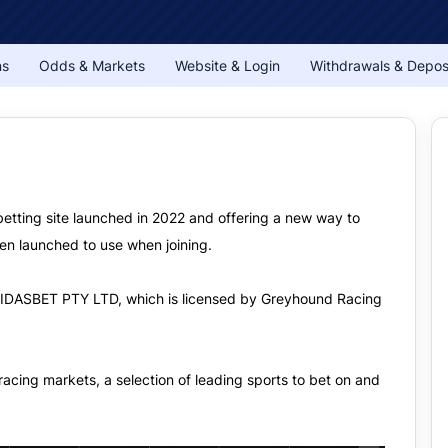
ns
Odds & Markets
Website & Login
Withdrawals & Depos
 betting site launched in 2022 and offering a new way to
n launched to use when joining.
 MIDASBET PTY LTD, which is licensed by Greyhound Racing
cing markets, a selection of leading sports to bet on and