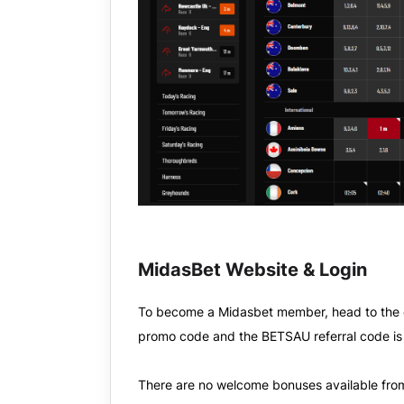
MidasBet Website & Login
To become a Midasbet member, head to the offi
promo code and the BETSAU referral code is 
There are no welcome bonuses available fro