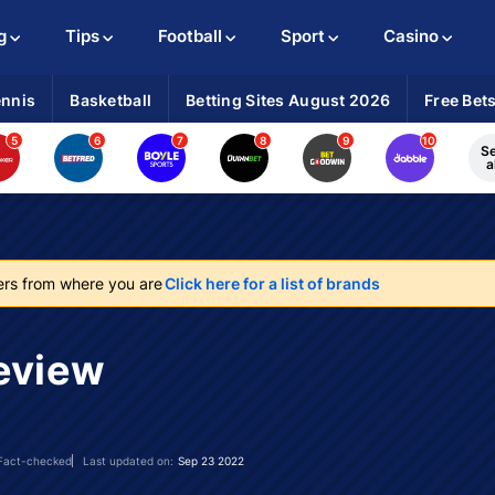
g
Tips
Football
Sport
Casino
ennis
Basketball
Betting Sites August 2026
Free Bet
5
6
7
8
9
10
S
a
ers from where you are
Click here for a list of brands
eview
Fact-checked
Last updated on:
Sep 23 2022