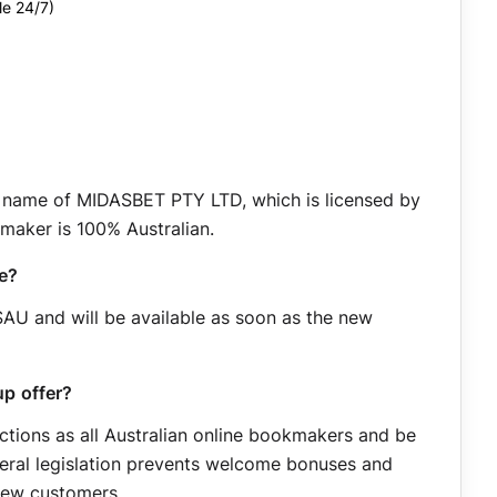
le 24/7)
ng name of MIDASBET PTY LTD, which is licensed by
aker is 100% Australian.
e?
U and will be available as soon as the new
up offer?
ictions as all Australian online bookmakers and be
ederal legislation prevents welcome bonuses and
new customers.