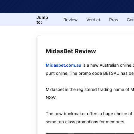
Jump
Review
Verdict
Pros
Co
to:
MidasBet Review
Midasbet.com.au
is a new Australian online
punt online. The promo code BETSAU has bee
Midasbet is the registered trading name of
NSW.
The new bookmaker offers a huge choice of ra
some top class promotions for members.