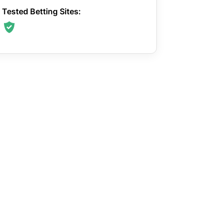
Tested Betting Sites: