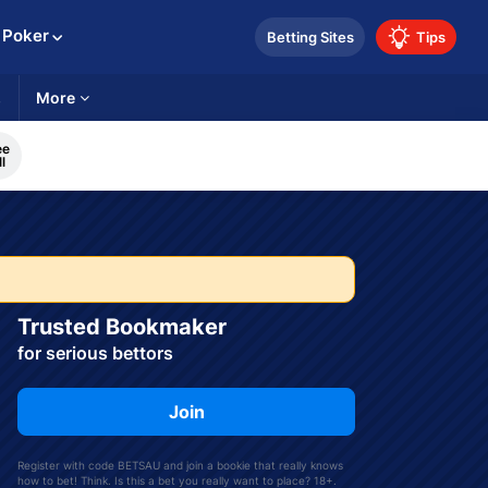
Poker
Betting Sites
Tips
More
s
ee
ll
Trusted Bookmaker
for serious bettors
Join
Register with code BETSAU and join a bookie that really knows
how to bet! Think. Is this a bet you really want to place? 18+.