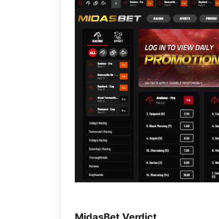
MidasBet Verdict