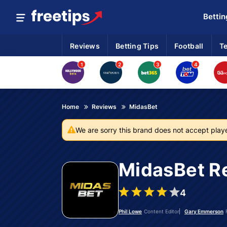
Bettin
Reviews
Betting Tips
Football
T
1
2
3
4
Home
Reviews
MidasBet
We are sorry this brand does not accept play
MidasBet R
4
Phil Lowe
Content Editor
Gary Emmerson