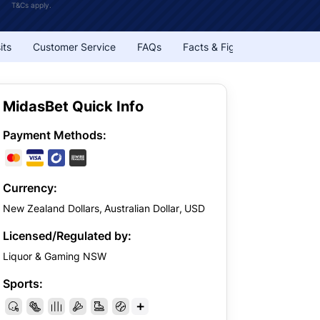
T&Cs
apply.
its
Customer Service
FAQs
Facts & Figures
MidasBet Quick Info
Payment Methods:
Currency:
New Zealand Dollars
Australian Dollar
USD
Licensed/Regulated by:
Liquor & Gaming NSW
Sports:
+