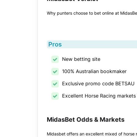
Why punters choose to bet online at MidasB
Pros
New betting site
100% Australian bookmaker
Exclusive promo code BETSAU
Excellent Horse Racing markets
MidasBet Odds & Markets
Midasbet offers an excellent mixed of horse 