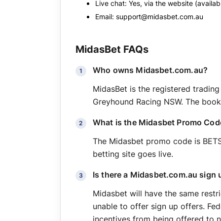
Live chat: Yes, via the website (availab
Email: support@midasbet.com.au
MidasBet FAQs
Who owns Midasbet.com.au?
MidasBet is the registered tradi
Greyhound Racing NSW. The bookm
What is the Midasbet Promo Cod
The Midasbet promo code is BETSA
betting site goes live.
Is there a Midasbet.com.au sign 
Midasbet will have the same restr
unable to offer sign up offers. F
incentives from being offered to 