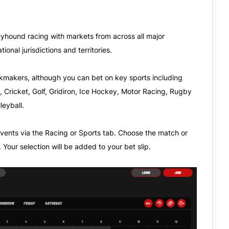
hound racing with markets from across all major
ional jurisdictions and territories.
okmakers, although you can bet on key sports including
g, Cricket, Golf, Gridiron, Ice Hockey, Motor Racing, Rugby
leyball.
events via the Racing or Sports tab. Choose the match or
Your selection will be added to your bet slip.