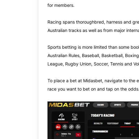
for members.
Racing spans thoroughbred, harness and grey
Australian tracks as well as from major internat
Sports betting is more limited than some bo
Australian Rules, Baseball, Basketball, Boxin
League, Rugby Union, Soccer, Tennis and Vol
To place a bet at Midasbet, navigate to the 
race you want to bet on and tap on the odds. 