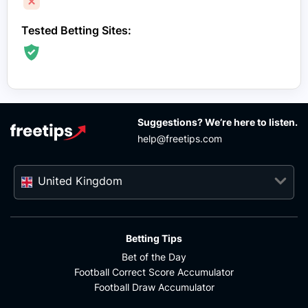
Tested Betting Sites:
Suggestions? We’re here to listen.
help@freetips.com
United Kingdom
Betting Tips
Bet of the Day
Football Correct Score Accumulator
Football Draw Accumulator