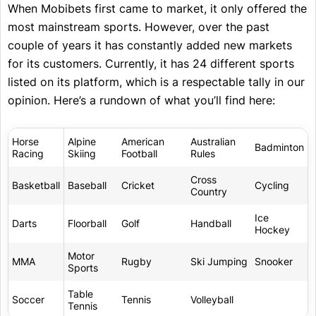
When Mobibets first came to market, it only offered the
most mainstream sports. However, over the past
couple of years it has constantly added new markets
for its customers. Currently, it has 24 different sports
listed on its platform, which is a respectable tally in our
opinion. Here’s a rundown of what you’ll find here:
Horse
Alpine
American
Australian
Badminton
Racing
Skiing
Football
Rules
Cross
Basketball
Baseball
Cricket
Cycling
Country
Ice
Darts
Floorball
Golf
Handball
Hockey
Motor
MMA
Rugby
Ski Jumping
Snooker
Sports
Table
Soccer
Tennis
Volleyball
Tennis