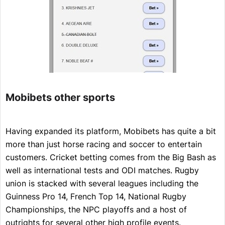
Mobibets other sports
Having expanded its platform, Mobibets has quite a bit
more than just horse racing and soccer to entertain
customers. Cricket betting comes from the Big Bash as
well as international tests and ODI matches. Rugby
union is stacked with several leagues including the
Guinness Pro 14, French Top 14, National Rugby
Championships, the NPC playoffs and a host of
outrights for several other high profile events.