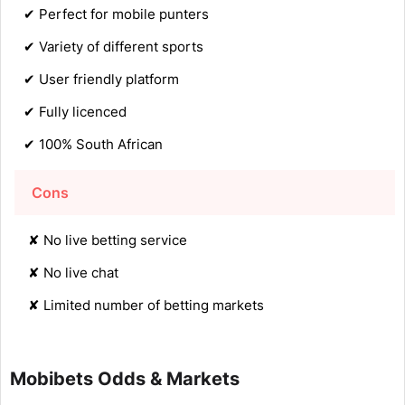
✔ Perfect for mobile punters
✔ Variety of different sports
✔ User friendly platform
✔ Fully licenced
✔ 100% South African
Cons
✘ No live betting service
✘ No live chat
✘ Limited number of betting markets
Mobibets Odds & Markets