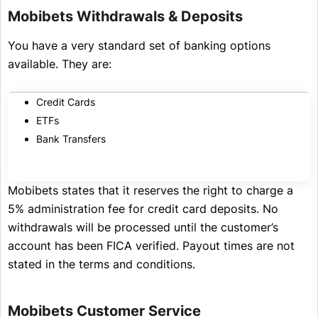
Mobibets Withdrawals & Deposits
You have a very standard set of banking options
available. They are:
Credit Cards
ETFs
Bank Transfers
Mobibets states that it reserves the right to charge a
5% administration fee for credit card deposits. No
withdrawals will be processed until the customer’s
account has been FICA verified. Payout times are not
stated in the terms and conditions.
Mobibets Customer Service