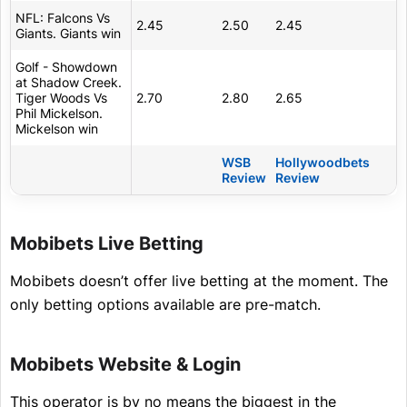
NFL: Falcons Vs
2.45
2.50
2.45
Giants. Giants win
Golf - Showdown
at Shadow Creek.
Tiger Woods Vs
2.70
2.80
2.65
Phil Mickelson.
Mickelson win
WSB
Hollywoodbets
Review
Review
Mobibets Live Betting
Mobibets doesn’t offer live betting at the moment. The
only betting options available are pre-match.
Mobibets Website & Login
This operator is by no means the biggest in the