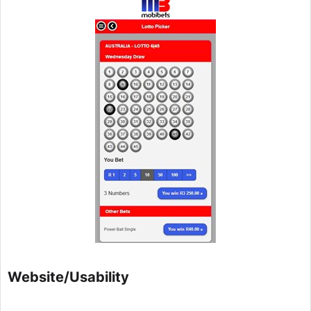
Website/Usability