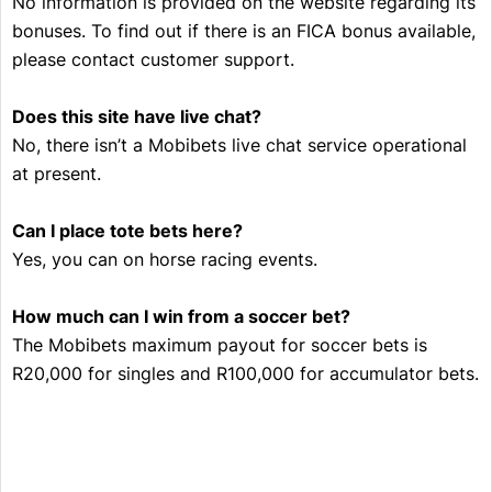
No information is provided on the website regarding its
bonuses. To find out if there is an FICA bonus available,
please contact customer support.
Does this site have live chat?
No, there isn’t a Mobibets live chat service operational
at present.
Can I place tote bets here?
Yes, you can on horse racing events.
How much can I win from a soccer bet?
The Mobibets maximum payout for soccer bets is
R20,000 for singles and R100,000 for accumulator bets.