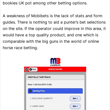
bookies UK pot among other betting options.
A weakness of Mobibets is the lack of stats and form
guides. There is nothing to aid a punter’s bet selections
on the site. If the operator could improve in this area, it
would have a top quality product, and one which is
comparable with the big guns in the world of online
horse race betting.