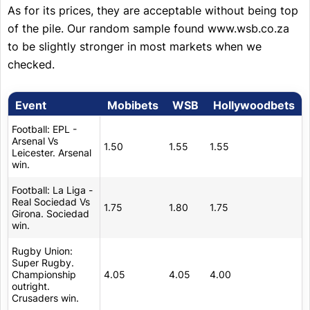
As for its prices, they are acceptable without being top
of the pile. Our random sample found www.wsb.co.za
to be slightly stronger in most markets when we
checked.
Event
Mobibets
WSB
Hollywoodbets
Football: EPL -
Arsenal Vs
1.50
1.55
1.55
Leicester. Arsenal
win.
Football: La Liga -
Real Sociedad Vs
1.75
1.80
1.75
Girona. Sociedad
win.
Rugby Union:
Super Rugby.
Championship
4.05
4.05
4.00
outright.
Crusaders win.