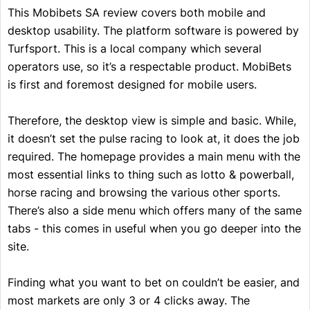
This Mobibets SA review covers both mobile and
desktop usability. The platform software is powered by
Turfsport. This is a local company which several
operators use, so it’s a respectable product. MobiBets
is first and foremost designed for mobile users.
Therefore, the desktop view is simple and basic. While,
it doesn’t set the pulse racing to look at, it does the job
required. The homepage provides a main menu with the
most essential links to thing such as lotto & powerball,
horse racing and browsing the various other sports.
There’s also a side menu which offers many of the same
tabs - this comes in useful when you go deeper into the
site.
Finding what you want to bet on couldn’t be easier, and
most markets are only 3 or 4 clicks away. The