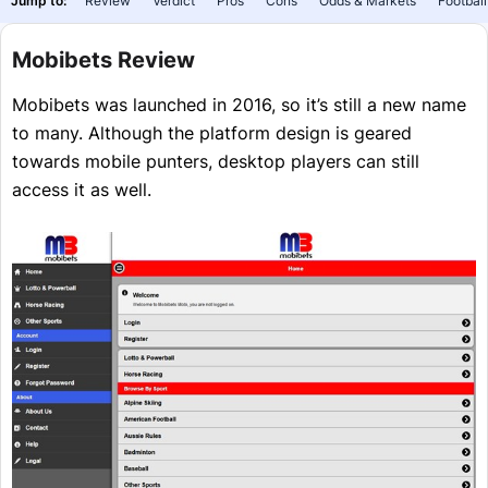
Jump to:
Review
Verdict
Pros
Cons
Odds & Markets
Football
Mobibets Review
Mobibets was launched in 2016, so it’s still a new name
to many. Although the platform design is geared
towards mobile punters, desktop players can still
access it as well.