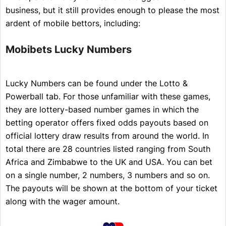
business, but it still provides enough to please the most
ardent of mobile bettors, including:
Mobibets Lucky Numbers
Lucky Numbers can be found under the Lotto &
Powerball tab. For those unfamiliar with these games,
they are lottery-based number games in which the
betting operator offers fixed odds payouts based on
official lottery draw results from around the world. In
total there are 28 countries listed ranging from South
Africa and Zimbabwe to the UK and USA. You can bet
on a single number, 2 numbers, 3 numbers and so on.
The payouts will be shown at the bottom of your ticket
along with the wager amount.