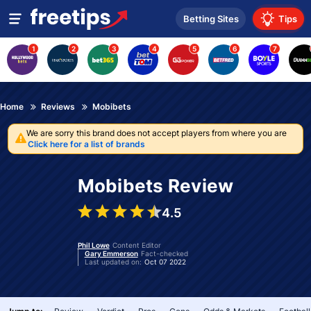
Betting Sites
Tips
1
2
3
4
5
6
7
Home
Reviews
Mobibets
We are sorry this brand does not accept players from where you are
Click here for a list of brands
Mobibets Review
4.5
Phil Lowe
Content Editor
Gary Emmerson
Fact-checked
Last updated on:
Oct 07 2022