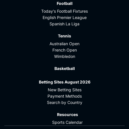
Football
Today's Football Fixtures
English Premier League
Spanish La Liga
Tennis
Australian Open
French Open
Wimbledon
Basketball
Betting Sites August 2026
New Betting Sites
Payment Methods
Search by Country
Resources
Sports Calendar