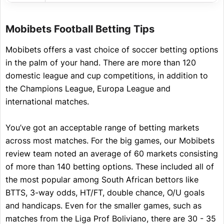
Mobibets Football Betting Tips
Mobibets offers a vast choice of soccer betting options
in the palm of your hand. There are more than 120
domestic league and cup competitions, in addition to
the Champions League, Europa League and
international matches.
You’ve got an acceptable range of betting markets
across most matches. For the big games, our Mobibets
review team noted an average of 60 markets consisting
of more than 140 betting options. These included all of
the most popular among South African bettors like
BTTS, 3-way odds, HT/FT, double chance, O/U goals
and handicaps. Even for the smaller games, such as
matches from the Liga Prof Boliviano, there are 30 - 35