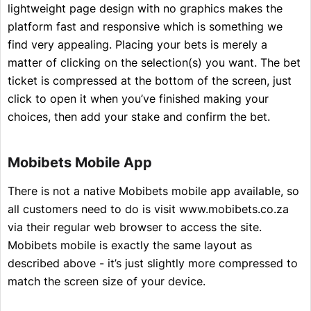
lightweight page design with no graphics makes the
platform fast and responsive which is something we
find very appealing. Placing your bets is merely a
matter of clicking on the selection(s) you want. The bet
ticket is compressed at the bottom of the screen, just
click to open it when you’ve finished making your
choices, then add your stake and confirm the bet.
Mobibets Mobile App
There is not a native Mobibets mobile app available, so
all customers need to do is visit www.mobibets.co.za
via their regular web browser to access the site.
Mobibets mobile is exactly the same layout as
described above - it’s just slightly more compressed to
match the screen size of your device.