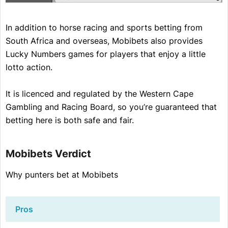
In addition to horse racing and sports betting from
South Africa and overseas, Mobibets also provides
Lucky Numbers games for players that enjoy a little
lotto action.
It is licenced and regulated by the Western Cape
Gambling and Racing Board, so you’re guaranteed that
betting here is both safe and fair.
Mobibets Verdict
Why punters bet at Mobibets
Pros