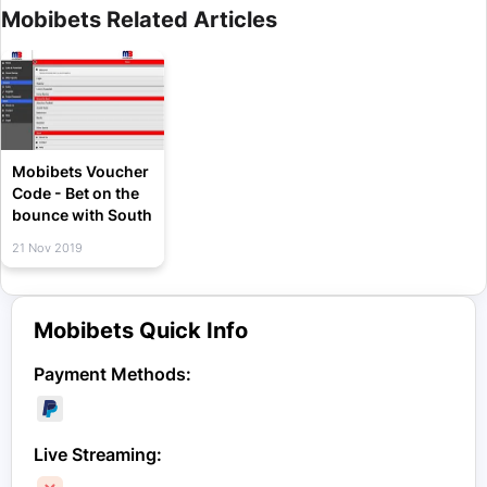
Mobibets Related Articles
Mobibets Voucher
Code - Bet on the
bounce with South
African sports
21 Nov 2019
legend
Mobibets Quick Info
Payment Methods:
Live Streaming: