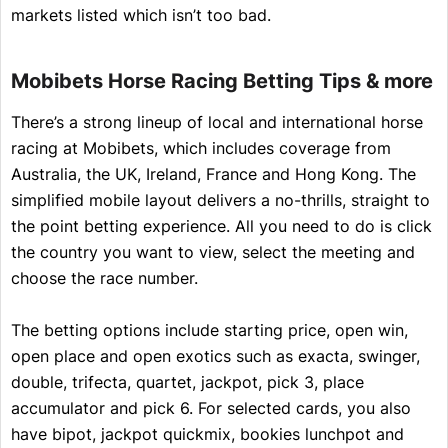
markets listed which isn’t too bad.
Mobibets Horse Racing Betting Tips & more
There’s a strong lineup of local and international horse
racing at Mobibets, which includes coverage from
Australia, the UK, Ireland, France and Hong Kong. The
simplified mobile layout delivers a no-thrills, straight to
the point betting experience. All you need to do is click
the country you want to view, select the meeting and
choose the race number.
The betting options include starting price, open win,
open place and open exotics such as exacta, swinger,
double, trifecta, quartet, jackpot, pick 3, place
accumulator and pick 6. For selected cards, you also
have bipot, jackpot quickmix, bookies lunchpot and