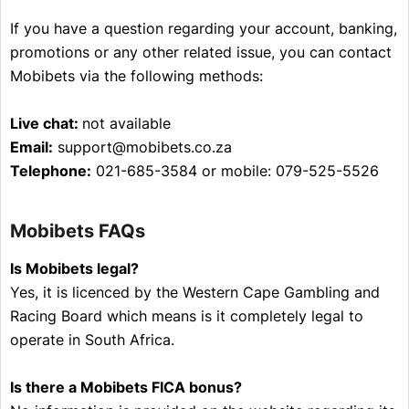
If you have a question regarding your account, banking,
promotions or any other related issue, you can contact
Mobibets via the following methods:
Live chat:
not available
Email:
support@mobibets.co.za
Telephone:
021-685-3584 or mobile: 079-525-5526
Mobibets FAQs
Is Mobibets legal?
Yes, it is licenced by the Western Cape Gambling and
Racing Board which means is it completely legal to
operate in South Africa.
Is there a Mobibets FICA bonus?