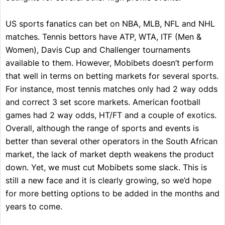
US sports fanatics can bet on NBA, MLB, NFL and NHL
matches. Tennis bettors have ATP, WTA, ITF (Men &
Women), Davis Cup and Challenger tournaments
available to them. However, Mobibets doesn’t perform
that well in terms on betting markets for several sports.
For instance, most tennis matches only had 2 way odds
and correct 3 set score markets. American football
games had 2 way odds, HT/FT and a couple of exotics.
Overall, although the range of sports and events is
better than several other operators in the South African
market, the lack of market depth weakens the product
down. Yet, we must cut Mobibets some slack. This is
still a new face and it is clearly growing, so we’d hope
for more betting options to be added in the months and
years to come.