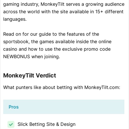
gaming industry, MonkeyTilt serves a growing audience
across the world with the site available in 15+ different
languages.
Read on for our guide to the features of the
sportsbook, the games available inside the online
casino and how to use the exclusive promo code
NEWBONUS when joining.
MonkeyTilt Verdict
What punters like about betting with MonkeyTilt.com:
Pros
Slick Betting Site & Design