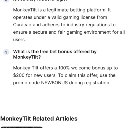
MonkeyTilt is a legitimate betting platform. It
operates under a valid gaming license from
Curacao and adheres to industry regulations to
ensure a secure and fair gaming environment for all
users.
What is the free bet bonus offered by
MonkeyTilt?
Monkey Tilt offers a 100% welcome bonus up to
$200 for new users. To claim this offer, use the
promo code NEWBONUS during registration.
MonkeyTilt Related Articles