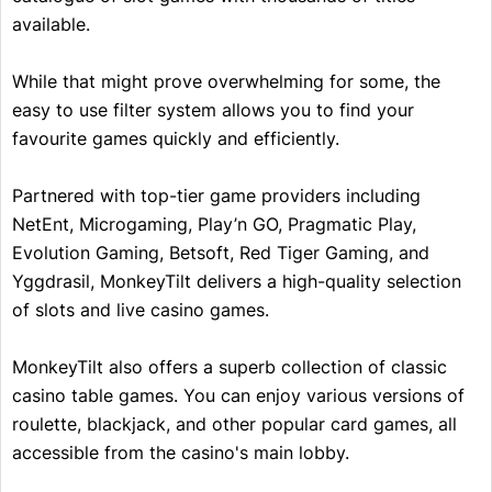
available.
While that might prove overwhelming for some, the
easy to use filter system allows you to find your
favourite games quickly and efficiently.
Partnered with top-tier game providers including
NetEnt, Microgaming, Play’n GO, Pragmatic Play,
Evolution Gaming, Betsoft, Red Tiger Gaming, and
Yggdrasil, MonkeyTilt delivers a high-quality selection
of slots and live casino games.
MonkeyTilt also offers a superb collection of classic
casino table games. You can enjoy various versions of
roulette, blackjack, and other popular card games, all
accessible from the casino's main lobby.