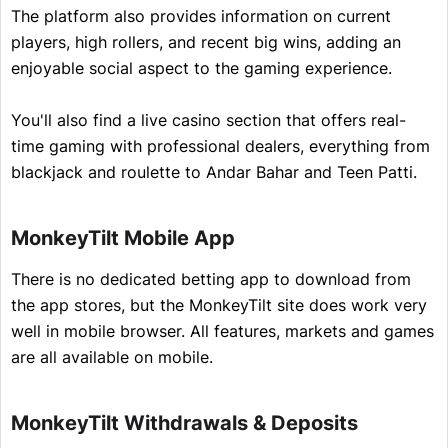
The platform also provides information on current
players, high rollers, and recent big wins, adding an
enjoyable social aspect to the gaming experience.
You'll also find a live casino section that offers real-
time gaming with professional dealers, everything from
blackjack and roulette to Andar Bahar and Teen Patti.
MonkeyTilt Mobile App
There is no dedicated betting app to download from
the app stores, but the MonkeyTilt site does work very
well in mobile browser. All features, markets and games
are all available on mobile.
MonkeyTilt Withdrawals & Deposits