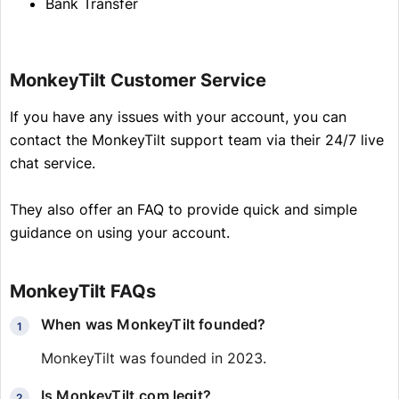
Bank Transfer
MonkeyTilt Customer Service
If you have any issues with your account, you can
contact the MonkeyTilt support team via their 24/7 live
chat service.
They also offer an FAQ to provide quick and simple
guidance on using your account.
MonkeyTilt FAQs
When was MonkeyTilt founded?
MonkeyTilt was founded in 2023.
Is MonkeyTilt.com legit?