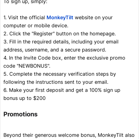
To sign up, simply:
1. Visit the official
MonkeyTilt
website on your
computer or mobile device.
2. Click the "Register" button on the homepage.
3. Fill in the required details, including your email
address, username, and a secure password.
4. In the Invite Code box, enter the exclusive promo
code "NEWBONUS".
5. Complete the necessary verification steps by
following the instructions sent to your email.
6. Make your first deposit and get a 100% sign up
bonus up to $200
Promotions
Beyond their generous welcome bonus, MonkeyTilt also