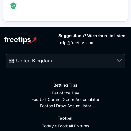
Suggestions? We’re here to listen.
help@freetips.com
United Kingdom
Betting Tips
Bet of the Day
Football Correct Score Accumulator
Football Draw Accumulator
Football
Today's Football Fixtures