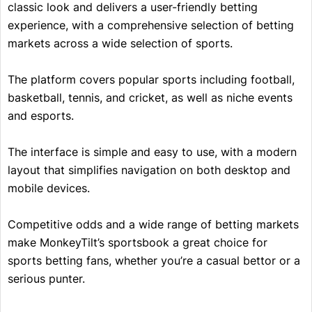
classic look and delivers a user-friendly betting
experience, with a comprehensive selection of betting
markets across a wide selection of sports.
The platform covers popular sports including football,
basketball, tennis, and cricket, as well as niche events
and esports.
The interface is simple and easy to use, with a modern
layout that simplifies navigation on both desktop and
mobile devices.
Competitive odds and a wide range of betting markets
make MonkeyTilt’s sportsbook a great choice for
sports betting fans, whether you’re a casual bettor or a
serious punter.