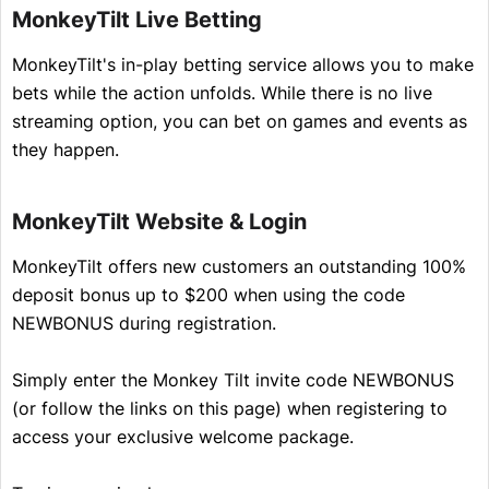
MonkeyTilt Live Betting
MonkeyTilt's in-play betting service allows you to make
bets while the action unfolds. While there is no live
streaming option, you can bet on games and events as
they happen.
MonkeyTilt Website & Login
MonkeyTilt offers new customers an outstanding 100%
deposit bonus up to $200 when using the code
NEWBONUS during registration.
Simply enter the Monkey Tilt invite code NEWBONUS
(or follow the links on this page) when registering to
access your exclusive welcome package.