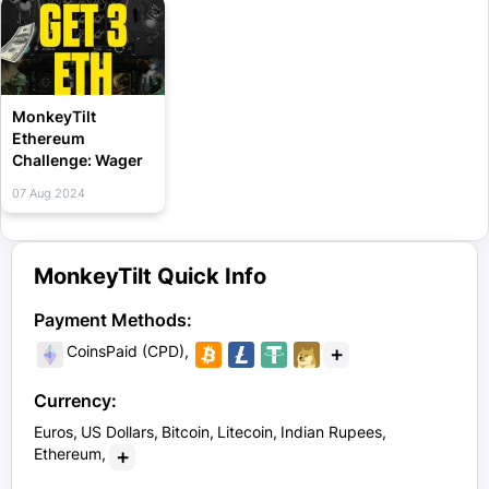
MonkeyTilt
Ethereum
Challenge: Wager
$1,000,000 On
07 Aug 2024
Hacksaw Games &
Win 3 ETH
MonkeyTilt Quick Info
Payment Methods:
+
CoinsPaid (CPD)
Currency:
Euros
US Dollars
Bitcoin
Litecoin
Indian Rupees
+
Ethereum