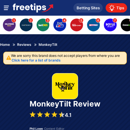
Betting Sites
Tips
1
2
3
4
5
6
7
Home
Reviews
MonkeyTilt
We are sorry this brand does not accept players from where you are
Click here for a list of brands
MonkeyTilt Review
4.1
Phil Lowe
Content Editor