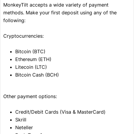
MonkeyTilt accepts a wide variety of payment
methods. Make your first deposit using any of the
following:
Cryptocurrencies:
Bitcoin (BTC)
Ethereum (ETH)
Litecoin (LTC)
Bitcoin Cash (BCH)
Other payment options:
Credit/Debit Cards (Visa & MasterCard)
Skrill
Neteller