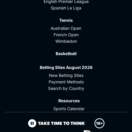
English Premier League
Spanish La Liga
Tennis
Australian Open
French Open
Wimbledon
Basketball
Betting Sites August 2026
New Betting Sites
Payment Methods
Search by Country
Resources
Sports Calendar