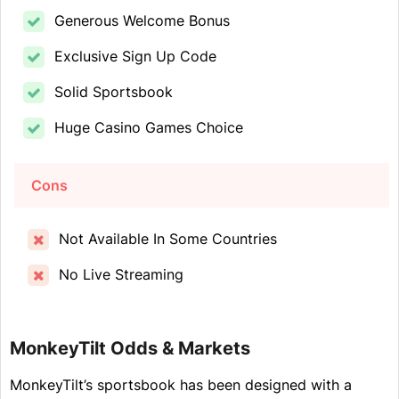
Generous Welcome Bonus
Exclusive Sign Up Code
Solid Sportsbook
Huge Casino Games Choice
Cons
Not Available In Some Countries
No Live Streaming
MonkeyTilt Odds & Markets
MonkeyTilt’s sportsbook has been designed with a