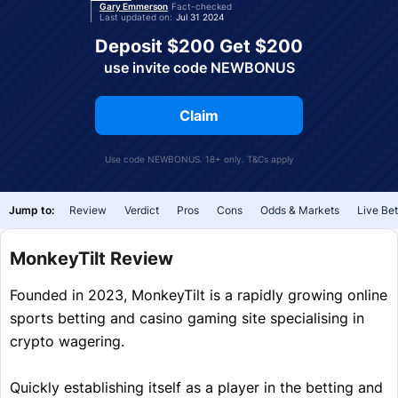
Gary Emmerson
Fact-checked
Last updated on:
Jul 31 2024
Deposit $200 Get $200
use invite code NEWBONUS
Claim
Use code NEWBONUS. 18+ only.
T&Cs
apply
Jump to:
Review
Verdict
Pros
Cons
Odds & Markets
Live Bet
MonkeyTilt Review
Founded in 2023, MonkeyTilt is a rapidly growing online
sports betting and casino gaming site specialising in
crypto wagering.
Quickly establishing itself as a player in the betting and