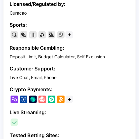
Licensed/Regulated by:
Curacao
Sports:
+
Responsible Gambling:
Deposit Limit
Budget Calculator
Self Exclusion
Customer Support:
Live Chat
Email
Phone
Crypto Payments:
+
Live Streaming:
Tested Betting Sites: