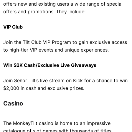
offers new and existing users a wide range of special
offers and promotions. They include:
VIP Club
Join the Tilt Club VIP Program to gain exclusive access
to high-tier VIP events and unique experiences.
Win $2K Cash/Exclusive Live Giveaways
Join Señor Tilt’s live stream on Kick for a chance to win
$2,000 in cash and exclusive prizes.
Casino
The MonkeyTilt casino is home to an impressive
catalogue of slot games with thousands of titles