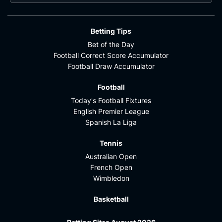
Betting Tips
Bet of the Day
Football Correct Score Accumulator
Football Draw Accumulator
Football
Today's Football Fixtures
English Premier League
Spanish La Liga
Tennis
Australian Open
French Open
Wimbledon
Basketball