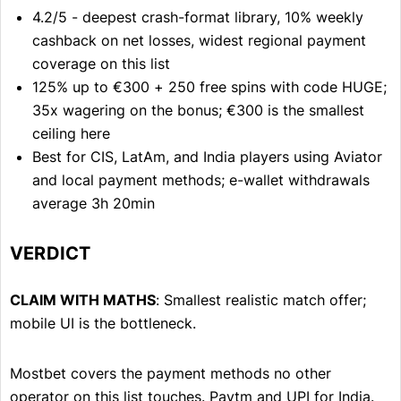
4.2/5 - deepest crash-format library, 10% weekly
cashback on net losses, widest regional payment
coverage on this list
125% up to €300 + 250 free spins with code HUGE;
35x wagering on the bonus; €300 is the smallest
ceiling here
Best for CIS, LatAm, and India players using Aviator
and local payment methods; e-wallet withdrawals
average 3h 20min
VERDICT
CLAIM WITH MATHS
: Smallest realistic match offer;
mobile UI is the bottleneck.
Mostbet covers the payment methods no other
operator on this list touches. Paytm and UPI for India.