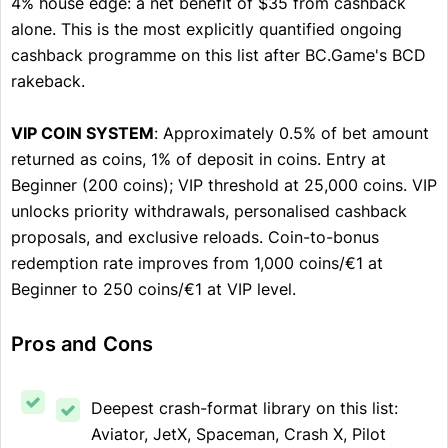
4% house edge: a net benefit of $35 from cashback
alone. This is the most explicitly quantified ongoing
cashback programme on this list after BC.Game's BCD
rakeback.
VIP COIN SYSTEM
: Approximately 0.5% of bet amount
returned as coins, 1% of deposit in coins. Entry at
Beginner (200 coins); VIP threshold at 25,000 coins. VIP
unlocks priority withdrawals, personalised cashback
proposals, and exclusive reloads. Coin-to-bonus
redemption rate improves from 1,000 coins/€1 at
Beginner to 250 coins/€1 at VIP level.
Pros and Cons
Deepest crash-format library on this list:
Aviator, JetX, Spaceman, Crash X, Pilot