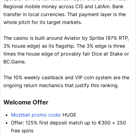
Regional mobile money across CIS and LatAm. Bank
transfer in local currencies. That payment layer is the
whole pitch for its target markets.
The casino is built around Aviator by Spribe (97% RTP,
3% house edge) as its flagship. The 3% edge is three
times the house edge of provably fair Dice at Stake or
BC.Game.
The 10% weekly cashback and VIP coin system are the
ongoing return mechanics that justify this ranking.
Welcome Offer
Mostbet promo code
: HUGE
Offer: 125% first deposit match up to €300 + 250
free spins