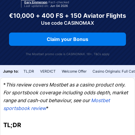
Gary Emmerson
Fact-checked
Last updated on:
Jun 04 2026
€10,000 + 400 FS + 150 Aviator Flights
Use code CASINOMAX
Claim your Bonus
The Mostbet promo code is CASINOMAX. 18+.
T&Cs
apply
Jump to:
TL;DR
VERDICT
Welcome Offer
Casino Originals: Full Ca
*
This review covers Mostbet as a casino product only.
For sportsbook coverage including odds depth, market
range and cash-out behaviour, see our
Mostbet
sportsbook review
*
TL;DR