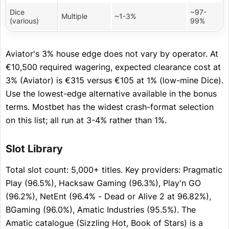
Dice
~97-
Multiple
~1-3%
(various)
99%
Aviator's 3% house edge does not vary by operator. At
€10,500 required wagering, expected clearance cost at
3% (Aviator) is €315 versus €105 at 1% (low-mine Dice).
Use the lowest-edge alternative available in the bonus
terms. Mostbet has the widest crash-format selection
on this list; all run at 3-4% rather than 1%.
Slot Library
Total slot count: 5,000+ titles. Key providers: Pragmatic
Play (96.5%), Hacksaw Gaming (96.3%), Play'n GO
(96.2%), NetEnt (96.4% - Dead or Alive 2 at 96.82%),
BGaming (96.0%), Amatic Industries (95.5%). The
Amatic catalogue (Sizzling Hot, Book of Stars) is a