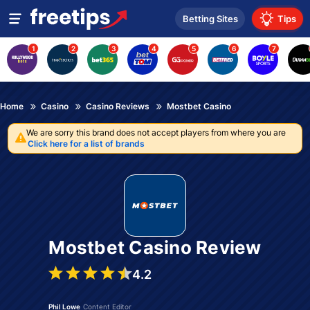
Betting Sites
Tips
1
2
3
4
5
6
7
Home
Casino
Casino Reviews
Mostbet Casino
We are sorry this brand does not accept players from where you are
Click here for a list of brands
Mostbet Casino Review
4.2
Phil Lowe
Content Editor