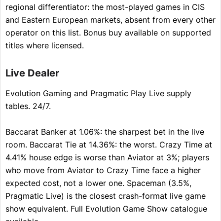
regional differentiator: the most-played games in CIS
and Eastern European markets, absent from every other
operator on this list. Bonus buy available on supported
titles where licensed.
Live Dealer
Evolution Gaming and Pragmatic Play Live supply
tables. 24/7.
Baccarat Banker at 1.06%: the sharpest bet in the live
room. Baccarat Tie at 14.36%: the worst. Crazy Time at
4.41% house edge is worse than Aviator at 3%; players
who move from Aviator to Crazy Time face a higher
expected cost, not a lower one. Spaceman (3.5%,
Pragmatic Live) is the closest crash-format live game
show equivalent. Full Evolution Game Show catalogue