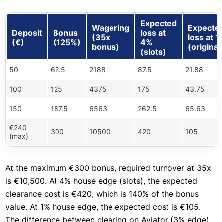
Expected
Wagering
Expecte
Deposit
Bonus
loss at
(35x
loss at 
(€)
(125%)
4%
bonus)
(original
(slots)
50
62.5
2188
87.5
21.88
100
125
4375
175
43.75
150
187.5
6563
262.5
65.63
€240
300
10500
420
105
(max)
At the maximum €300 bonus, required turnover at 35x
is €10,500. At 4% house edge (slots), the expected
clearance cost is €420, which is 140% of the bonus
value. At 1% house edge, the expected cost is €105.
The difference between clearing on Aviator (3% edge)