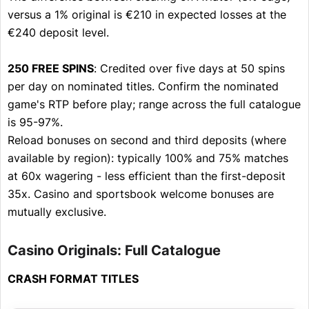
versus a 1% original is €210 in expected losses at the
€240 deposit level.
250 FREE SPINS
: Credited over five days at 50 spins
per day on nominated titles. Confirm the nominated
game's RTP before play; range across the full catalogue
is 95-97%.
Reload bonuses on second and third deposits (where
available by region): typically 100% and 75% matches
at 60x wagering - less efficient than the first-deposit
35x. Casino and sportsbook welcome bonuses are
mutually exclusive.
Casino Originals: Full Catalogue
CRASH FORMAT TITLES