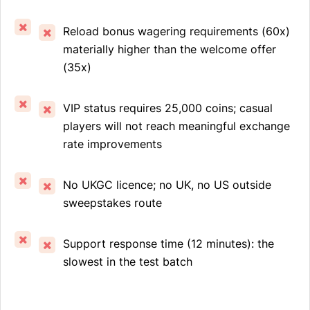
Reload bonus wagering requirements (60x)
materially higher than the welcome offer
(35x)
VIP status requires 25,000 coins; casual
players will not reach meaningful exchange
rate improvements
No UKGC licence; no UK, no US outside
sweepstakes route
Support response time (12 minutes): the
slowest in the test batch