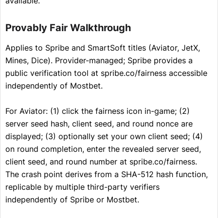
available.
Provably Fair Walkthrough
Applies to Spribe and SmartSoft titles (Aviator, JetX,
Mines, Dice). Provider-managed; Spribe provides a
public verification tool at spribe.co/fairness accessible
independently of Mostbet.
For Aviator: (1) click the fairness icon in-game; (2)
server seed hash, client seed, and round nonce are
displayed; (3) optionally set your own client seed; (4)
on round completion, enter the revealed server seed,
client seed, and round number at spribe.co/fairness.
The crash point derives from a SHA-512 hash function,
replicable by multiple third-party verifiers
independently of Spribe or Mostbet.