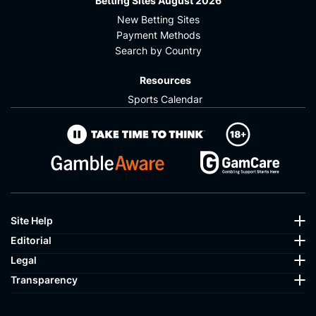
Betting Sites August 2026
New Betting Sites
Payment Methods
Search by Country
Resources
Sports Calendar
Site Help
Editorial
Legal
Transparency