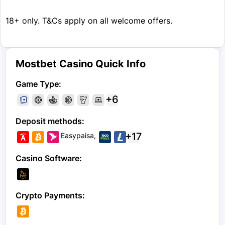
18+ only. T&Cs apply on all welcome offers.
Mostbet Casino Quick Info
Game Type:
+6
Deposit methods:
+17
Easypaisa
Casino Software:
Crypto Payments: