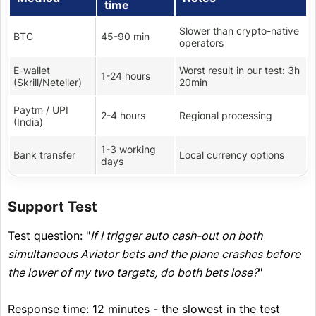
time
Slower than crypto-native
BTC
45-90 min
operators
E-wallet
Worst result in our test: 3h
1-24 hours
(Skrill/Neteller)
20min
Paytm / UPI
2-4 hours
Regional processing
(India)
1-3 working
Bank transfer
Local currency options
days
Support Test
Test question: "
If I trigger auto cash-out on both
simultaneous Aviator bets and the plane crashes before
the lower of my two targets, do both bets lose?
"
Response time: 12 minutes - the slowest in the test