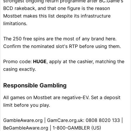
strongest ongoing return programme after BC.Game's
BCD rakeback, and that one figure is the reason
Mostbet makes this list despite its infrastructure
limitations.
The 250 free spins are the most of any brand here.
Confirm the nominated slot's RTP before using them.
Promo code:
HUGE
, apply at the cashier, matching the
casing exactly.
Responsible Gambling
All games on Mostbet are negative-EV. Set a deposit
limit before you play.
GambleAware.org | GamCare.org.uk: 0808 8020 133 |
BeGambleAware.org | 1-800-GAMBLER (US)