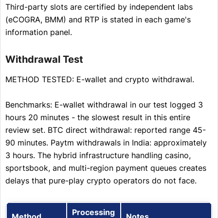
Third-party slots are certified by independent labs
(eCOGRA, BMM) and RTP is stated in each game's
information panel.
Withdrawal Test
METHOD TESTED: E-wallet and crypto withdrawal.
Benchmarks: E-wallet withdrawal in our test logged 3
hours 20 minutes - the slowest result in this entire
review set. BTC direct withdrawal: reported range 45-
90 minutes. Paytm withdrawals in India: approximately
3 hours. The hybrid infrastructure handling casino,
sportsbook, and multi-region payment queues creates
delays that pure-play crypto operators do not face.
Processing
Method
Notes