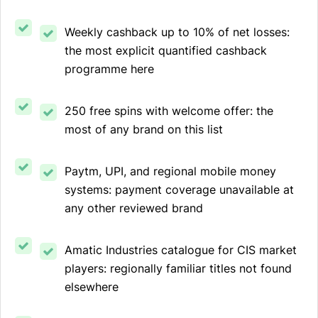
Weekly cashback up to 10% of net losses:
the most explicit quantified cashback
programme here
250 free spins with welcome offer: the
most of any brand on this list
Paytm, UPI, and regional mobile money
systems: payment coverage unavailable at
any other reviewed brand
Amatic Industries catalogue for CIS market
players: regionally familiar titles not found
elsewhere