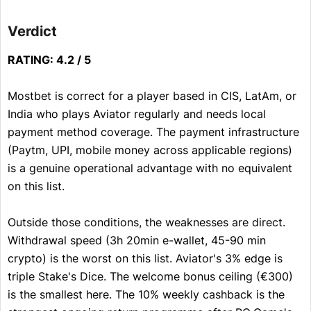
Verdict
RATING: 4.2 / 5
Mostbet is correct for a player based in CIS, LatAm, or
India who plays Aviator regularly and needs local
payment method coverage. The payment infrastructure
(Paytm, UPI, mobile money across applicable regions)
is a genuine operational advantage with no equivalent
on this list.
Outside those conditions, the weaknesses are direct.
Withdrawal speed (3h 20min e-wallet, 45-90 min
crypto) is the worst on this list. Aviator's 3% edge is
triple Stake's Dice. The welcome bonus ceiling (€300)
is the smallest here. The 10% weekly cashback is the