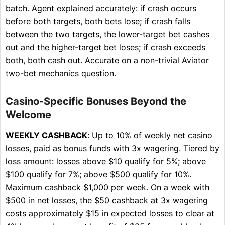
batch. Agent explained accurately: if crash occurs
before both targets, both bets lose; if crash falls
between the two targets, the lower-target bet cashes
out and the higher-target bet loses; if crash exceeds
both, both cash out. Accurate on a non-trivial Aviator
two-bet mechanics question.
Casino-Specific Bonuses Beyond the
Welcome
WEEKLY CASHBACK
: Up to 10% of weekly net casino
losses, paid as bonus funds with 3x wagering. Tiered by
loss amount: losses above $10 qualify for 5%; above
$100 qualify for 7%; above $500 qualify for 10%.
Maximum cashback $1,000 per week. On a week with
$500 in net losses, the $50 cashback at 3x wagering
costs approximately $15 in expected losses to clear at