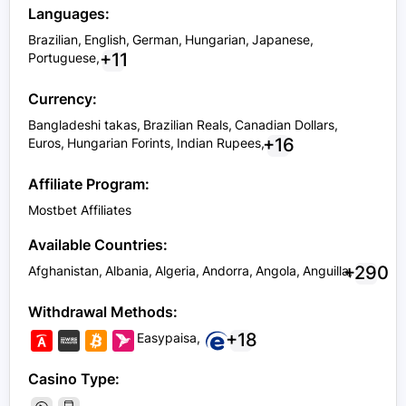
Languages:
Brazilian
English
German
Hungarian
Japanese
+11
Portuguese
Currency:
Bangladeshi takas
Brazilian Reals
Canadian Dollars
+16
Euros
Hungarian Forints
Indian Rupees
Affiliate Program:
Mostbet Affiliates
Available Countries:
+290
Afghanistan
Albania
Algeria
Andorra
Angola
Anguilla
Withdrawal Methods:
+18
Easypaisa
Casino Type: