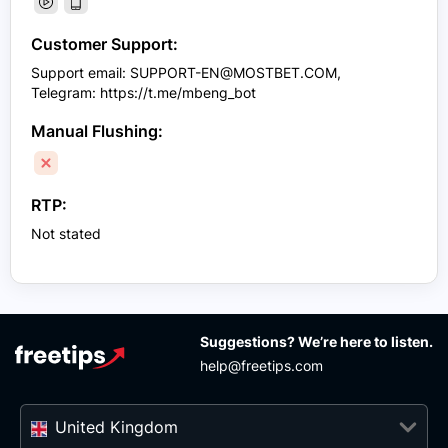
Customer Support:
Support email: SUPPORT-EN@MOSTBET.COM
Telegram: https://t.me/mbeng_bot
Manual Flushing:
RTP:
Not stated
Suggestions? We’re here to listen.
help@freetips.com
United Kingdom