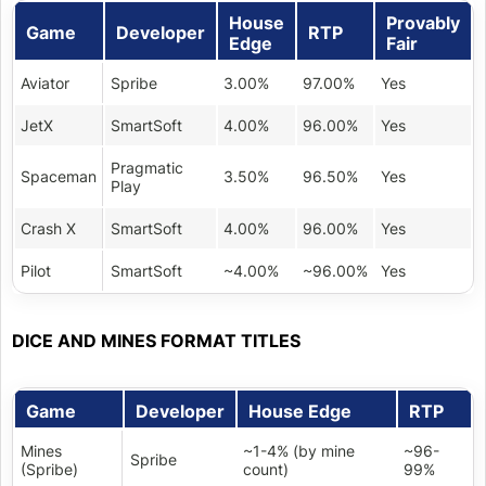
House
Provably
Game
Developer
RTP
Edge
Fair
Aviator
Spribe
3.00%
97.00%
Yes
JetX
SmartSoft
4.00%
96.00%
Yes
Pragmatic
Spaceman
3.50%
96.50%
Yes
Play
Crash X
SmartSoft
4.00%
96.00%
Yes
Pilot
SmartSoft
~4.00%
~96.00%
Yes
DICE AND MINES FORMAT TITLES
Game
Developer
House Edge
RTP
Mines
~1-4% (by mine
~96-
Spribe
(Spribe)
count)
99%