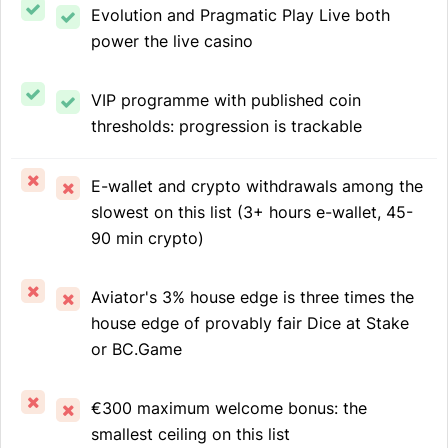
Evolution and Pragmatic Play Live both
power the live casino
VIP programme with published coin
thresholds: progression is trackable
E-wallet and crypto withdrawals among the
slowest on this list (3+ hours e-wallet, 45-
90 min crypto)
Aviator's 3% house edge is three times the
house edge of provably fair Dice at Stake
or BC.Game
€300 maximum welcome bonus: the
smallest ceiling on this list