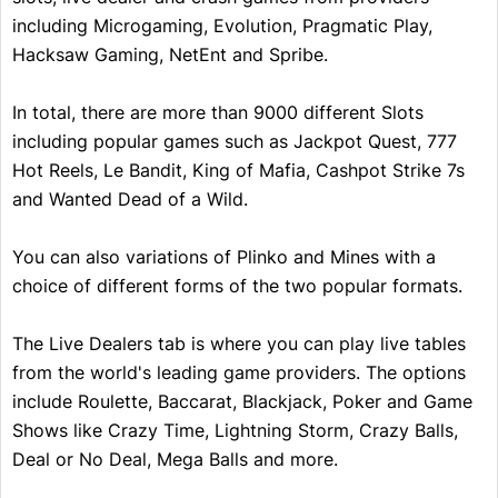
including Microgaming, Evolution, Pragmatic Play,
Hacksaw Gaming, NetEnt and Spribe.
In total, there are more than 9000 different Slots
including popular games such as Jackpot Quest, 777
Hot Reels, Le Bandit, King of Mafia, Cashpot Strike 7s
and Wanted Dead of a Wild.
You can also variations of Plinko and Mines with a
choice of different forms of the two popular formats.
The Live Dealers tab is where you can play live tables
from the world's leading game providers. The options
include Roulette, Baccarat, Blackjack, Poker and Game
Shows like Crazy Time, Lightning Storm, Crazy Balls,
Deal or No Deal, Mega Balls and more.