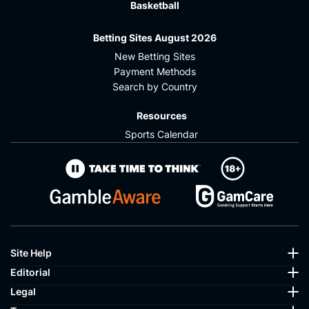
Basketball
Betting Sites August 2026
New Betting Sites
Payment Methods
Search by Country
Resources
Sports Calendar
Site Help
Editorial
Legal