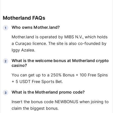
Motherland FAQs
Who owns Mother.land?
Mother.land is operated by MIBS N.V., which holds
a Curaçao licence. The site is also co-founded by
Iggy Azalea.
What is the welcome bonus at Motherland crypto
casino?
You can get up to a 250% Bonus + 100 Free Spins
+ 5 USDT Free Sports Bet.
What is the Motherland promo code?
Insert the bonus code NEWBONUS when joining to
claim the biggest bonus.