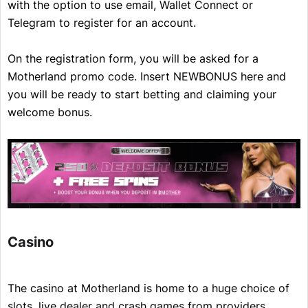
with the option to use email, Wallet Connect or
Telegram to register for an account.
On the registration form, you will be asked for a
Motherland promo code. Insert NEWBONUS here and
you will be ready to start betting and claiming your
welcome bonus.
Casino
The casino at Motherland is home to a huge choice of
slots, live dealer and crash games from providers