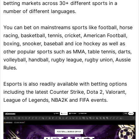
betting markets across 30+ different sports in a
number of different languages.
You can bet on mainstreams sports like football, horse
racing, basketball, tennis, cricket, American Football,
boxing, snooker, baseball and ice hockey as well as
other popular sports such as MMA, table tennis, darts,
volleyball, handball, rugby league, rugby union, Aussie
Rules.
Esports is also readily available with betting options
including the latest Counter Strike, Dota 2, Valorant,
League of Legends, NBA2K and FIFA events.