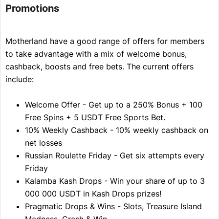
Promotions
Motherland have a good range of offers for members
to take advantage with a mix of welcome bonus,
cashback, boosts and free bets. The current offers
include:
Welcome Offer - Get up to a 250% Bonus + 100
Free Spins + 5 USDT Free Sports Bet.
10% Weekly Cashback - 10% weekly cashback on
net losses
Russian Roulette Friday - Get six attempts every
Friday
Kalamba Kash Drops - Win your share of up to 3
000 000 USDT in Kash Drops prizes!
Pragmatic Drops & Wins - Slots, Treasure Island