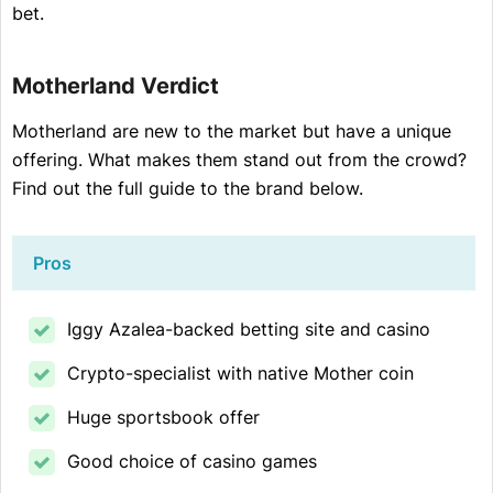
bet.
Motherland Verdict
Motherland are new to the market but have a unique
offering. What makes them stand out from the crowd?
Find out the full guide to the brand below.
Pros
Iggy Azalea-backed betting site and casino
Crypto-specialist with native Mother coin
Huge sportsbook offer
Good choice of casino games