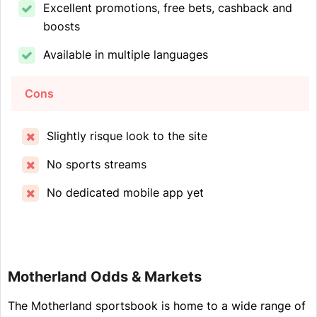
Excellent promotions, free bets, cashback and
boosts
Available in multiple languages
Cons
Slightly risque look to the site
No sports streams
No dedicated mobile app yet
Motherland Odds & Markets
The Motherland sportsbook is home to a wide range of