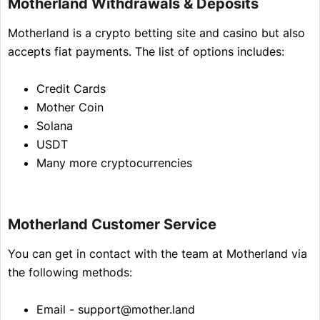
Motherland Withdrawals & Deposits
Motherland is a crypto betting site and casino but also
accepts fiat payments. The list of options includes:
Credit Cards
Mother Coin
Solana
USDT
Many more cryptocurrencies
Motherland Customer Service
You can get in contact with the team at Motherland via
the following methods:
Email - support@mother.land