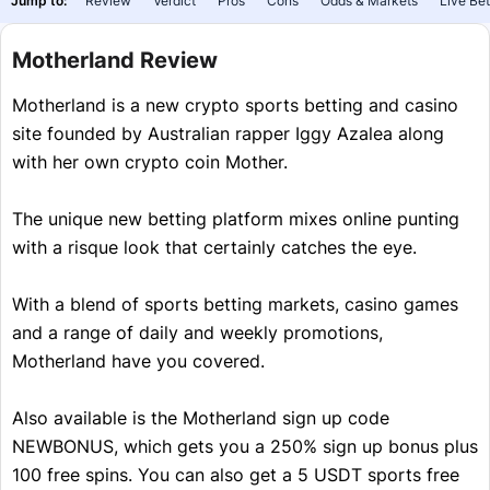
Jump to:
Review
Verdict
Pros
Cons
Odds & Markets
Live Bet
Motherland Review
Motherland is a new crypto sports betting and casino
site founded by Australian rapper Iggy Azalea along
with her own crypto coin Mother.
The unique new betting platform mixes online punting
with a risque look that certainly catches the eye.
With a blend of sports betting markets, casino games
and a range of daily and weekly promotions,
Motherland have you covered.
Also available is the Motherland sign up code
NEWBONUS, which gets you a 250% sign up bonus plus
100 free spins. You can also get a 5 USDT sports free