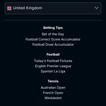
United Kingdom
Betting Tips
Bet of the Day
Football Correct Score Accumulator
Football Draw Accumulator
Football
Today's Football Fixtures
English Premier League
Spanish La Liga
Tennis
Australian Open
French Open
Wimbledon