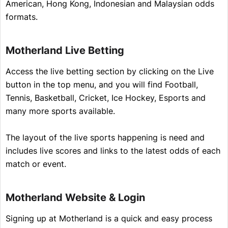
American, Hong Kong, Indonesian and Malaysian odds
formats.
Motherland Live Betting
Access the live betting section by clicking on the Live
button in the top menu, and you will find Football,
Tennis, Basketball, Cricket, Ice Hockey, Esports and
many more sports available.
The layout of the live sports happening is need and
includes live scores and links to the latest odds of each
match or event.
Motherland Website & Login
Signing up at Motherland is a quick and easy process