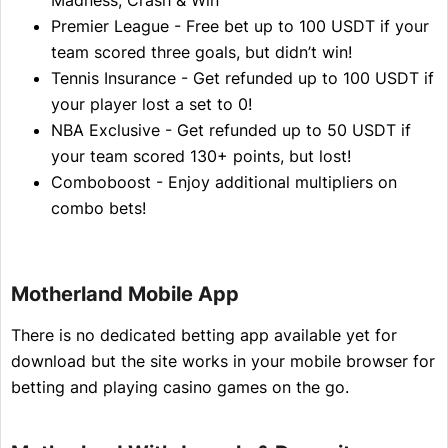
Madness, Crash & Win
Premier League - Free bet up to 100 USDT if your
team scored three goals, but didn’t win!
Tennis Insurance - Get refunded up to 100 USDT if
your player lost a set to 0!
NBA Exclusive - Get refunded up to 50 USDT if
your team scored 130+ points, but lost!
Comboboost - Enjoy additional multipliers on
combo bets!
Motherland Mobile App
There is no dedicated betting app available yet for
download but the site works in your mobile browser for
betting and playing casino games on the go.