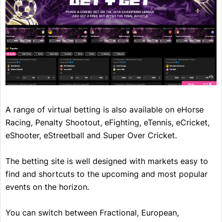
A range of virtual betting is also available on eHorse
Racing, Penalty Shootout, eFighting, eTennis, eCricket,
eShooter, eStreetball and Super Over Cricket.
The betting site is well designed with markets easy to
find and shortcuts to the upcoming and most popular
events on the horizon.
You can switch between Fractional, European,