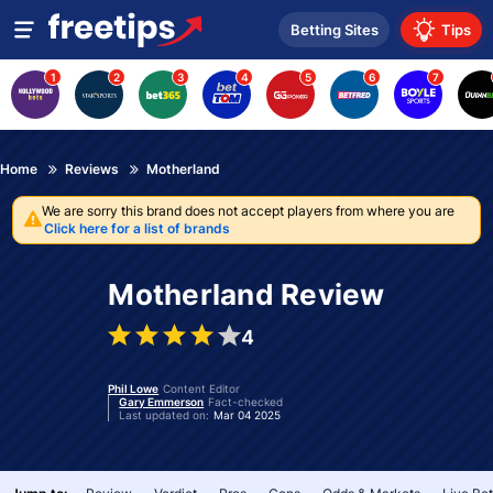
Betting Sites
Tips
1
2
3
4
5
6
7
Home
Reviews
Motherland
We are sorry this brand does not accept players from where you are
Click here for a list of brands
Motherland Review
4
Phil Lowe
Content Editor
Gary Emmerson
Fact-checked
Last updated on:
Mar 04 2025