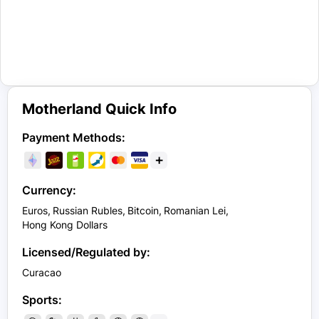
Motherland Quick Info
Payment Methods:
+
Currency:
Euros
Russian Rubles
Bitcoin
Romanian Lei
Hong Kong Dollars
Licensed/Regulated by:
Curacao
Sports: