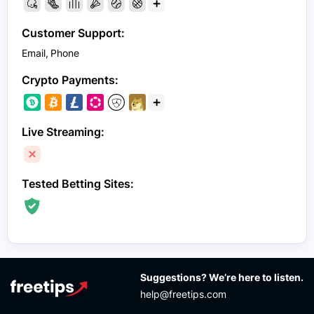
+
Customer Support:
Email
Phone
Crypto Payments:
+
Live Streaming:
Tested Betting Sites:
Suggestions? We’re here to listen.
help@freetips.com