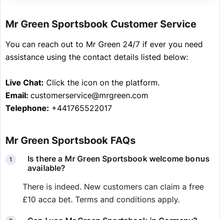
Mr Green Sportsbook Customer Service
You can reach out to Mr Green 24/7 if ever you need
assistance using the contact details listed below:
Live Chat:
Click the icon on the platform.
Email:
customerservice@mrgreen.com
Telephone:
+441765522017
Mr Green Sportsbook FAQs
Is there a Mr Green Sportsbook welcome bonus
available?
There is indeed. New customers can claim a free
£10 acca bet. Terms and conditions apply.