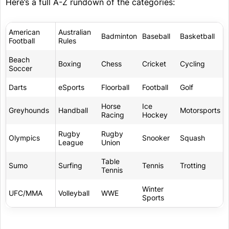
Here’s a full A-Z rundown of the categories:
American
Australian
Badminton
Baseball
Basketball
Football
Rules
Beach
Boxing
Chess
Cricket
Cycling
Soccer
Darts
eSports
Floorball
Football
Golf
Horse
Ice
Greyhounds
Handball
Motorsports
Racing
Hockey
Rugby
Rugby
Olympics
Snooker
Squash
League
Union
Table
Sumo
Surfing
Tennis
Trotting
Tennis
Winter
UFC/MMA
Volleyball
WWE
Sports