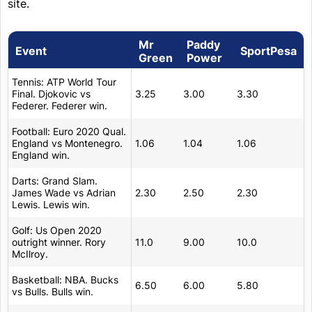
site.
Mr
Paddy
Event
SportPesa
Green
Power
Tennis: ATP World Tour
Final. Djokovic vs
3.25
3.00
3.30
Federer. Federer win.
Football: Euro 2020 Qual.
England vs Montenegro.
1.06
1.04
1.06
England win.
Darts: Grand Slam.
James Wade vs Adrian
2.30
2.50
2.30
Lewis. Lewis win.
Golf: Us Open 2020
outright winner. Rory
11.0
9.00
10.0
McIlroy.
Basketball: NBA. Bucks
6.50
6.00
5.80
vs Bulls. Bulls win.