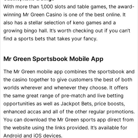
With more than 1,000 slots and table games, the award-
winning Mr Green Casino is one of the best online. It
also has a stellar selection of keno games and a
growing bingo hall. It’s worth checking out if you can’t
find a sports bets that takes your fancy.
Mr Green Sportsbook Mobile App
The Mr Green mobile app combines the sportsbook and
the casino together to give customers the best of both
worlds wherever and whenever they choose. It offers
the same great range of pre-match and live betting
opportunities as well as Jackpot Bets, price boosts,
enhanced accas and all of the other regular promotions.
You can download the Mr Green sports app direct from
the website using the links provided. It’s available for
Android and iOS devices.