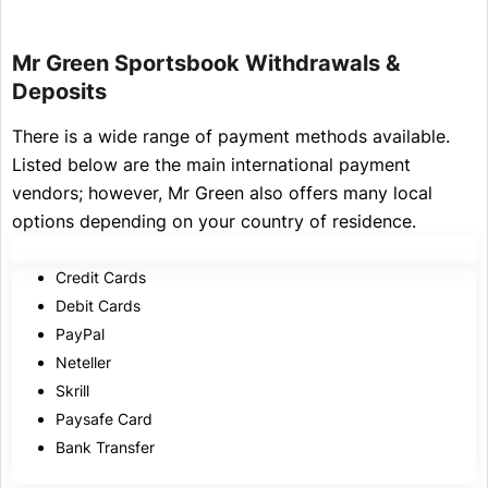
Mr Green Sportsbook Withdrawals &
Deposits
There is a wide range of payment methods available.
Listed below are the main international payment
vendors; however, Mr Green also offers many local
options depending on your country of residence.
Credit Cards
Debit Cards
PayPal
Neteller
Skrill
Paysafe Card
Bank Transfer