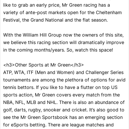
like to grab an early price, Mr Green racing has a
variety of ante-post markets open for the Cheltenham
Festival, the Grand National and the flat season.
With the William Hill Group now the owners of this site,
we believe this racing section will dramatically improve
in the coming months/years. So, watch this space!
<h3>Other Sports at Mr Green</h3>
ATP, WTA, ITF (Men and Women) and Challenger Series
tournaments are among the plethora of options for avid
tennis bettors. If you like to have a flutter on top US
sports action, Mr Green covers every match from the
NBA, NFL, MLB and NHL. There is also an abundance of
golf, darts, rugby, snooker and cricket. It’s also good to
see the Mr Green Sportsbook has an emerging section
for eSports betting. There are league matches and