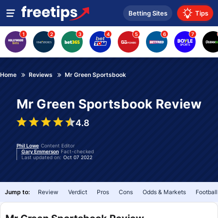
Betting Sites
Tips
1
2
3
4
5
6
7
Home
Reviews
Mr Green Sportsbook
Mr Green Sportsbook Review
4.8
Phil Lowe
Content Editor
Gary Emmerson
Fact-checked
Last updated on:
Oct 07 2022
Jump to:
Review
Verdict
Pros
Cons
Odds & Markets
Football