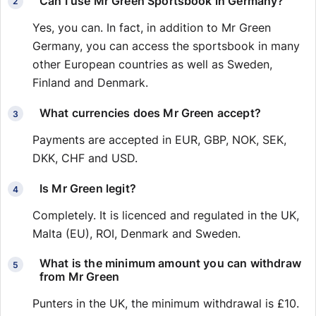
Can I use Mr Green Sportsbook in Germany?
Yes, you can. In fact, in addition to Mr Green
Germany, you can access the sportsbook in many
other European countries as well as Sweden,
Finland and Denmark.
What currencies does Mr Green accept?
Payments are accepted in EUR, GBP, NOK, SEK,
DKK, CHF and USD.
Is Mr Green legit?
Completely. It is licenced and regulated in the UK,
Malta (EU), ROI, Denmark and Sweden.
What is the minimum amount you can withdraw
from Mr Green
Punters in the UK, the minimum withdrawal is £10.