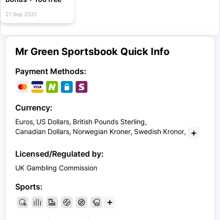
spins
21 Sep 2021
Mr Green Sportsbook Quick Info
Payment Methods:
Currency:
Euros
US Dollars
British Pounds Sterling
+
Canadian Dollars
Norwegian Kroner
Swedish Kronor
Licensed/Regulated by:
UK Gambling Commission
Sports:
+