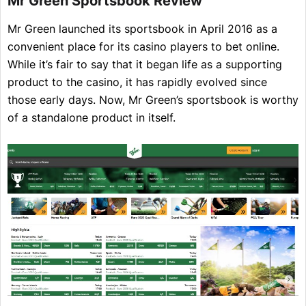
Mr Green Sportsbook Review
Mr Green launched its sportsbook in April 2016 as a
convenient place for its casino players to bet online.
While it’s fair to say that it began life as a supporting
product to the casino, it has rapidly evolved since
those early days. Now, Mr Green’s sportsbook is worthy
of a standalone product in itself.