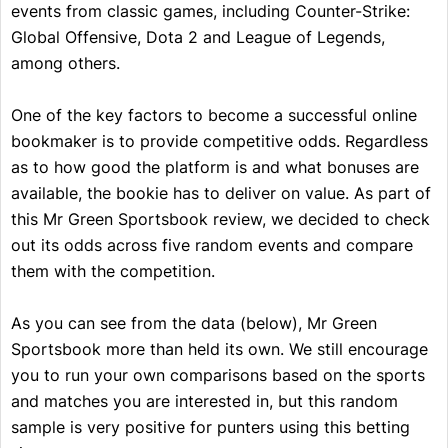
events from classic games, including Counter-Strike:
Global Offensive, Dota 2 and League of Legends,
among others.
One of the key factors to become a successful online
bookmaker is to provide competitive odds. Regardless
as to how good the platform is and what bonuses are
available, the bookie has to deliver on value. As part of
this Mr Green Sportsbook review, we decided to check
out its odds across five random events and compare
them with the competition.
As you can see from the data (below), Mr Green
Sportsbook more than held its own. We still encourage
you to run your own comparisons based on the sports
and matches you are interested in, but this random
sample is very positive for punters using this betting