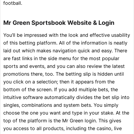
football.
Mr Green Sportsbook Website & Login
You’ll be impressed with the look and effective usability
of this betting platform. All of the information is neatly
laid out which makes navigation quick and easy. There
are fast links in the side menu for the most popular
sports and events, and you can also review the latest
promotions there, too. The betting slip is hidden until
you click on a selection; then it appears from the
bottom of the screen. If you add multiple bets, the
intuitive software automatically divides the bet slip into
singles, combinations and system bets. You simply
choose the one you want and type in your stake. At the
top of the platform is the Mr Green login. This gives
you access to all products, including the casino, live