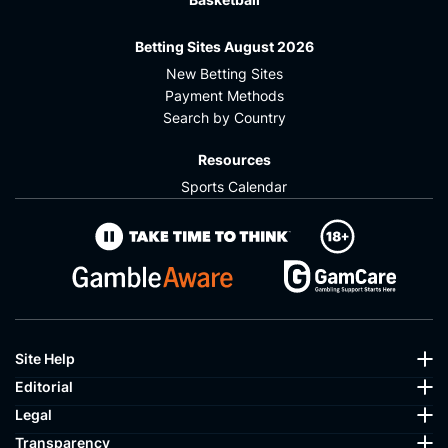
Betting Sites August 2026
New Betting Sites
Payment Methods
Search by Country
Resources
Sports Calendar
Site Help
Editorial
Legal
Transparency