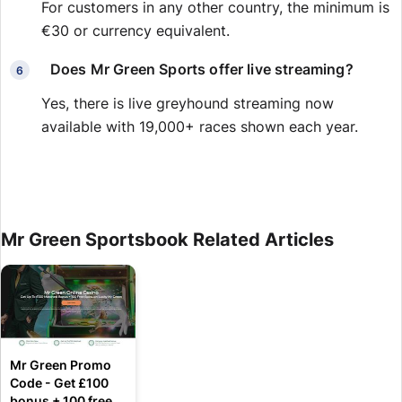
For customers in any other country, the minimum is
€30 or currency equivalent.
Does Mr Green Sports offer live streaming?
Yes, there is live greyhound streaming now
available with 19,000+ races shown each year.
Mr Green Sportsbook Related Articles
Mr Green Promo
Code - Get £100
bonus + 100 free