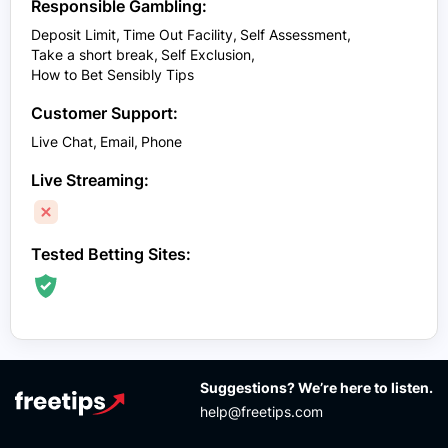
Responsible Gambling:
Deposit Limit
Time Out Facility
Self Assessment
Take a short break
Self Exclusion
How to Bet Sensibly Tips
Customer Support:
Live Chat
Email
Phone
Live Streaming:
Tested Betting Sites:
Suggestions? We’re here to listen.
help@freetips.com