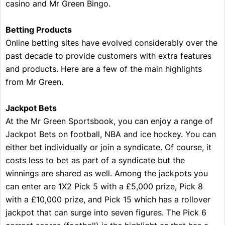
casino and Mr Green Bingo.
Betting Products
Online betting sites have evolved considerably over the
past decade to provide customers with extra features
and products. Here are a few of the main highlights
from Mr Green.
Jackpot Bets
At the Mr Green Sportsbook, you can enjoy a range of
Jackpot Bets on football, NBA and ice hockey. You can
either bet individually or join a syndicate. Of course, it
costs less to bet as part of a syndicate but the
winnings are shared as well. Among the jackpots you
can enter are 1X2 Pick 5 with a £5,000 prize, Pick 8
with a £10,000 prize, and Pick 15 which has a rollover
jackpot that can surge into seven figures. The Pick 6