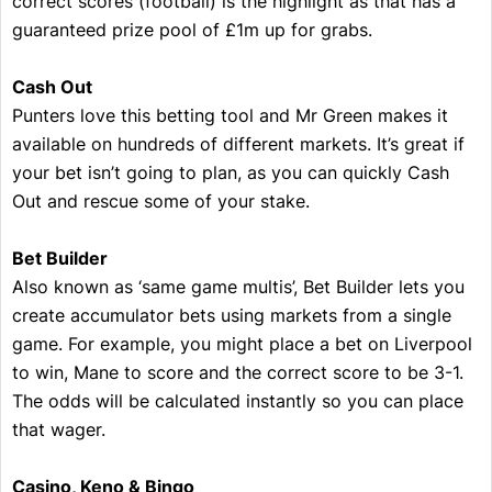
correct scores (football) is the highlight as that has a
guaranteed prize pool of £1m up for grabs.
Cash Out
Punters love this betting tool and Mr Green makes it
available on hundreds of different markets. It’s great if
your bet isn’t going to plan, as you can quickly Cash
Out and rescue some of your stake.
Bet Builder
Also known as ‘same game multis’, Bet Builder lets you
create accumulator bets using markets from a single
game. For example, you might place a bet on Liverpool
to win, Mane to score and the correct score to be 3-1.
The odds will be calculated instantly so you can place
that wager.
Casino, Keno & Bingo