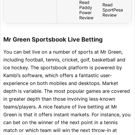
Read
Read
Paddy
SportPesa
Power
Review
Review
Mr Green Sportsbook Live Betting
You can bet live on a number of sports at Mr Green,
including football, tennis, cricket, golf, basketball and
ice hockey. The sportsbook platform is powered by
Kambi’s software, which offers a fantastic user-
experience on both mobiles and desktops. Market
depth is variable. The most popular games are covered
in greater depth than those involving less-known
teams/players. A nice feature of live betting at Mr
Green is that it offers instant markets. For instance, you
can bet on the winner of the next point in a tennis
match or which team will win the next throw-in at