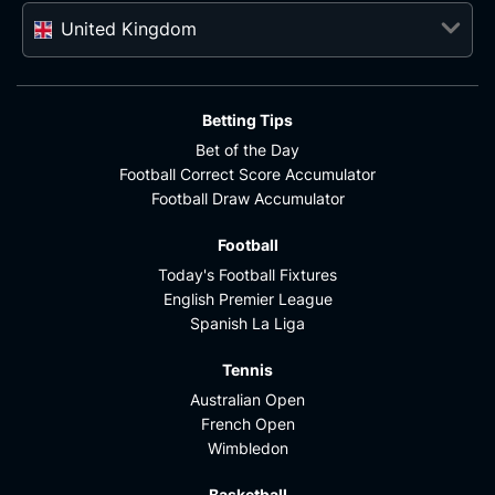
United Kingdom
Betting Tips
Bet of the Day
Football Correct Score Accumulator
Football Draw Accumulator
Football
Today's Football Fixtures
English Premier League
Spanish La Liga
Tennis
Australian Open
French Open
Wimbledon
Basketball