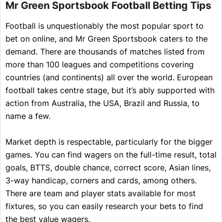
Mr Green Sportsbook Football Betting Tips
Football is unquestionably the most popular sport to
bet on online, and Mr Green Sportsbook caters to the
demand. There are thousands of matches listed from
more than 100 leagues and competitions covering
countries (and continents) all over the world. European
football takes centre stage, but it’s ably supported with
action from Australia, the USA, Brazil and Russia, to
name a few.
Market depth is respectable, particularly for the bigger
games. You can find wagers on the full-time result, total
goals, BTTS, double chance, correct score, Asian lines,
3-way handicap, corners and cards, among others.
There are team and player stats available for most
fixtures, so you can easily research your bets to find
the best value wagers.