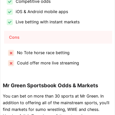
Competitive odds
iOS & Android mobile apps
Live betting with instant markets
Cons
No Tote horse race betting
Could offer more live streaming
Mr Green Sportsbook Odds & Markets
You can bet on more than 30 sports at Mr Green. In
addition to offering all of the mainstream sports, you’ll
find markets for sumo wrestling, WWE and chess.