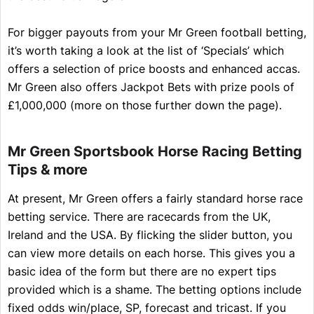
For bigger payouts from your Mr Green football betting,
it’s worth taking a look at the list of ‘Specials’ which
offers a selection of price boosts and enhanced accas.
Mr Green also offers Jackpot Bets with prize pools of
£1,000,000 (more on those further down the page).
Mr Green Sportsbook Horse Racing Betting
Tips & more
At present, Mr Green offers a fairly standard horse race
betting service. There are racecards from the UK,
Ireland and the USA. By flicking the slider button, you
can view more details on each horse. This gives you a
basic idea of the form but there are no expert tips
provided which is a shame. The betting options include
fixed odds win/place, SP, forecast and tricast. If you