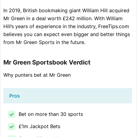
In 2019, British bookmaking giant William Hill acquired
Mr Green in a deal worth £242 million. With William
Hill’s years of experience in the industry, FreeTips.com
believes you can expect even bigger and better things
from Mr Green Sports in the future.
Mr Green Sportsbook Verdict
Why punters bet at Mr Green
Pros
Bet on more than 30 sports
£1m Jackpot Bets