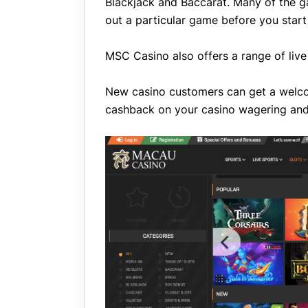
Blackjack and Baccarat. Many of the ga
out a particular game before you start
MSC Casino also offers a range of liv
New casino customers can get a welco
cashback on your casino wagering an