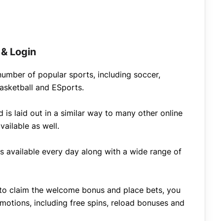
& Login
number of popular sports, including soccer,
 basketball and ESports.
is laid out in a similar way to many other online
available as well.
ts available every day along with a wide range of
e to claim the welcome bonus and place bets, you
motions, including free spins, reload bonuses and