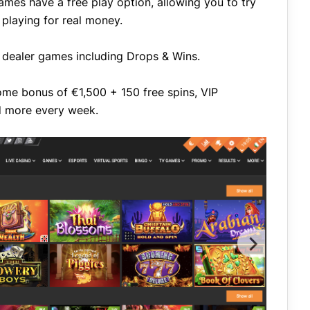
mes have a free play option, allowing you to try
 playing for real money.
e dealer games including Drops & Wins.
me bonus of €1,500 + 150 free spins, VIP
d more every week.