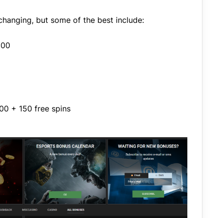
y changing, but some of the best include:
100
0 + 150 free spins