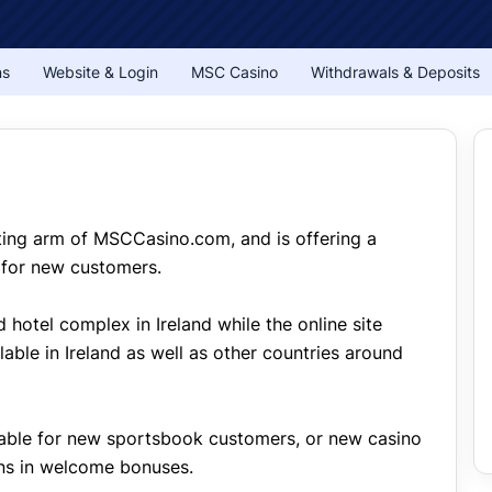
ns
Website & Login
MSC Casino
Withdrawals & Deposits
ting arm of MSCCasino.com, and is offering a
for new customers.
hotel complex in Ireland while the online site
able in Ireland as well as other countries around
lable for new sportsbook customers, or new casino
ins in welcome bonuses.