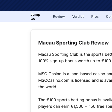
Jump
Review
Verdict
Pros
Co
to:
Macau Sporting Club Review
Macau Sporting Club is the sports bet
100% sign-up bonus worth up to €100 
MSC Casino is a land-based casino and 
MSCCasino.com is licensed and is avail
the world.
The €100 sports betting bonus is avai
players can earn €1,500 + 150 free sp