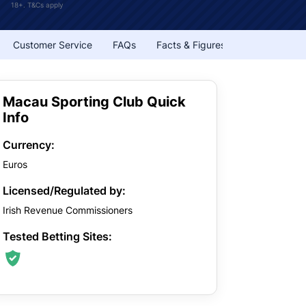
18+.
T&Cs
apply
Customer Service
FAQs
Facts & Figures
Macau Sporting Club Quick
Info
Currency:
Euros
Licensed/Regulated by:
Irish Revenue Commissioners
Tested Betting Sites: