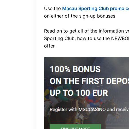
Use the
Macau Sporting Club promo 
on either of the sign-up bonuses
Read on to get all of the information
Sporting Club, how to use the NEWB
offer.