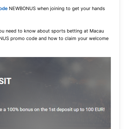
code
NEWBONUS when joining to get your hands
 you need to know about sports betting at Macau
ONUS promo code and how to claim your welcome