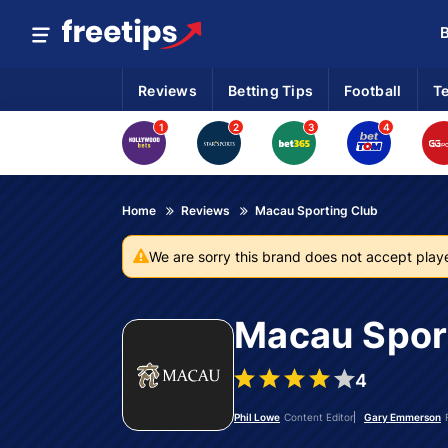
B
Reviews
Betting Tips
Football
T
1
2
3
4
Home
Reviews
Macau Sporting Club
We are sorry this brand does not accept play
Macau Spor
4
Phil Lowe
Content Editor
Gary Emmerson