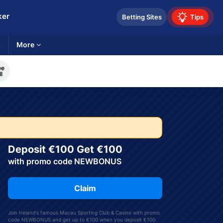
ker
Betting Sites
Tips
More
s
ee
ll
Deposit €100 Get €100
with promo code NEWBONUS
Claim
Join Ireland's famous Macau Sporting Club & Casino with promo
code NEWBONUS and get up to €100 when you deposit €100.