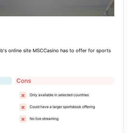
b's online site MSCCasino has to offer for sports
Cons
Only available in selected countries
Could have a larger sportsbook offering
No live streaming