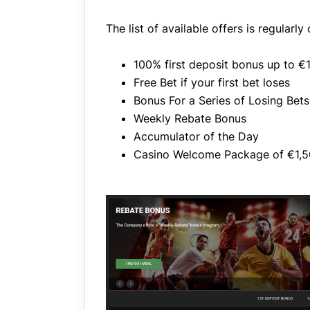
The list of available offers is regularl
100% first deposit bonus up to €
Free Bet if your first bet loses
Bonus For a Series of Losing Bets
Weekly Rebate Bonus
Accumulator of the Day
Casino Welcome Package of €1,50