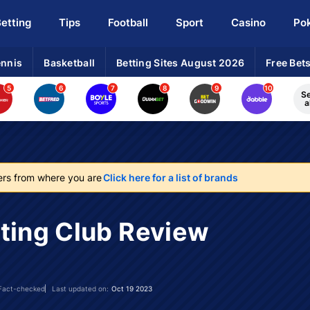
etting
Tips
Football
Sport
Casino
Po
ennis
Basketball
Betting Sites August 2026
Free Bet
5
6
7
8
9
10
S
a
ers from where you are
Click here for a list of brands
ting Club Review
Fact-checked
Last updated on:
Oct 19 2023