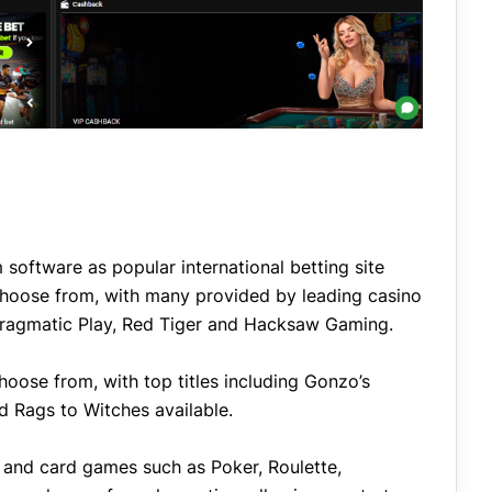
software as popular international betting site
choose from, with many provided by leading casino
Pragmatic Play, Red Tiger and Hacksaw Gaming.
hoose from, with top titles including Gonzo’s
nd Rags to Witches available.
s and card games such as Poker, Roulette,