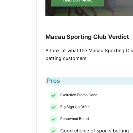
Macau Sporting Club Verdict
A look at what the Macau Sporting Clu
betting customers:
Pros
Exclusive Promo Code
Big Sign Up Offer
Renowned Brand
Good choice of sports betting