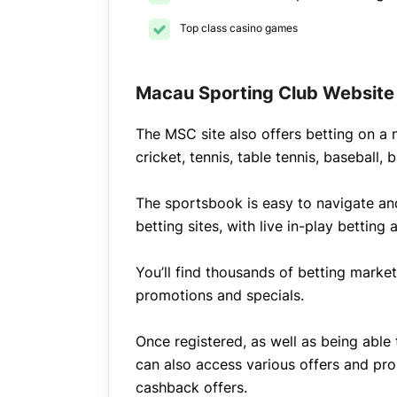
Top class casino games
Macau Sporting Club Website 
The MSC site also offers betting on a 
cricket, tennis, table tennis, baseball,
The sportsbook is easy to navigate and 
betting sites, with live in-play betting 
You’ll find thousands of betting marke
promotions and specials.
Once registered, as well as being abl
can also access various offers and pro
cashback offers.