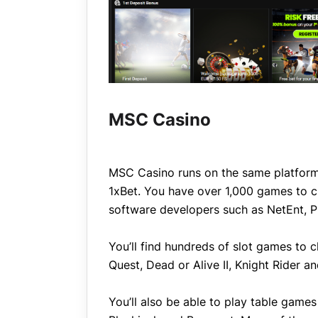
MSC Casino
MSC Casino runs on the same platform 
1xBet. You have over 1,000 games to 
software developers such as NetEnt, 
You’ll find hundreds of slot games to c
Quest, Dead or Alive II, Knight Rider a
You’ll also be able to play table game