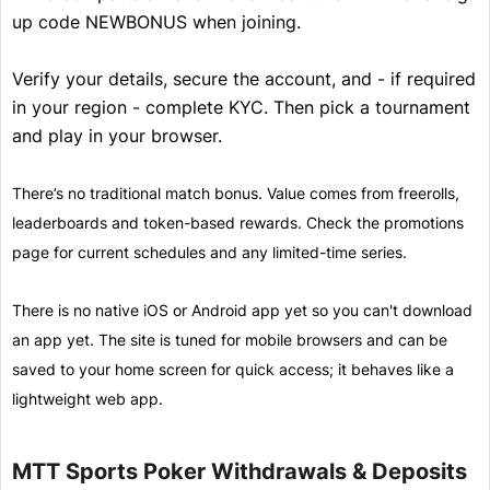
up code NEWBONUS when joining.
Verify your details, secure the account, and - if required
in your region - complete KYC. Then pick a tournament
and play in your browser.
There’s no traditional match bonus. Value comes from freerolls,
leaderboards and token-based rewards. Check the promotions
page for current schedules and any limited-time series.
There is no native iOS or Android app yet so you can't download
an app yet. The site is tuned for mobile browsers and can be
saved to your home screen for quick access; it behaves like a
lightweight web app.
MTT Sports Poker Withdrawals & Deposits