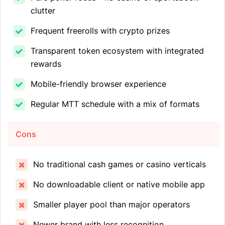
clutter
Frequent freerolls with crypto prizes
Transparent token ecosystem with integrated
rewards
Mobile-friendly browser experience
Regular MTT schedule with a mix of formats
Cons
No traditional cash games or casino verticals
No downloadable client or native mobile app
Smaller player pool than major operators
Newer brand with less recognition