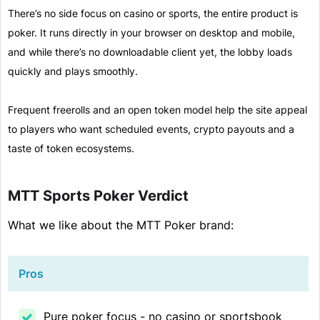
There’s no side focus on casino or sports, the entire product is
poker. It runs directly in your browser on desktop and mobile,
and while there’s no downloadable client yet, the lobby loads
quickly and plays smoothly.
Frequent freerolls and an open token model help the site appeal
to players who want scheduled events, crypto payouts and a
taste of token ecosystems.
MTT Sports Poker Verdict
What we like about the MTT Poker brand:
Pros
Pure poker focus - no casino or sportsbook