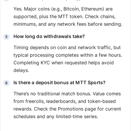
Yes. Major coins (e.g., Bitcoin, Ethereum) are
supported, plus the MTT token. Check chains,
minimums, and any network fees before sending.
How long do withdrawals take?
Timing depends on coin and network traffic, but
typical processing completes within a few hours.
Completing KYC when requested helps avoid
delays.
Is there a deposit bonus at MTT Sports?
There’s no traditional match bonus. Value comes
from freerolls, leaderboards, and token-based
rewards. Check the Promotions page for current
schedules and any limited-time series.