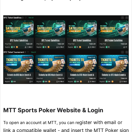
MTT Sports Poker Website & Login
gister with email or
To open an account at MTT, you can re
link a compatible wallet - and insert the MTT Poker sign