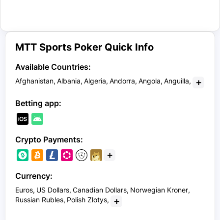
MTT Sports Poker Quick Info
Available Countries:
+
Afghanistan
Albania
Algeria
Andorra
Angola
Anguilla
Betting app:
Crypto Payments:
+
Currency:
Euros
US Dollars
Canadian Dollars
Norwegian Kroner
+
Russian Rubles
Polish Zlotys