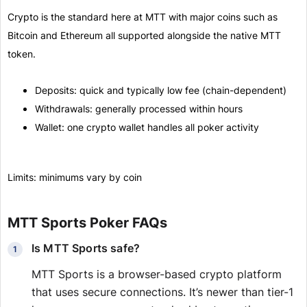
Crypto is the standard here at MTT with major coins such as
Bitcoin and Ethereum all supported alongside the native MTT
token.
Deposits: quick and typically low fee (chain-dependent)
Withdrawals: generally processed within hours
Wallet: one crypto wallet handles all poker activity
Limits: minimums vary by coin
MTT Sports Poker FAQs
Is MTT Sports safe?
MTT Sports is a browser-based crypto platform
that uses secure connections. It’s newer than tier-1