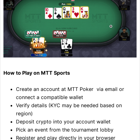
How to Play on MTT Sports
Create an account at MTT Poker via email or
connect a compatible wallet
Verify details (KYC may be needed based on
region)
Deposit crypto into your account wallet
Pick an event from the tournament lobby
Register and play directly in your browser