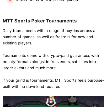
MTT Sports Poker Tournaments
Daily tournaments with a range of buy-ins across a
number of games, as well as freerolls for new and
existing players.
Tournaments come with crypto-paid guarantees with
bounty formats alongside freezeouts, satellites into
larger events and much more.
If your grind is tournaments, MTT Sports feels purpose-
built with no download required.