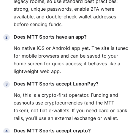
legacy rooms, so use standard best practices:
strong, unique passwords, enable 2FA where
available, and double-check wallet addresses
before sending funds.
Does MTT Sports have an app?
No native iOS or Android app yet. The site is tuned
for mobile browsers and can be saved to your
home screen for quick access; it behaves like a
lightweight web app.
Does MTT Sports accept LuxonPay?
No, this is a crypto-first operator. Funding and
cashouts use cryptocurrencies (and the MTT
token), not fiat e-wallets. If you need card or bank
rails, you’ll use an external exchange or wallet.
Does MTT Sports accept crypto?