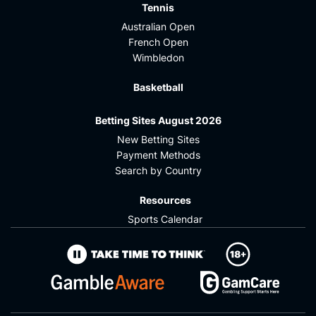
Tennis
Australian Open
French Open
Wimbledon
Basketball
Betting Sites August 2026
New Betting Sites
Payment Methods
Search by Country
Resources
Sports Calendar