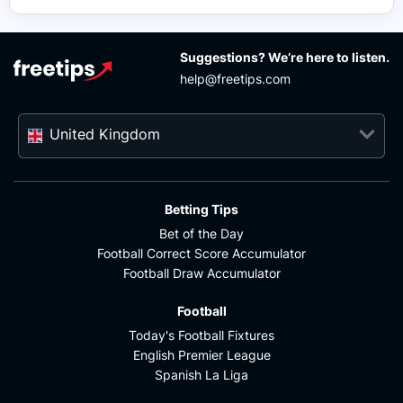
Suggestions? We’re here to listen.
help@freetips.com
United Kingdom
Betting Tips
Bet of the Day
Football Correct Score Accumulator
Football Draw Accumulator
Football
Today's Football Fixtures
English Premier League
Spanish La Liga