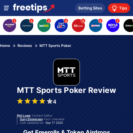
Betting Sites
Tips
1
2
3
4
5
6
7
Home
Reviews
MTT Sports Poker
MTT Sports Poker Review
4
Phil Lowe
Content Editor
Gary Emmerson
Fact-checked
Last updated on:
Sep 17 2025
Get Freerolls & Token Airdrops