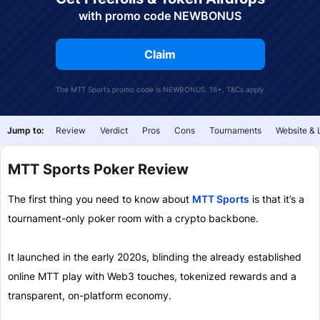
with promo code NEWBONUS
Claim
The MTT Sports promo code is NEWBONUS. 18+.
T&Cs
apply
Jump to:
Review
Verdict
Pros
Cons
Tournaments
Website & 
MTT Sports Poker Review
The first thing you need to know about
MTT Sports
is that it’s a
tournament-only poker room with a crypto backbone.
It launched in the early 2020s, blinding the already established
online MTT play with Web3 touches, tokenized rewards and a
transparent, on-platform economy.