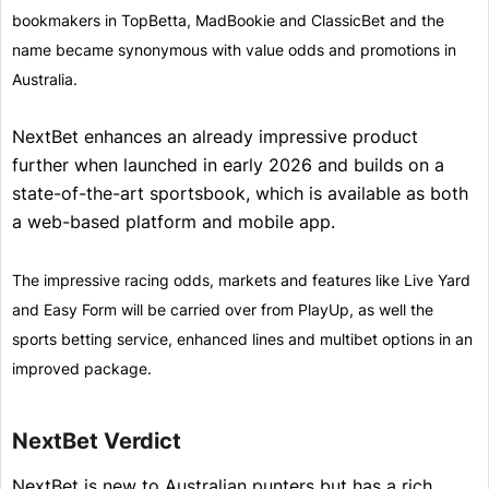
bookmakers in TopBetta, MadBookie and ClassicBet and the
name became synonymous with value odds and promotions in
Australia.
NextBet enhances an already impressive product
further when launched in early 2026 and builds on a
state-of-the-art sportsbook, which is available as both
a web-based platform and mobile app.
The impressive racing odds, markets and features like Live Yard
and Easy Form will be carried over from PlayUp, as well the
sports betting service, enhanced lines and multibet options in an
improved package.
NextBet Verdict
NextBet is new to Australian punters but has a rich