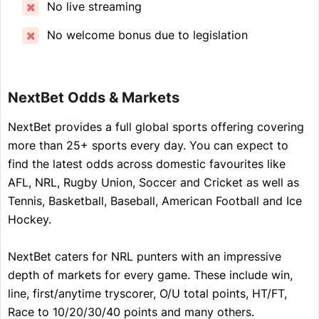
No live streaming
No welcome bonus due to legislation
NextBet Odds & Markets
NextBet provides a full global sports offering covering
more than 25+ sports every day. You can expect to
find the latest odds across domestic favourites like
AFL, NRL, Rugby Union, Soccer and Cricket as well as
Tennis, Basketball, Baseball, American Football and Ice
Hockey.
NextBet caters for NRL punters with an impressive
depth of markets for every game. These include win,
line, first/anytime tryscorer, O/U total points, HT/FT,
Race to 10/20/30/40 points and many others.