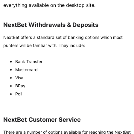
everything available on the desktop site.
NextBet Withdrawals & Deposits
NextBet offers a standard set of banking options which most
punters will be familiar with. They include:
Bank Transfer
Mastercard
Visa
BPay
Poli
NextBet Customer Service
There are a number of options available for reaching the NextBet