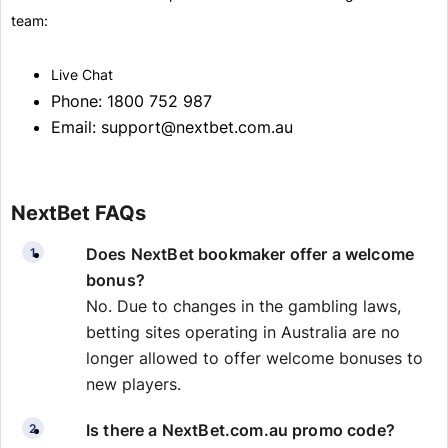
team:
Live Chat
Phone: 1800 752 987
Email: support@nextbet.com.au
NextBet FAQs
Does NextBet bookmaker offer a welcome
bonus?
No. Due to changes in the gambling laws,
betting sites operating in Australia are no
longer allowed to offer welcome bonuses to
new players.
Is there a NextBet.com.au promo code?