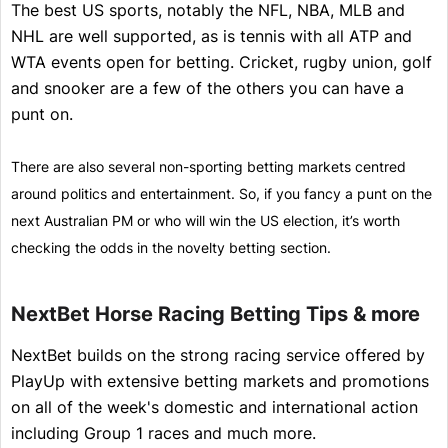
The best US sports, notably the NFL, NBA, MLB and
NHL are well supported, as is tennis with all ATP and
WTA events open for betting. Cricket, rugby union, golf
and snooker are a few of the others you can have a
punt on.
There are also several non-sporting betting markets centred
around politics and entertainment. So, if you fancy a punt on the
next Australian PM or who will win the US election, it’s worth
checking the odds in the novelty betting section.
NextBet Horse Racing Betting Tips & more
NextBet builds on the strong racing service offered by
PlayUp with extensive betting markets and promotions
on all of the week's domestic and international action
including Group 1 races and much more.