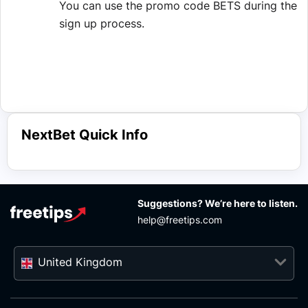
You can use the promo code BETS during the
sign up process.
NextBet Quick Info
Suggestions? We’re here to listen.
help@freetips.com
United Kingdom