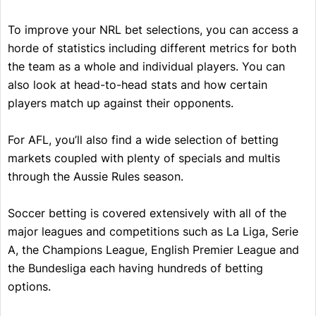
To improve your NRL bet selections, you can access a
horde of statistics including different metrics for both
the team as a whole and individual players. You can
also look at head-to-head stats and how certain
players match up against their opponents.
For AFL, you’ll also find a wide selection of betting
markets coupled with plenty of specials and multis
through the Aussie Rules season.
Soccer betting is covered extensively with all of the
major leagues and competitions such as La Liga, Serie
A, the Champions League, English Premier League and
the Bundesliga each having hundreds of betting
options.