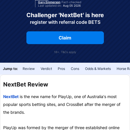
Gary Emmerson
Fact-checked
Last updated on:
Aug 05 2026
Challenger 'NextBet' is here
register with referral code BETS
Claim
18+.
T&Cs
apply
Jump to:
Review
Verdict
Pros
Cons
Odds & Markets
Horse R
NextBet Review
NextBet
is the new name for PlayUp, one of Australia's most
popular sports betting sites, and CrossBet after the merger of
the brands.
PlayUp was formed by the merger of three established online