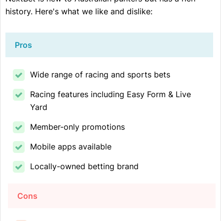
history. Here's what we like and dislike:
Pros
Wide range of racing and sports bets
Racing features including Easy Form & Live
Yard
Member-only promotions
Mobile apps available
Locally-owned betting brand
Cons