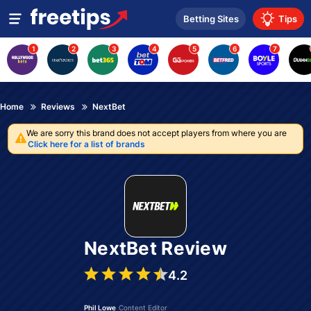
Betting Sites
Tips
1
2
3
4
5
6
7
Home
Reviews
NextBet
We are sorry this brand does not accept players from where you are
Click here for a list of brands
NextBet Review
4.2
Phil Lowe
Content Editor