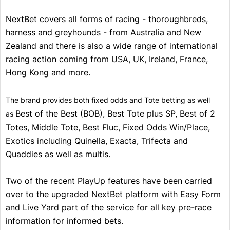
NextBet covers all forms of racing - thoroughbreds,
harness and greyhounds - from Australia and New
Zealand and there is also a wide range of international
racing action coming from USA, UK, Ireland, France,
Hong Kong and more.
The brand provides both fixed odds and Tote betting as well
Best of the Best (BOB), Best Tote plus SP, Best of 2
as
Totes, Middle Tote, Best Fluc, Fixed Odds Win/Place,
Exotics including Quinella, Exacta, Trifecta and
Quaddies as well as multis.
Two of the recent PlayUp features have been carried
over to the upgraded NextBet platform with Easy Form
and Live Yard part of the service for all key pre-race
information for informed bets.