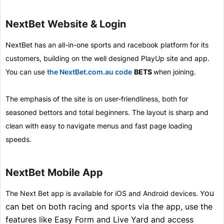
NextBet Website & Login
NextBet has an all-in-one sports and racebook platform for its
customers, building on the well designed PlayUp site and app.
You can use
the NextBet.com.au code
BETS
when joining.
The emphasis of the site is on user-friendliness, both for
seasoned bettors and total beginners. The layout is sharp and
clean with easy to navigate menus and fast page loading
speeds.
NextBet Mobile App
ou
The Next Bet app is available for iOS and Android devices. Y
can bet on both racing and sports via the app, use the
features like Easy Form and Live Yard and access