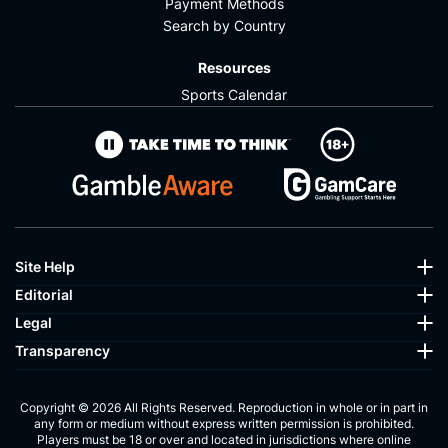
Payment Methods
Search by Country
Resources
Sports Calendar
Site Help
Editorial
Legal
Transparency
Copyright © 2026 All Rights Reserved. Reproduction in whole or in part in
any form or medium without express written permission is prohibited.
Players must be 18 or over and located in jurisdictions where online