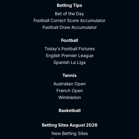
Betting Tips
Bet of the Day
Football Correct Score Accumulator
Football Draw Accumulator
Football
Today's Football Fixtures
English Premier League
Spanish La Liga
Tennis
Australian Open
French Open
Wimbledon
Basketball
Betting Sites August 2026
New Betting Sites