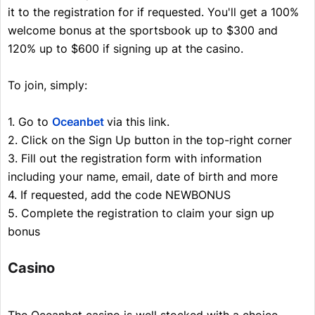
it to the registration for if requested. You'll get a 100%
welcome bonus at the sportsbook up to $300 and
120% up to $600 if signing up at the casino.
To join, simply:
1. Go to
Oceanbet
via this link.
2. Click on the Sign Up button in the top-right corner
3. Fill out the registration form with information
including your name, email, date of birth and more
4. If requested, add the code NEWBONUS
5. Complete the registration to claim your sign up
bonus
Casino