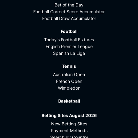
Bet of the Day
Football Correct Score Accumulator
Football Draw Accumulator
Football
Today's Football Fixtures
English Premier League
Spanish La Liga
Tennis
Australian Open
French Open
Wimbledon
Basketball
Betting Sites August 2026
New Betting Sites
Payment Methods
Search by Country