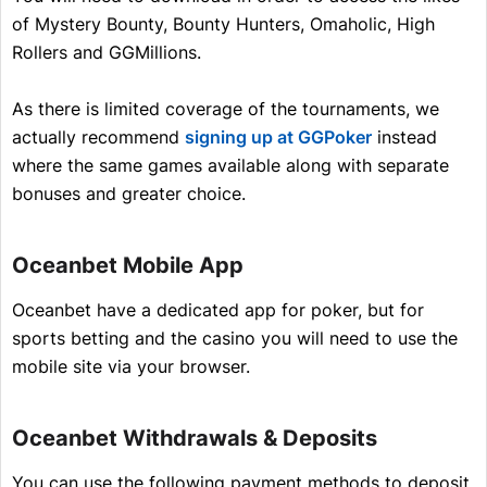
of Mystery Bounty, Bounty Hunters, Omaholic, High
Rollers and GGMillions.
As there is limited coverage of the tournaments, we
actually recommend
signing up at GGPoker
instead
where the same games available along with separate
bonuses and greater choice.
Oceanbet Mobile App
Oceanbet have a dedicated app for poker, but for
sports betting and the casino you will need to use the
mobile site via your browser.
Oceanbet Withdrawals & Deposits
You can use the following payment methods to deposit