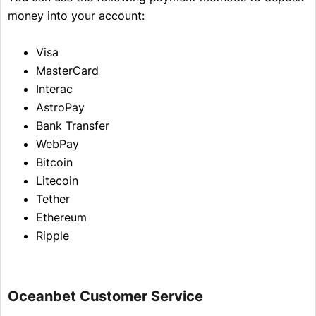
money into your account:
Visa
MasterCard
Interac
AstroPay
Bank Transfer
WebPay
Bitcoin
Litecoin
Tether
Ethereum
Ripple
Oceanbet Customer Service