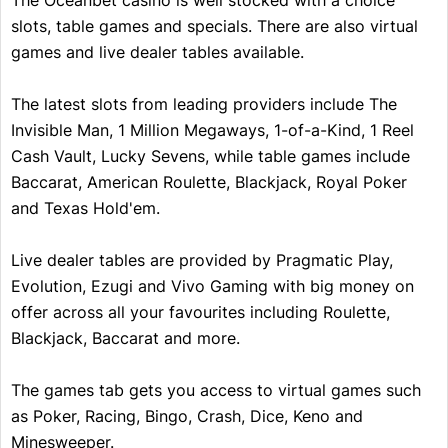
The Oceanbet casino is well stocked with a choice
slots, table games and specials. There are also virtual
games and live dealer tables available.
The latest slots from leading providers include The
Invisible Man, 1 Million Megaways, 1-of-a-Kind, 1 Reel
Cash Vault, Lucky Sevens, while table games include
Baccarat, American Roulette, Blackjack, Royal Poker
and Texas Hold'em.
Live dealer tables are provided by Pragmatic Play,
Evolution, Ezugi and Vivo Gaming with big money on
offer across all your favourites including Roulette,
Blackjack, Baccarat and more.
The games tab gets you access to virtual games such
as Poker, Racing, Bingo, Crash, Dice, Keno and
Minesweeper.