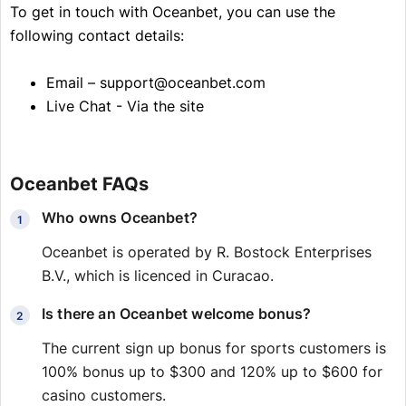
To get in touch with Oceanbet, you can use the
following contact details:
Email – support@oceanbet.com
Live Chat - Via the site
Oceanbet FAQs
Who owns Oceanbet?
Oceanbet is operated by R. Bostock Enterprises
B.V., which is licenced in Curacao.
Is there an Oceanbet welcome bonus?
The current sign up bonus for sports customers is
100% bonus up to $300 and 120% up to $600 for
casino customers.