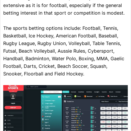
extensive as it is for football, especially if the general
betting interest in that sport or competition is modest.
The sports betting options include: Football, Tennis,
Basketball, Ice Hockey, American Football, Baseball,
Rugby League, Rugby Union, Volleyball, Table Tennis,
Futsal, Beach Volleyball, Aussie Rules, Cybersport,
Handball, Badminton, Water Polo, Boxing, MMA, Gaelic
Football, Darts, Cricket, Beach Soccer, Squash,
Snooker, Floorball and Field Hockey.