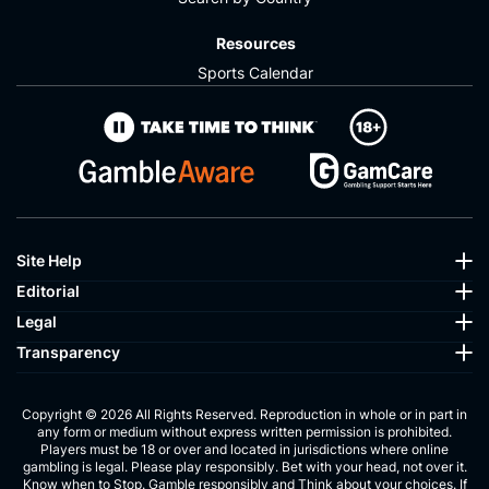
Resources
Sports Calendar
Site Help
Editorial
Legal
Transparency
Copyright © 2026 All Rights Reserved. Reproduction in whole or in part in
any form or medium without express written permission is prohibited.
Players must be 18 or over and located in jurisdictions where online
gambling is legal. Please play responsibly. Bet with your head, not over it.
Know when to Stop. Gamble responsibly and Think about your choices. If