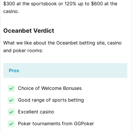
$300 at the sportsbook or 120% up to $600 at the
casino.
Oceanbet Verdict
What we like about the Oceanbet betting site, casino
and poker rooms:
Pros
Choice of Welcome Bonuses
Good range of sports betting
Excellent casino
Poker tournaments from GGPoker