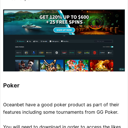
Poker
Oceanbet have a good poker product as part of their
features including some tournaments from GG Poker.
You will need to download in order to access the likes