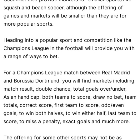
squash and beach soccer, although the offering of
games and markets will be smaller than they are for
more popular sports.
Heading into a popular sport and competition like the
Champions League in the football will provide you with
a range of ways to bet.
For a Champions League match between Real Madrid
and Borussia Dortmund, you will find markets including
match result, double chance, total goals over/under,
Asian handicap, both teams to score, draw no bet, team
totals, correct score, first team to score, odd/even
goals, to win both halves, to win either half, last team to
score, to miss a penalty, exact goals and much more.
The offering for some other sports may not be as