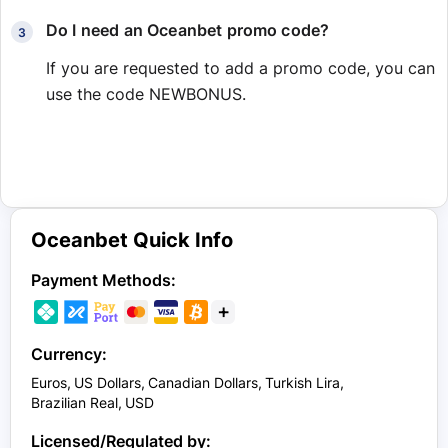
Do I need an Oceanbet promo code?
If you are requested to add a promo code, you can
use the code NEWBONUS.
Oceanbet Quick Info
Payment Methods:
+
Currency:
Euros
US Dollars
Canadian Dollars
Turkish Lira
Brazilian Real
USD
Licensed/Regulated by: