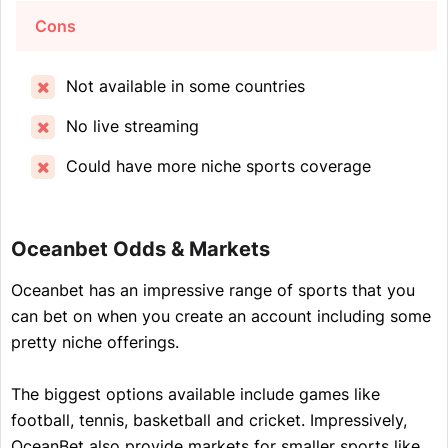
Cons
Not available in some countries
No live streaming
Could have more niche sports coverage
Oceanbet Odds & Markets
Oceanbet has an impressive range of sports that you
can bet on when you create an account including some
pretty niche offerings.
The biggest options available include games like
football, tennis, basketball and cricket. Impressively,
OceanBet also provide markets for smaller sports like