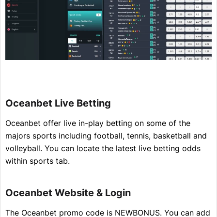
Oceanbet Live Betting
Oceanbet offer live in-play betting on some of the
majors sports including football, tennis, basketball and
volleyball. You can locate the latest live betting odds
within sports tab.
Oceanbet Website & Login
The Oceanbet promo code is NEWBONUS. You can add