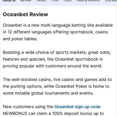
Jump to:
Review
Verdict
Pros
Cons
Odds & Markets
Live Bet
Oceanbet Review
Oceanbet is a new multi-language betting site available
in 12 different languages offering sportsbook, casino
and poker tables.
Boasting a wide choice of sports markets, great odds,
features and specials, the Oceanbet sportsbook is
proving popular with customers around the world.
The well-stocked casino, live casino and games add to
the punting options, while Oceanbet Poker is home to
some notable global tournaments and events.
New customers using the
Oceanbet sign up code
NEWBONUS can claim a 100% deposit bonus up to