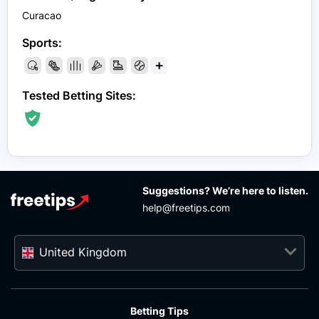
Curacao
Sports:
+
Tested Betting Sites:
Suggestions? We’re here to listen.
help@freetips.com
United Kingdom
Betting Tips