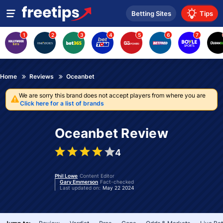
Betting Sites
Tips
1
2
3
4
5
6
7
Home
Reviews
Oceanbet
We are sorry this brand does not accept players from where you are
Click here for a list of brands
Oceanbet Review
4
Phil Lowe
Content Editor
Gary Emmerson
Fact-checked
Last updated on:
May 22 2024