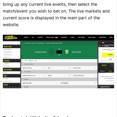
bring up any current live events, then select the
match/event you wish to bet on. The live markets and
current score is displayed in the main part of the
website.