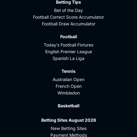
Betting Tips
Bet of the Day
Football Correct Score Accumulator
Football Draw Accumulator
Football
Today's Football Fixtures
English Premier League
Spanish La Liga
Tennis
Australian Open
French Open
Wimbledon
Basketball
Betting Sites August 2026
New Betting Sites
Payment Methods