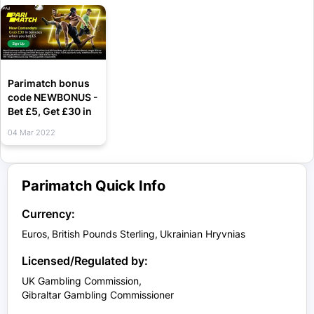
Parimatch bonus
code NEWBONUS -
Bet £5, Get £30 in
bonuses
04 Mar 2022
Parimatch Quick Info
Currency:
Euros
British Pounds Sterling
Ukrainian Hryvnias
Licensed/Regulated by:
UK Gambling Commission
Gibraltar Gambling Commissioner