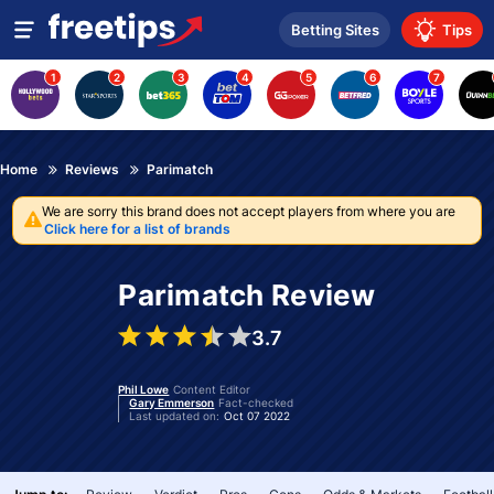
Betting Sites
Tips
1
2
3
4
5
6
7
Home
Reviews
Parimatch
We are sorry this brand does not accept players from where you are
Click here for a list of brands
Parimatch Review
3.7
Phil Lowe
Content Editor
Gary Emmerson
Fact-checked
Last updated on:
Oct 07 2022