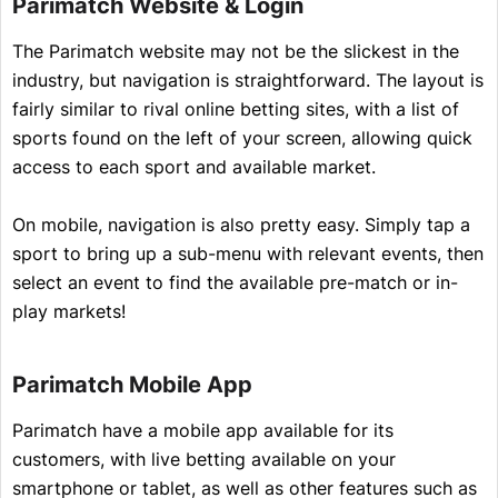
Parimatch Website & Login
The Parimatch website may not be the slickest in the
industry, but navigation is straightforward. The layout is
fairly similar to rival online betting sites, with a list of
sports found on the left of your screen, allowing quick
access to each sport and available market.
On mobile, navigation is also pretty easy. Simply tap a
sport to bring up a sub-menu with relevant events, then
select an event to find the available pre-match or in-
play markets!
Parimatch Mobile App
Parimatch have a mobile app available for its
customers, with live betting available on your
smartphone or tablet, as well as other features such as