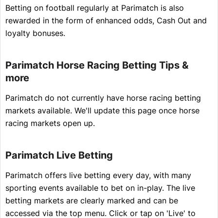
Betting on football regularly at Parimatch is also
rewarded in the form of enhanced odds, Cash Out and
loyalty bonuses.
Parimatch Horse Racing Betting Tips &
more
Parimatch do not currently have horse racing betting
markets available. We'll update this page once horse
racing markets open up.
Parimatch Live Betting
Parimatch offers live betting every day, with many
sporting events available to bet on in-play. The live
betting markets are clearly marked and can be
accessed via the top menu. Click or tap on 'Live' to