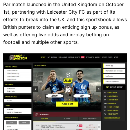
Parimatch launched in the United Kingdom on October
1st, partnering with Leicester City FC as part of its
efforts to break into the UK, and this sportsbook allows
British punters to claim an enticing sign up bonus, as
well as offering live odds and in-play betting on
football and multiple other sports.