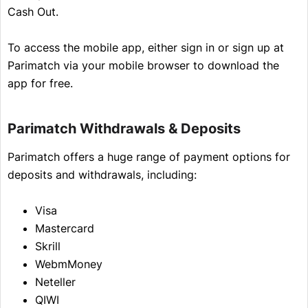
Cash Out.
To access the mobile app, either sign in or sign up at
Parimatch via your mobile browser to download the
app for free.
Parimatch Withdrawals & Deposits
Parimatch offers a huge range of payment options for
deposits and withdrawals, including:
Visa
Mastercard
Skrill
WebmMoney
Neteller
QIWI