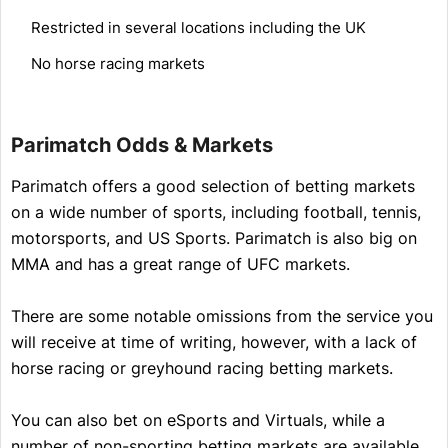
Restricted in several locations including the UK
No horse racing markets
Parimatch Odds & Markets
Parimatch offers a good selection of betting markets
on a wide number of sports, including football, tennis,
motorsports, and US Sports. Parimatch is also big on
MMA and has a great range of UFC markets.
There are some notable omissions from the service you
will receive at time of writing, however, with a lack of
horse racing or greyhound racing betting markets.
You can also bet on eSports and Virtuals, while a
number of non-sporting betting markets are available,