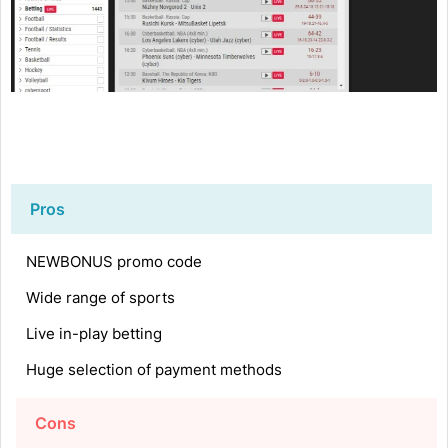
Pros
NEWBONUS promo code
Wide range of sports
Live in-play betting
Huge selection of payment methods
Cons