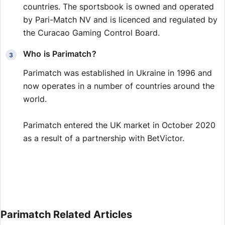
countries. The sportsbook is owned and operated
by Pari-Match NV and is licenced and regulated by
the Curacao Gaming Control Board.
Who is Parimatch?
Parimatch was established in Ukraine in 1996 and
now operates in a number of countries around the
world.
Parimatch entered the UK market in October 2020
as a result of a partnership with BetVictor.
Parimatch Related Articles