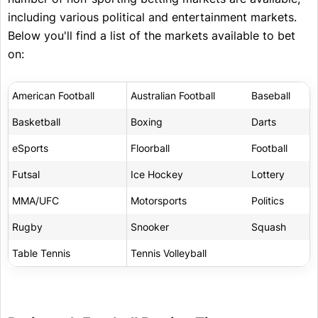
including various political and entertainment markets.
Below you'll find a list of the markets available to bet
on:
American Football
Australian Football
Baseball
Basketball
Boxing
Darts
eSports
Floorball
Football
Futsal
Ice Hockey
Lottery
MMA/UFC
Motorsports
Politics
Rugby
Snooker
Squash
Table Tennis
Tennis Volleyball