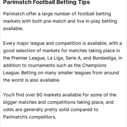
Parimatch Football Betting Tips
Parimatch offer a large number of football betting
markets with both pre-match and live in-play betting
available.
Every major league and competition is available, with a
good selection of markets for matches taking place in
the Premier League, La Liga, Serie A, and Bundesliga, in
addition to tournaments such as the Champions
League. Betting on many smaller leagues from around
the world is also available.
You’ll find over 60 markets available for some of the
bigger matches and competitions taking place, and
odds are generally pretty solid compared to
Parimatch’s competitors.