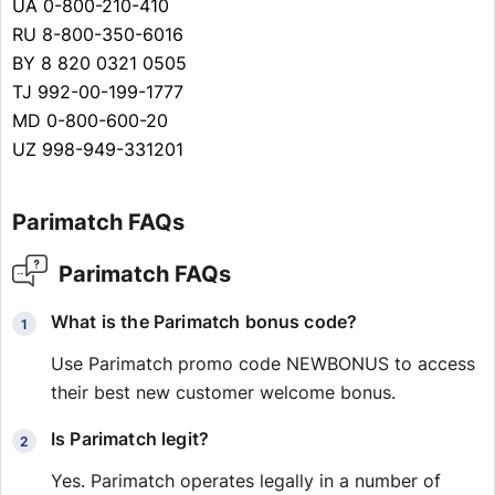
UA 0-800-210-410
RU 8-800-350-6016
BY 8 820 0321 0505
TJ 992-00-199-1777
MD 0-800-600-20
UZ 998-949-331201
Parimatch FAQs
Parimatch FAQs
What is the Parimatch bonus code?
Use Parimatch promo code NEWBONUS to access
their best new customer welcome bonus.
Is Parimatch legit?
Yes. Parimatch operates legally in a number of