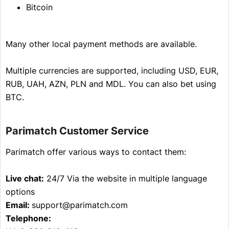
Bitcoin
Many other local payment methods are available.
Multiple currencies are supported, including USD, EUR,
RUB, UAH, AZN, PLN and MDL. You can also bet using
BTC.
Parimatch Customer Service
Parimatch offer various ways to contact them:
Live chat:
24/7 Via the website in multiple language
options
Email:
support@parimatch.com
Telephone: