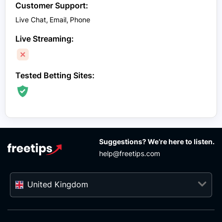
Customer Support:
Live Chat
Email
Phone
Live Streaming:
Tested Betting Sites:
Suggestions? We’re here to listen.
help@freetips.com
United Kingdom