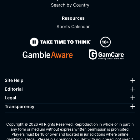
Search by Country
Resources
Sports Calendar
Site Help
Editorial
Legal
Transparency
Copyright © 2026 All Rights Reserved. Reproduction in whole or in part in
any form or medium without express written permission is prohibited.
Players must be 18 or over and located in jurisdictions where online
gambling is legal. Please play responsibly. Bet with your head, not over it.