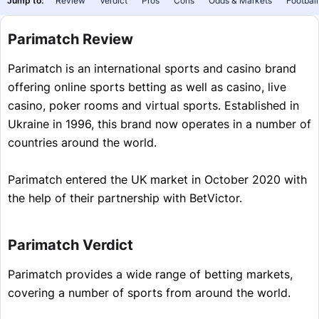
Jump to:
Review
Verdict
Pros
Cons
Odds & Markets
Football
Parimatch Review
Parimatch is an international sports and casino brand
offering online sports betting as well as casino, live
casino, poker rooms and virtual sports. Established in
Ukraine in 1996, this brand now operates in a number of
countries around the world.
Parimatch entered the UK market in October 2020 with
the help of their partnership with BetVictor.
Parimatch Verdict
Parimatch provides a wide range of betting markets,
covering a number of sports from around the world.