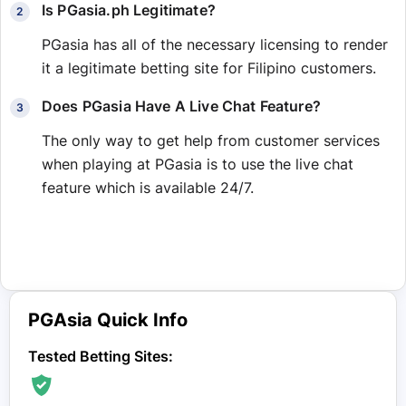
Is PGasia.ph Legitimate?
PGasia has all of the necessary licensing to render
it a legitimate betting site for Filipino customers.
Does PGasia Have A Live Chat Feature?
The only way to get help from customer services
when playing at PGasia is to use the live chat
feature which is available 24/7.
PGAsia Quick Info
Tested Betting Sites: