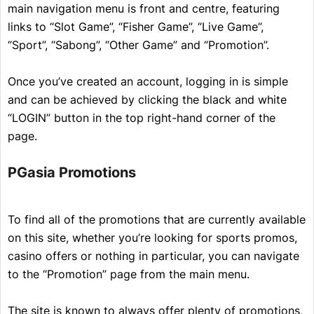
main navigation menu is front and centre, featuring
links to “Slot Game”, “Fisher Game”, “Live Game”,
“Sport”, “Sabong”, “Other Game” and “Promotion”.
Once you’ve created an account, logging in is simple
and can be achieved by clicking the black and white
“LOGIN” button in the top right-hand corner of the
page.
PGasia Promotions
To find all of the promotions that are currently available
on this site, whether you’re looking for sports promos,
casino offers or nothing in particular, you can navigate
to the “Promotion” page from the main menu.
The site is known to always offer plenty of promotions,