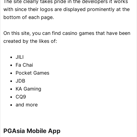
The site clearly takes pride in the developers it works
with since their logos are displayed prominently at the
bottom of each page.
On this site, you can find casino games that have been
created by the likes of:
JILI
Fa Chai
Pocket Games
JDB
KA Gaming
CQ9
and more
PGAsia Mobile App