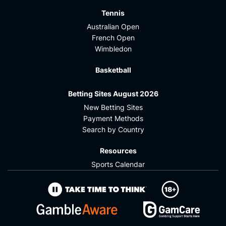
Tennis
Australian Open
French Open
Wimbledon
Basketball
Betting Sites August 2026
New Betting Sites
Payment Methods
Search by Country
Resources
Sports Calendar