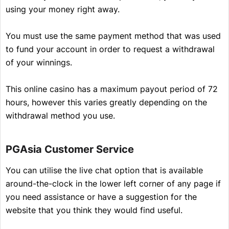
using your money right away.
You must use the same payment method that was used
to fund your account in order to request a withdrawal
of your winnings.
This online casino has a maximum payout period of 72
hours, however this varies greatly depending on the
withdrawal method you use.
PGAsia Customer Service
You can utilise the live chat option that is available
around-the-clock in the lower left corner of any page if
you need assistance or have a suggestion for the
website that you think they would find useful.