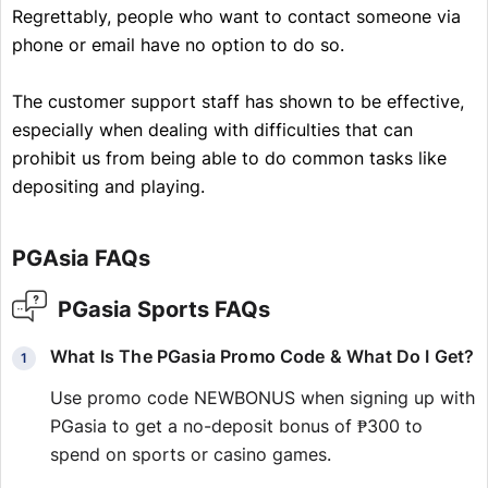
Regrettably, people who want to contact someone via
phone or email have no option to do so.
The customer support staff has shown to be effective,
especially when dealing with difficulties that can
prohibit us from being able to do common tasks like
depositing and playing.
PGAsia FAQs
PGasia Sports FAQs
What Is The PGasia Promo Code & What Do I Get?
Use promo code NEWBONUS when signing up with
PGasia to get a no-deposit bonus of ₱300 to
spend on sports or casino games.