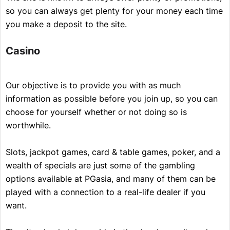
so you can always get plenty for your money each time
you make a deposit to the site.
Casino
Our objective is to provide you with as much
information as possible before you join up, so you can
choose for yourself whether or not doing so is
worthwhile.
Slots, jackpot games, card & table games, poker, and a
wealth of specials are just some of the gambling
options available at PGasia, and many of them can be
played with a connection to a real-life dealer if you
want.