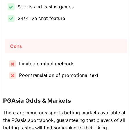
Sports and casino games
24/7 live chat feature
Cons
Limited contact methods
Poor translation of promotional text
PGAsia Odds & Markets
There are numerous sports betting markets available at
the PGasia sportsbook, guaranteeing that players of all
betting tastes will find something to their liking.