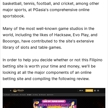
basketball, tennis, football, and cricket, among other
major sports, at PGasia's comprehensive online
sportsbook.
Many of the most well-known game studios in the
world, including the likes of Hacksaw, Evo Play, and
Booongo, have contributed to the site's extensive
library of slots and table games.
In order to help you decide whether or not this Filipino
betting site is worth your time and money, we'll be
looking at all the major components of an online
betting site and compiling the following review.