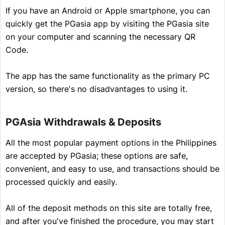
If you have an Android or Apple smartphone, you can
quickly get the PGasia app by visiting the PGasia site
on your computer and scanning the necessary QR
Code.
The app has the same functionality as the primary PC
version, so there's no disadvantages to using it.
PGAsia Withdrawals & Deposits
All the most popular payment options in the Philippines
are accepted by PGasia; these options are safe,
convenient, and easy to use, and transactions should be
processed quickly and easily.
All of the deposit methods on this site are totally free,
and after you've finished the procedure, you may start