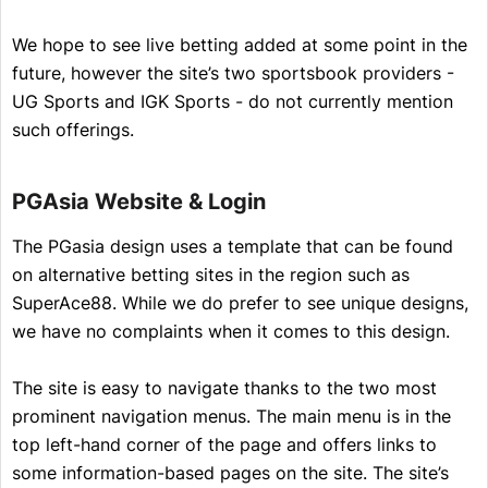
We hope to see live betting added at some point in the
future, however the site’s two sportsbook providers -
UG Sports and IGK Sports - do not currently mention
such offerings.
PGAsia Website & Login
The PGasia design uses a template that can be found
on alternative betting sites in the region such as
SuperAce88. While we do prefer to see unique designs,
we have no complaints when it comes to this design.
The site is easy to navigate thanks to the two most
prominent navigation menus. The main menu is in the
top left-hand corner of the page and offers links to
some information-based pages on the site. The site’s