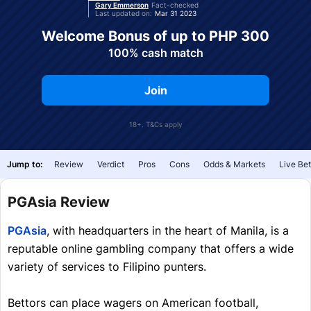
Gary Emmerson
Fact-checked
Last updated on:
Mar 31 2023
Welcome Bonus of up to PHP 300
100% cash match
Join
18+.
T&Cs
apply
Jump to:
Review
Verdict
Pros
Cons
Odds & Markets
Live Bet
PGAsia Review
PGAsia
, with headquarters in the heart of Manila, is a
reputable online gambling company that offers a wide
variety of services to Filipino punters.
Bettors can place wagers on American football,