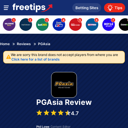
Betting Sites
Tips
1
2
3
4
5
6
7
Home
Reviews
PGAsia
We are sorry this brand does not accept players from where you are
Click here for a list of brands
PGAsia Review
4.7
Phil Lowe
Content Editor