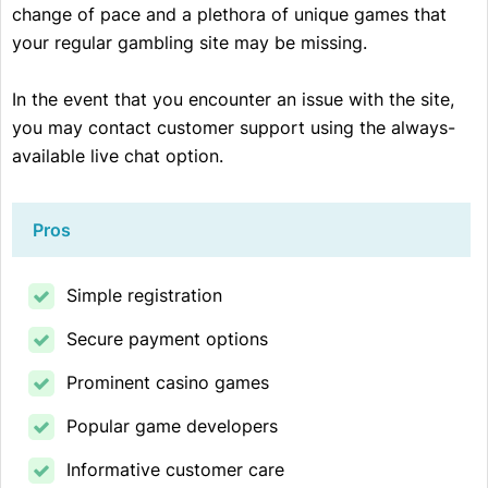
change of pace and a plethora of unique games that
your regular gambling site may be missing.
In the event that you encounter an issue with the site,
you may contact customer support using the always-
available live chat option.
Pros
Simple registration
Secure payment options
Prominent casino games
Popular game developers
Informative customer care