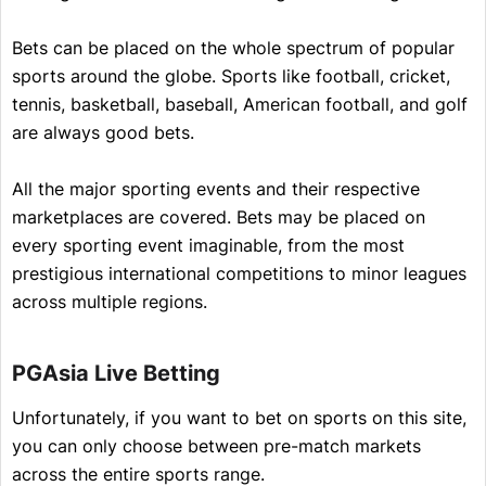
Bets can be placed on the whole spectrum of popular
sports around the globe. Sports like football, cricket,
tennis, basketball, baseball, American football, and golf
are always good bets.
All the major sporting events and their respective
marketplaces are covered. Bets may be placed on
every sporting event imaginable, from the most
prestigious international competitions to minor leagues
across multiple regions.
PGAsia Live Betting
Unfortunately, if you want to bet on sports on this site,
you can only choose between pre-match markets
across the entire sports range.