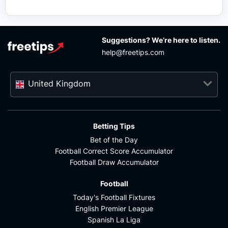
Suggestions? We’re here to listen.
help@freetips.com
United Kingdom
Betting Tips
Bet of the Day
Football Correct Score Accumulator
Football Draw Accumulator
Football
Today's Football Fixtures
English Premier League
Spanish La Liga