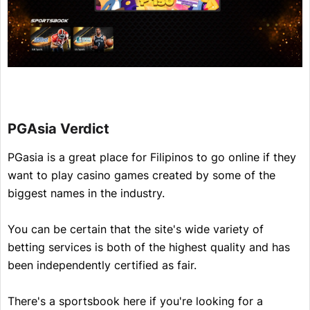
PGAsia Verdict
PGasia is a great place for Filipinos to go online if they
want to play casino games created by some of the
biggest names in the industry.
You can be certain that the site's wide variety of
betting services is both of the highest quality and has
been independently certified as fair.
There's a sportsbook here if you're looking for a