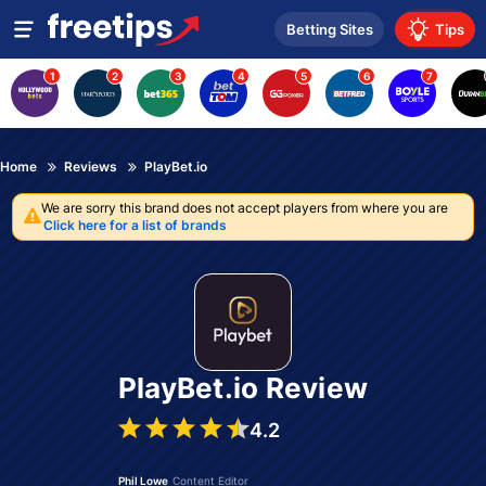
Betting Sites
Tips
1
2
3
4
5
6
7
Home
Reviews
PlayBet.io
We are sorry this brand does not accept players from where you are
Click here for a list of brands
PlayBet.io Review
4.2
Phil Lowe
Content Editor