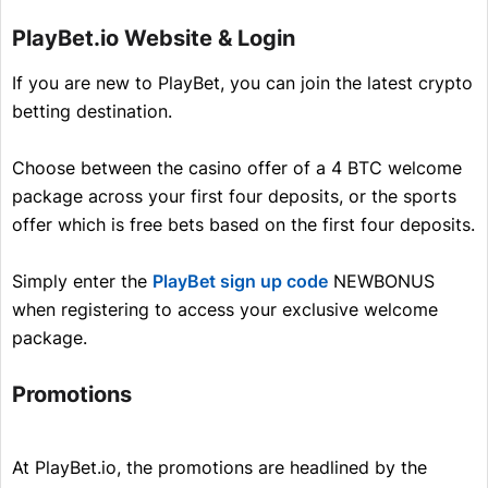
PlayBet.io Website & Login
If you are new to PlayBet, you can join the latest crypto
betting destination.
Choose between the casino offer of a 4 BTC welcome
package across your first four deposits, or the sports
offer which is free bets based on the first four deposits.
Simply enter the
PlayBet sign up code
NEWBONUS
when registering to access your exclusive welcome
package.
Promotions
At PlayBet.io, the promotions are headlined by the