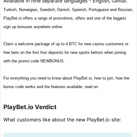
Available in nine separate languages - English,
German,
Turkish, Norwegian, Swedish, Danish, Spanish, Portuguese and Russian,
PlayBet.io offers a range of promotions, offers and one of the biggest
sign up bonuses anywhere online.
Claim a welcome package of up to 4 BTC for new casino customers or
free bets on the first four deposits for new sports bettors when joining
with the promo code NEWBONUS.
For everything you need to know about PlayBet.io, how to join, how the
bonus code works and the features available, read on.
PlayBet.io Verdict
What customers like about the new PlayBet.io site: