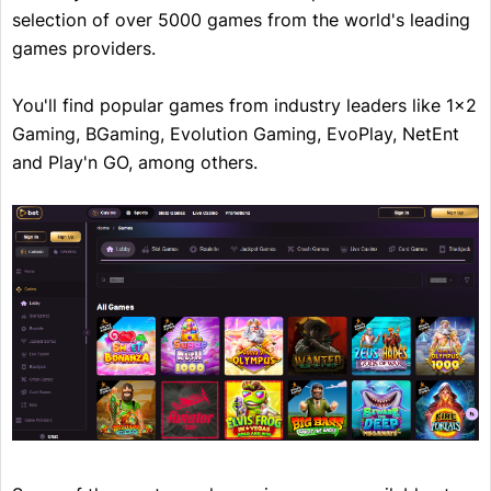
selection of over 5000 games from the world's leading
games providers.
You'll find popular games from industry leaders like 1x2
Gaming, BGaming, Evolution Gaming, EvoPlay, NetEnt
and Play'n GO, among others.