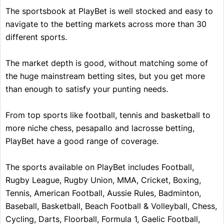
The sportsbook at PlayBet is well stocked and easy to
navigate to the betting markets across more than 30
different sports.
The market depth is good, without matching some of
the huge mainstream betting sites, but you get more
than enough to satisfy your punting needs.
From top sports like football, tennis and basketball to
more niche chess, pesapallo and lacrosse betting,
PlayBet have a good range of coverage.
The sports available on PlayBet includes Football,
Rugby League, Rugby Union, MMA, Cricket, Boxing,
Tennis, American Football, Aussie Rules, Badminton,
Baseball, Basketball, Beach Football & Volleyball, Chess,
Cycling, Darts, Floorball, Formula 1, Gaelic Football,