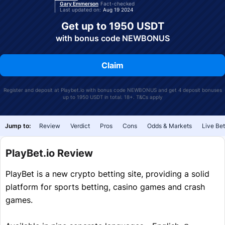
Gary Emmerson
Fact-checked
Last updated on:
Aug 19 2024
Get up to 1950 USDT
with bonus code NEWBONUS
Claim
Register and deposit at Playbet.io with bonus code NEWBONUS and get 4 deposit bonuses
up to 1950 USDT in total. 18+.
T&Cs
apply
Jump to:
Review
Verdict
Pros
Cons
Odds & Markets
Live Bet
PlayBet.io Review
PlayBet is a new crypto betting site, providing a solid
platform for sports betting, casino games and crash
games.