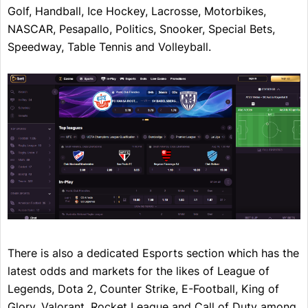
Golf, Handball, Ice Hockey, Lacrosse, Motorbikes,
NASCAR, Pesapallo, Politics, Snooker, Special Bets,
Speedway, Table Tennis and Volleyball.
There is also a dedicated Esports section which has the
latest odds and markets for the likes of League of
Legends, Dota 2, Counter Strike, E-Football, King of
Glory, Valorant, Rocket League and Call of Duty among