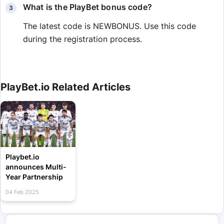
What is the PlayBet bonus code?
The latest code is NEWBONUS. Use this code
during the registration process.
PlayBet.io Related Articles
Playbet.io
announces Multi-
Year Partnership
with Como 1907
04 Feb 2025