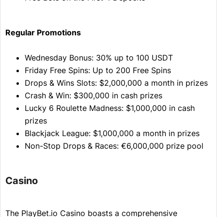
Regular Promotions
Wednesday Bonus: 30% up to 100 USDT
Friday Free Spins: Up to 200 Free Spins
Drops & Wins Slots: $2,000,000 a month in prizes
Crash & Win: $300,000 in cash prizes
Lucky 6 Roulette Madness: $1,000,000 in cash
prizes
Blackjack League: $1,000,000 a month in prizes
Non-Stop Drops & Races: €6,000,000 prize pool
Casino
The PlayBet.io Casino boasts a comprehensive