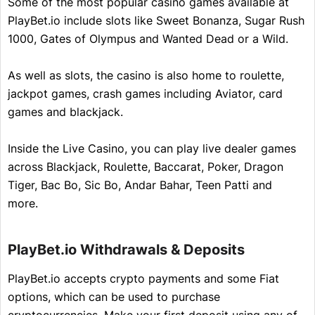
Some of the most popular casino games available at
PlayBet.io include slots like Sweet Bonanza, Sugar Rush
1000, Gates of Olympus and Wanted Dead or a Wild.
As well as slots, the casino is also home to roulette,
jackpot games, crash games including Aviator, card
games and blackjack.
Inside the Live Casino, you can play live dealer games
across Blackjack, Roulette, Baccarat, Poker, Dragon
Tiger, Bac Bo, Sic Bo, Andar Bahar, Teen Patti and
more.
PlayBet.io Withdrawals & Deposits
PlayBet.io accepts crypto payments and some Fiat
options, which can be used to purchase
cryptocurrencies. Make your first deposit using any of