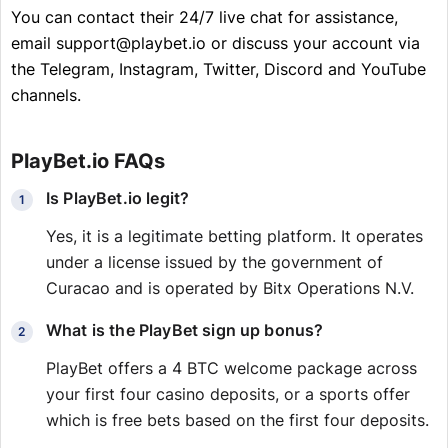
You can contact their 24/7 live chat for assistance,
email support@playbet.io or discuss your account via
the Telegram, Instagram, Twitter, Discord and YouTube
channels.
PlayBet.io FAQs
Is PlayBet.io legit?
Yes, it is a legitimate betting platform. It operates
under a license issued by the government of
Curacao and is operated by Bitx Operations N.V.
What is the PlayBet sign up bonus?
PlayBet offers a 4 BTC welcome package across
your first four casino deposits, or a sports offer
which is free bets based on the first four deposits.