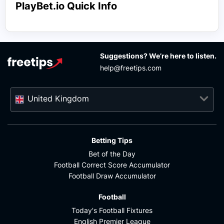
PlayBet.io Quick Info
Suggestions? We’re here to listen.
help@freetips.com
United Kingdom
Betting Tips
Bet of the Day
Football Correct Score Accumulator
Football Draw Accumulator
Football
Today's Football Fixtures
English Premier League