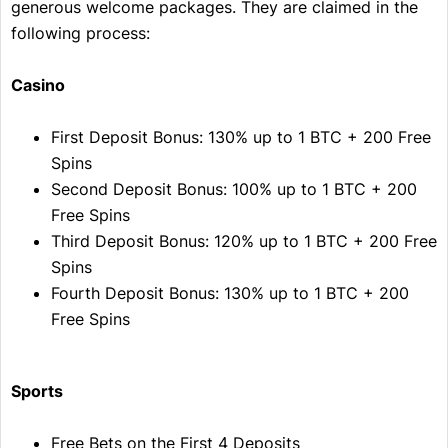
generous welcome packages. They are claimed in the
following process:
Casino
First Deposit Bonus: 130% up to 1 BTC + 200 Free
Spins
Second Deposit Bonus: 100% up to 1 BTC + 200
Free Spins
Third Deposit Bonus: 120% up to 1 BTC + 200 Free
Spins
Fourth Deposit Bonus: 130% up to 1 BTC + 200
Free Spins
Sports
Free Bets on the First 4 Deposits