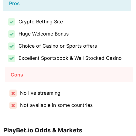
Pros
Crypto Betting Site
Huge Welcome Bonus
Choice of Casino or Sports offers
Excellent Sportsbook & Well Stocked Casino
Cons
No live streaming
Not available in some countries
PlayBet.io Odds & Markets