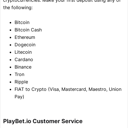
the following:
Bitcoin
Bitcoin Cash
Ethereum
Dogecoin
Litecoin
Cardano
Binance
Tron
Ripple
FIAT to Crypto (Visa, Mastercard, Maestro, Union
Pay)
PlayBet.io Customer Service