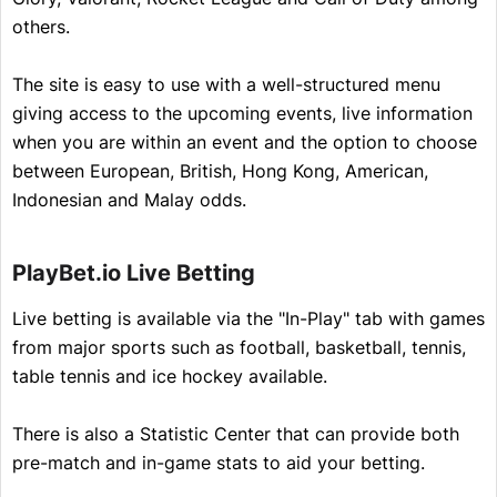
others.
The site is easy to use with a well-structured menu
giving access to the upcoming events, live information
when you are within an event and the option to choose
between European, British, Hong Kong, American,
Indonesian and Malay odds.
PlayBet.io Live Betting
Live betting is available via the "In-Play" tab with games
from major sports such as football, basketball, tennis,
table tennis and ice hockey available.
There is also a Statistic Center that can provide both
pre-match and in-game stats to aid your betting.