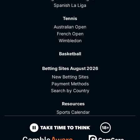
Spanish La Liga
Tennis
Australian Open
French Open
Wimbledon
Basketball
Betting Sites August 2026
New Betting Sites
Payment Methods
Search by Country
Resources
Sports Calendar