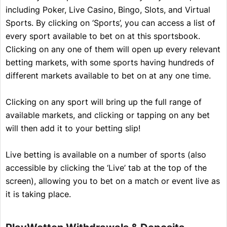
including Poker, Live Casino, Bingo, Slots, and Virtual
Sports. By clicking on ‘Sports’, you can access a list of
every sport available to bet on at this sportsbook.
Clicking on any one of them will open up every relevant
betting markets, with some sports having hundreds of
different markets available to bet on at any one time.
Clicking on any sport will bring up the full range of
available markets, and clicking or tapping on any bet
will then add it to your betting slip!
Live betting is available on a number of sports (also
accessible by clicking the ‘Live’ tab at the top of the
screen), allowing you to bet on a match or event live as
it is taking place.