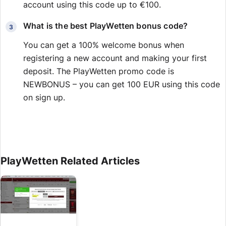
account using this code up to €100.
What is the best PlayWetten bonus code?
You can get a 100% welcome bonus when
registering a new account and making your first
deposit. The PlayWetten promo code is
NEWBONUS – you can get 100 EUR using this code
on sign up.
PlayWetten Related Articles