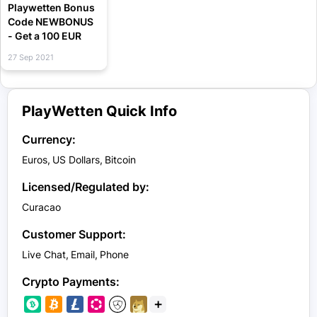
Playwetten Bonus
Code NEWBONUS
- Get a 100 EUR
bonus with this
27 Sep 2021
code
PlayWetten Quick Info
Currency:
Euros
US Dollars
Bitcoin
Licensed/Regulated by:
Curacao
Customer Support:
Live Chat
Email
Phone
Crypto Payments:
+