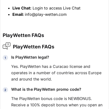
Live Chat:
Login to access Live Chat
Email:
info@play-wetten.com
PlayWetten FAQs
PlayWetten FAQs
Is PlayWetten legal?
Yes. PlayWetten has a Curacao license and
operates in a number of countries across Europe
and around the world.
What is the PlayWetten promo code?
The PlayWetten bonus code is NEWBONUS.
Receive a 100% deposit bonus when you open an