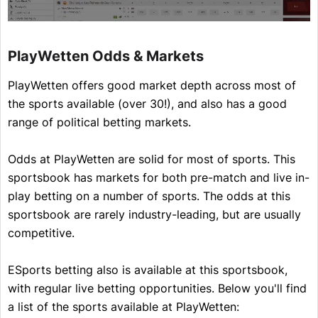
PlayWetten Odds & Markets
PlayWetten offers good market depth across most of
the sports available (over 30!), and also has a good
range of political betting markets.
Odds at PlayWetten are solid for most of sports. This
sportsbook has markets for both pre-match and live in-
play betting on a number of sports. The odds at this
sportsbook are rarely industry-leading, but are usually
competitive.
ESports betting also is available at this sportsbook,
with regular live betting opportunities. Below you'll find
a list of the sports available at PlayWetten: