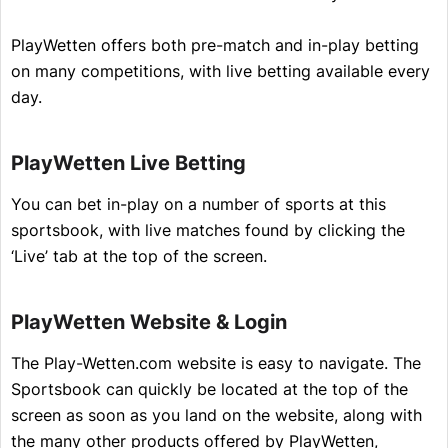
PlayWetten offers both pre-match and in-play betting
on many competitions, with live betting available every
day.
PlayWetten Live Betting
You can bet in-play on a number of sports at this
sportsbook, with live matches found by clicking the
‘Live’ tab at the top of the screen.
PlayWetten Website & Login
The Play-Wetten.com website is easy to navigate. The
Sportsbook can quickly be located at the top of the
screen as soon as you land on the website, along with
the many other products offered by PlayWetten,