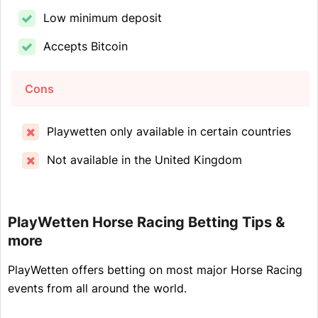
Low minimum deposit
Accepts Bitcoin
Cons
Playwetten only available in certain countries
Not available in the United Kingdom
PlayWetten Horse Racing Betting Tips &
more
PlayWetten offers betting on most major Horse Racing
events from all around the world.