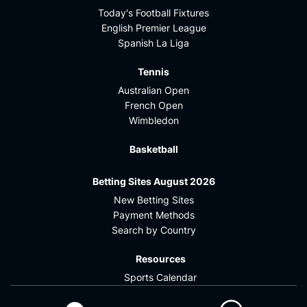
Today's Football Fixtures
English Premier League
Spanish La Liga
Tennis
Australian Open
French Open
Wimbledon
Basketball
Betting Sites August 2026
New Betting Sites
Payment Methods
Search by Country
Resources
Sports Calendar