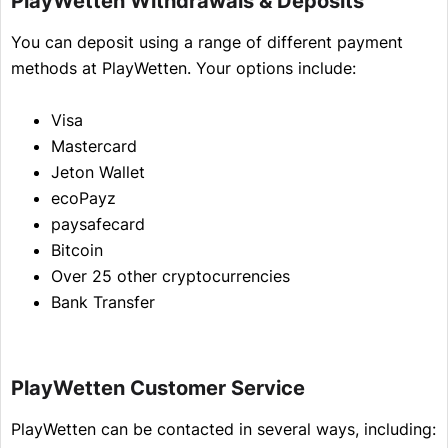
PlayWetten Withdrawals & Deposits
You can deposit using a range of different payment
methods at PlayWetten. Your options include:
Visa
Mastercard
Jeton Wallet
ecoPayz
paysafecard
Bitcoin
Over 25 other cryptocurrencies
Bank Transfer
PlayWetten Customer Service
PlayWetten can be contacted in several ways, including: