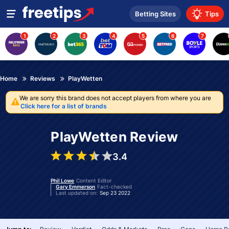
Betting Sites
Tips
1
2
3
4
5
6
7
Home
Reviews
PlayWetten
We are sorry this brand does not accept players from where you are
Click here for a list of brands
PlayWetten Review
3.4
Phil Lowe
Content Editor
Gary Emmerson
Fact-checked
Last updated on:
Sep 23 2022