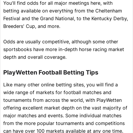
You'll find odds for all major meetings here, with
betting available on everything from the Cheltenham
Festival and the Grand National, to the Kentucky Derby,
Breeders' Cup, and more.
Odds are usually competitive, although some other
sportsbooks have more in-depth horse racing market
depth and overall coverage.
PlayWetten Football Betting Tips
Like many other online betting sites, you will find a
wide range of markets for football matches and
tournaments from across the world, with PlayWetten
offering excellent market depth on the vast majority of
major matches and events. Some individual matches
from the more popular tournaments and competitions
can have over 100 markets available at any one time.