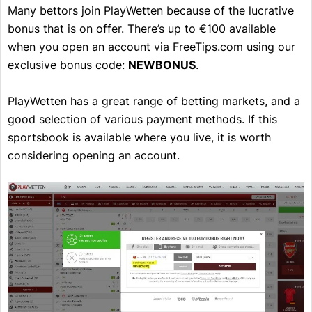
Many bettors join PlayWetten because of the lucrative
bonus that is on offer. There’s up to €100 available
when you open an account via FreeTips.com using our
exclusive bonus code:
NEWBONUS
.
PlayWetten has a great range of betting markets, and a
good selection of various payment methods. If this
sportsbook is available where you live, it is worth
considering opening an account.