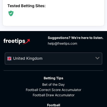
Tested Betting Sites:
Suggestions? We’re here to listen.
help@freetips.com
United Kingdom
Betting Tips
Bet of the Day
Football Correct Score Accumulator
Football Draw Accumulator
Football