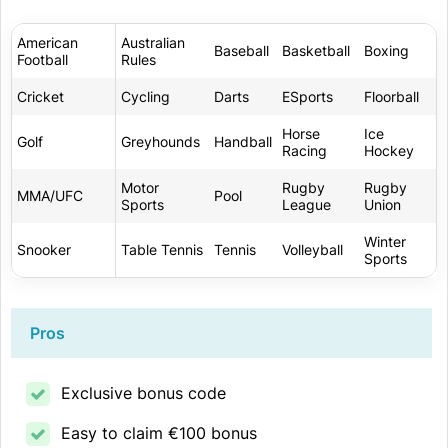
American
Australian
Baseball
Basketball
Boxing
Football
Rules
Cricket
Cycling
Darts
ESports
Floorball
Horse
Ice
Golf
Greyhounds
Handball
Racing
Hockey
Motor
Rugby
Rugby
MMA/UFC
Pool
Sports
League
Union
Winter
Snooker
Table Tennis
Tennis
Volleyball
Sports
Pros
Exclusive bonus code
Easy to claim €100 bonus