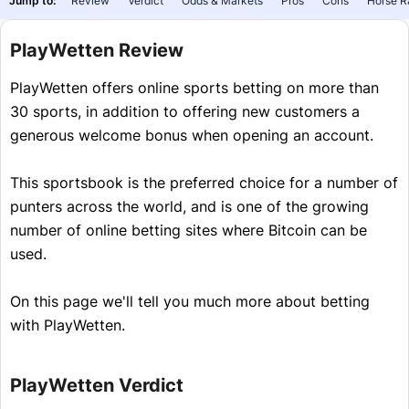
Jump to:
Review
Verdict
Odds & Markets
Pros
Cons
Horse R
PlayWetten Review
PlayWetten offers online sports betting on more than
30 sports, in addition to offering new customers a
generous welcome bonus when opening an account.
This sportsbook is the preferred choice for a number of
punters across the world, and is one of the growing
number of online betting sites where Bitcoin can be
used.
On this page we'll tell you much more about betting
with PlayWetten.
PlayWetten Verdict