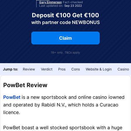
Gary Emmerson
Fact-checked
Last updated on:
Sep 23 2022
Deposit €100 Get €100
with partner code NEWBONUS
Claim
18+ only.
T&Cs
apply
Jump to:
Review
Verdict
Pros
Cons
Website & Login
Casino
PowBet Review
PowBet
is a new sportsbook and online casino iowned
and operated by Rabidi N.V., which holds a Curacao
licence.
PowBet boast a well stocked sportsbook with a huge