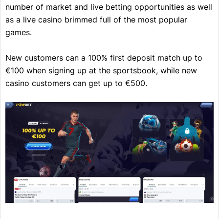
number of market and live betting opportunities as well
as a live casino brimmed full of the most popular
games.
New customers can a 100% first deposit match up to
€100 when signing up at the sportsbook, while new
casino customers can get up to €500.