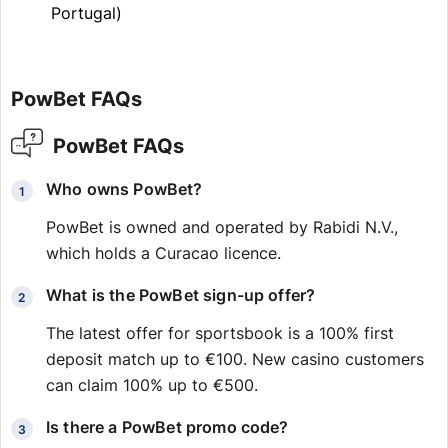
Portugal)
PowBet FAQs
PowBet FAQs
Who owns PowBet?
PowBet is owned and operated by Rabidi N.V.,
which holds a Curacao licence.
What is the PowBet sign-up offer?
The latest offer for sportsbook is a 100% first
deposit match up to €100. New casino customers
can claim 100% up to €500.
Is there a PowBet promo code?