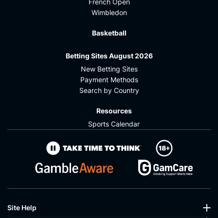
French Open
Wimbledon
Basketball
Betting Sites August 2026
New Betting Sites
Payment Methods
Search by Country
Resources
Sports Calendar
Site Help