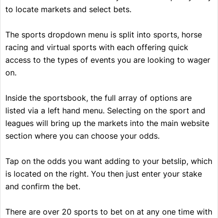
to locate markets and select bets.
The sports dropdown menu is split into sports, horse
racing and virtual sports with each offering quick
access to the types of events you are looking to wager
on.
Inside the sportsbook, the full array of options are
listed via a left hand menu. Selecting on the sport and
leagues will bring up the markets into the main website
section where you can choose your odds.
Tap on the odds you want adding to your betslip, which
is located on the right. You then just enter your stake
and confirm the bet.
There are over 20 sports to bet on at any one time with