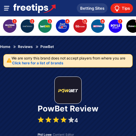
Betting Sites
Tips
1
2
3
4
5
6
7
Home
Reviews
PowBet
We are sorry this brand does not accept players from where you are
Click here for a list of brands
PowBet Review
4
Phil Lowe
Content Editor