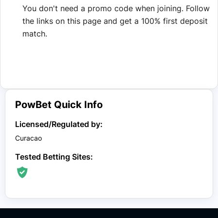
You don't need a promo code when joining. Follow
the links on this page and get a 100% first deposit
match.
PowBet Quick Info
Licensed/Regulated by:
Curacao
Tested Betting Sites: