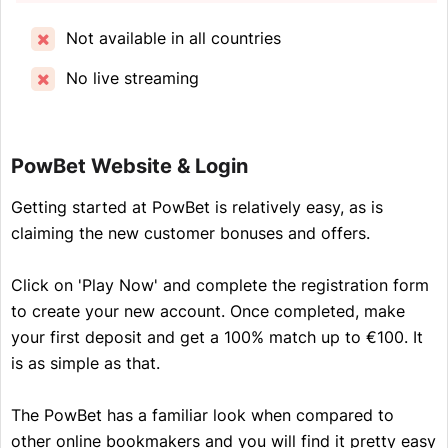
Not available in all countries
No live streaming
PowBet Website & Login
Getting started at PowBet is relatively easy, as is
claiming the new customer bonuses and offers.
Click on 'Play Now' and complete the registration form
to create your new account. Once completed, make
your first deposit and get a 100% match up to €100. It
is as simple as that.
The PowBet has a familiar look when compared to
other online bookmakers and you will find it pretty easy