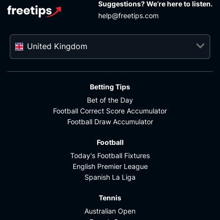
Suggestions? We’re here to listen.
help@freetips.com
United Kingdom
Betting Tips
Bet of the Day
Football Correct Score Accumulator
Football Draw Accumulator
Football
Today's Football Fixtures
English Premier League
Spanish La Liga
Tennis
Australian Open