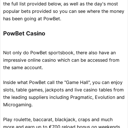
the full list provided below, as well as the day's most
popular bets provided so you can see where the money
has been going at PowBet.
PowBet Casino
Not only do PowBet sportsbook, there also have an
impressive online casino which can be accessed from
the same account.
Inside what PowBet call the "Game Hall", you can enjoy
slots, table games, jackpots and live casino tables from
the leading suppliers including Pragmatic, Evolution and
Microgaming.
Play roulette, baccarat, blackjack, craps and much
more and earn up to €700 reload bonus on weekends