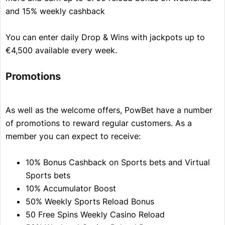
and 15% weekly cashback
You can enter daily Drop & Wins with jackpots up to
€4,500 available every week.
Promotions
As well as the welcome offers, PowBet have a number
of promotions to reward regular customers. As a
member you can expect to receive:
10% Bonus Cashback on Sports bets and Virtual
Sports bets
10% Accumulator Boost
50% Weekly Sports Reload Bonus
50 Free Spins Weekly Casino Reload