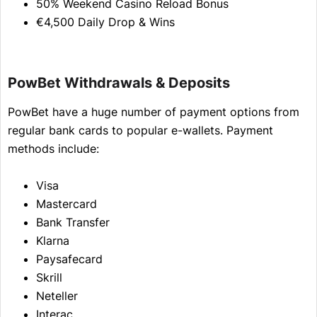
50% Weekend Casino Reload Bonus
€4,500 Daily Drop & Wins
PowBet Withdrawals & Deposits
PowBet have a huge number of payment options from
regular bank cards to popular e-wallets. Payment
methods include:
Visa
Mastercard
Bank Transfer
Klarna
Paysafecard
Skrill
Neteller
Interac