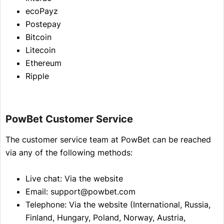
ecoPayz
Postepay
Bitcoin
Litecoin
Ethereum
Ripple
PowBet Customer Service
The customer service team at PowBet can be reached
via any of the following methods:
Live chat: Via the website
Email: support@powbet.com
Telephone: Via the website (International, Russia,
Finland, Hungary, Poland, Norway, Austria,