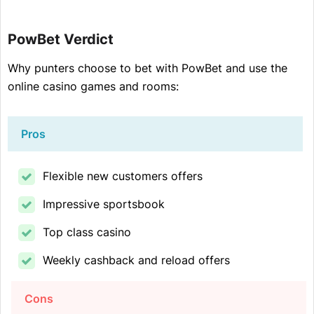
PowBet Verdict
Why punters choose to bet with PowBet and use the
online casino games and rooms:
Pros
Flexible new customers offers
Impressive sportsbook
Top class casino
Weekly cashback and reload offers
Cons