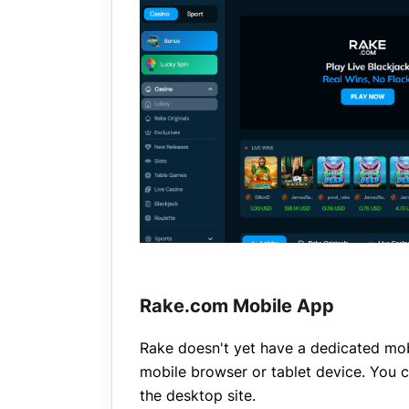
Rake.com Mobile App
Rake doesn't yet have a dedicated mobi
mobile browser or tablet device. You c
the desktop site.