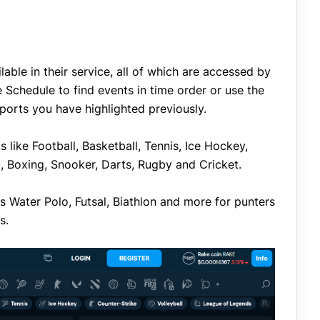
able in their service, all of which are accessed by
 Schedule to find events in time order or use the
sports you have highlighted previously.
like Football, Basketball, Tennis, Ice Hockey,
 Boxing, Snooker, Darts, Rugby and Cricket.
s Water Polo, Futsal, Biathlon and more for punters
ts.