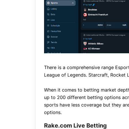
There is a comprehensive range Esports
League of Legends. Starcraft, Rocket
When it comes to betting market dept
up to 200 different betting options a
sports have less coverage but they are 
options.
Rake.com Live Betting