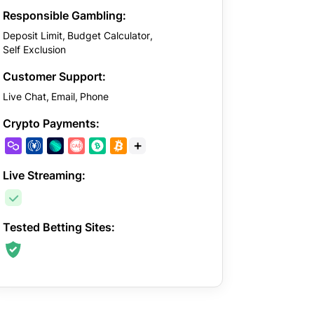
Responsible Gambling:
Deposit Limit
Budget Calculator
Self Exclusion
Customer Support:
Live Chat
Email
Phone
Crypto Payments:
+
Live Streaming:
Tested Betting Sites: