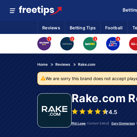
Bettin
Reviews
Betting Tips
Football
T
1
2
3
4
Home
Reviews
Rake.com
We are sorry this brand does not accept play
Rake.com R
4.5
Phil Lowe
Content Editor
Gary Emmerson