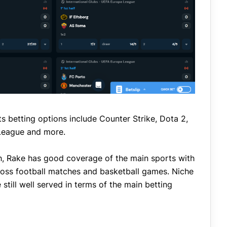
 betting options include Counter Strike, Dota 2,
 League and more.
h, Rake has good coverage of the main sports with
cross football matches and basketball games. Niche
still well served in terms of the main betting