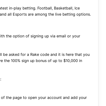
est in-play betting. Football, Basketball, Ice
and all Esports are among the live betting options.
th the option of signing up via email or your
ll be asked for a Rake code and it is here that you
e the 100% sign up bonus of up to $10,000 in
:
top of the page to open your account and add your