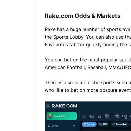
Rake.com Odds & Markets
Rake has a huge number of sports avail
the Sports Lobby. You can also use the
Favourites tab for quickly finding the 
You can bet on the most popular sports 
American Football, Baseball, MMA/UFC,
There is also some niche sports such a
who like to bet on more obscure even