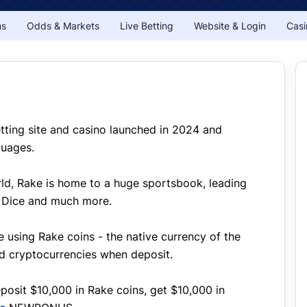
ns
Odds & Markets
Live Betting
Website & Login
Casi
tting site and casino launched in 2024 and
guages.
ld, Rake is home to a huge sportsbook, leading
ng Dice and much more.
e using Rake coins - the native currency of the
nd cryptocurrencies when deposit.
osit $10,000 in Rake coins, get $10,000 in