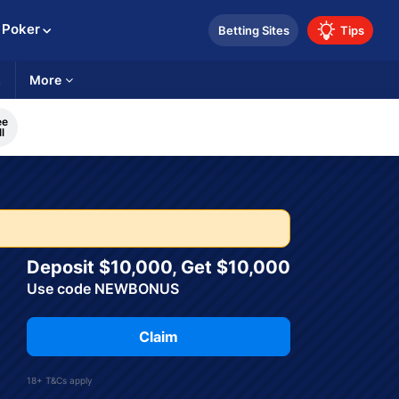
Poker
Betting Sites
Tips
More
s
ee
ll
Deposit $10,000, Get $10,000
Use code NEWBONUS
Claim
18+
T&Cs
apply