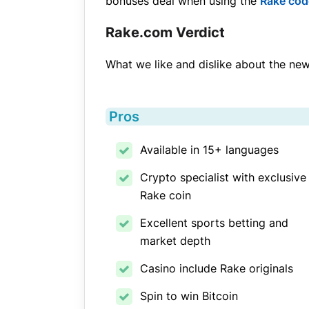
bonuses deal when using the
Rake cod
Rake.com Verdict
What we like and dislike about the ne
Pros
Available in 15+ languages
Crypto specialist with exclusive
Rake coin
Excellent sports betting and
market depth
Casino include Rake originals
Spin to win Bitcoin