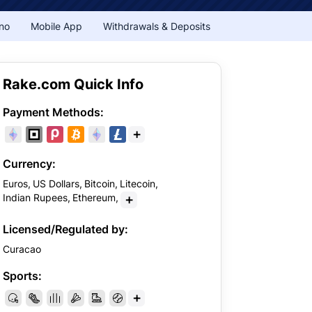
no
Mobile App
Withdrawals & Deposits
Customer Service
Rake.com Quick Info
Payment Methods:
+
Currency:
Euros
US Dollars
Bitcoin
Litecoin
+
Indian Rupees
Ethereum
Licensed/Regulated by:
Curacao
Sports:
+