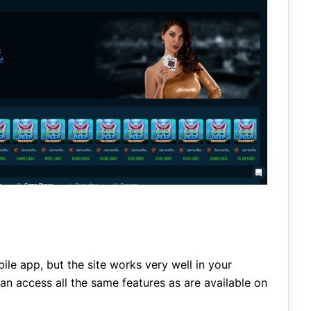
le app, but the site works very well in your
an access all the same features as are available on