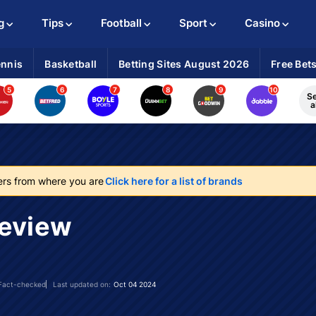
g
Tips
Football
Sport
Casino
ennis
Basketball
Betting Sites August 2026
Free Bet
5
6
7
8
9
10
S
a
ers from where you are
Click here for a list of brands
eview
Fact-checked
Last updated on:
Oct 04 2024