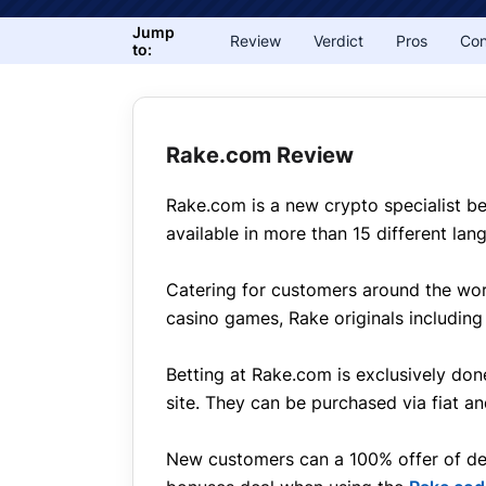
Jump
Review
Verdict
Pros
Co
to:
Rake.com Review
Rake.com is a new crypto specialist be
available in more than 15 different lan
Catering for customers around the wor
casino games, Rake originals includi
Betting at Rake.com is exclusively don
site. They can be purchased via fiat a
New customers can a 100% offer of dep