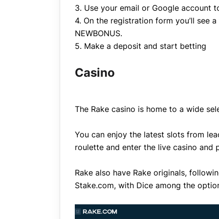
3. Use your email or Google account t
4. On the registration form you’ll see
NEWBONUS.
5. Make a deposit and start betting
Casino
The Rake casino is home to a wide sel
You can enjoy the latest slots from le
roulette and enter the live casino and p
Rake also have Rake originals, followi
Stake.com, with Dice among the option