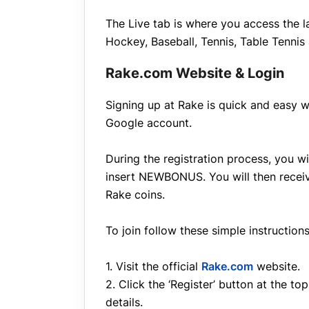
The Live tab is where you access the lat
Hockey, Baseball, Tennis, Table Tennis 
Rake.com Website & Login
Signing up at Rake is quick and easy wi
Google account.
During the registration process, you wi
insert NEWBONUS. You will then receiv
Rake coins.
To join follow these simple instructions
1. Visit the official
Rake.com
website.
2. Click the ‘Register’ button at the 
details.