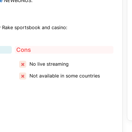
e
NEWBONUS.
w Rake sportsbook and casino:
Cons
No live streaming
Not available in some countries