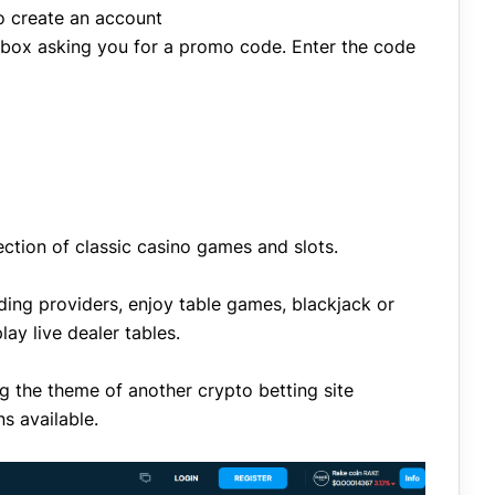
o create an account
 a box asking you for a promo code. Enter the code
ection of classic casino games and slots.
ading providers, enjoy table games, blackjack or
lay live dealer tables.
ng the theme of another crypto betting site
s available.