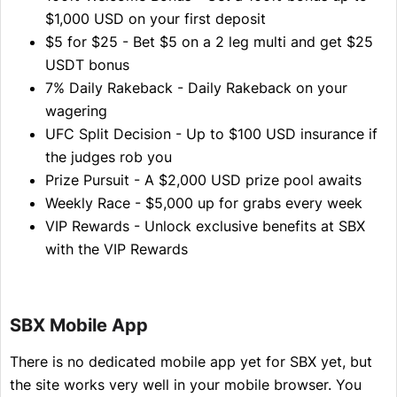
$1,000 USD on your first deposit
$5 for $25 - Bet $5 on a 2 leg multi and get $25
USDT bonus
7% Daily Rakeback - Daily Rakeback on your
wagering
UFC Split Decision - Up to $100 USD insurance if
the judges rob you
Prize Pursuit - A $2,000 USD prize pool awaits
Weekly Race - $5,000 up for grabs every week
VIP Rewards - Unlock exclusive benefits at SBX
with the VIP Rewards
SBX Mobile App
There is no dedicated mobile app yet for SBX yet, but
the site works very well in your mobile browser. You