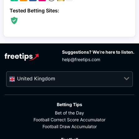
Tested Betting Sites:
Suggestions? We’re here to listen.
help@freetips.com
United Kingdom
Betting Tips
Bet of the Day
Football Correct Score Accumulator
Football Draw Accumulator