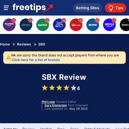
Betting Sites
Tips
1
2
3
4
5
6
7
Home
Reviews
SBX
We are sorry this brand does not accept players from where you are
Click here for a list of brands
SBX Review
4
Phil Lowe
Content Editor
Gary Emmerson
Fact-checked
Last updated on:
May 09 2025