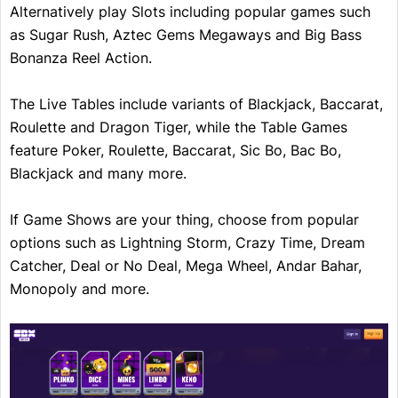
Alternatively play Slots including popular games such
as Sugar Rush, Aztec Gems Megaways and Big Bass
Bonanza Reel Action.
The Live Tables include variants of Blackjack, Baccarat,
Roulette and Dragon Tiger, while the Table Games
feature Poker, Roulette, Baccarat, Sic Bo, Bac Bo,
Blackjack and many more.
If Game Shows are your thing, choose from popular
options such as Lightning Storm, Crazy Time, Dream
Catcher, Deal or No Deal, Mega Wheel, Andar Bahar,
Monopoly and more.