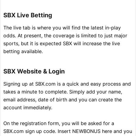
SBX Live Betting
The live tab is where you will find the latest in-play
odds. At present, the coverage is limited to just major
sports, but it is expected SBX will increase the live
betting available.
SBX Website & Login
Signing up at SBX.com is a quick and easy process and
takes a minute to complete. Simply add your name,
email address, date of birth and you can create the
account immediately.
On the registration form, you will be asked for a
SBX.com sign up code. Insert NEWBONUS here and you