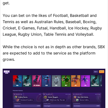
get.
You can bet on the likes of Football, Basketball and
Tennis as well as Australian Rules, Baseball, Boxing,
Cricket, E-Games, Futsal, Handball, Ice Hockey, Rugby
League, Rugby Union, Table Tennis and Volleyball.
While the choice is not as in depth as other brands, SBX
are expected to add to the service as the platform
grows.