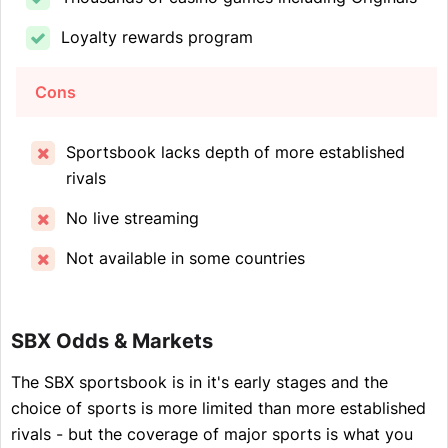
Loyalty rewards program
Cons
Sportsbook lacks depth of more established
rivals
No live streaming
Not available in some countries
SBX Odds & Markets
The SBX sportsbook is in it's early stages and the
choice of sports is more limited than more established
rivals - but the coverage of major sports is what you