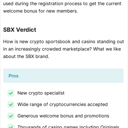
used during the registration process to get the current
welcome bonus for new members.
SBX Verdict
How is new crypto sportsbook and casino standing out
in an increasingly crowded marketplace? What we like
about the SBX brand.
Pros
New crypto specialist
Wide range of cryptocurrencies accepted
Generous welcome bonus and promotions
Thousands of casino games including Originals