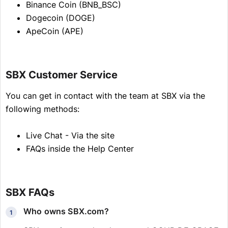
Binance Coin (BNB_BSC)
Dogecoin (DOGE)
ApeCoin (APE)
SBX Customer Service
You can get in contact with the team at SBX via the
following methods:
Live Chat - Via the site
FAQs inside the Help Center
SBX FAQs
Who owns SBX.com?