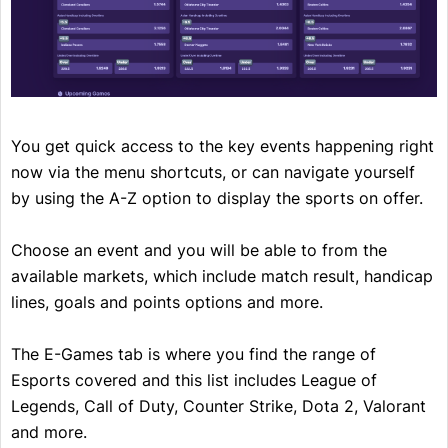
You get quick access to the key events happening right
now via the menu shortcuts, or can navigate yourself
by using the A-Z option to display the sports on offer.
Choose an event and you will be able to from the
available markets, which include match result, handicap
lines, goals and points options and more.
The E-Games tab is where you find the range of
Esports covered and this list includes League of
Legends, Call of Duty, Counter Strike, Dota 2, Valorant
and more.