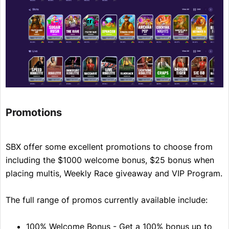
Promotions
SBX offer some excellent promotions to choose from
including the $1000 welcome bonus, $25 bonus when
placing multis, Weekly Race giveaway and VIP Program.
The full range of promos currently available include:
100% Welcome Bonus - Get a 100% bonus up to