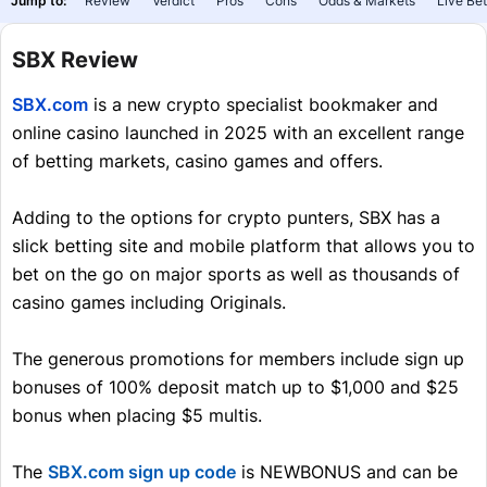
Jump to:
Review
Verdict
Pros
Cons
Odds & Markets
Live Bet
SBX Review
SBX.com
is a new crypto specialist bookmaker and
online casino launched in 2025 with an excellent range
of betting markets, casino games and offers.
Adding to the options for crypto punters, SBX has a
slick betting site and mobile platform that allows you to
bet on the go on major sports as well as thousands of
casino games including Originals.
The generous promotions for members include sign up
bonuses of 100% deposit match up to $1,000 and $25
bonus when placing $5 multis.
The
SBX.com sign up code
is NEWBONUS and can be