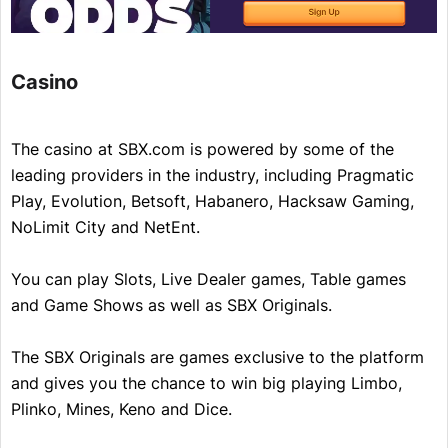
Casino
The casino at SBX.com is powered by some of the
leading providers in the industry, including Pragmatic
Play, Evolution, Betsoft, Habanero, Hacksaw Gaming,
NoLimit City and NetEnt.
You can play Slots, Live Dealer games, Table games
and Game Shows as well as SBX Originals.
The SBX Originals are games exclusive to the platform
and gives you the chance to win big playing Limbo,
Plinko, Mines, Keno and Dice.