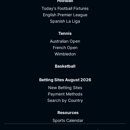
Football
Today's Football Fixtures
English Premier League
Spanish La Liga
Tennis
Australian Open
French Open
Wimbledon
Basketball
Betting Sites August 2026
New Betting Sites
Payment Methods
Search by Country
Resources
Sports Calendar