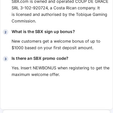
SBX.com is owned and operated COUP DE GRACE
SRL 3-102-920724, a Costa Rican company. It
is licensed and authorised by the Tobique Gaming
Commission.
What is the SBX sign up bonus?
New customers get a welcome bonus of up to
$1000 based on your first deposit amount.
Is there an SBX promo code?
Yes. Insert NEWBONUS when registering to get the
maximum welcome offer.