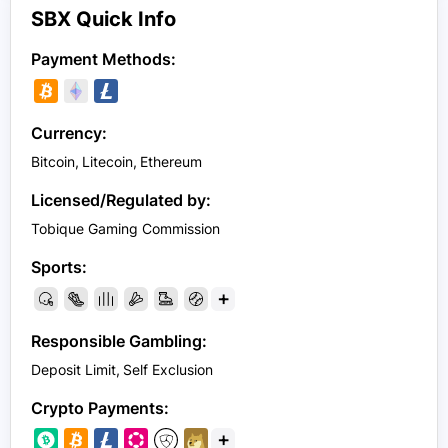
SBX Quick Info
Payment Methods:
Currency:
Bitcoin
Litecoin
Ethereum
Licensed/Regulated by:
Tobique Gaming Commission
Sports:
+
Responsible Gambling:
Deposit Limit
Self Exclusion
Crypto Payments:
+