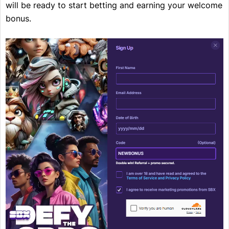
will be ready to start betting and earning your welcome
bonus.