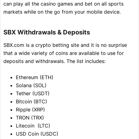
can play all the casino games and bet on all sports
markets while on the go from your mobile device.
SBX Withdrawals & Deposits
SBX.com is a crypto betting site and it is no surprise
that a wide variety of coins are available to use for
deposits and withdrawals. The list includes:
Ethereum (ETH)
Solana (SOL)
Tether (USDT)
Bitcoin (BTC)
Ripple (XRP)
TRON (TRX)
Litecoin (LTC)
USD Coin (USDC)