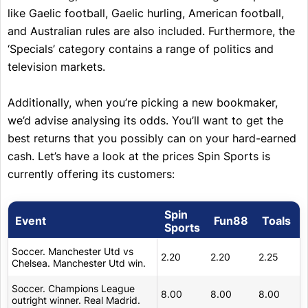
like Gaelic football, Gaelic hurling, American football,
and Australian rules are also included. Furthermore, the
‘Specials’ category contains a range of politics and
television markets.
Additionally, when you’re picking a new bookmaker,
we’d advise analysing its odds. You’ll want to get the
best returns that you possibly can on your hard-earned
cash. Let’s have a look at the prices Spin Sports is
currently offering its customers:
Spin
Event
Fun88
Toals
Sports
Soccer. Manchester Utd vs
2.20
2.20
2.25
Chelsea. Manchester Utd win.
Soccer. Champions League
8.00
8.00
8.00
outright winner. Real Madrid.