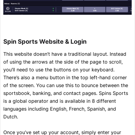
Spin Sports Website & Login
This website doesn’t have a traditional layout. Instead
of using the arrows at the side of the page to scroll,
you’ll need to use the buttons on your keyboard.
There’s also a menu button in the top left-hand corner
of the screen. You can use this to bounce between the
sportsbook, banking, and contact pages. Spins Sports
is a global operator and is available in 8 different
languages including English, French, Spanish, and
Dutch.
Once you’ve set up your account, simply enter your