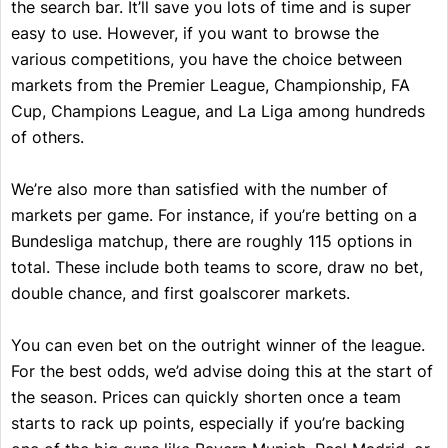
the search bar. It’ll save you lots of time and is super
easy to use. However, if you want to browse the
various competitions, you have the choice between
markets from the Premier League, Championship, FA
Cup, Champions League, and La Liga among hundreds
of others.
We’re also more than satisfied with the number of
markets per game. For instance, if you’re betting on a
Bundesliga matchup, there are roughly 115 options in
total. These include both teams to score, draw no bet,
double chance, and first goalscorer markets.
You can even bet on the outright winner of the league.
For the best odds, we’d advise doing this at the start of
the season. Prices can quickly shorten once a team
starts to rack up points, especially if you’re backing