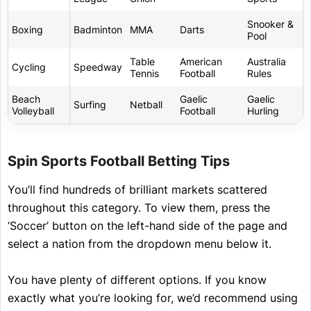
Snooker &
Boxing
Badminton
MMA
Darts
Pool
Table
American
Australia
Cycling
Speedway
Tennis
Football
Rules
Beach
Gaelic
Gaelic
Surfing
Netball
Volleyball
Football
Hurling
Spin Sports Football Betting Tips
You’ll find hundreds of brilliant markets scattered
throughout this category. To view them, press the
‘Soccer’ button on the left-hand side of the page and
select a nation from the dropdown menu below it.
You have plenty of different options. If you know
exactly what you’re looking for, we’d recommend using