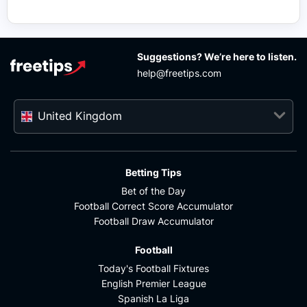
Suggestions? We’re here to listen.
help@freetips.com
United Kingdom
Betting Tips
Bet of the Day
Football Correct Score Accumulator
Football Draw Accumulator
Football
Today's Football Fixtures
English Premier League
Spanish La Liga