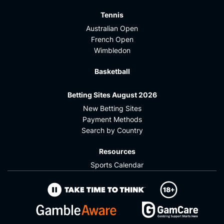
Tennis
Australian Open
French Open
Wimbledon
Basketball
Betting Sites August 2026
New Betting Sites
Payment Methods
Search by Country
Resources
Sports Calendar