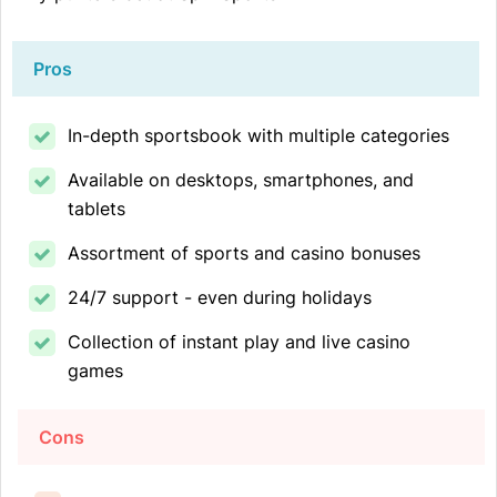
Pros
In-depth sportsbook with multiple categories
Available on desktops, smartphones, and
tablets
Assortment of sports and casino bonuses
24/7 support - even during holidays
Collection of instant play and live casino
games
Cons