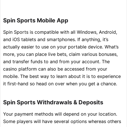
Spin Sports Mobile App
Spin Sports is compatible with all Windows, Android,
and iOS tablets and smartphones. If anything, it’s
actually easier to use on your portable device. What’s
more, you can place live bets, claim various bonuses,
and transfer funds to and from your account. The
casino platform can also be accessed from your
mobile. The best way to learn about it is to experience
it first-hand so head on over when you get a chance.
Spin Sports Withdrawals & Deposits
Your payment methods will depend on your location.
Some players will have several options whereas others