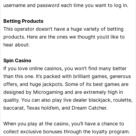
username and password each time you want to log in.
Betting Products
This operator doesn’t have a huge variety of betting
products. Here are the ones we thought you’d like to
hear about:
Spin Casino
If you love online casinos, you won’t find many better
than this one. It’s packed with brilliant games, generous
offers, and huge jackpots. Some of its best games are
designed by Microgaming and are extremely high in
quality. You can also play live dealer blackjack, roulette,
baccarat, Texas hold’em, and Dream Catcher.
When you play at the casino, you’ll have a chance to
collect exclusive bonuses through the loyalty program.