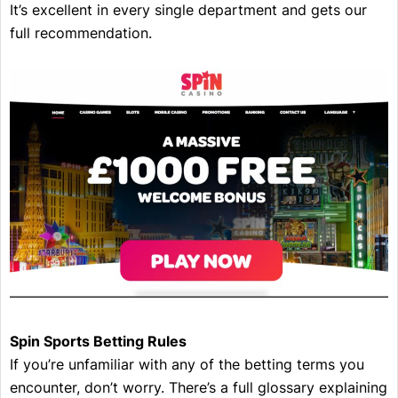
It’s excellent in every single department and gets our
full recommendation.
Spin Sports Betting Rules
If you’re unfamiliar with any of the betting terms you
encounter, don’t worry. There’s a full glossary explaining