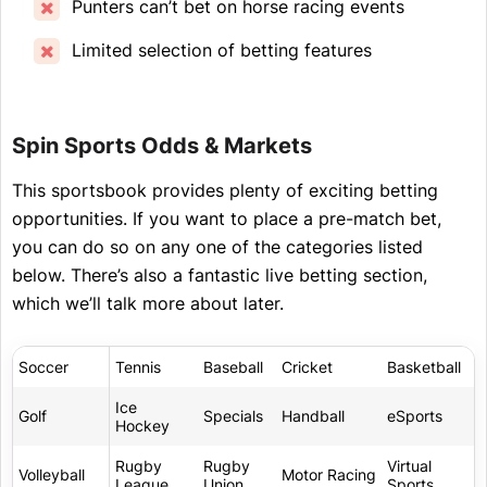
Punters can’t bet on horse racing events
Limited selection of betting features
Spin Sports Odds & Markets
This sportsbook provides plenty of exciting betting
opportunities. If you want to place a pre-match bet,
you can do so on any one of the categories listed
below. There’s also a fantastic live betting section,
which we’ll talk more about later.
Soccer
Tennis
Baseball
Cricket
Basketball
Ice
Golf
Specials
Handball
eSports
Hockey
Rugby
Rugby
Virtual
Volleyball
Motor Racing
League
Union
Sports