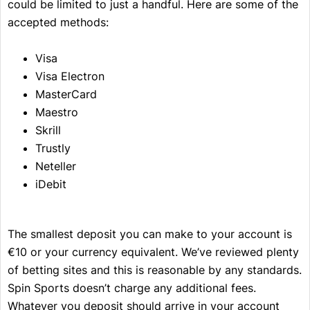
could be limited to just a handful. Here are some of the
accepted methods:
Visa
Visa Electron
MasterCard
Maestro
Skrill
Trustly
Neteller
iDebit
The smallest deposit you can make to your account is
€10 or your currency equivalent. We’ve reviewed plenty
of betting sites and this is reasonable by any standards.
Spin Sports doesn’t charge any additional fees.
Whatever you deposit should arrive in your account