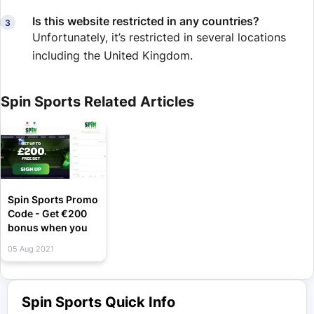
Is this website restricted in any countries?
Unfortunately, it’s restricted in several locations
including the United Kingdom.
Spin Sports Related Articles
Spin Sports Promo
Code - Get €200
bonus when you
join this
05 Aug 2021
sportsbook
Spin Sports Quick Info