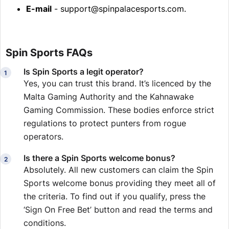
E-mail
- support@spinpalacesports.com.
Spin Sports FAQs
Is Spin Sports a legit operator?
Yes, you can trust this brand. It’s licenced by the
Malta Gaming Authority and the Kahnawake
Gaming Commission. These bodies enforce strict
regulations to protect punters from rogue
operators.
Is there a Spin Sports welcome bonus?
Absolutely. All new customers can claim the Spin
Sports welcome bonus providing they meet all of
the criteria. To find out if you qualify, press the
‘Sign On Free Bet’ button and read the terms and
conditions.