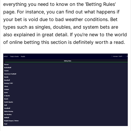
everything you need to know on the ‘Betting Rules’
page. For instance, you can find out what happens if
your bet is void due to bad weather conditions. Bet
types such as singles, doubles, and system bets are
also explained in great detail. If you’re new to the world
of online betting this section is definitely worth a read.