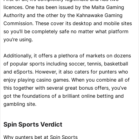
licences. One has been issued by the Malta Gaming
Authority and the other by the Kahnawake Gaming
Commission. These cover its desktop and mobile sites
so you’ll be completely safe no matter what platform
you’re using.
Additionally, it offers a plethora of markets on dozens
of popular sports including soccer, tennis, basketball
and eSports. However, it also caters for punters who
enjoy playing casino games. When you combine all of
this together with several great bonus offers, you’ve
got the foundations of a brilliant online betting and
gambling site.
Spin Sports Verdict
Why punters bet at Spin Sports