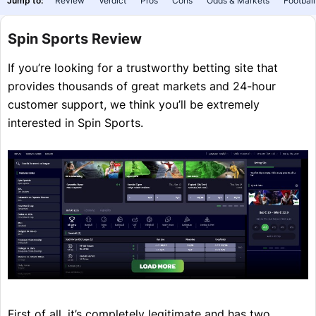
Jump to:
Review
Verdict
Pros
Cons
Odds & Markets
Football
Spin Sports Review
If you’re looking for a trustworthy betting site that
provides thousands of great markets and 24-hour
customer support, we think you’ll be extremely
interested in Spin Sports.
First of all, it’s completely legitimate and has two