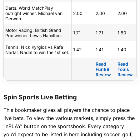
Darts. World MatchPlay
outright winner. Michael van
2.00
2.00
2.00
Gerwen.
Motor Racing. British Grand
1.71
1.71
1.80
Prix winner. Lewis Hamilton.
Tennis. Nick Kyrgios vs Rafa
1.42
1.41
1.40
Nadal. Nadal to win the 1st set.
Read
Read
Fun88
Toals
Review
Review
Spin Sports Live Betting
This bookmaker gives all players the chance to place
live bets. To view the various markets, simply press the
‘inPLAY’ button on the sportsbook. Every category
you’d expect to be listed is here including soccer, golf,