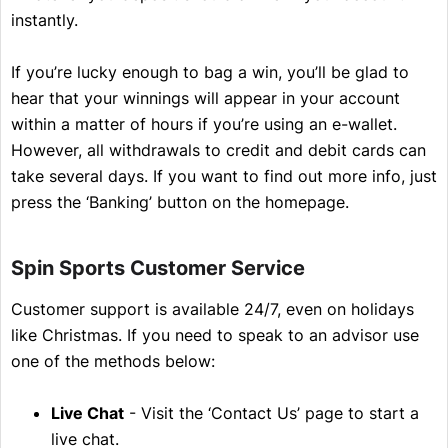
instantly.
If you’re lucky enough to bag a win, you’ll be glad to
hear that your winnings will appear in your account
within a matter of hours if you’re using an e-wallet.
However, all withdrawals to credit and debit cards can
take several days. If you want to find out more info, just
press the ‘Banking’ button on the homepage.
Spin Sports Customer Service
Customer support is available 24/7, even on holidays
like Christmas. If you need to speak to an advisor use
one of the methods below:
Live Chat
- Visit the ‘Contact Us’ page to start a
live chat.