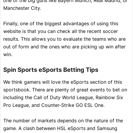
one of the big guns like Bayern Munich, Real Madrid, or
Manchester City.
Finally, one of the biggest advantages of using this
website is that you can check all the recent soccer
results. This allows you to evaluate the teams who are
out of form and the ones who are picking up win after
win.
Spin Sports eSports Betting Tips
We think gamers will love the eSports section of this
sportsbook. There are plenty of great events to bet on
including the Call of Duty World League, Rainbow Six
Pro League, and Counter-Strike GO ESL One.
The number of markets depends on the nature of the
game. A clash between HSL eSports and Samsung