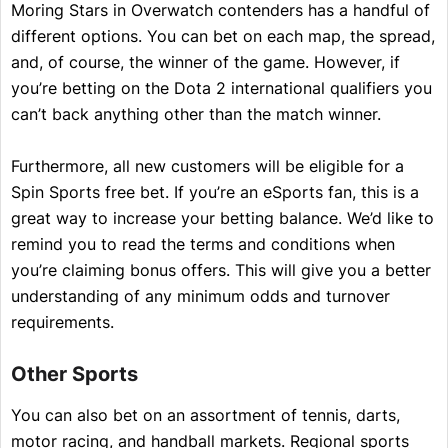
Moring Stars in Overwatch contenders has a handful of
different options. You can bet on each map, the spread,
and, of course, the winner of the game. However, if
you’re betting on the Dota 2 international qualifiers you
can’t back anything other than the match winner.
Furthermore, all new customers will be eligible for a
Spin Sports free bet. If you’re an eSports fan, this is a
great way to increase your betting balance. We’d like to
remind you to read the terms and conditions when
you’re claiming bonus offers. This will give you a better
understanding of any minimum odds and turnover
requirements.
Other Sports
You can also bet on an assortment of tennis, darts,
motor racing, and handball markets. Regional sports