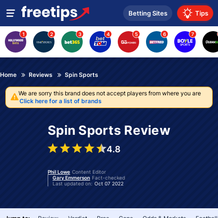
Betting Sites
Tips
1
2
3
4
5
6
7
Home
Reviews
Spin Sports
We are sorry this brand does not accept players from where you are
Click here for a list of brands
Spin Sports Review
4.8
Phil Lowe
Content Editor
Gary Emmerson
Fact-checked
Last updated on:
Oct 07 2022