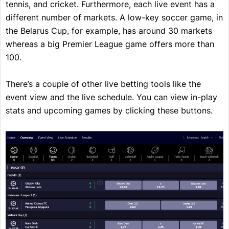
tennis, and cricket. Furthermore, each live event has a
different number of markets. A low-key soccer game, in
the Belarus Cup, for example, has around 30 markets
whereas a big Premier League game offers more than
100.
There’s a couple of other live betting tools like the
event view and the live schedule. You can view in-play
stats and upcoming games by clicking these buttons.