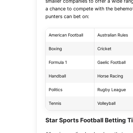
smaller companies to offer a wide ran
a chance to compete with the behemoth
punters can bet on:
American Football
Australian Rules
Boxing
Cricket
Formula 1
Gaelic Football
Handball
Horse Racing
Politics
Rugby League
Tennis
Volleyball
Star Sports Football Betting T