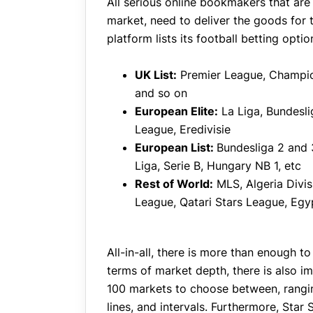
All serious online bookmakers that ar
market, need to deliver the goods for 
platform lists its football betting opti
UK List:
Premier League, Champion
and so on
European Elite:
La Liga, Bundesli
League, Eredivisie
European List:
Bundesliga 2 and 
Liga, Serie B, Hungary NB 1, etc
Rest of World:
MLS, Algeria Divisi
League, Qatari Stars League, Egy
All-in-all, there is more than enough to
terms of market depth, there is also im
100 markets to choose between, rangin
lines, and intervals. Furthermore, Star 