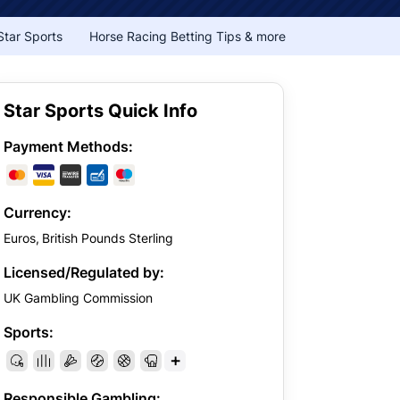
Star Sports
Horse Racing Betting Tips & more
Live Betting
Star Sports Quick Info
Payment Methods:
Currency:
Euros
British Pounds Sterling
Licensed/Regulated by:
UK Gambling Commission
Sports:
+
Responsible Gambling: