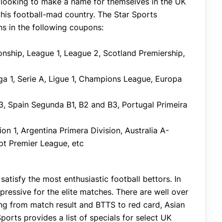
e looking to make a name for themselves in the UK
this football-mad country. The Star Sports
ons in the following coupons:
ship, League 1, League 2, Scotland Premiership,
ga 1, Serie A, Ligue 1, Champions League, Europa
3, Spain Segunda B1, B2 and B3, Portugal Primeira
on 1, Argentina Primera Division, Australia A-
pt Premier League, etc
 satisfy the most enthusiastic football bettors. In
pressive for the elite matches. There are well over
g from match result and BTTS to red card, Asian
Sports provides a list of specials for select UK