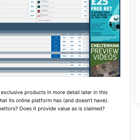
 exclusive products in more detail later in this
what its online platform has (and doesn’t have).
ttors? Does it provide value as is claimed?