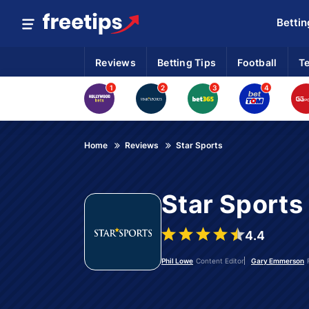
Bettin
Reviews
Betting Tips
Football
T
1
2
3
4
Home
Reviews
Star Sports
Star Sports
4.4
Phil Lowe
Content Editor
Gary Emmerson