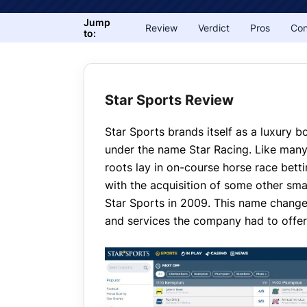
Jump
Review
Verdict
Pros
Co
to:
Star Sports Review
Star Sports brands itself as a luxur
under the name Star Racing. Like many 
roots lay in on-course horse race bett
with the acquisition of some other sma
Star Sports in 2009. This name change
and services the company had to offer