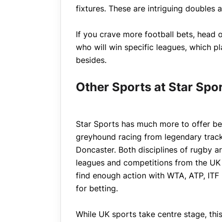
fixtures. These are intriguing doubles 
If you crave more football bets, head 
who will win specific leagues, which p
besides.
Other Sports at Star Spo
Star Sports has much more to offer bes
greyhound racing from legendary tracks
Doncaster. Both disciplines of rugby a
leagues and competitions from the UK a
find enough action with WTA, ATP, ITF
for betting.
While UK sports take centre stage, this