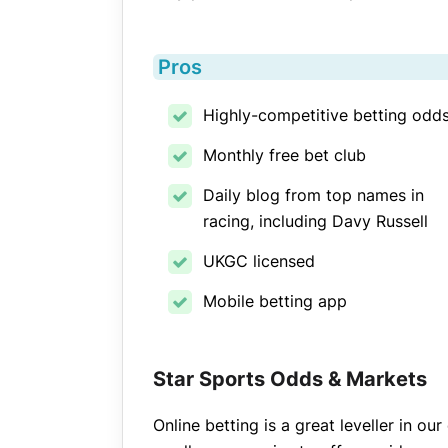
Pros
Highly-competitive betting odd
Monthly free bet club
Daily blog from top names in
racing, including Davy Russell
UKGC licensed
Mobile betting app
Star Sports Odds & Markets
Online betting is a great leveller in o