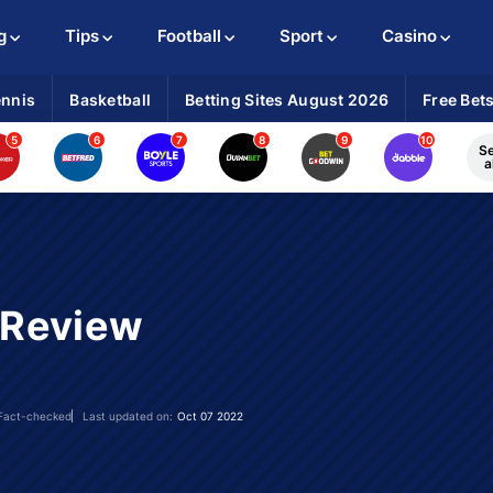
g
Tips
Football
Sport
Casino
ennis
Basketball
Betting Sites August 2026
Free Bet
5
6
7
8
9
10
S
a
 Review
Fact-checked
Last updated on:
Oct 07 2022