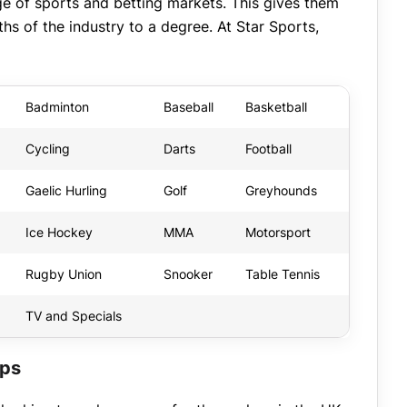
ge of sports and betting markets. This gives them
s of the industry to a degree. At Star Sports,
Badminton
Baseball
Basketball
Cycling
Darts
Football
Gaelic Hurling
Golf
Greyhounds
Ice Hockey
MMA
Motorsport
Rugby Union
Snooker
Table Tennis
TV and Specials
ips