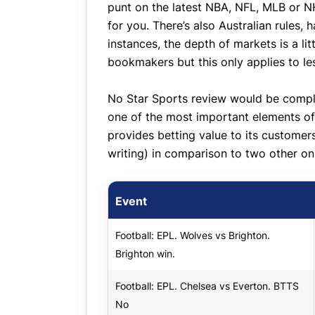
punt on the latest NBA, NFL, MLB or N
for you. There’s also Australian rules, 
instances, the depth of markets is a l
bookmakers but this only applies to le
No Star Sports review would be complet
one of the most important elements of 
provides betting value to its customer
writing) in comparison to two other o
Event
Football: EPL. Wolves vs Brighton.
Brighton win.
Football: EPL. Chelsea vs Everton. BTTS
No