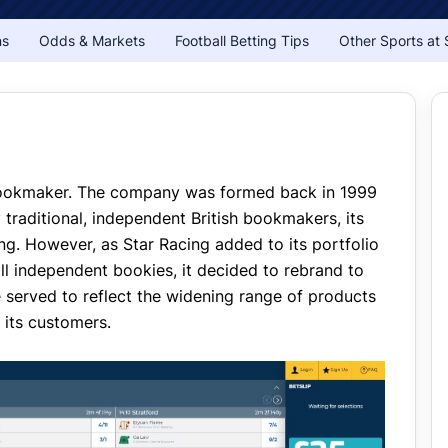
ns
Odds & Markets
Football Betting Tips
Other Sports at 
y bookmaker. The company was formed back in 1999
traditional, independent British bookmakers, its
ing. However, as Star Racing added to its portfolio
ll independent bookies, it decided to rebrand to
 served to reflect the widening range of products
 its customers.