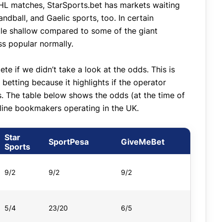
HL matches, StarSports.bet has markets waiting
handball, and Gaelic sports, too. In certain
ittle shallow compared to some of the giant
ss popular normally.
e if we didn’t take a look at the odds. This is
betting because it highlights if the operator
s. The table below shows the odds (at the time of
nline bookmakers operating in the UK.
Star
SportPesa
GiveMeBet
Sports
9/2
9/2
9/2
5/4
23/20
6/5