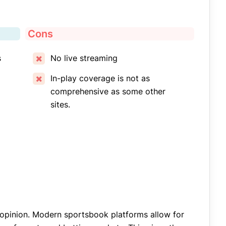
Cons
s
No live streaming
In-play coverage is not as
comprehensive as some other
sites.
ur opinion. Modern sportsbook platforms allow for