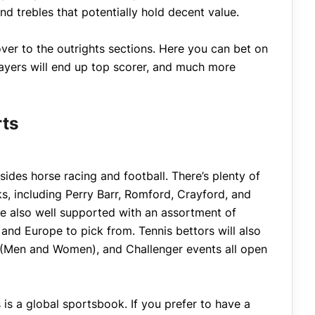
and trebles that potentially hold decent value.
over to the outrights sections. Here you can bet on
layers will end up top scorer, and much more
rts
ides horse racing and football. There’s plenty of
, including Perry Barr, Romford, Crayford, and
re also well supported with an assortment of
nd Europe to pick from. Tennis bettors will also
 (Men and Women), and Challenger events all open
 is a global sportsbook. If you prefer to have a