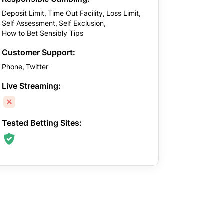
Deposit Limit
Time Out Facility
Loss Limit
Self Assessment
Self Exclusion
How to Bet Sensibly Tips
Customer Support:
Phone
Twitter
Live Streaming:
Tested Betting Sites: