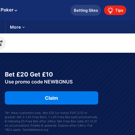
Poker
Betting Sites
Tips
More
s
ee
ll
Bet £20 Get £10
Use promo code NEWBONUS
Claim
18+ New customers only. Bet £20 (or more) EVS (2.0) or
greater Get 2 x £5 Free Bets. 1 x £5 Free Bet paid automatically
& following £5 Free Bet after 24hrs. Min Free Bet odds 4/1 (5.0)
on accumulators Trebles & upwards. Expires after 24hrs. Full
T&Cs
apply. GambleAware.org