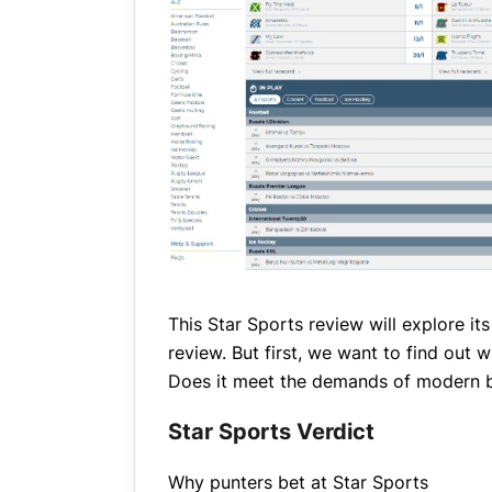
This Star Sports review will explore its
review. But first, we want to find out 
Does it meet the demands of modern be
Star Sports Verdict
Why punters bet at Star Sports