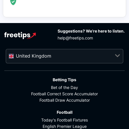
Suggestions? We’re here to listen.
help@freetips.com
United Kingdom
Betting Tips
Bet of the Day
Football Correct Score Accumulator
Football Draw Accumulator
Football
Today's Football Fixtures
English Premier League