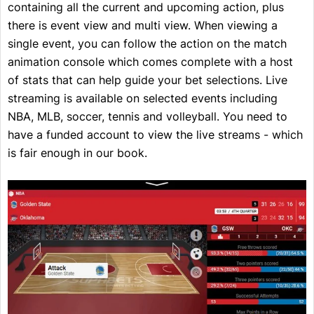
containing all the current and upcoming action, plus
there is event view and multi view. When viewing a
single event, you can follow the action on the match
animation console which comes complete with a host
of stats that can help guide your bet selections. Live
streaming is available on selected events including
NBA, MLB, soccer, tennis and volleyball. You need to
have a funded account to view the live streams - which
is fair enough in our book.