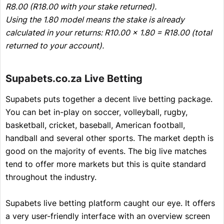
R8.00 (R18.00 with your stake returned).
Using the 1.80 model means the stake is already
calculated in your returns: R10.00 x 1.80 = R18.00 (total
returned to your account).
Supabets.co.za Live Betting
Supabets puts together a decent live betting package.
You can bet in-play on soccer, volleyball, rugby,
basketball, cricket, baseball, American football,
handball and several other sports. The market depth is
good on the majority of events. The big live matches
tend to offer more markets but this is quite standard
throughout the industry.
Supabets live betting platform caught our eye. It offers
a very user-friendly interface with an overview screen