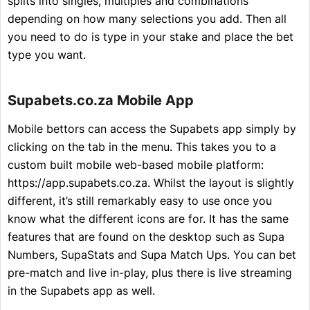
splits into singles, multiples and combinations
depending on how many selections you add. Then all
you need to do is type in your stake and place the bet
type you want.
Supabets.co.za Mobile App
Mobile bettors can access the Supabets app simply by
clicking on the tab in the menu. This takes you to a
custom built mobile web-based mobile platform:
https://app.supabets.co.za. Whilst the layout is slightly
different, it’s still remarkably easy to use once you
know what the different icons are for. It has the same
features that are found on the desktop such as Supa
Numbers, SupaStats and Supa Match Ups. You can bet
pre-match and live in-play, plus there is live streaming
in the Supabets app as well.