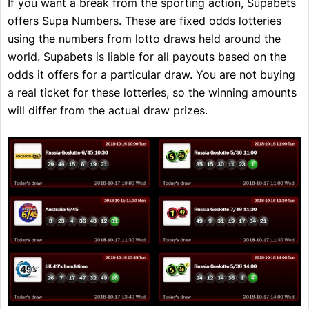
If you want a break from the sporting action, Supabets
offers Supa Numbers. These are fixed odds lotteries
using the numbers from lotto draws held around the
world. Supabets is liable for all payouts based on the
odds it offers for a particular draw. You are not buying
a real ticket for these lotteries, so the winning amounts
will differ from the actual draw prizes.