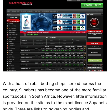
With a host of retail betting shops spread across the
country, Supabets has become one of the more familiar
sportsbooks in South Africa. However, little information
is provided on the site as to the exact licence Supabets
holds. There are links to governing bodies and