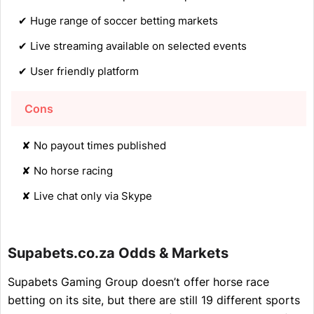
✔ Huge range of soccer betting markets
✔ Live streaming available on selected events
✔ User friendly platform
Cons
✘ No payout times published
✘ No horse racing
✘ Live chat only via Skype
Supabets.co.za Odds & Markets
Supabets Gaming Group doesn’t offer horse race
betting on its site, but there are still 19 different sports