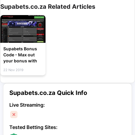
Supabets.co.za Related Articles
Supabets Bonus
Code - Max out
your bonus with
our exclusive code
22 Nov 2019
Supabets.co.za Quick Info
Live Streaming:
Tested Betting Sites: