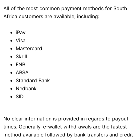
All of the most common payment methods for South
Africa customers are available, including:
iPay
Visa
Mastercard
Skrill
FNB
ABSA
Standard Bank
Nedbank
SID
No clear information is provided in regards to payout
times. Generally, e-wallet withdrawals are the fastest
method available followed by bank transfers and credit