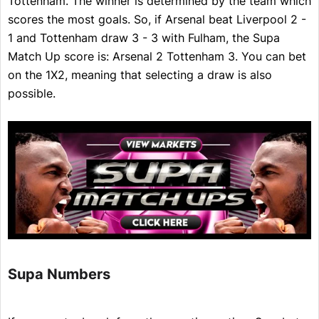
Tottenham. The winner is determined by the team which
scores the most goals. So, if Arsenal beat Liverpool 2 -
1 and Tottenham draw 3 - 3 with Fulham, the Supa
Match Up score is: Arsenal 2 Tottenham 3. You can bet
on the 1X2, meaning that selecting a draw is also
possible.
Supa Numbers