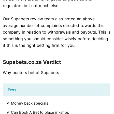
regulators but not much else.
Our Supabets review team also noted an above-
average number of complaints directed towards this
company in relation to withdrawals and payouts. This is
something you should consider wisely before deciding
if this is the right betting firm for you.
Supabets.co.za Verdict
Why punters bet at Supabets
Pros
✔ Money back specials
✔ Can Book A Bet to place in-shop