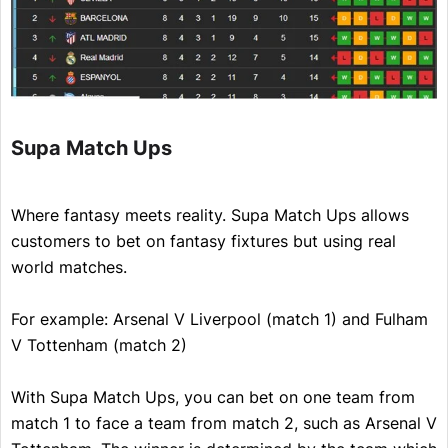
Supa Match Ups
Where fantasy meets reality. Supa Match Ups allows
customers to bet on fantasy fixtures but using real
world matches.
For example: Arsenal V Liverpool (match 1) and Fulham
V Tottenham (match 2)
With Supa Match Ups, you can bet on one team from
match 1 to face a team from match 2, such as Arsenal V