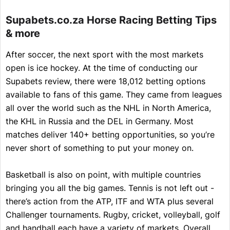
Supabets.co.za Horse Racing Betting Tips
& more
After soccer, the next sport with the most markets
open is ice hockey. At the time of conducting our
Supabets review, there were 18,012 betting options
available to fans of this game. They came from leagues
all over the world such as the NHL in North America,
the KHL in Russia and the DEL in Germany. Most
matches deliver 140+ betting opportunities, so you’re
never short of something to put your money on.
Basketball is also on point, with multiple countries
bringing you all the big games. Tennis is not left out -
there’s action from the ATP, ITF and WTA plus several
Challenger tournaments. Rugby, cricket, volleyball, golf
and handball each have a variety of markets. Overall,