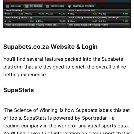
Supabets.co.za Website & Login
You’ll find several features packed into the Supabets
platform that are designed to enrich the overall online
betting experience.
SupaStats
‘The Science of Winning’ is how Supabets labels this set
of tools. SupaStats is powered by Sportradar - a
leading company in the world of analytical sports data.
You’ll find a wealth of information on every sport that is