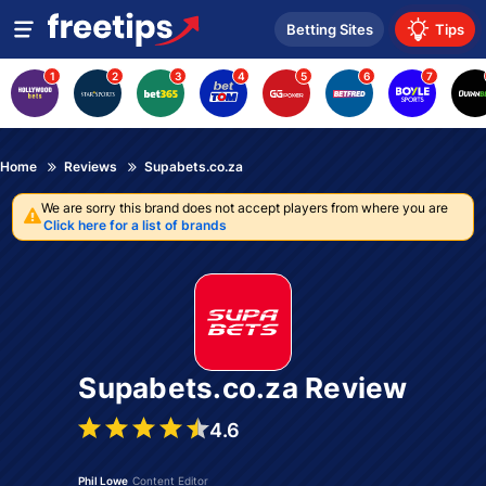
Betting Sites
Tips
1
2
3
4
5
6
7
Home
Reviews
Supabets.co.za
We are sorry this brand does not accept players from where you are
Click here for a list of brands
Supabets.co.za Review
4.6
Phil Lowe
Content Editor