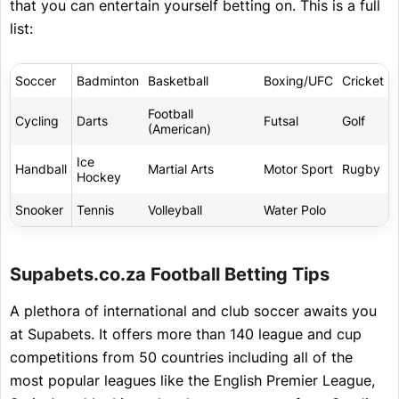
that you can entertain yourself betting on. This is a full
list:
Soccer
Badminton
Basketball
Boxing/UFC
Cricket
Football
Cycling
Darts
Futsal
Golf
(American)
Ice
Handball
Martial Arts
Motor Sport
Rugby
Hockey
Snooker
Tennis
Volleyball
Water Polo
Supabets.co.za Football Betting Tips
A plethora of international and club soccer awaits you
at Supabets. It offers more than 140 league and cup
competitions from 50 countries including all of the
most popular leagues like the English Premier League,