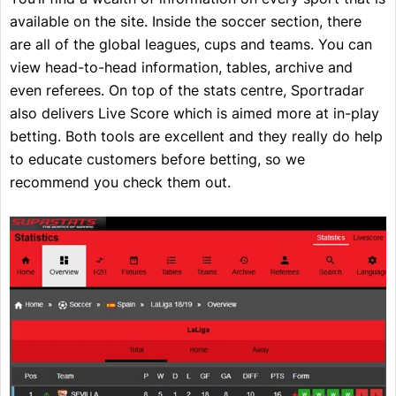
available on the site. Inside the soccer section, there
are all of the global leagues, cups and teams. You can
view head-to-head information, tables, archive and
even referees. On top of the stats centre, Sportradar
also delivers Live Score which is aimed more at in-play
betting. Both tools are excellent and they really do help
to educate customers before betting, so we
recommend you check them out.