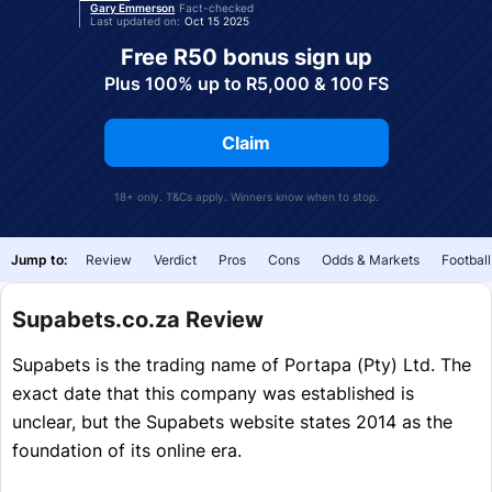
Gary Emmerson
Fact-checked
Last updated on:
Oct 15 2025
Free R50 bonus sign up
Plus 100% up to R5,000 & 100 FS
Claim
18+ only.
T&Cs
apply. Winners know when to stop.
Jump to:
Review
Verdict
Pros
Cons
Odds & Markets
Football
Supabets.co.za Review
Supabets is the trading name of Portapa (Pty) Ltd. The
exact date that this company was established is
unclear, but the Supabets website states 2014 as the
foundation of its online era.