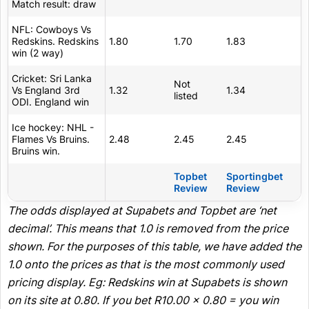
Match result: draw
NFL: Cowboys Vs
Redskins. Redskins
1.80
1.70
1.83
win (2 way)
Cricket: Sri Lanka
Not
Vs England 3rd
1.32
1.34
listed
ODI. England win
Ice hockey: NHL -
Flames Vs Bruins.
2.48
2.45
2.45
Bruins win.
Topbet
Sportingbet
Review
Review
The odds displayed at Supabets and Topbet are ‘net
decimal’. This means that 1.0 is removed from the price
shown. For the purposes of this table, we have added the
1.0 onto the prices as that is the most commonly used
pricing display. Eg: Redskins win at Supabets is shown
on its site at 0.80. If you bet R10.00 x 0.80 = you win