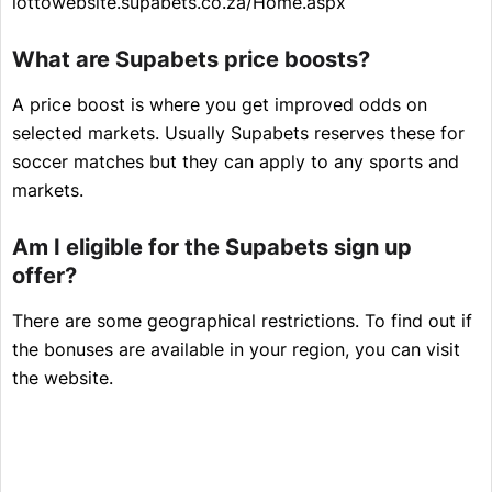
lottowebsite.supabets.co.za/Home.aspx
What are Supabets price boosts?
A price boost is where you get improved odds on
selected markets. Usually Supabets reserves these for
soccer matches but they can apply to any sports and
markets.
Am I eligible for the Supabets sign up
offer?
There are some geographical restrictions. To find out if
the bonuses are available in your region, you can visit
the website.