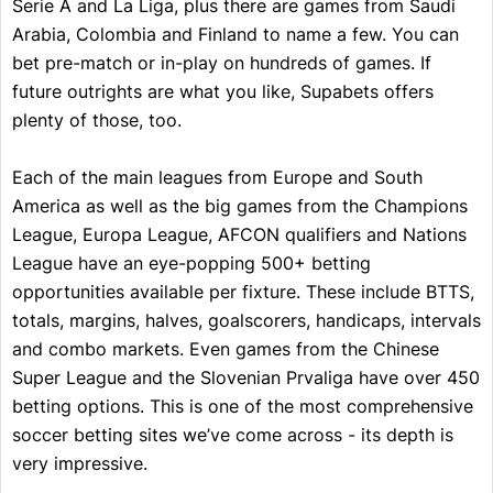
Serie A and La Liga, plus there are games from Saudi
Arabia, Colombia and Finland to name a few. You can
bet pre-match or in-play on hundreds of games. If
future outrights are what you like, Supabets offers
plenty of those, too.
Each of the main leagues from Europe and South
America as well as the big games from the Champions
League, Europa League, AFCON qualifiers and Nations
League have an eye-popping 500+ betting
opportunities available per fixture. These include BTTS,
totals, margins, halves, goalscorers, handicaps, intervals
and combo markets. Even games from the Chinese
Super League and the Slovenian Prvaliga have over 450
betting options. This is one of the most comprehensive
soccer betting sites we’ve come across - its depth is
very impressive.