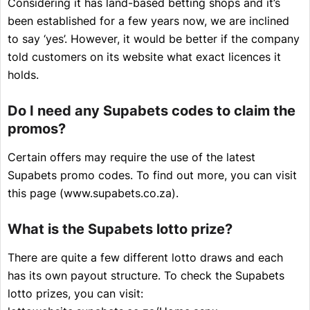
Considering it has land-based betting shops and it’s
been established for a few years now, we are inclined
to say ‘yes’. However, it would be better if the company
told customers on its website what exact licences it
holds.
Do I need any Supabets codes to claim the
promos?
Certain offers may require the use of the latest
Supabets promo codes. To find out more, you can visit
this page (www.supabets.co.za).
What is the Supabets lotto prize?
There are quite a few different lotto draws and each
has its own payout structure. To check the Supabets
lotto prizes, you can visit: