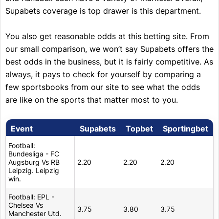
Supabets coverage is top drawer is this department.
You also get reasonable odds at this betting site. From
our small comparison, we won’t say Supabets offers the
best odds in the business, but it is fairly competitive. As
always, it pays to check for yourself by comparing a
few sportsbooks from our site to see what the odds
are like on the sports that matter most to you.
Event
Supabets
Topbet
Sportingbet
Football:
Bundesliga - FC
Augsburg Vs RB
2.20
2.20
2.20
Leipzig. Leipzig
win.
Football: EPL -
Chelsea Vs
3.75
3.80
3.75
Manchester Utd.