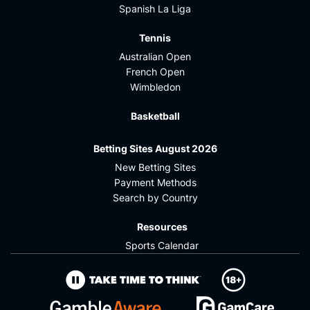
Spanish La Liga
Tennis
Australian Open
French Open
Wimbledon
Basketball
Betting Sites August 2026
New Betting Sites
Payment Methods
Search by Country
Resources
Sports Calendar