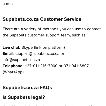
cards.
Supabets.co.za Customer Service
There are a variety of methods you can use to contact
the Supabets customer support team, such as:
Live chat:
Skype (link on platform)
Email:
support@supabets.co.ca or
info@supabets.co.za
Telephone:
+27-011-215-7000 or 071-041-5897
(WhatsApp)
Supabets.co.za FAQs
Is Supabets legal?