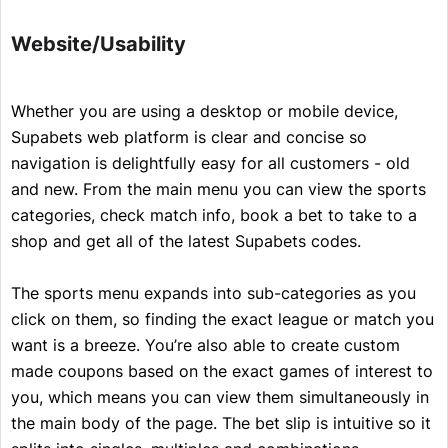
Website/Usability
Whether you are using a desktop or mobile device,
Supabets web platform is clear and concise so
navigation is delightfully easy for all customers - old
and new. From the main menu you can view the sports
categories, check match info, book a bet to take to a
shop and get all of the latest Supabets codes.
The sports menu expands into sub-categories as you
click on them, so finding the exact league or match you
want is a breeze. You’re also able to create custom
made coupons based on the exact games of interest to
you, which means you can view them simultaneously in
the main body of the page. The bet slip is intuitive so it