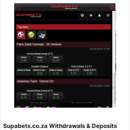
Supabets.co.za Withdrawals & Deposits