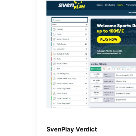
SvenPlay Verdict