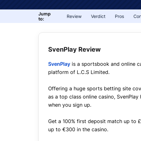
Jump
Review
Verdict
Pros
Co
to:
SvenPlay Review
SvenPlay
is a sportsbook and online c
platform of L.C.S Limited.
Offering a huge sports betting site cov
as a top class online casino, SvenPl
when you sign up.
Get a 100% first deposit match up to 
up to €300 in the casino.