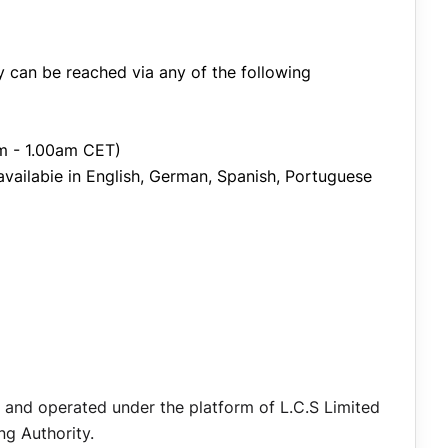
 can be reached via any of the following
am - 1.00am CET)
ailabie in English, German, Spanish, Portuguese
 and operated under the platform of L.C.S Limited
ng Authority.