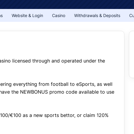
ns
Website & Login
Casino
Withdrawals & Deposits
Cu
asino licensed through and operated under the
ering everything from football to eSports, as well
ay have the NEWBONUS promo code available to use
£100/€100 as a new sports bettor, or claim 120%