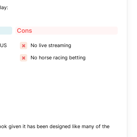
lay:
Cons
NUS
No live streaming
No horse racing betting
ook given it has been designed like many of the