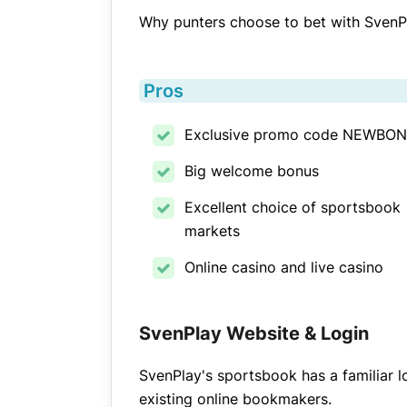
Why punters choose to bet with SvenP
Pros
Exclusive promo code NEWBO
Big welcome bonus
Excellent choice of sportsbook
markets
Online casino and live casino
SvenPlay Website & Login
SvenPlay's sportsbook has a familiar l
existing online bookmakers.