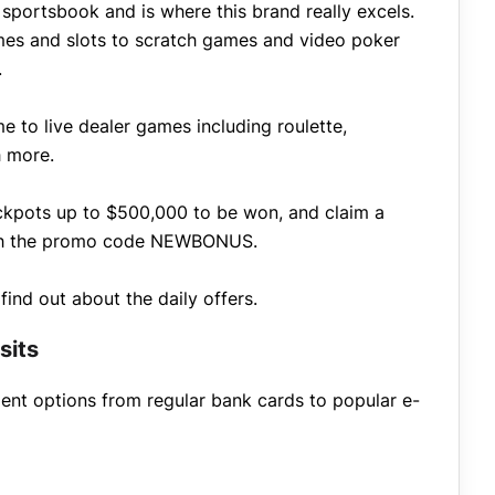
sportsbook and is where this brand really excels.
ames and slots to scratch games and video poker
.
e to live dealer games including roulette,
h more.
ckpots up to $500,000 to be won, and claim a
ith the promo code NEWBONUS.
ind out about the daily offers.
sits
nt options from regular bank cards to popular e-