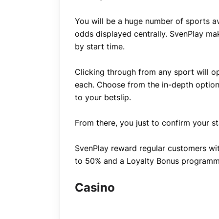
You will be a huge number of sports a
odds displayed centrally. SvenPlay mak
by start time.
Clicking through from any sport will 
each. Choose from the in-depth optio
to your betslip.
From there, you just to confirm your 
SvenPlay reward regular customers wi
to 50% and a Loyalty Bonus program
Casino