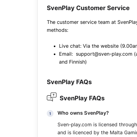
SvenPlay Customer Service
The customer service team at SvenPlay
methods:
Live chat: Via the website (9.00
Email: support@sven-play.com (av
and Finnish)
SvenPlay FAQs
SvenPlay FAQs
Who owns SvenPlay?
Sven-play.com is licensed through
and is licenced by the Malta Gami