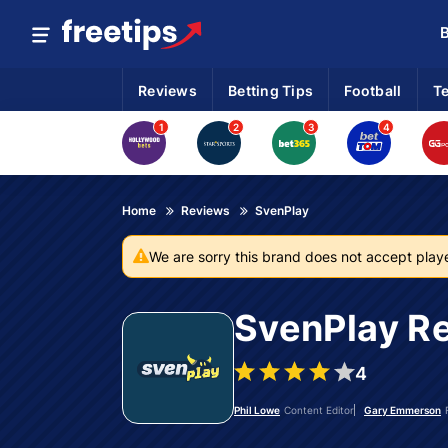
B
Reviews
Betting Tips
Football
T
1
2
3
4
Home
Reviews
SvenPlay
We are sorry this brand does not accept play
SvenPlay R
4
Phil Lowe
Content Editor
Gary Emmerson