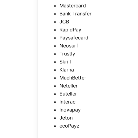
Mastercard
Bank Transfer
JCB
RapidPay
Paysafecard
Neosurf
Trustly
Skrill
Klarna
MuchBetter
Neteller
Euteller
Interac
Inovapay
Jeton
ecoPayz