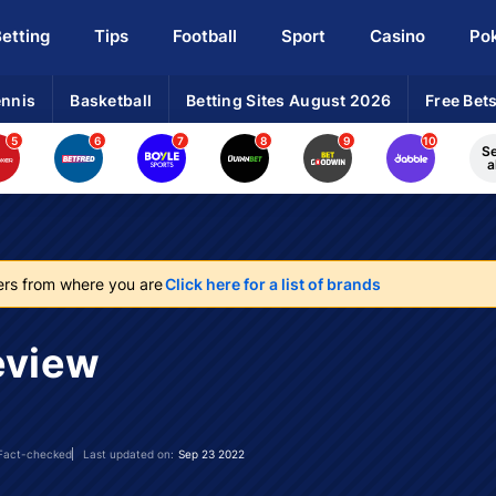
etting
Tips
Football
Sport
Casino
Po
ennis
Basketball
Betting Sites August 2026
Free Bet
5
6
7
8
9
10
S
a
ers from where you are
Click here for a list of brands
eview
Fact-checked
Last updated on:
Sep 23 2022