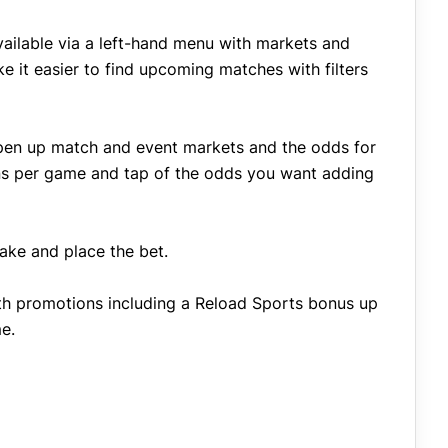
vailable via a left-hand menu with markets and
e it easier to find upcoming matches with filters
open up match and event markets and the odds for
ns per game and tap of the odds you want adding
stake and place the bet.
th promotions including a Reload Sports bonus up
me.