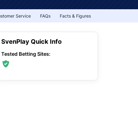
stomer Service
FAQs
Facts & Figures
SvenPlay Quick Info
Tested Betting Sites: