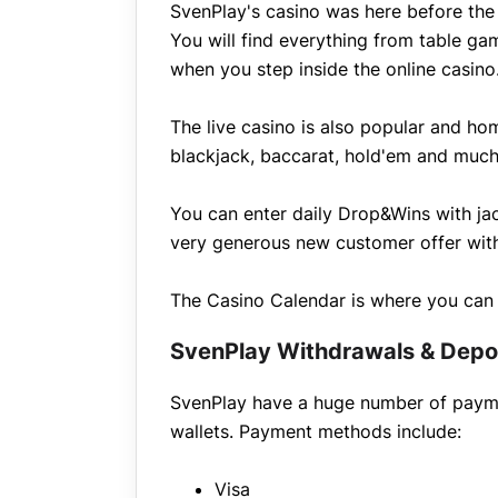
SvenPlay's casino was here before the 
You will find everything from table g
when you step inside the online casino
The live casino is also popular and hom
blackjack, baccarat, hold'em and muc
You can enter daily Drop&Wins with ja
very generous new customer offer w
The Casino Calendar is where you can f
SvenPlay Withdrawals & Depo
SvenPlay have a huge number of payme
wallets. Payment methods include:
Visa