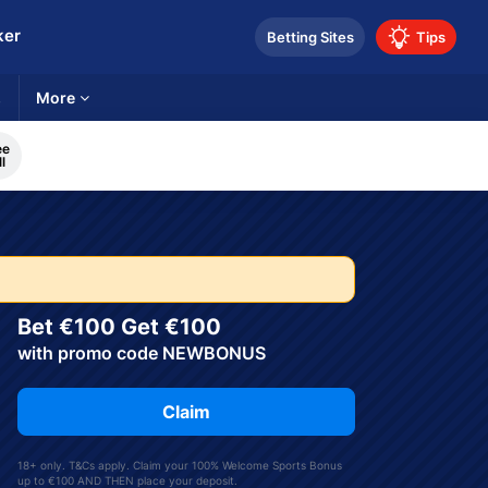
ker
Betting Sites
Tips
More
s
ee
ll
Bet €100 Get €100
with promo code NEWBONUS
Claim
18+ only.
T&Cs
apply. Claim your 100% Welcome Sports Bonus
up to €100 AND THEN place your deposit.