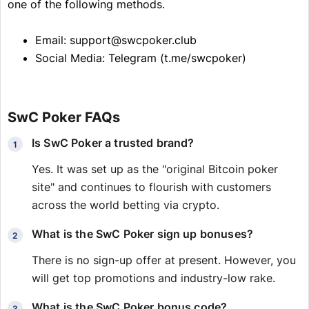
one of the following methods.
Email: support@swcpoker.club
Social Media: Telegram (t.me/swcpoker)
SwC Poker FAQs
Is SwC Poker a trusted brand?
Yes. It was set up as the "original Bitcoin poker
site" and continues to flourish with customers
across the world betting via crypto.
What is the SwC Poker sign up bonuses?
There is no sign-up offer at present. However, you
will get top promotions and industry-low rake.
What is the SwC Poker bonus code?