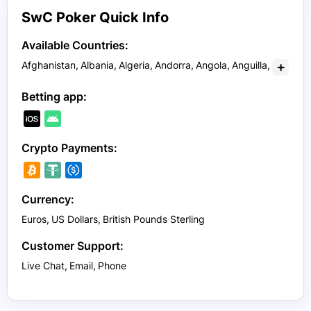
SwC Poker Quick Info
Available Countries:
+
Afghanistan
Albania
Algeria
Andorra
Angola
Anguilla
Betting app:
Crypto Payments:
Currency:
Euros
US Dollars
British Pounds Sterling
Customer Support:
Live Chat
Email
Phone