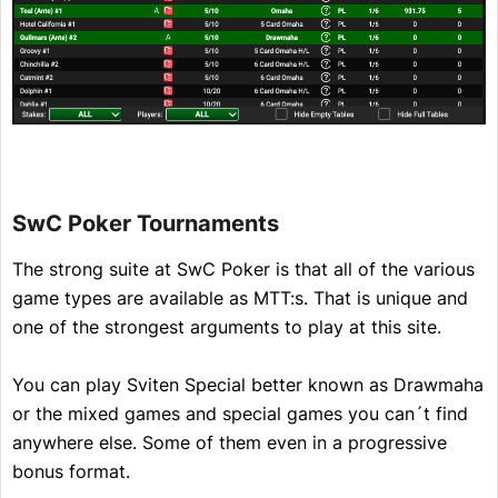
SwC Poker Tournaments
The strong suite at SwC Poker is that all of the various
game types are available as MTT:s. That is unique and
one of the strongest arguments to play at this site.
You can play Sviten Special better known as Drawmaha
or the mixed games and special games you can´t find
anywhere else. Some of them even in a progressive
bonus format.