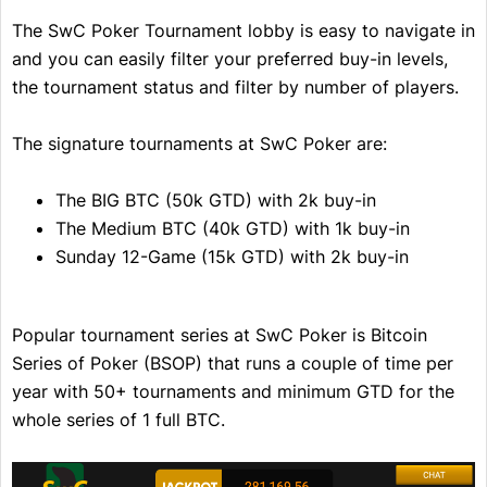
The SwC Poker Tournament lobby is easy to navigate in
and you can easily filter your preferred buy-in levels,
the tournament status and filter by number of players.
The signature tournaments at SwC Poker are:
The BIG BTC (50k GTD) with 2k buy-in
The Medium BTC (40k GTD) with 1k buy-in
Sunday 12-Game (15k GTD) with 2k buy-in
Popular tournament series at SwC Poker is Bitcoin
Series of Poker (BSOP) that runs a couple of time per
year with 50+ tournaments and minimum GTD for the
whole series of 1 full BTC.