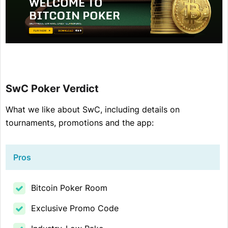
SwC Poker Verdict
What we like about SwC, including details on
tournaments, promotions and the app:
Pros
Bitcoin Poker Room
Exclusive Promo Code