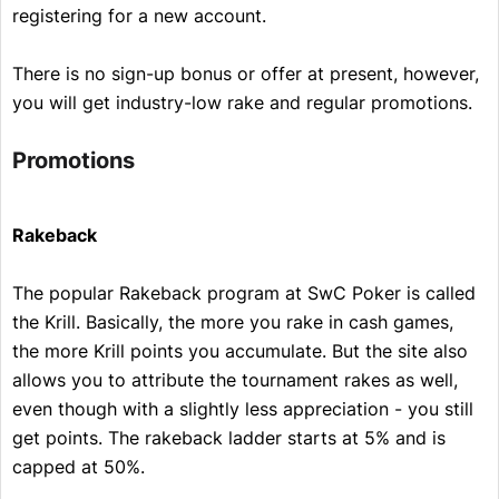
registering for a new account.
There is no sign-up bonus or offer at present, however,
you will get industry-low rake and regular promotions.
Promotions
Rakeback
The popular Rakeback program at SwC Poker is called
the Krill. Basically, the more you rake in cash games,
the more Krill points you accumulate. But the site also
allows you to attribute the tournament rakes as well,
even though with a slightly less appreciation - you still
get points. The rakeback ladder starts at 5% and is
capped at 50%.