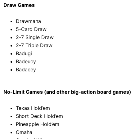
Draw Games
Drawmaha
5-Card Draw
2-7 Single Draw
2-7 Triple Draw
Badugi
Badeucy
Badacey
No-Limit Games (and other big-action board games)
Texas Hold’em
Short Deck Hold’em
Pineapple Hold’em
Omaha