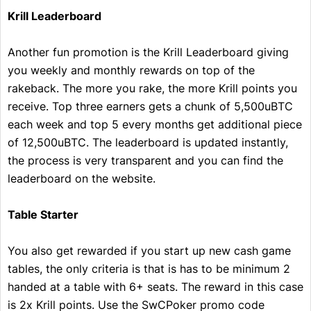
Krill Leaderboard
Another fun promotion is the Krill Leaderboard giving
you weekly and monthly rewards on top of the
rakeback. The more you rake, the more Krill points you
receive. Top three earners gets a chunk of 5,500uBTC
each week and top 5 every months get additional piece
of 12,500uBTC. The leaderboard is updated instantly,
the process is very transparent and you can find the
leaderboard on the website.
Table Starter
You also get rewarded if you start up new cash game
tables, the only criteria is that is has to be minimum 2
handed at a table with 6+ seats. The reward in this case
is 2x Krill points. Use the SwCPoker promo code