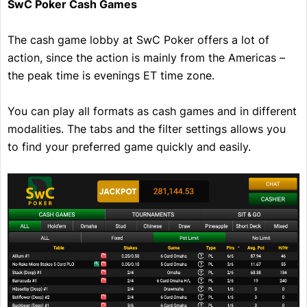
SwC Poker Cash Games
The cash game lobby at SwC Poker offers a lot of
action, since the action is mainly from the Americas –
the peak time is evenings ET time zone.
You can play all formats as cash games and in different
modalities. The tabs and the filter settings allows you
to find your preferred game quickly and easily.