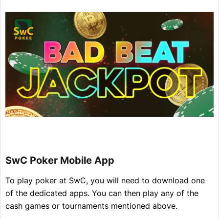
SwC Poker Mobile App
To play poker at SwC, you will need to download one
of the dedicated apps. You can then play any of the
cash games or tournaments mentioned above.