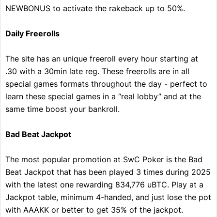
NEWBONUS to activate the rakeback up to 50%.
Daily Freerolls
The site has an unique freeroll every hour starting at
.30 with a 30min late reg. These freerolls are in all
special games formats throughout the day - perfect to
learn these special games in a “real lobby” and at the
same time boost your bankroll.
Bad Beat Jackpot
The most popular promotion at SwC Poker is the Bad
Beat Jackpot that has been played 3 times during 2025
with the latest one rewarding 834,776 uBTC. Play at a
Jackpot table, minimum 4-handed, and just lose the pot
with AAAKK or better to get 35% of the jackpot.