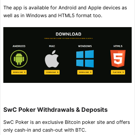
The app is available for Android and Apple devices as
well as in Windows and HTML5 format too.
SwC Poker Withdrawals & Deposits
SwC Poker is an exclusive Bitcoin poker site and offers
only cash-in and cash-out with BTC.