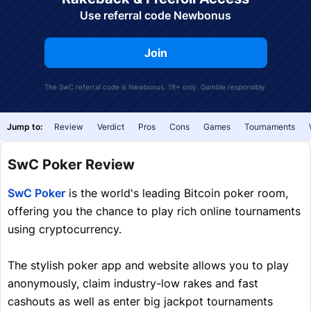
Use referral code Newbonus
Join
The SwC referral code is Newbonus. 18+ only. Gamble responsibly.
Jump to:
Review
Verdict
Pros
Cons
Games
Tournaments
SwC Poker Review
SwC Poker
is the world's leading Bitcoin poker room,
offering you the chance to play rich online tournaments
using cryptocurrency.
The stylish poker app and website allows you to play
anonymously, claim industry-low rakes and fast
cashouts as well as enter big jackpot tournaments