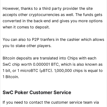
However, thanks to a third party provider the site
accepts other cryptocurrencies as well. The funds gets
converted in the back-end and gives you more options
when it comes to deposit.
You can also to P2P tranfers in the cashier which allows
you to stake other players.
Bitcoin deposits are translated into Chips with each
SwC chip worth 0.000001 BTC, which is also known as
1 bit, or 1 microBTC (μBTC). 1,000,000 chips is equal to
1 Bitcoin.
SwC Poker Customer Service
If you need to contact the customer service team via