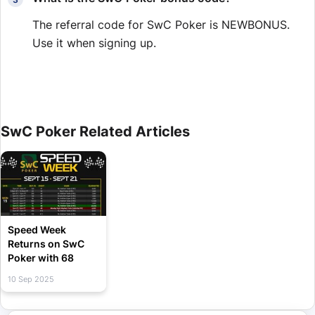
The referral code for SwC Poker is NEWBONUS.
Use it when signing up.
SwC Poker Related Articles
Speed Week
Returns on SwC
Poker with 68
Turbo and Hyper
10 Sep 2025
Events