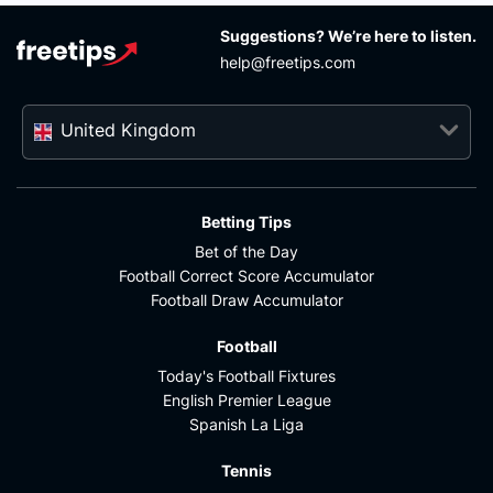
Suggestions? We’re here to listen.
help@freetips.com
United Kingdom
Betting Tips
Bet of the Day
Football Correct Score Accumulator
Football Draw Accumulator
Football
Today's Football Fixtures
English Premier League
Spanish La Liga
Tennis