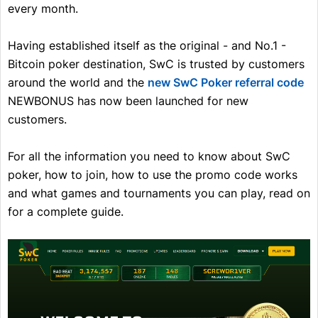
every month.
Having established itself as the original - and No.1 -
Bitcoin poker destination, SwC is trusted by customers
around the world and the
new SwC Poker referral code
NEWBONUS has now been launched for new
customers.
For all the information you need to know about SwC
poker, how to join, how to use the promo code works
and what games and tournaments you can play, read on
for a complete guide.