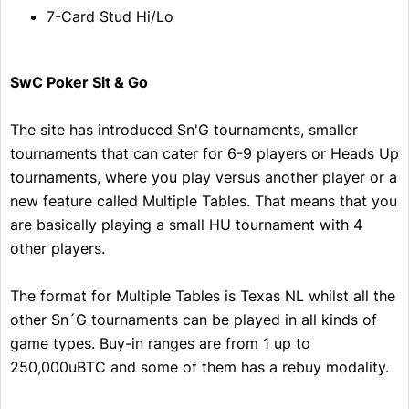
7-Card Stud Hi/Lo
SwC Poker Sit & Go
The site has introduced Sn'G tournaments, smaller
tournaments that can cater for 6-9 players or Heads Up
tournaments, where you play versus another player or a
new feature called Multiple Tables. That means that you
are basically playing a small HU tournament with 4
other players.
The format for Multiple Tables is Texas NL whilst all the
other Sn´G tournaments can be played in all kinds of
game types. Buy-in ranges are from 1 up to
250,000uBTC and some of them has a rebuy modality.