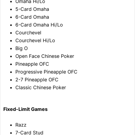
Omaha Hi/Lo
5-Card Omaha
6-Card Omaha
6-Card Omaha Hi/Lo
Courchevel
Courchevel Hi/Lo
Big O
Open Face Chinese Poker
Pineapple OFC
Progressive Pineapple OFC
2-7 Pineapple OFC
Classic Chinese Poker
Fixed-Limit Games
Razz
7-Card Stud