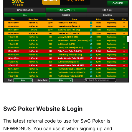
SwC Poker Website & Login
The latest referral code to use for SwC Poker is
NEWBONUS. You can use it when signing up and