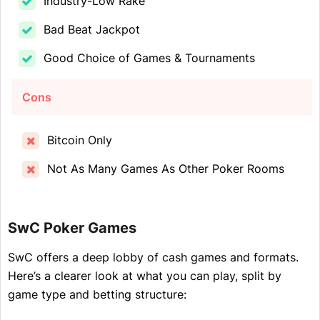
Industry-Low Rake
Bad Beat Jackpot
Good Choice of Games & Tournaments
Cons
Bitcoin Only
Not As Many Games As Other Poker Rooms
SwC Poker Games
SwC offers a deep lobby of cash games and formats.
Here’s a clearer look at what you can play, split by
game type and betting structure: