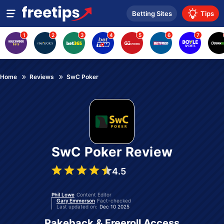
Betting Sites
Tips
1
2
3
4
5
6
7
Home
Reviews
SwC Poker
SwC Poker Review
4.5
Phil Lowe
Content Editor
Gary Emmerson
Fact-checked
Last updated on:
Dec 10 2025
Rakeback & Freeroll Access