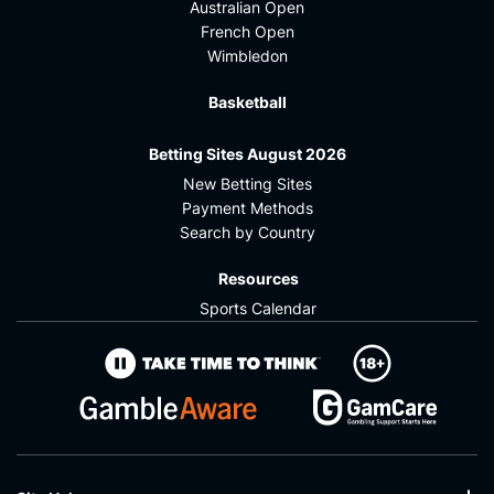
Australian Open
French Open
Wimbledon
Basketball
Betting Sites August 2026
New Betting Sites
Payment Methods
Search by Country
Resources
Sports Calendar