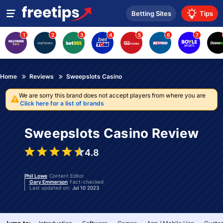
Betting Sites
Tips
1
2
3
4
5
6
7
Home
Reviews
Sweepslots Casino
We are sorry this brand does not accept players from where you are
Click here for a list of brands
Sweepslots Casino Review
4.8
Phil Lowe
Content Editor
Gary Emmerson
Fact-checked
Last updated on:
Jul 10 2023