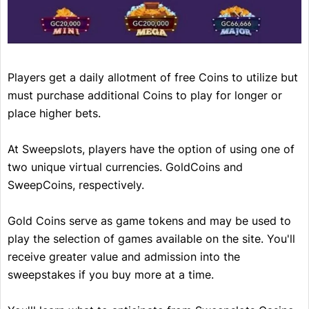
Players get a daily allotment of free Coins to utilize but
must purchase additional Coins to play for longer or
place higher bets.
At Sweepslots, players have the option of using one of
two unique virtual currencies. GoldCoins and
SweepCoins, respectively.
Gold Coins serve as game tokens and may be used to
play the selection of games available on the site. You'll
receive greater value and admission into the
sweepstakes if you buy more at a time.