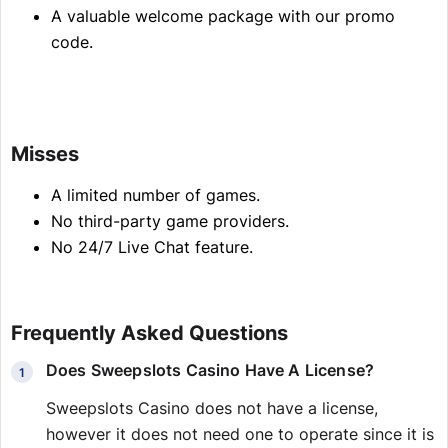
A valuable welcome package with our promo
code.
Misses
A limited number of games.
No third-party game providers.
No 24/7 Live Chat feature.
Frequently Asked Questions
Does Sweepslots Casino Have A License?
Sweepslots Casino does not have a license,
however it does not need one to operate since it is