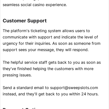
seamless social casino experience.
Customer Support
The platform's ticketing system allows users to
communicate with support and indicate the level of
urgency for their inquiries. As soon as someone from
support sees your message, they will respond.
The helpful service staff gets back to you as soon as
they've finished helping the customers with more
pressing issues.
Send a standard email to support@sweepslots.com
instead, and they'll get back to you within 24 hours.