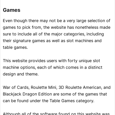
Games
Even though there may not be a very large selection of
games to pick from, the website has nonetheless made
sure to include all of the major categories, including
their signature games as well as slot machines and
table games.
This website provides users with forty unique slot
machine options, each of which comes in a distinct
design and theme.
War of Cards, Roulette Mini, 3D Roulette American, and
Blackjack Dragon Edition are some of the games that
can be found under the Table Games category.
Although all of the software found on this website was