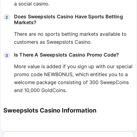
a social casino.
Does Sweepslots Casino Have Sports Betting
Markets?
There are no sports betting markets available to
customers as Sweepslots Casino.
Is There A Sweepslots Casino Promo Code?
More value is added if you sign up with our special
promo code NEWBONUS, which entitles you to a
welcome package consisting of 300 SweepCoins
and 10,000 GoldCoins.
Sweepslots Casino Information