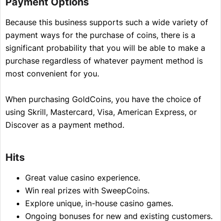
Payment Options
Because this business supports such a wide variety of
payment ways for the purchase of coins, there is a
significant probability that you will be able to make a
purchase regardless of whatever payment method is
most convenient for you.
When purchasing GoldCoins, you have the choice of
using Skrill, Mastercard, Visa, American Express, or
Discover as a payment method.
Hits
Great value casino experience.
Win real prizes with SweepCoins.
Explore unique, in-house casino games.
Ongoing bonuses for new and existing customers.