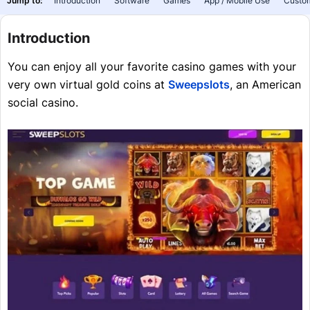
Jump to:
Introduction
Software
Games
App / Mobile Use
Custom
Introduction
You can enjoy all your favorite casino games with your
very own virtual gold coins at
Sweepslots
, an American
social casino.