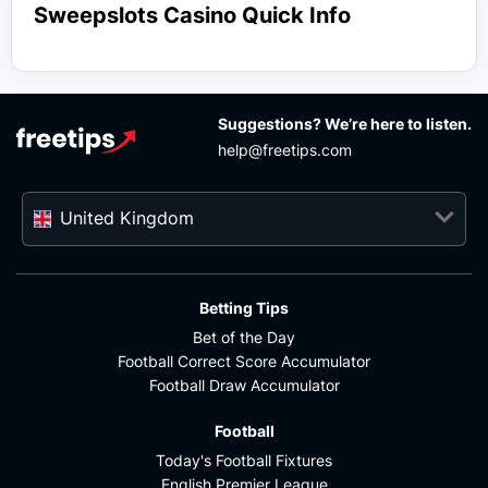
Sweepslots Casino Quick Info
Suggestions? We’re here to listen.
help@freetips.com
United Kingdom
Betting Tips
Bet of the Day
Football Correct Score Accumulator
Football Draw Accumulator
Football
Today's Football Fixtures
English Premier League