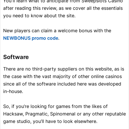
You'll learn what to anticipate from Sweepslots Casino
after reading this review, as we cover all the essentials
you need to know about the site.
New players can claim a welcome bonus with the
NEWBONUS promo code
.
Software
There are no third-party suppliers on this website, as is
the case with the vast majority of other online casinos
since all of the software included here was developed
in-house.
So, if you’re looking for games from the likes of
Hacksaw, Pragmatic, Spinomenal or any other reputable
game studio, you’ll have to look elsewhere.