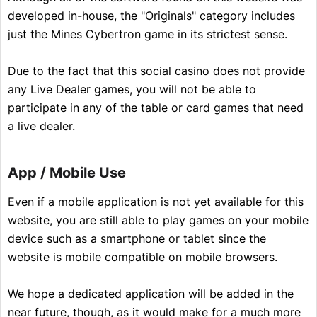
developed in-house, the "Originals" category includes
just the Mines Cybertron game in its strictest sense.
Due to the fact that this social casino does not provide
any Live Dealer games, you will not be able to
participate in any of the table or card games that need
a live dealer.
App / Mobile Use
Even if a mobile application is not yet available for this
website, you are still able to play games on your mobile
device such as a smartphone or tablet since the
website is mobile compatible on mobile browsers.
We hope a dedicated application will be added in the
near future, though, as it would make for a much more