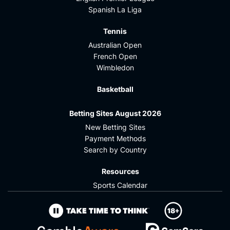
Spanish La Liga
Tennis
Australian Open
French Open
Wimbledon
Basketball
Betting Sites August 2026
New Betting Sites
Payment Methods
Search by Country
Resources
Sports Calendar