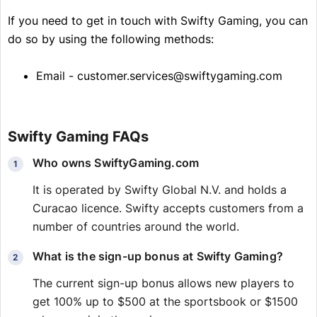
If you need to get in touch with Swifty Gaming, you can
do so by using the following methods:
Email - customer.services@swiftygaming.com
Swifty Gaming FAQs
Who owns SwiftyGaming.com
It is operated by Swifty Global N.V. and holds a
Curacao licence. Swifty accepts customers from a
number of countries around the world.
What is the sign-up bonus at Swifty Gaming?
The current sign-up bonus allows new players to
get 100% up to $500 at the sportsbook or $1500