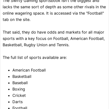
The Swifty Gaming sportsbook isn't the biggest and
lacks the same sort of depth as some other rivals in the
online wagering space. It is accessed via the "Football"
tab on the site.
That said, they do have odds and markets for all major
sports with a key focus on Football, American Football,
Basketball, Rugby Union and Tennis.
The full list of sports available are:
American Football
Basketball
Baseball
Boxing
Cricket
Darts
Football