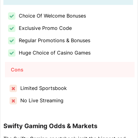
Choice Of Welcome Bonuses
Exclusive Promo Code
Regular Promotions & Bonuses
Huge Choice of Casino Games
Cons
Limited Sportsbook
No Live Streaming
Swifty Gaming Odds & Markets