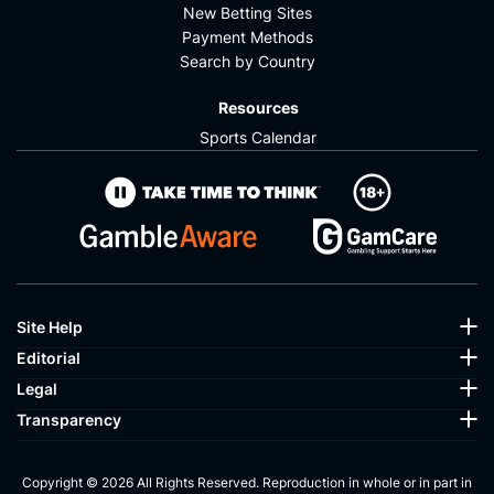
New Betting Sites
Payment Methods
Search by Country
Resources
Sports Calendar
Site Help
Editorial
Legal
Transparency
Copyright © 2026 All Rights Reserved. Reproduction in whole or in part in