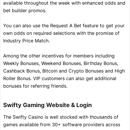
available throughout the week with enhanced odds and
bet builder promos.
You can also use the Request A Bet feature to get your
own odds on required selections with the promise of
Industry Price Match.
Among the other incentives for members including
Weekly Bonuses, Weekend Bonuses, Birthday Bonus,
Cashback Bonus, Bitcoin and Crypto Bonuses and High
Roller Bonus. VIP customers can also get additional
bonuses for referring friends.
Swifty Gaming Website & Login
The Swifty Casino is well stocked with thousands of
games available from 30+ software providers across