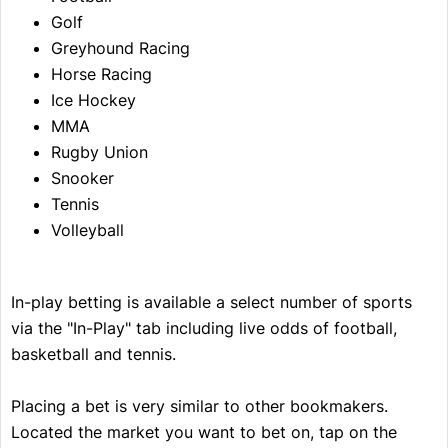
Golf
Greyhound Racing
Horse Racing
Ice Hockey
MMA
Rugby Union
Snooker
Tennis
Volleyball
In-play betting is available a select number of sports
via the "In-Play" tab including live odds of football,
basketball and tennis.
Placing a bet is very similar to other bookmakers.
Located the market you want to bet on, tap on the