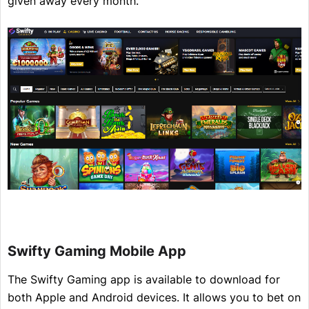
given away every month.
Swifty Gaming Mobile App
The Swifty Gaming app is available to download for
both Apple and Android devices. It allows you to bet on