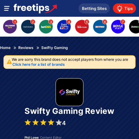
Betting Sites
Tips
1
2
3
4
5
6
7
Home
Reviews
Swifty Gaming
We are sorry this brand does not accept players from where you are
Click here for a list of brands
Swifty Gaming Review
4
Phil Lowe
Content Editor