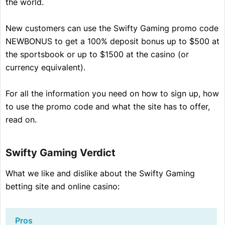
the world.
New customers can use the Swifty Gaming promo code
NEWBONUS to get a 100% deposit bonus up to $500 at
the sportsbook or up to $1500 at the casino (or
currency equivalent).
For all the information you need on how to sign up, how
to use the promo code and what the site has to offer,
read on.
Swifty Gaming Verdict
What we like and dislike about the Swifty Gaming
betting site and online casino:
Pros