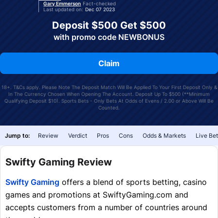
Gary Emmerson
Fact-checked
Last updated on:
Dec 07 2023
Deposit $500 Get $500
with promo code NEWBONUS
Claim
18+.
T&Cs
apply. Please Note The Deposit Match Will Be Applied To Your First Deposit Only &
In The Currency Chosen When Opening The Account. Deposit Up To $500 (**Minimum
Qualifying Deposit $10). Sports Bets - Only Bets At Odds of Evens / 2.00 or Above Will Be
Counted.
Jump to:
Review
Verdict
Pros
Cons
Odds & Markets
Live Bet
Swifty Gaming Review
Swifty Gaming
offers a blend of sports betting, casino
games and promotions at SwiftyGaming.com and
accepts customers from a number of countries around