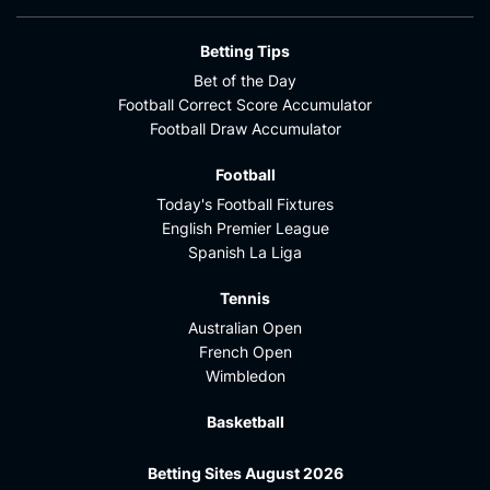
Betting Tips
Bet of the Day
Football Correct Score Accumulator
Football Draw Accumulator
Football
Today's Football Fixtures
English Premier League
Spanish La Liga
Tennis
Australian Open
French Open
Wimbledon
Basketball
Betting Sites August 2026