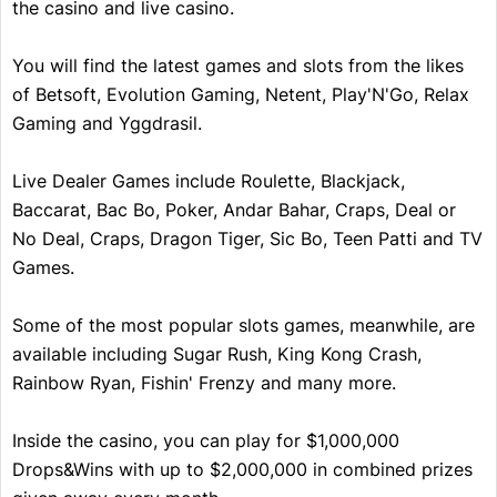
the casino and live casino.
You will find the latest games and slots from the likes
of Betsoft, Evolution Gaming, Netent, Play'N'Go, Relax
Gaming and Yggdrasil.
Live Dealer Games include Roulette, Blackjack,
Baccarat, Bac Bo, Poker, Andar Bahar, Craps, Deal or
No Deal, Craps, Dragon Tiger, Sic Bo, Teen Patti and TV
Games.
Some of the most popular slots games, meanwhile, are
available including Sugar Rush, King Kong Crash,
Rainbow Ryan, Fishin' Frenzy and many more.
Inside the casino, you can play for $1,000,000
Drops&Wins with up to $2,000,000 in combined prizes