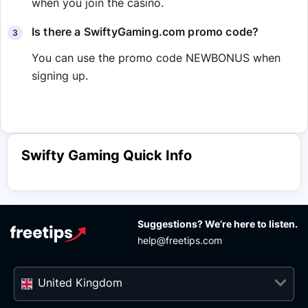
when you join the casino.
Is there a SwiftyGaming.com promo code?
You can use the promo code NEWBONUS when
signing up.
Swifty Gaming Quick Info
Suggestions? We’re here to listen.
help@freetips.com
United Kingdom