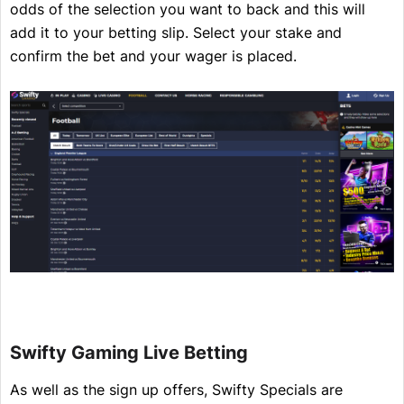
odds of the selection you want to back and this will
add it to your betting slip. Select your stake and
confirm the bet and your wager is placed.
Swifty Gaming Live Betting
As well as the sign up offers, Swifty Specials are