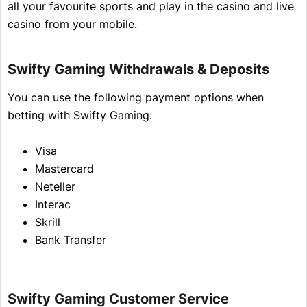
all your favourite sports and play in the casino and live
casino from your mobile.
Swifty Gaming Withdrawals & Deposits
You can use the following payment options when
betting with Swifty Gaming:
Visa
Mastercard
Neteller
Interac
Skrill
Bank Transfer
Swifty Gaming Customer Service