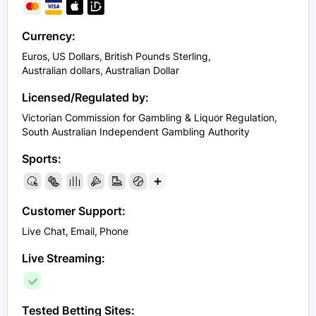
Currency:
Euros
US Dollars
British Pounds Sterling
Australian dollars
Australian Dollar
Licensed/Regulated by:
Victorian Commission for Gambling & Liquor Regulation
South Australian Independent Gambling Authority
Sports:
+
Customer Support:
Live Chat
Email
Phone
Live Streaming:
Tested Betting Sites: