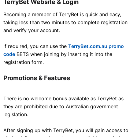
TerryBet Website & Login
Becoming a member of TerryBet is quick and easy,
taking less than two minutes to complete registration
and verify your account.
If required, you can use the
TerryBet.com.au promo
code
BETS when joining by inserting it into the
registration form.
Promotions & Features
There is no welcome bonus available as TerryBet as
they are prohibited due to Australian government
legislation.
After signing up with TerryBet, you will gain access to