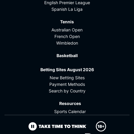
English Premier League
Spanish La Liga
Tennis
Australian Open
French Open
Wimbledon
Basketball
Betting Sites August 2026
New Betting Sites
Payment Methods
Search by Country
Resources
Sports Calendar