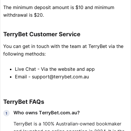
The minimum deposit amount is $10 and minimum
withdrawal is $20.
TerryBet Customer Service
You can get in touch with the team at TerryBet via the
following methods:
Live Chat - Via the website and app
Email - support@terrybet.com.au
TerryBet FAQs
Who owns TerryBet.com.au?
TerryBet is a 100% Australian-owned bookmaker