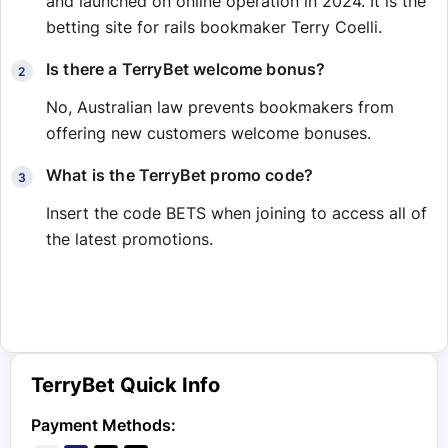
and launched on online operation in 2024. It is the
betting site for rails bookmaker Terry Coelli.
Is there a TerryBet welcome bonus?
No, Australian law prevents bookmakers from
offering new customers welcome bonuses.
What is the TerryBet promo code?
Insert the code BETS when joining to access all of
the latest promotions.
TerryBet Quick Info
Payment Methods: