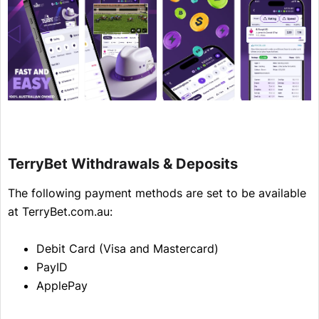
TerryBet Withdrawals & Deposits
The following payment methods are set to be available
at TerryBet.com.au:
Debit Card (Visa and Mastercard)
PayID
ApplePay