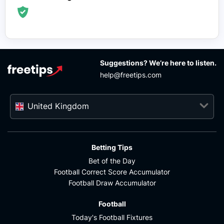
Suggestions? We’re here to listen.
help@freetips.com
United Kingdom
Betting Tips
Bet of the Day
Football Correct Score Accumulator
Football Draw Accumulator
Football
Today's Football Fixtures