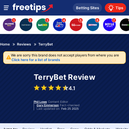
Betting Sites
Tips
1
2
3
4
5
6
7
Home
Reviews
TerryBet
We are sorry this brand does not accept players from where you are
Click here for a list of brands
TerryBet Review
4.1
Phil Lowe
Content Editor
Gary Emmerson
Fact-checked
Last updated on:
Feb 25 2025