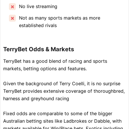
No live streaming
Not as many sports markets as more
established rivals
TerryBet Odds & Markets
TerryBet has a good blend of racing and sports
markets, betting options and features.
Given the background of Terry Coelli, it is no surprise
TerryBet provides extensive coverage of thoroughbred,
harness and greyhound racing
Fixed odds are comparable to some of the bigger
Australian betting sites like Ladbrokes or Dabble, with
markets available for Win/Place bets, Exotics including