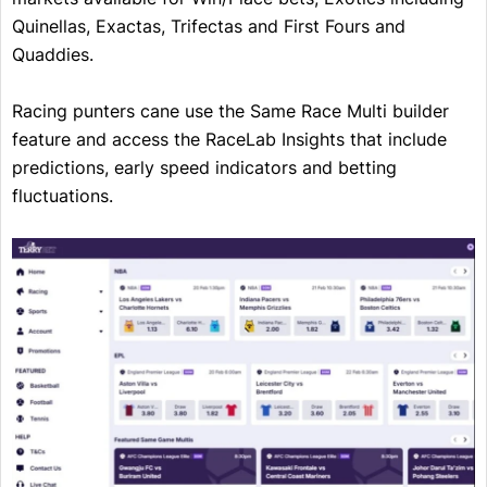
Quinellas, Exactas, Trifectas and First Fours and
Quaddies.
Racing punters cane use the Same Race Multi builder
feature and access the RaceLab Insights that include
predictions, early speed indicators and betting
fluctuations.