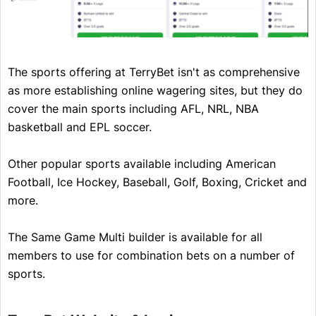
The sports offering at TerryBet isn't as comprehensive
as more establishing online wagering sites, but they do
cover the main sports including AFL, NRL, NBA
basketball and EPL soccer.
Other popular sports available including American
Football, Ice Hockey, Baseball, Golf, Boxing, Cricket and
more.
The Same Game Multi builder is available for all
members to use for combination bets on a number of
sports.