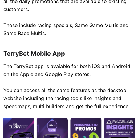
all the daily promotions that are available to existing
customers.
Those include racing specials, Same Game Multis and
Same Race Multis.
TerryBet Mobile App
The TerryBet app is avaiable for both iOS and Android
on the Apple and Google Play stores.
You can access all the same features as the desktop
website including the racing tools like insights and
speedmaps, multi builders and get the full experience.