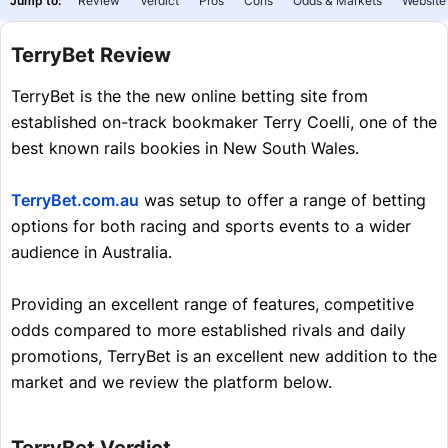
Jump to:
Review
Verdict
Pros
Cons
Odds & Markets
Website
TerryBet Review
TerryBet is the the new online betting site from
established on-track bookmaker Terry Coelli, one of the
best known rails bookies in New South Wales.
TerryBet.com.au
was setup to offer a range of betting
options for both racing and sports events to a wider
audience in Australia.
Providing an excellent range of features, competitive
odds compared to more established rivals and daily
promotions, TerryBet is an excellent new addition to the
market and we review the platform below.