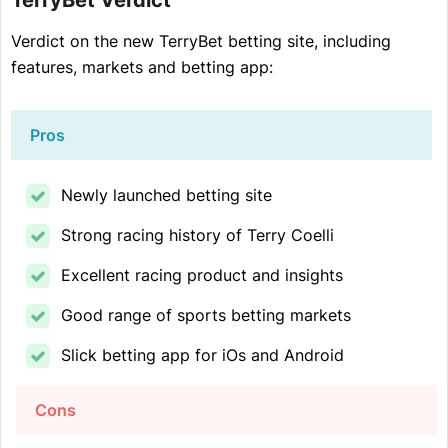
TerryBet Verdict
Verdict on the new TerryBet betting site, including
features, markets and betting app:
Pros
Newly launched betting site
Strong racing history of Terry Coelli
Excellent racing product and insights
Good range of sports betting markets
Slick betting app for iOs and Android
Cons