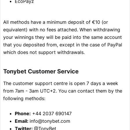
EcoPayz
All methods have a minimum deposit of €10 (or
equivalent) with no fees attached. When withdrawing
your winnings they will be paid into the same account
that you deposited from, except in the case of PayPal
which does not support withdrawals.
Tonybet Customer Service
The customer support centre is open 7 days a week
from 7am - 3am UTC+2. You can contact them by the
following methods:
Phone:
+44 2037 690147
Email:
info@tonybet.com
Twitter:
@TonyBet