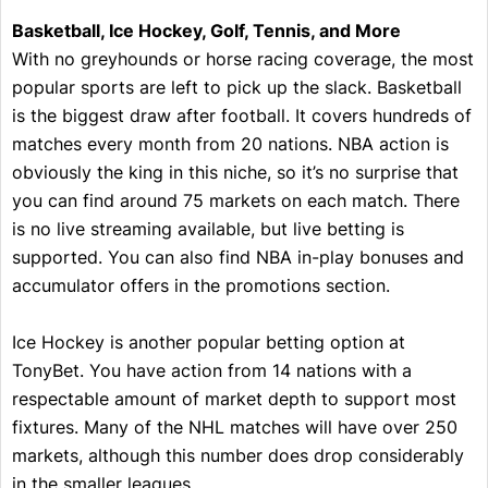
Basketball, Ice Hockey, Golf, Tennis, and More
With no greyhounds or horse racing coverage, the most
popular sports are left to pick up the slack. Basketball
is the biggest draw after football. It covers hundreds of
matches every month from 20 nations. NBA action is
obviously the king in this niche, so it’s no surprise that
you can find around 75 markets on each match. There
is no live streaming available, but live betting is
supported. You can also find NBA in-play bonuses and
accumulator offers in the promotions section.
Ice Hockey is another popular betting option at
TonyBet. You have action from 14 nations with a
respectable amount of market depth to support most
fixtures. Many of the NHL matches will have over 250
markets, although this number does drop considerably
in the smaller leagues.