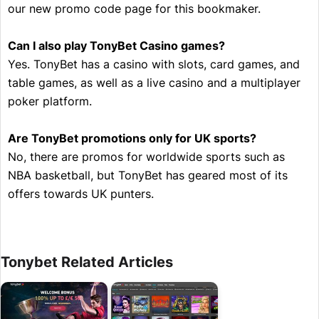
our new promo code page for this bookmaker.
Can I also play TonyBet Casino games?
Yes. TonyBet has a casino with slots, card games, and
table games, as well as a live casino and a multiplayer
poker platform.
Are TonyBet promotions only for UK sports?
No, there are promos for worldwide sports such as
NBA basketball, but TonyBet has geared most of its
offers towards UK punters.
Tonybet Related Articles