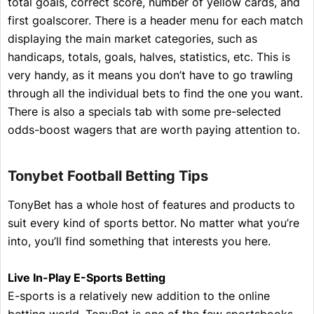
total goals, correct score, number of yellow cards, and
first goalscorer. There is a header menu for each match
displaying the main market categories, such as
handicaps, totals, goals, halves, statistics, etc. This is
very handy, as it means you don’t have to go trawling
through all the individual bets to find the one you want.
There is also a specials tab with some pre-selected
odds-boost wagers that are worth paying attention to.
Tonybet Football Betting Tips
TonyBet has a whole host of features and products to
suit every kind of sports bettor. No matter what you’re
into, you’ll find something that interests you here.
Live In-Play E-Sports Betting
E-sports is a relatively new addition to the online