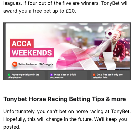
leagues. If four out of the five are winners, TonyBet will
award you a free bet up to £20.
Tonybet Horse Racing Betting Tips & more
Unfortunately, you can’t bet on horse racing at TonyBet.
Hopefully, this will change in the future. We’ll keep you
posted.