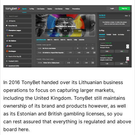
In 2016 TonyBet handed over its Lithuanian business
operations to focus on capturing larger markets,
including the United Kingdom. TonyBet still maintains
ownership of its brand and products however, as well
as its Estonian and British gambling licenses, so you
can rest assured that everything is regulated and above
board here.