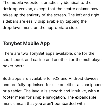
The mobile website is practically identical to the
desktop version, except that the centre column now
takes up the entirety of the screen. The left and right
sidebars are easily displayable by tapping the
dropdown menu on the appropriate side.
Tonybet Mobile App
There are two TonyBet apps available, one for the
sportsbook and casino and another for the multiplayer
poker portal.
Both apps are available for iOS and Android devices
and are fully optimised for use on either a smartphone
or a tablet. The layout is smooth and intuitive, with a
footer menu for simple navigation. The expandable
menus mean that you aren’t bombarded with