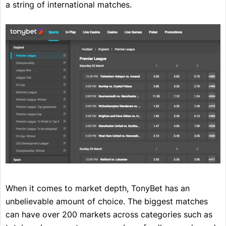
a string of international matches.
When it comes to market depth, TonyBet has an
unbelievable amount of choice. The biggest matches
can have over 200 markets across categories such as