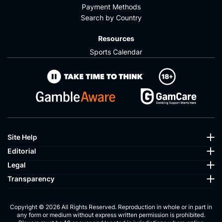
Payment Methods
Search by Country
Resources
Sports Calendar
Site Help
Editorial
Legal
Transparency
Copyright © 2026 All Rights Reserved. Reproduction in whole or in part in
any form or medium without express written permission is prohibited.