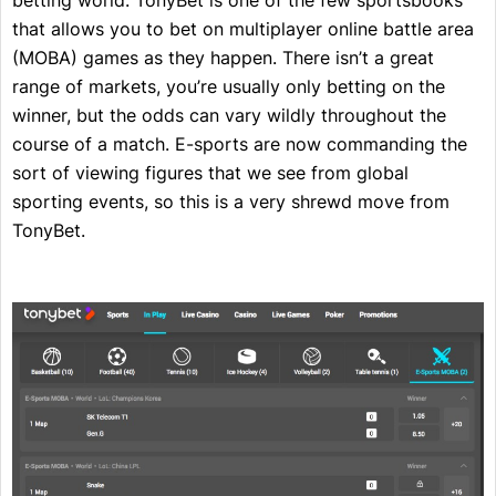
betting world. TonyBet is one of the few sportsbooks
that allows you to bet on multiplayer online battle area
(MOBA) games as they happen. There isn’t a great
range of markets, you’re usually only betting on the
winner, but the odds can vary wildly throughout the
course of a match. E-sports are now commanding the
sort of viewing figures that we see from global
sporting events, so this is a very shrewd move from
TonyBet.