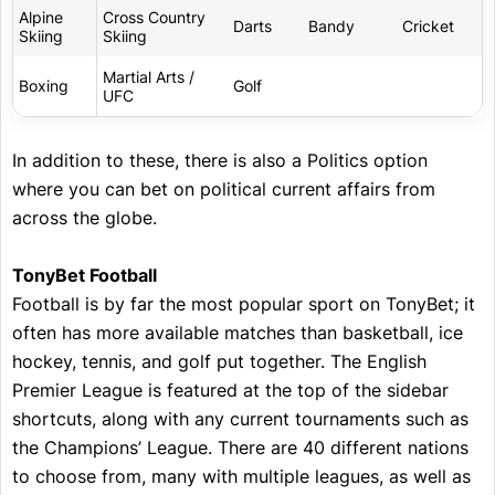
Alpine
Cross Country
Darts
Bandy
Cricket
Skiing
Skiing
Martial Arts /
Boxing
Golf
UFC
In addition to these, there is also a Politics option
where you can bet on political current affairs from
across the globe.
TonyBet Football
Football is by far the most popular sport on TonyBet; it
often has more available matches than basketball, ice
hockey, tennis, and golf put together. The English
Premier League is featured at the top of the sidebar
shortcuts, along with any current tournaments such as
the Champions’ League. There are 40 different nations
to choose from, many with multiple leagues, as well as