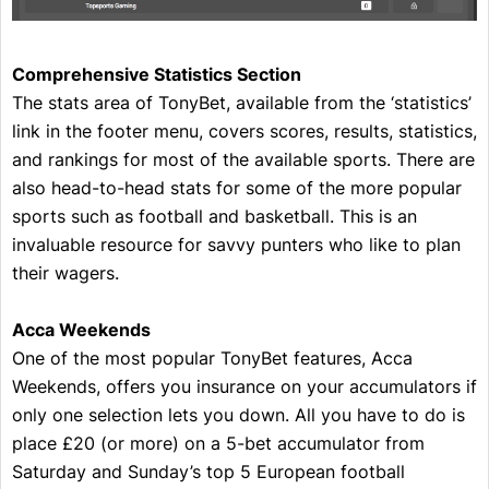
Comprehensive Statistics Section
The stats area of TonyBet, available from the ‘statistics’
link in the footer menu, covers scores, results, statistics,
and rankings for most of the available sports. There are
also head-to-head stats for some of the more popular
sports such as football and basketball. This is an
invaluable resource for savvy punters who like to plan
their wagers.
Acca Weekends
One of the most popular TonyBet features, Acca
Weekends, offers you insurance on your accumulators if
only one selection lets you down. All you have to do is
place £20 (or more) on a 5-bet accumulator from
Saturday and Sunday’s top 5 European football