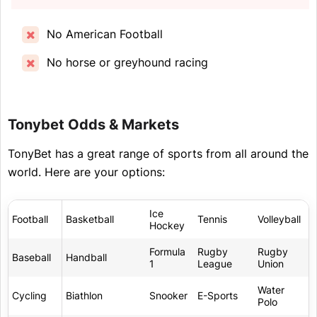
No American Football
No horse or greyhound racing
Tonybet Odds & Markets
TonyBet has a great range of sports from all around the
world. Here are your options:
Ice
Football
Basketball
Tennis
Volleyball
Hockey
Formula
Rugby
Rugby
Baseball
Handball
1
League
Union
Water
Cycling
Biathlon
Snooker
E-Sports
Polo