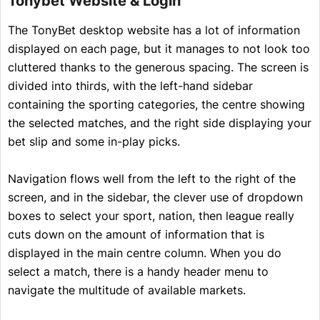
Tonybet Website & Login
The TonyBet desktop website has a lot of information
displayed on each page, but it manages to not look too
cluttered thanks to the generous spacing. The screen is
divided into thirds, with the left-hand sidebar
containing the sporting categories, the centre showing
the selected matches, and the right side displaying your
bet slip and some in-play picks.
Navigation flows well from the left to the right of the
screen, and in the sidebar, the clever use of dropdown
boxes to select your sport, nation, then league really
cuts down on the amount of information that is
displayed in the main centre column. When you do
select a match, there is a handy header menu to
navigate the multitude of available markets.