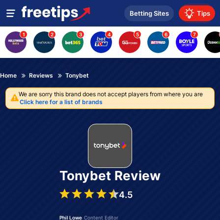
Betting Sites
Tips
1
2
3
4
5
6
7
Home
Reviews
Tonybet
We are sorry this brand does not accept players from where you are
Click here for a list of brands
Tonybet Review
4.5
Phil Lowe
Content Editor