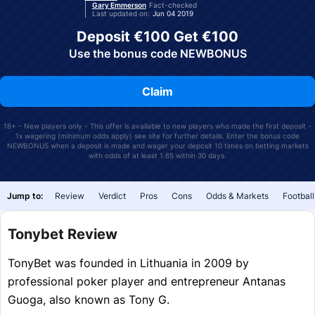
Gary Emmerson
Fact-checked
Last updated on:
Jun 04 2019
Deposit €100 Get €100
Use the bonus code NEWBONUS
Claim
18+ - New players only - This offer is available to new players who made the first deposit -
1x wagering (minimum odds apply) see site for further details. Enter the bonus code
NEWBONUS when a deposit is made and wager your deposit 10 times on betting markets
with odds of at least 1.65 within 30 days.
Jump to:
Review
Verdict
Pros
Cons
Odds & Markets
Football
Tonybet Review
TonyBet was founded in Lithuania in 2009 by
professional poker player and entrepreneur Antanas
Guoga, also known as Tony G.