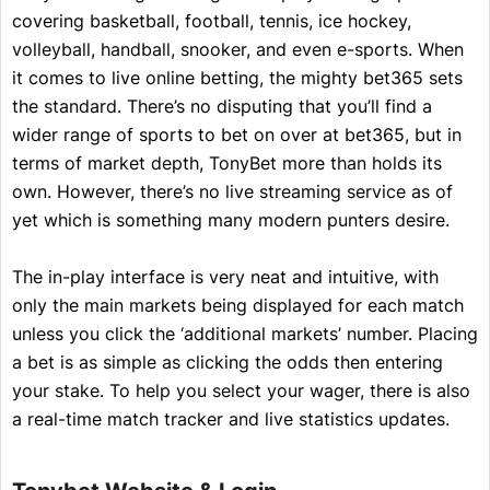
covering basketball, football, tennis, ice hockey,
volleyball, handball, snooker, and even e-sports. When
it comes to live online betting, the mighty bet365 sets
the standard. There’s no disputing that you’ll find a
wider range of sports to bet on over at bet365, but in
terms of market depth, TonyBet more than holds its
own. However, there’s no live streaming service as of
yet which is something many modern punters desire.
The in-play interface is very neat and intuitive, with
only the main markets being displayed for each match
unless you click the ‘additional markets’ number. Placing
a bet is as simple as clicking the odds then entering
your stake. To help you select your wager, there is also
a real-time match tracker and live statistics updates.