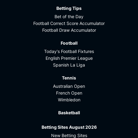
Betting Tips
Bet of the Day
Football Correct Score Accumulator
Football Draw Accumulator
Football
Today's Football Fixtures
English Premier League
Spanish La Liga
Tennis
Australian Open
French Open
Wimbledon
Basketball
Betting Sites August 2026
New Betting Sites