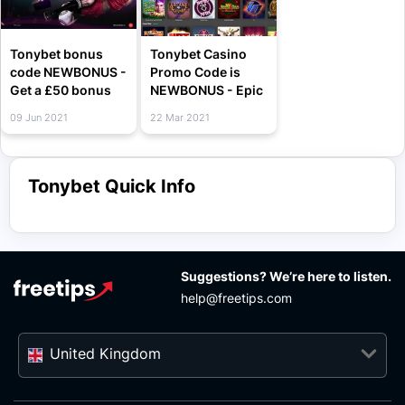
Tonybet bonus
Tonybet Casino
code NEWBONUS -
Promo Code is
Get a £50 bonus
NEWBONUS - Epic
with this code
offer now available
09 Jun 2021
22 Mar 2021
for new players
Tonybet Quick Info
Suggestions? We’re here to listen.
help@freetips.com
United Kingdom