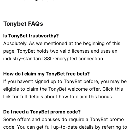
Tonybet FAQs
Is TonyBet trustworthy?
Absolutely. As we mentioned at the beginning of this
page, TonyBet holds two valid licenses and uses an
industry-standard SSL-encrypted connection.
How do I claim my TonyBet free bets?
If you haven’t signed up to TonyBet before, you may be
eligible to claim the TonyBet welcome offer. Click this
link for full details about how to claim this bonus.
Do I need a TonyBet promo code?
Some offers and bonuses do require a TonyBet promo
code. You can get full up-to-date details by referring to