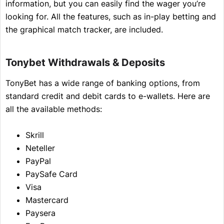
information, but you can easily find the wager you’re
looking for. All the features, such as in-play betting and
the graphical match tracker, are included.
Tonybet Withdrawals & Deposits
TonyBet has a wide range of banking options, from
standard credit and debit cards to e-wallets. Here are
all the available methods:
Skrill
Neteller
PayPal
PaySafe Card
Visa
Mastercard
Paysera