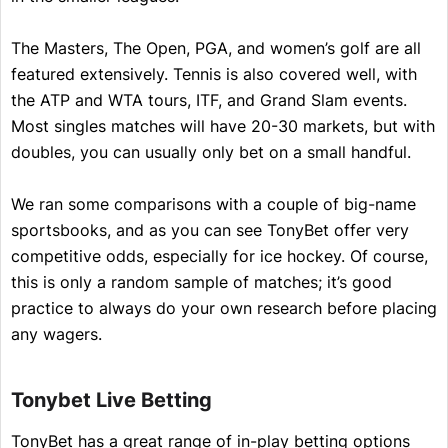
The Masters, The Open, PGA, and women’s golf are all
featured extensively. Tennis is also covered well, with
the ATP and WTA tours, ITF, and Grand Slam events.
Most singles matches will have 20-30 markets, but with
doubles, you can usually only bet on a small handful.
We ran some comparisons with a couple of big-name
sportsbooks, and as you can see TonyBet offer very
competitive odds, especially for ice hockey. Of course,
this is only a random sample of matches; it’s good
practice to always do your own research before placing
any wagers.
Tonybet Live Betting
TonyBet has a great range of in-play betting options