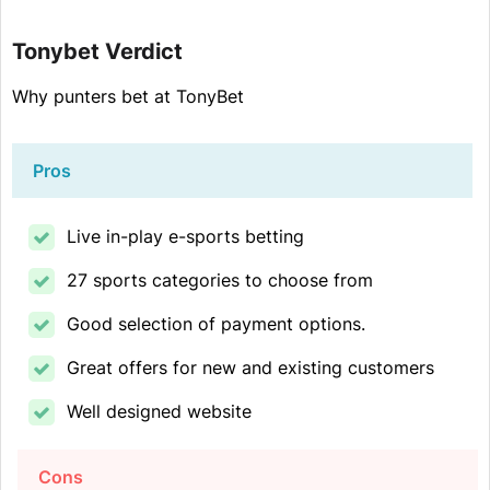
Tonybet Verdict
Why punters bet at TonyBet
Pros
Live in-play e-sports betting
27 sports categories to choose from
Good selection of payment options.
Great offers for new and existing customers
Well designed website
Cons