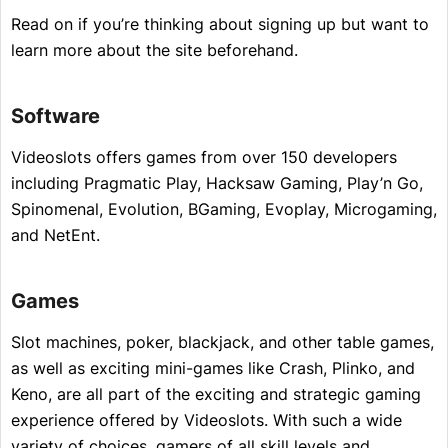
Read on if you’re thinking about signing up but want to
learn more about the site beforehand.
Software
Videoslots offers games from over 150 developers
including Pragmatic Play, Hacksaw Gaming, Play’n Go,
Spinomenal, Evolution, BGaming, Evoplay, Microgaming,
and NetEnt.
Games
Slot machines, poker, blackjack, and other table games,
as well as exciting mini-games like Crash, Plinko, and
Keno, are all part of the exciting and strategic gaming
experience offered by Videoslots. With such a wide
variety of choices, gamers of all skill levels and