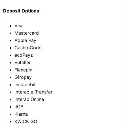
Deposit Options
Visa
Mastercard
Apple Pay
CashtoCode
ecoPayz
Euteller
Flexepin
Giropay
Instadebit
Interac e-Transfer
Interac Online
JCB
Klarna
KWICK GO