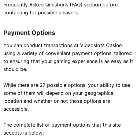
Frequently Asked Questions (FAQ) section before
contacting for possible answers.
Payment Options
You can conduct transactions at Videoslots Casino
using a variety of convenient payment options, tailored
to ensuring that your gaming experience is as easy as it
should be.
While there are 27 possible options, your ability to use
some of them will depend on your geographical
location and whether or not those options are
accessible.
The complete list of payment options that this site
accepts is below: