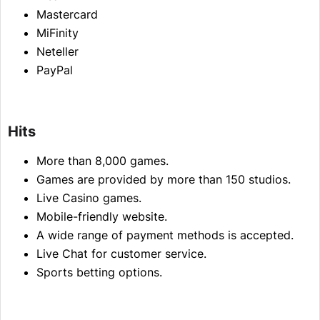
Mastercard
MiFinity
Neteller
PayPal
Hits
More than 8,000 games.
Games are provided by more than 150 studios.
Live Casino games.
Mobile-friendly website.
A wide range of payment methods is accepted.
Live Chat for customer service.
Sports betting options.