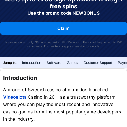
free spins
Use the promo code NEWBONUS
Claim
New customers only. 35 times wagering. Min 10 deposit. Bonus will be paid out in 10%
increments. Further terms apply - see site for details.
Jump to:
Introduction
Software
Games
Customer Support
Payme
Introduction
A group of Swedish casino aficionados launched
Videoslots
Casino in 2011 as a trustworthy platform
where you can play the most recent and innovative
casino games from the most popular game developers
in the industry.