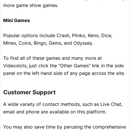
more game show games.
Mini Games
Popular options include Crash, Plinko, Keno, Dice,
Mines, Coins, Bingo, Gems, and Odyssey.
To find all of these games and many more at
Videoslots, just click the “Other Games” link in the side
panel on the left-hand side of any page across the site.
Customer Support
A wide variety of contact methods, such as Live Chat,
email and phone are available on this platform.
You may also save time by perusing the comprehensive