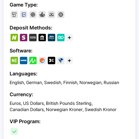
Game Type:
Deposit Methods:
+
Software:
+
Languages:
English
German
Swedish
Finnish
Norwegian
Russian
Currency:
Euros
US Dollars
British Pounds Sterling
Canadian Dollars
Norwegian Kroner
Swedish Kronor
VIP Program: