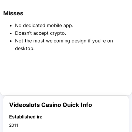
Misses
No dedicated mobile app.
Doesn’t accept crypto.
Not the most welcoming design if you’re on
desktop.
Videoslots Casino Quick Info
Established in:
2011