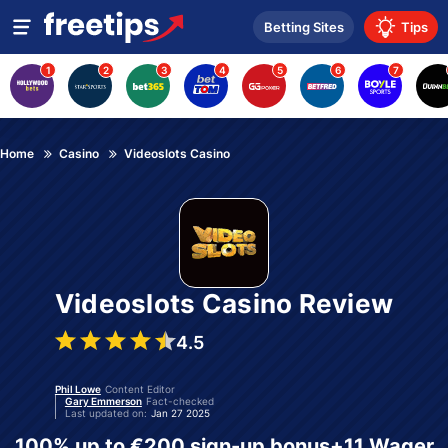
Betting Sites
Tips
1
2
3
4
5
6
7
Home
Casino
Videoslots Casino
Videoslots Casino Review
4.5
Phil Lowe
Content Editor
Gary Emmerson
Fact-checked
Last updated on:
Jan 27 2025
100% up to €200 sign-up bonus+11 Wager