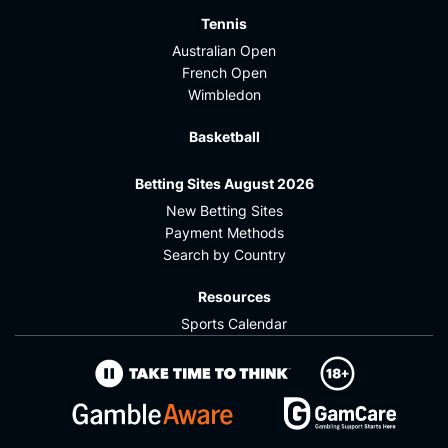
Tennis
Australian Open
French Open
Wimbledon
Basketball
Betting Sites August 2026
New Betting Sites
Payment Methods
Search by Country
Resources
Sports Calendar