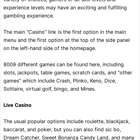
experience levels may have an exciting and fulfilling
gambling experience.
The main “Casino” link is the first option in the main
menu and the first option at the top of the side panel
on the left-hand side of the homepage.
8009 different games can be found here, including
slots, jackpots, table games, scratch cards, and “other
games” which include Crash, Plinko, Keno, Dice,
Solitaire, virtual golf, bingo, and Mines.
Live Casino
The usual popular options include roulette, blackjack,
baccarat, and poker, but you can also find sic bo,
Dream Catcher, Sweet Bonanza Candy Land, and many