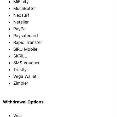
MiFinity
MuchBetter
Neosurf
Neteller
PayPal
Paysafecard
Rapid Transfer
SIRU Mobile
SKRILL
SMS Voucher
Trustly
Vega Wallet
Zimpler
Withdrawal Options
Visa