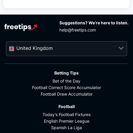
Suggestions? We’re here to listen.
help@freetips.com
United Kingdom
Betting Tips
Bet of the Day
Football Correct Score Accumulator
Football Draw Accumulator
Football
Today's Football Fixtures
English Premier League
Spanish La Liga