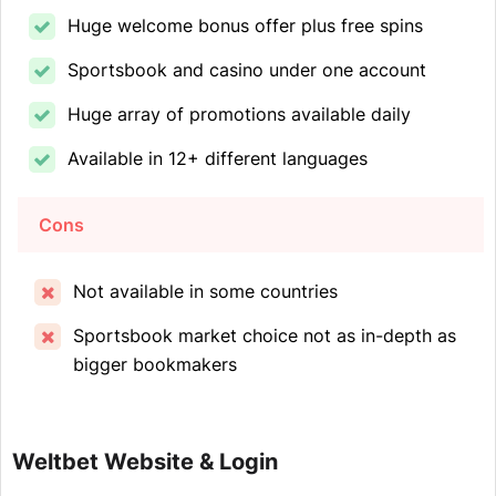
Huge welcome bonus offer plus free spins
Sportsbook and casino under one account
Huge array of promotions available daily
Available in 12+ different languages
Cons
Not available in some countries
Sportsbook market choice not as in-depth as
bigger bookmakers
Weltbet Website & Login