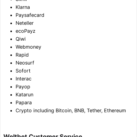
Klarna
Paysafecard
Neteller
ecoPayz
Qiwi
Webmoney
Rapid
Neosurf
Sofort
Interac
Payop
Katarun
Papara
Crypto including Bitcoin, BNB, Tether, Ethereum
Weltbet Customer Service