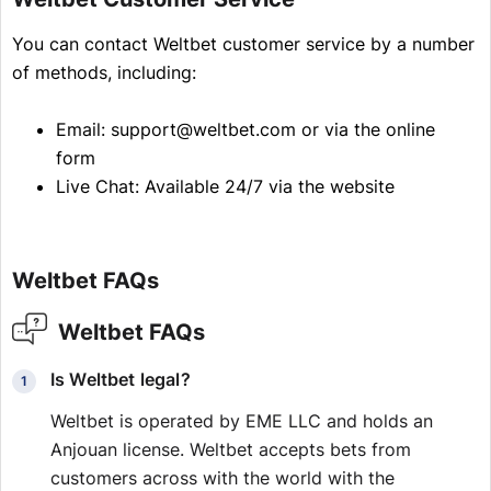
You can contact Weltbet customer service by a number
of methods, including:
Email: support@weltbet.com or via the online
form
Live Chat: Available 24/7 via the website
Weltbet FAQs
Weltbet FAQs
Is Weltbet legal?
Weltbet is operated by EME LLC and holds an
Anjouan license. Weltbet accepts bets from
customers across with the world with the