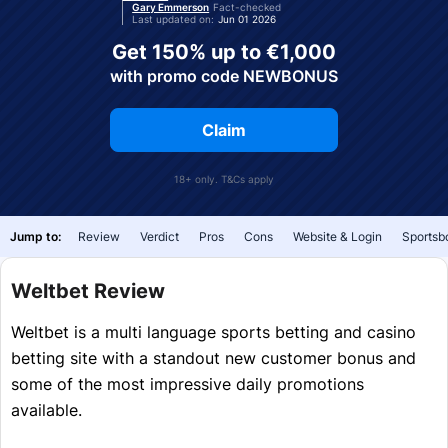
Gary Emmerson
Fact-checked
Last updated on:
Jun 01 2026
Get 150% up to €1,000
with promo code NEWBONUS
Claim
18+ only.
T&Cs
apply
Jump to:
Review
Verdict
Pros
Cons
Website & Login
Sportsb
Weltbet Review
Weltbet is a multi language sports betting and casino
betting site with a standout new customer bonus and
some of the most impressive daily promotions
available.