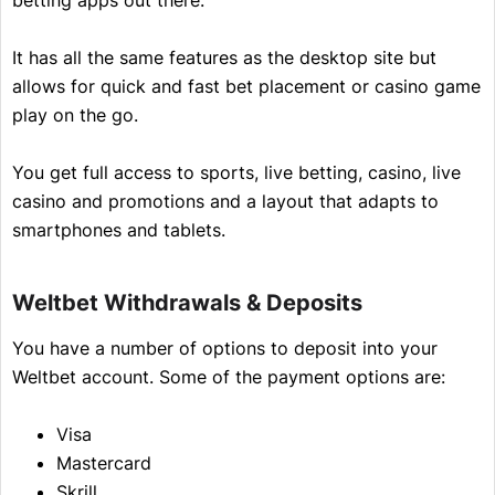
It has all the same features as the desktop site but
allows for quick and fast bet placement or casino game
play on the go.
You get full access to sports, live betting, casino, live
casino and promotions and a layout that adapts to
smartphones and tablets.
Weltbet Withdrawals & Deposits
You have a number of options to deposit into your
Weltbet account. Some of the payment options are:
Visa
Mastercard
Skrill