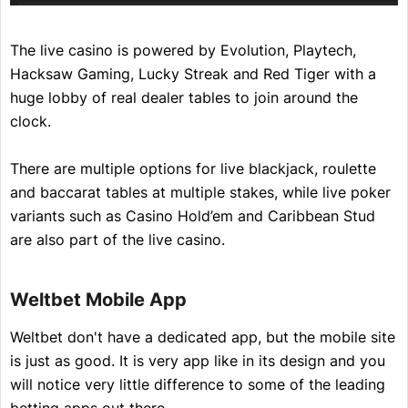
The live casino is powered by Evolution, Playtech,
Hacksaw Gaming, Lucky Streak and Red Tiger with a
huge lobby of real dealer tables to join around the
clock.
There are multiple options for live blackjack, roulette
and baccarat tables at multiple stakes, while live poker
variants such as Casino Hold’em and Caribbean Stud
are also part of the live casino.
Weltbet Mobile App
Weltbet don't have a dedicated app, but the mobile site
is just as good. It is very app like in its design and you
will notice very little difference to some of the leading
betting apps out there.