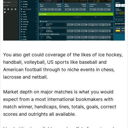
You also get could coverage of the likes of ice hockey,
handball, volleyball, US sports like baseball and
American football through to niche events in chess,
lacrosse and netball.
Market depth on major matches is what you would
expect from a most international bookmakers with
match winner, handicaps, lines, totals, goals, correct
scores and outrights all available.