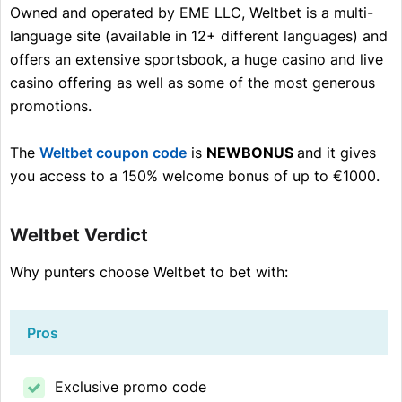
Owned and operated by EME LLC, Weltbet is a multi-
language site (available in 12+ different languages) and
offers an extensive sportsbook, a huge casino and live
casino offering as well as some of the most generous
promotions.
The
Weltbet coupon code
is
NEWBONUS
and it gives
you access to a 150% welcome bonus of up to €1000.
Weltbet Verdict
Why punters choose Weltbet to bet with:
Pros
Exclusive promo code