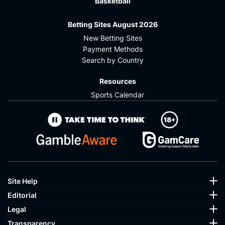
Basketball
Betting Sites August 2026
New Betting Sites
Payment Methods
Search by Country
Resources
Sports Calendar
Site Help
Editorial
Legal
Transparency