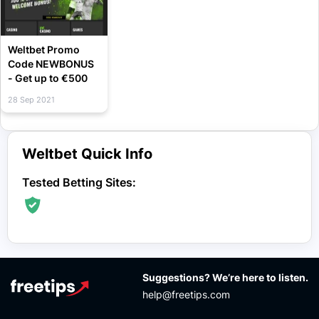
Weltbet Promo
Code NEWBONUS
- Get up to €500
bonus with this
28 Sep 2021
coupon code
Weltbet Quick Info
Tested Betting Sites:
Suggestions? We’re here to listen.
help@freetips.com