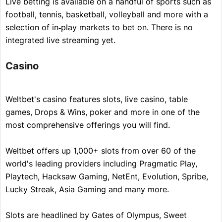
Live betting is available on a handful of sports such as
football, tennis, basketball, volleyball and more with a
selection of in‑play markets to bet on. There is no
integrated live streaming yet.
Casino
Weltbet's casino features slots, live casino, table
games, Drops & Wins, poker and more in one of the
most comprehensive offerings you will find.
Weltbet offers up 1,000+ slots from over 60 of the
world's leading providers including Pragmatic Play,
Playtech, Hacksaw Gaming, NetEnt, Evolution, Spribe,
Lucky Streak, Asia Gaming and many more.
Slots are headlined by Gates of Olympus, Sweet