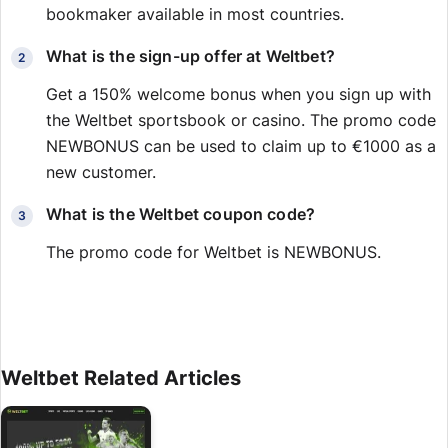
bookmaker available in most countries.
What is the sign-up offer at Weltbet?
Get a 150% welcome bonus when you sign up with
the Weltbet sportsbook or casino. The promo code
NEWBONUS can be used to claim up to €1000 as a
new customer.
What is the Weltbet coupon code?
The promo code for Weltbet is NEWBONUS.
Weltbet Related Articles