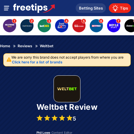
Betting Sites
Tips
1
2
3
4
5
6
7
Home
Reviews
Weltbet
We are sorry this brand does not accept players from where you are
Click here for a list of brands
Weltbet Review
5
Phil Lowe
Content Editor