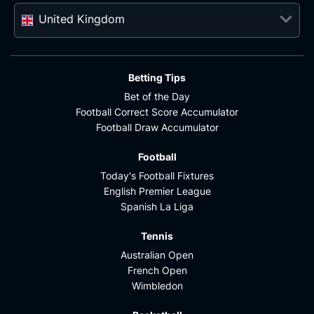
United Kingdom
Betting Tips
Bet of the Day
Football Correct Score Accumulator
Football Draw Accumulator
Football
Today's Football Fixtures
English Premier League
Spanish La Liga
Tennis
Australian Open
French Open
Wimbledon