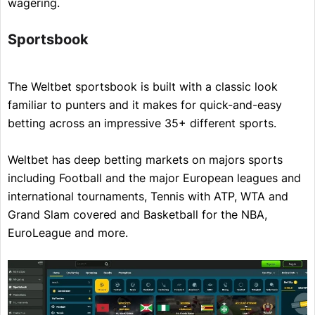
wagering.
Sportsbook
The Weltbet sportsbook is built with a classic look
familiar to punters and it makes for quick-and-easy
betting across an impressive 35+ different sports.
Weltbet has deep betting markets on majors sports
including Football and the major European leagues and
international tournaments, Tennis with ATP, WTA and
Grand Slam covered and Basketball for the NBA,
EuroLeague and more.