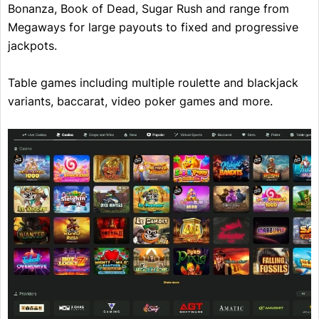
Bonanza, Book of Dead, Sugar Rush and range from
Megaways for large payouts to fixed and progressive
jackpots.
Table games including multiple roulette and blackjack
variants, baccarat, video poker games and more.