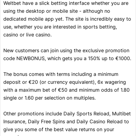
Weltbet have a slick betting interface whether you are
using the desktop or mobile site - although no
dedicated mobile app yet. The site is incredibly easy to
use, whether you are interested in sports betting,
casino or live casino.
New customers can join using the exclusive promotion
code NEWBONUS, which gets you a 150% up to €1000.
The bonus comes with terms including a minimum
deposit or €20 (or currency equivalent), 6x wagering
with a maximum bet of €50 and minimum odds of 1.80
single or 1.60 per selection on multiples.
Other promotions include Daily Sports Reload, Multibet
Insurance, Daily Free Spins and Daily Casino Reload to
give you some of the best value returns on your