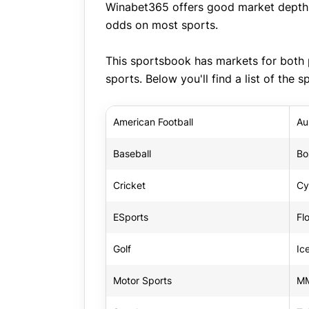
Winabet365 offers good market depth a
odds on most sports.
This sportsbook has markets for both 
sports. Below you'll find a list of the 
American Football
Au
Baseball
Bo
Cricket
Cy
ESports
Fl
Golf
Ic
Motor Sports
M