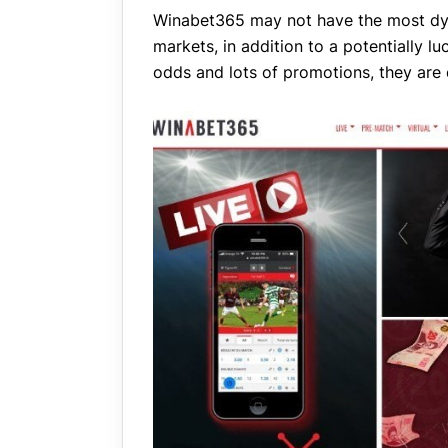
Winabet365 may not have the most dyna
markets, in addition to a potentially l
odds and lots of promotions, they are 