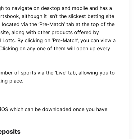
h to navigate on desktop and mobile and has a
tsbook, although it isn’t the slickest betting site
located via the ‘Pre-Match’ tab at the top of the
site, along with other products offered by
Lotts. By clicking on ‘Pre-Match’, you can view a
. Clicking on any one of them will open up every
umber of sports via the ‘Live’ tab, allowing you to
king place.
 iOS which can be downloaded once you have
eposits