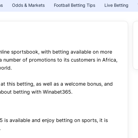
ns
Odds & Markets
Football Betting Tips
Live Betting
ine sportsbook, with betting available on more
 a number of promotions to its customers in Africa,
world.
 at this betting, as well as a welcome bonus, and
 about betting with Winabet365.
 is available and enjoy betting on sports, it is
.