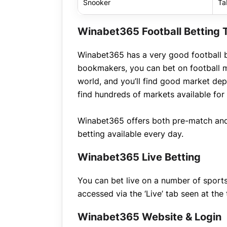
Snooker
Ta
Winabet365 Football Betting 
Winabet365 has a very good football b
bookmakers, you can bet on football m
world, and you’ll find good market de
find hundreds of markets available fo
Winabet365 offers both pre-match and 
betting available every day.
Winabet365 Live Betting
You can bet live on a number of sports
accessed via the ‘Live’ tab seen at the
Winabet365 Website & Login