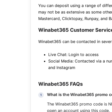
You can deposit using a range of diff
may not be as extensive as some other 
Mastercard, Clicktopay, Runpay, and B
Winabet365 Customer Servic
Winabet365 can be contacted in severa
Live Chat: Login to access
Social Media: Contacted via a num
and Instagram
Winabet365 FAQs
What is the Winabet365 promo co
The Winabet365 promo code is 
open an account using this code.