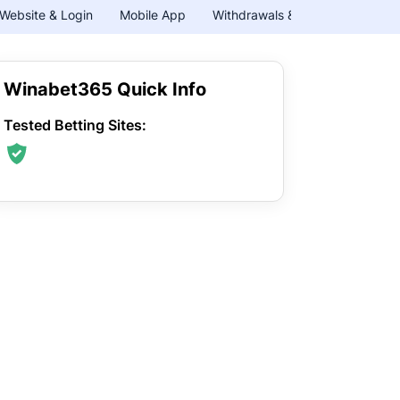
Website & Login
Mobile App
Withdrawals & Deposits
Cus
Winabet365 Quick Info
Tested Betting Sites: