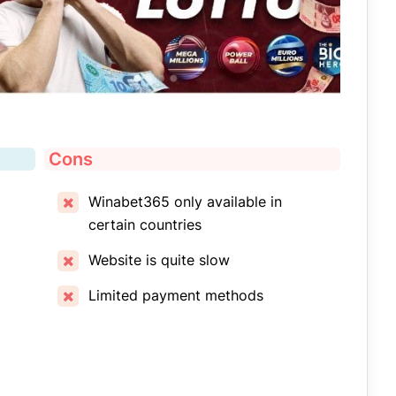
Cons
Winabet365 only available in
certain countries
Website is quite slow
Limited payment methods