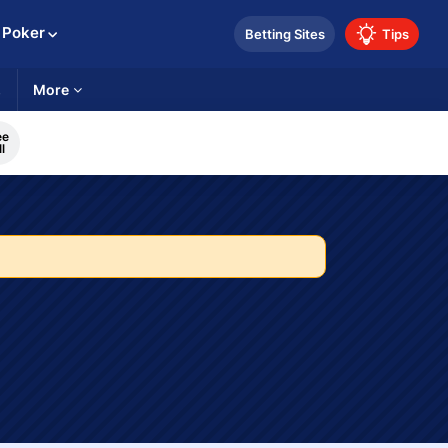
Poker
Betting Sites
Tips
More
s
ee
ll