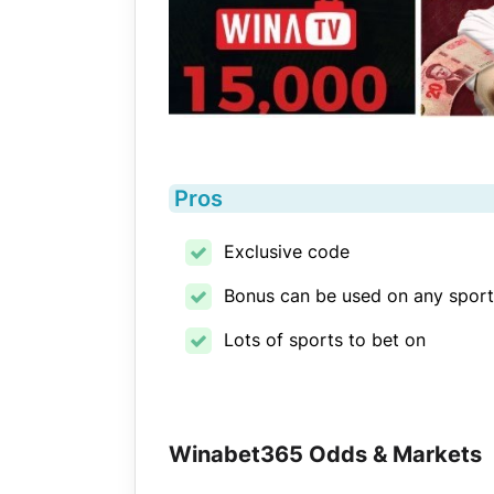
Pros
Exclusive code
Bonus can be used on any sport
Lots of sports to bet on
Winabet365 Odds & Markets