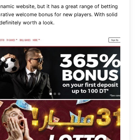
mic website, but it has a great range of betting
ucrative welcome bonus for new players. With solid
definitely worth a look.