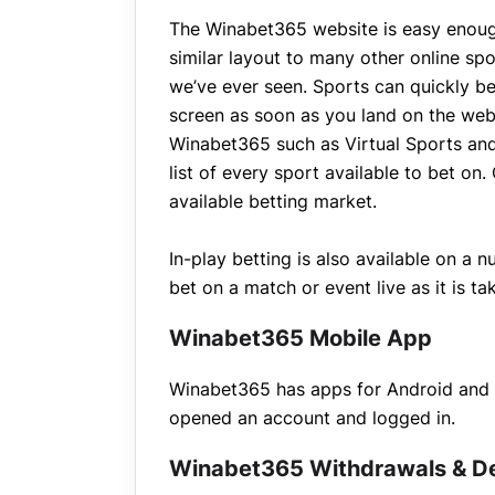
The Winabet365 website is easy enoug
similar layout to many other online spor
we’ve ever seen. Sports can quickly be 
screen as soon as you land on the web
Winabet365 such as Virtual Sports and 
list of every sport available to bet on
available betting market.
In-play betting is also available on a n
bet on a match or event live as it is ta
Winabet365 Mobile App
Winabet365 has apps for Android and
opened an account and logged in.
Winabet365 Withdrawals & D