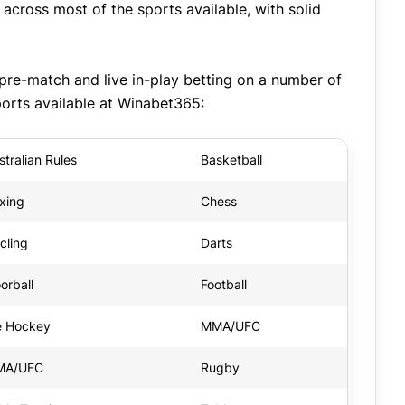
cross most of the sports available, with solid
pre-match and live in-play betting on a number of
sports available at Winabet365:
stralian Rules
Basketball
xing
Chess
cling
Darts
oorball
Football
e Hockey
MMA/UFC
MA/UFC
Rugby