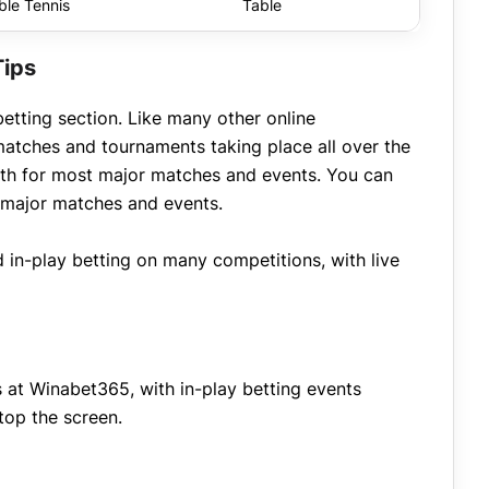
ble Tennis
Table
Tips
etting section. Like many other online
atches and tournaments taking place all over the
pth for most major matches and events. You can
r major matches and events.
in-play betting on many competitions, with live
 at Winabet365, with in-play betting events
 top the screen.