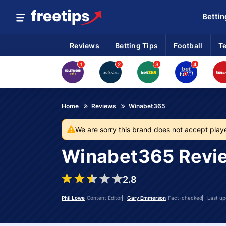
Bettin
Reviews
Betting Tips
Football
T
1
2
3
4
Home
Reviews
Winabet365
We are sorry this brand does not accept play
Winabet365 Revi
2.8
Phil Lowe
Content Editor
Gary Emmerson
Fact-checked
Last up