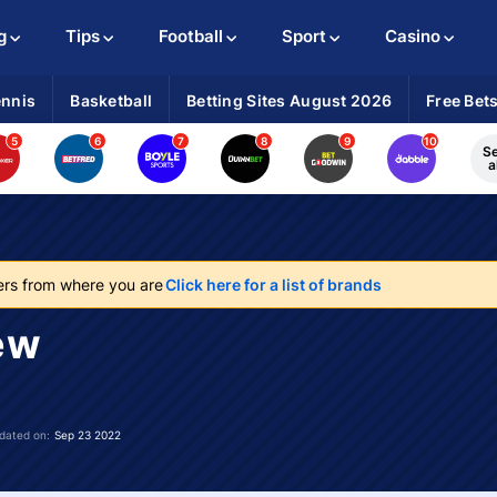
g
Tips
Football
Sport
Casino
ennis
Basketball
Betting Sites August 2026
Free Bet
5
6
7
8
9
10
S
a
ers from where you are
Click here for a list of brands
ew
dated on:
Sep 23 2022