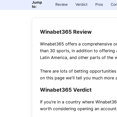
Jump
Review
Verdict
Pros
Co
to:
Winabet365 Review
Winabet365 offers a comprehensive onl
than 30 sports, in addition to offering
Latin America, and other parts of the 
There are lots of betting opportunities
on this page we'll tell you much more
Winabet365 Verdict
If you’re in a country where Winabet365
worth considering opening an account