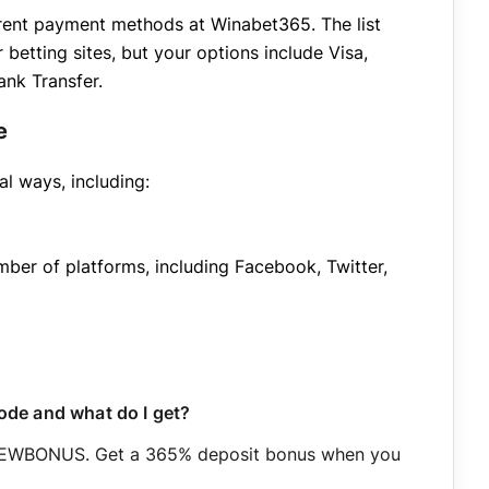
erent payment methods at Winabet365. The list
betting sites, but your options include Visa,
ank Transfer.
e
l ways, including:
ber of platforms, including Facebook, Twitter,
de and what do I get?
NEWBONUS. Get a 365% deposit bonus when you