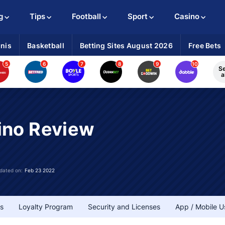
g
Tips
Football
Sport
Casino
nis
Basketball
Betting Sites August 2026
Free Bets
5
6
7
8
9
10
S
a
ino Review
dated on:
Feb 23 2022
s
Loyalty Program
Security and Licenses
App / Mobile U