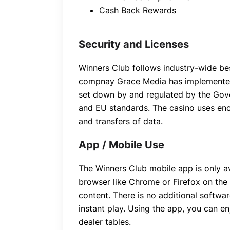
Cash Back Rewards
Security and Licenses
Winners Club follows industry-wide be
compnay Grace Media has implemented s
set down by and regulated by the Gove
and EU standards. The casino uses en
and transfers of data.
App / Mobile Use
The Winners Club mobile app is only a
browser like Chrome or Firefox on the 
content. There is no additional softwa
instant play. Using the app, you can en
dealer tables.