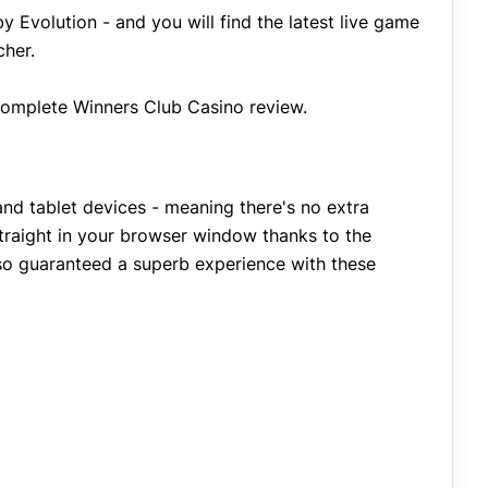
y Evolution - and you will find the latest live game
her.
 complete Winners Club Casino review.
and tablet devices - meaning there's no extra
raight in your browser window thanks to the
lso guaranteed a superb experience with these