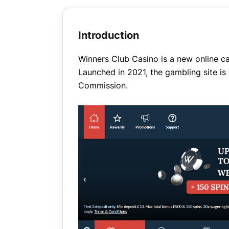
Introduction
Winners Club Casino is a new online 
Launched in 2021, the gambling site is
Commission.