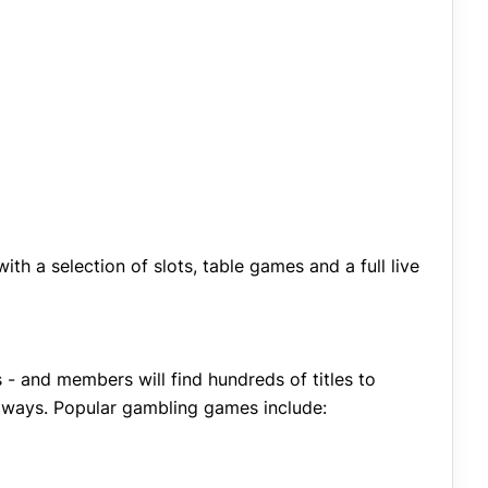
ith a selection of slots, table games and a full live
 - and members will find hundreds of titles to
aways. Popular gambling games include: