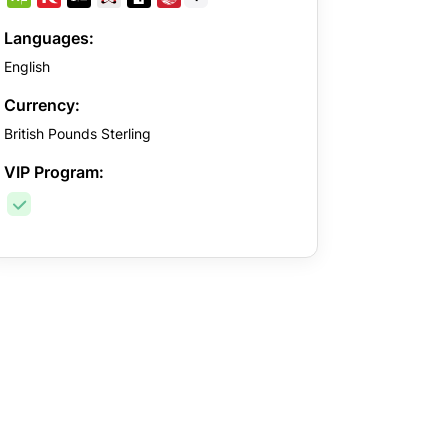
Languages:
English
Currency:
British Pounds Sterling
VIP Program: