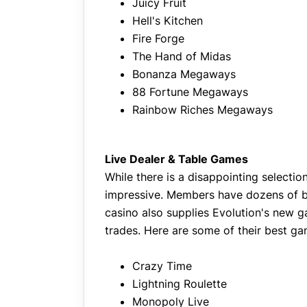
Juicy Fruit
Hell's Kitchen
Fire Forge
The Hand of Midas
Bonanza Megaways
88 Fortune Megaways
Rainbow Riches Megaways
Live Dealer & Table Games
While there is a disappointing selection
impressive. Members have dozens of b
casino also supplies Evolution's new 
trades. Here are some of their best ga
Crazy Time
Lightning Roulette
Monopoly Live