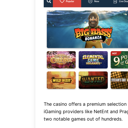
The casino offers a premium selection
iGaming providers like NetEnt and Pra
two notable games out of hundreds.