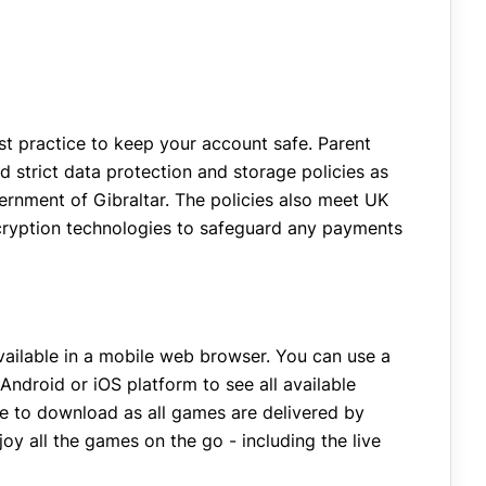
st practice to keep your account safe. Parent
trict data protection and storage policies as
rnment of Gibraltar. The policies also meet UK
cryption technologies to safeguard any payments
vailable in a mobile web browser. You can use a
Android or iOS platform to see all available
re to download as all games are delivered by
joy all the games on the go - including the live