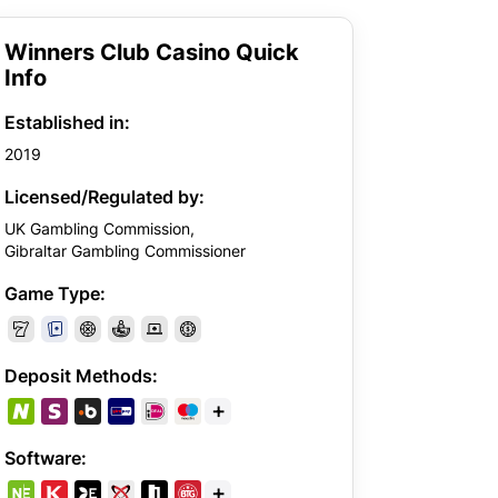
Winners Club Casino Quick
Info
Established in:
2019
Licensed/Regulated by:
UK Gambling Commission
Gibraltar Gambling Commissioner
Game Type:
Deposit Methods:
+
Software:
+