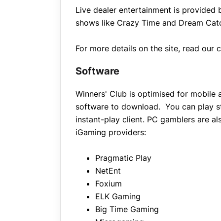
Live dealer entertainment is provided b
shows like Crazy Time and Dream Catc
For more details on the site, read our
Software
Winners' Club is optimised for mobile 
software to download. You can play st
instant-play client. PC gamblers are a
iGaming providers:
Pragmatic Play
NetEnt
Foxium
ELK Gaming
Big Time Gaming