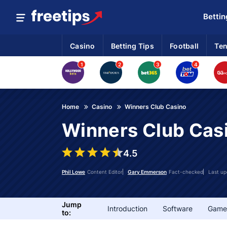
Bettin
Casino
Betting Tips
Football
Ten
1
2
3
4
Home
Casino
Winners Club Casino
Winners Club Cas
4.5
Phil Lowe
Content Editor
Gary Emmerson
Fact-checked
Last up
Jump
Introduction
Software
Game
to: