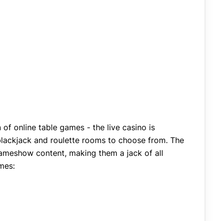
 of online table games - the live casino is
lackjack and roulette rooms to choose from. The
gameshow content, making them a jack of all
mes: