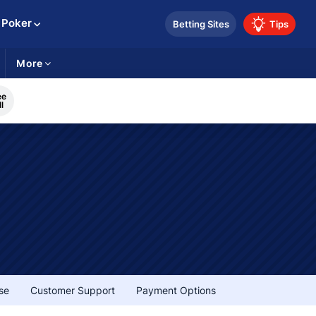
Poker
Betting Sites
Tips
More
ee
ll
se
Customer Support
Payment Options
Hits
Misses