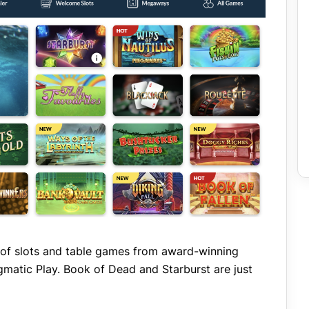
 of slots and table games from award-winning
gmatic Play. Book of Dead and Starburst are just