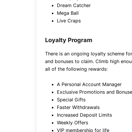
Dream Catcher
Mega Ball
Live Craps
Loyalty Program
There is an ongoing loyalty scheme fo
and bonuses to claim. Climb high enou
all of the following rewards:
A Personal Account Manager
Exclusive Promotions and Bonus
Special Gifts
Faster Withdrawals
Increased Deposit Limits
Weekly Offers
VIP membership for life