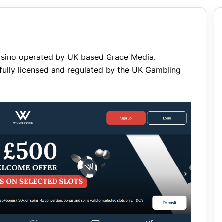
casino operated by UK based Grace Media.
 fully licensed and regulated by the UK Gambling