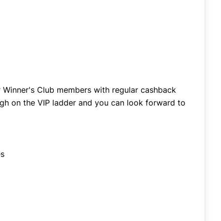
r Winner's Club members with regular cashback
gh on the VIP ladder and you can look forward to
es