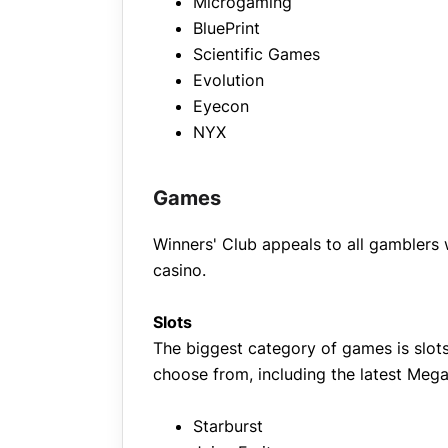
Microgaming
BluePrint
Scientific Games
Evolution
Eyecon
NYX
Games
Winners' Club appeals to all gamblers w
casino.
Slots
The biggest category of games is slots
choose from, including the latest Meg
Starburst