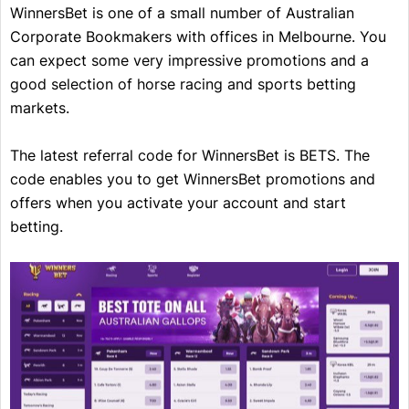
WinnersBet is one of a small number of Australian
Corporate Bookmakers with offices in Melbourne. You
can expect some very impressive promotions and a
good selection of horse racing and sports betting
markets.
The latest referral code for WinnersBet is BETS. The
code enables you to get WinnersBet promotions and
offers when you activate your account and start
betting.