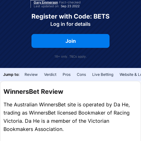
Gary Emmerson
Fact-checked
Last updated on:
Sep 23 2022
Register with Code: BETS
Log in for details
Join
18+ only.
T&Cs
apply.
Jump to:
Review
Verdict
Pros
Cons
Live Betting
Website & L
WinnersBet Review
The Australian WinnersBet site is operated by Da He,
trading as WinnersBet licensed Bookmaker of Racing
Victoria. Da He is a member of the Victorian
Bookmakers Association.