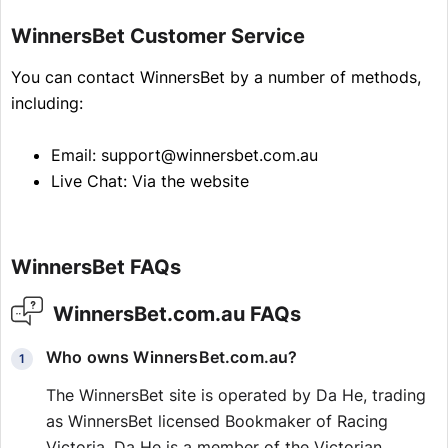
WinnersBet Customer Service
You can contact WinnersBet by a number of methods,
including:
Email: support@winnersbet.com.au
Live Chat: Via the website
WinnersBet FAQs
WinnersBet.com.au FAQs
Who owns WinnersBet.com.au?
The WinnersBet site is operated by Da He, trading
as WinnersBet licensed Bookmaker of Racing
Victoria. Da He is a member of the Victorian