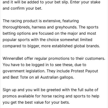
and it will be added to your bet slip. Enter your stake
and confirm your bet.
The racing product is extensive, featuring
thoroughbreds, harness and greyhounds. The sports
betting options are focused on the major and most
popular sports with the choice somewhat limited
compared to bigger, more established global brands.
WinnersBet offer regular promotions to their customers.
You have to be logged in to see these, due to
government legislation. They include Protest Payout
and Best Tote on all Australian gallops.
Sign up and you will be greeted with the full suite of
promos available for horse racing and sports to help
you get the best value for your bets.