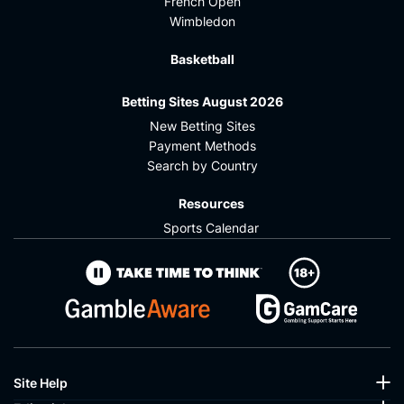
French Open
Wimbledon
Basketball
Betting Sites August 2026
New Betting Sites
Payment Methods
Search by Country
Resources
Sports Calendar
Site Help