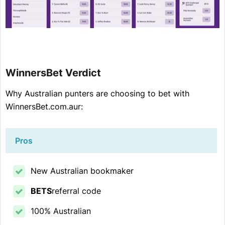
WinnersBet Verdict
Why Australian punters are choosing to bet with
WinnersBet.com.aur:
Pros
New Australian bookmaker
BETS
referral code
100% Australian