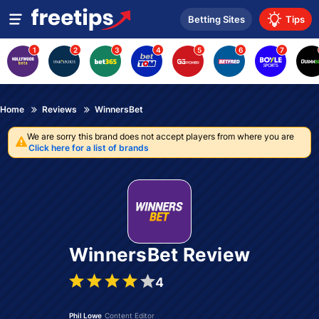
Betting Sites
Tips
1
2
3
4
5
6
7
Home
Reviews
WinnersBet
We are sorry this brand does not accept players from where you are
Click here for a list of brands
WinnersBet Review
4
Phil Lowe
Content Editor