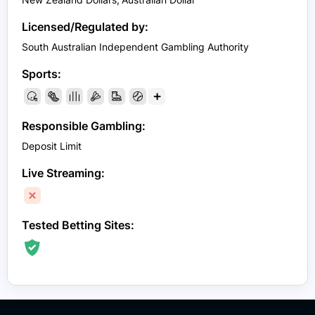
Licensed/Regulated by:
South Australian Independent Gambling Authority
Sports:
+
Responsible Gambling:
Deposit Limit
Live Streaming:
Tested Betting Sites: