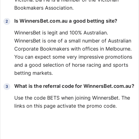
Bookmakers Association.
Is WinnersBet.com.au a good betting site?
WinnersBet is legit and 100% Australian.
WinnersBet is one of a small number of Australian
Corporate Bookmakers with offices in Melbourne.
You can expect some very impressive promotions
and a good selection of horse racing and sports
betting markets.
What is the referral code for WinnersBet.com.au?
Use the code BETS when joining WinnersBet. The
links on this page activate the promo code.