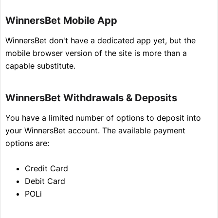
WinnersBet Mobile App
WinnersBet don't have a dedicated app yet, but the
mobile browser version of the site is more than a
capable substitute.
WinnersBet Withdrawals & Deposits
You have a limited number of options to deposit into
your WinnersBet account. The available payment
options are:
Credit Card
Debit Card
POLi