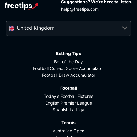
Suggestions? We’re here to listen.
help@freetips.com
United Kingdom
Betting Tips
Bet of the Day
Football Correct Score Accumulator
Football Draw Accumulator
Football
Today's Football Fixtures
English Premier League
Spanish La Liga
Tennis
Australian Open