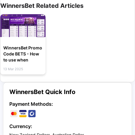
WinnersBet Related Articles
WinnersBet Promo
Code BETS - How
to use when
registering
13 Mar 2025
WinnersBet Quick Info
Payment Methods:
Currency:
New Zealand Dollars
Australian Dollar