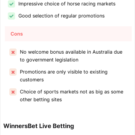
Impressive choice of horse racing markets
Good selection of regular promotions
Cons
No welcome bonus available in Australia due
to government legislation
Promotions are only visible to existing
customers
Choice of sports markets not as big as some
other betting sites
WinnersBet Live Betting