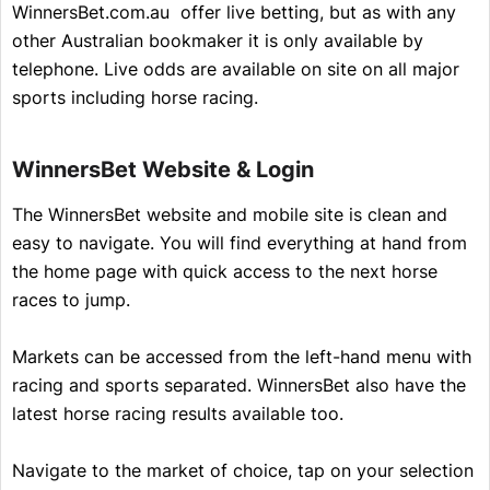
WinnersBet.com.au offer live betting, but as with any
other Australian bookmaker it is only available by
telephone. Live odds are available on site on all major
sports including horse racing.
WinnersBet Website & Login
The WinnersBet website and mobile site is clean and
easy to navigate. You will find everything at hand from
the home page with quick access to the next horse
races to jump.
Markets can be accessed from the left-hand menu with
racing and sports separated. WinnersBet also have the
latest horse racing results available too.
Navigate to the market of choice, tap on your selection