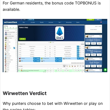
For German residents, the bonus code TOPBONUS is
available.
Wirwetten Verdict
Why punters choose to bet with Wirwetten or play on
the casino tables: