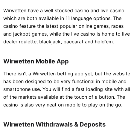
Wirwetten have a well stocked casino and live casino,
which are both available in 11 language options. The
casino feature the latest popular online games, races
and jackpot games, while the live casino is home to live
dealer roulette, blackjack, baccarat and hold'em.
Wirwetten Mobile App
There isn't a Wirwetten betting app yet, but the website
has been designed to be very functional in mobile and
smartphone use. You will find a fast loading site with all
of the markets available at the touch of a button. The
casino is also very neat on mobile to play on the go.
Wirwetten Withdrawals & Deposits