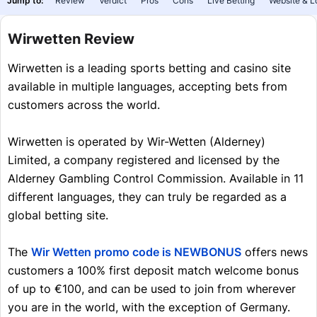
Jump to:
Review
Verdict
Pros
Cons
Live Betting
Website & L
Wirwetten Review
Wirwetten is a leading sports betting and casino site
available in multiple languages, accepting bets from
customers across the world.
Wirwetten is operated by Wir-Wetten (Alderney)
Limited, a company registered and licensed by the
Alderney Gambling Control Commission. Available in 11
different languages, they can truly be regarded as a
global betting site.
The
Wir Wetten promo code is NEWBONUS
offers news
customers a 100% first deposit match welcome bonus
of up to €100, and can be used to join from wherever
you are in the world, with the exception of Germany.