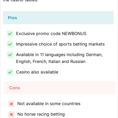
Pros
Exclusive promo code NEWBONUS
Impressive choice of sports betting markets
Available in 11 languages including German,
English, French, Italian and Russian
Casino also available
Cons
Not available in some countries
No horse racing betting