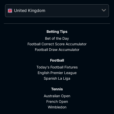
United Kingdom
Betting Tips
Bet of the Day
Football Correct Score Accumulator
Football Draw Accumulator
Football
Today's Football Fixtures
English Premier League
Spanish La Liga
Tennis
Australian Open
French Open
Wimbledon