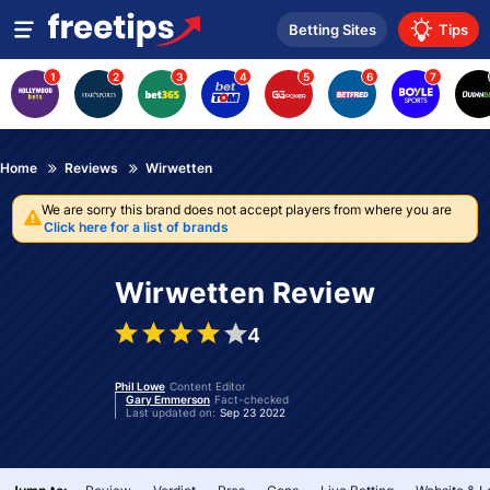
Betting Sites
Tips
1
2
3
4
5
6
7
Home
Reviews
Wirwetten
We are sorry this brand does not accept players from where you are
Click here for a list of brands
Wirwetten Review
4
Phil Lowe
Content Editor
Gary Emmerson
Fact-checked
Last updated on:
Sep 23 2022