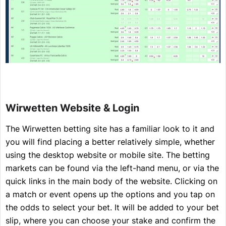
Wirwetten Website & Login
The Wirwetten betting site has a familiar look to it and
you will find placing a better relatively simple, whether
using the desktop website or mobile site. The betting
markets can be found via the left-hand menu, or via the
quick links in the main body of the website. Clicking on
a match or event opens up the options and you tap on
the odds to select your bet. It will be added to your bet
slip, where you can choose your stake and confirm the