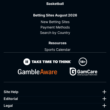
Basketball
Betting Sites August 2026
New Betting Sites
Payment Methods
Search by Country
Resources
Sports Calendar
Site Help
Editorial
Legal