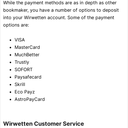
While the payment methods are as in depth as other
bookmaker, you have a number of options to deposit
into your Wirwetten account. Some of the payment
options are:
VISA
MasterCard
MuchBetter
Trustly
SOFORT
Paysafecard
Skrill
Eco Payz
AstroPayCard
Wirwetten Customer Service