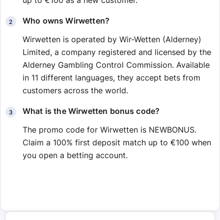
up to €100 as a new customer.
Who owns Wirwetten?
Wirwetten is operated by Wir-Wetten (Alderney)
Limited, a company registered and licensed by the
Alderney Gambling Control Commission. Available
in 11 different languages, they accept bets from
customers across the world.
What is the Wirwetten bonus code?
The promo code for Wirwetten is NEWBONUS.
Claim a 100% first deposit match up to €100 when
you open a betting account.