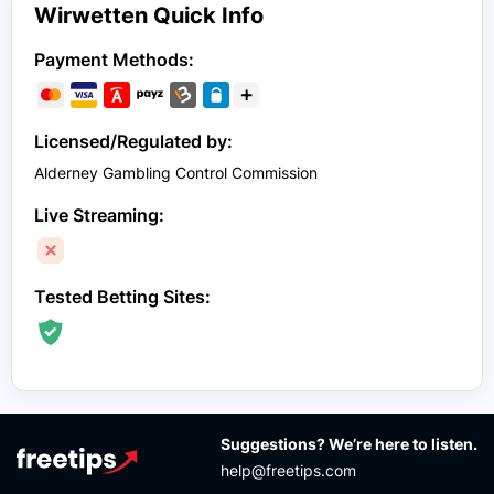
Wirwetten Quick Info
Payment Methods:
+
Licensed/Regulated by:
Alderney Gambling Control Commission
Live Streaming:
Tested Betting Sites:
Suggestions? We’re here to listen.
help@freetips.com