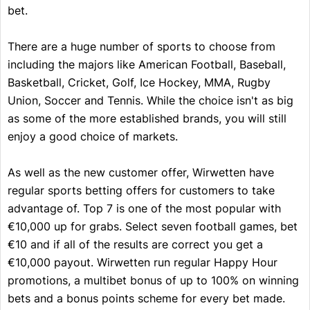
bet.
There are a huge number of sports to choose from
including the majors like American Football, Baseball,
Basketball, Cricket, Golf, Ice Hockey, MMA, Rugby
Union, Soccer and Tennis. While the choice isn't as big
as some of the more established brands, you will still
enjoy a good choice of markets.
As well as the new customer offer, Wirwetten have
regular sports betting offers for customers to take
advantage of. Top 7 is one of the most popular with
€10,000 up for grabs. Select seven football games, bet
€10 and if all of the results are correct you get a
€10,000 payout. Wirwetten run regular Happy Hour
promotions, a multibet bonus of up to 100% on winning
bets and a bonus points scheme for every bet made.