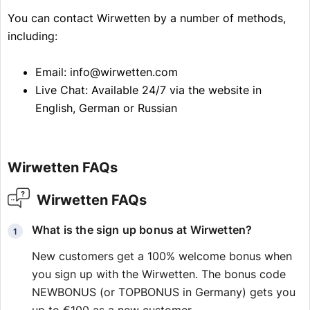
You can contact Wirwetten by a number of methods,
including:
Email: info@wirwetten.com
Live Chat: Available 24/7 via the website in
English, German or Russian
Wirwetten FAQs
Wirwetten FAQs
What is the sign up bonus at Wirwetten?
New customers get a 100% welcome bonus when
you sign up with the Wirwetten. The bonus code
NEWBONUS (or TOPBONUS in Germany) gets you