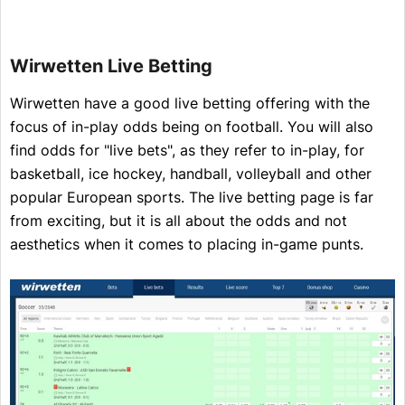
Wirwetten Live Betting
Wirwetten have a good live betting offering with the
focus of in-play odds being on football. You will also
find odds for "live bets", as they refer to in-play, for
basketball, ice hockey, handball, volleyball and other
popular European sports. The live betting page is far
from exciting, but it is all about the odds and not
aesthetics when it comes to placing in-game punts.