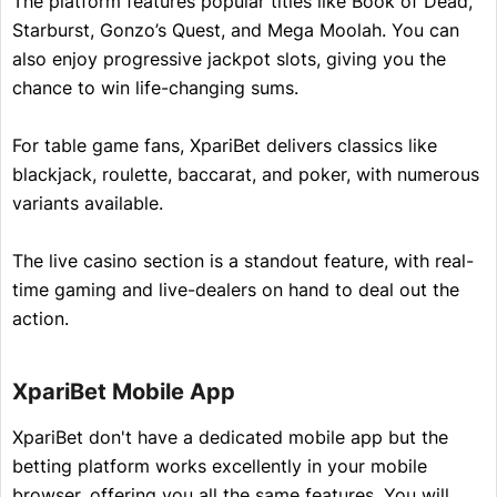
The platform features popular titles like Book of Dead,
Starburst, Gonzo’s Quest, and Mega Moolah. You can
also enjoy progressive jackpot slots, giving you the
chance to win life-changing sums.
For table game fans, XpariBet delivers classics like
blackjack, roulette, baccarat, and poker, with numerous
variants available.
The live casino section is a standout feature, with real-
time gaming and live-dealers on hand to deal out the
action.
XpariBet Mobile App
XpariBet don't have a dedicated mobile app but the
betting platform works excellently in your mobile
browser, offering you all the same features. You will