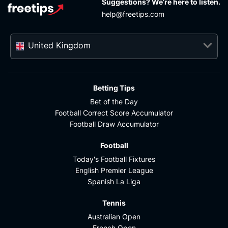
Suggestions? We’re here to listen.
help@freetips.com
United Kingdom
Betting Tips
Bet of the Day
Football Correct Score Accumulator
Football Draw Accumulator
Football
Today's Football Fixtures
English Premier League
Spanish La Liga
Tennis
Australian Open
French Open