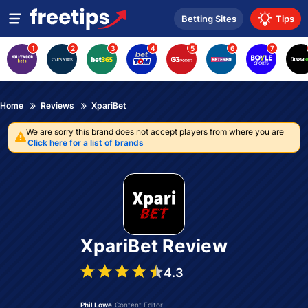
Betting Sites
Tips
1
2
3
4
5
6
7
Home
Reviews
XpariBet
We are sorry this brand does not accept players from where you are
Click here for a list of brands
XpariBet Review
4.3
Phil Lowe
Content Editor