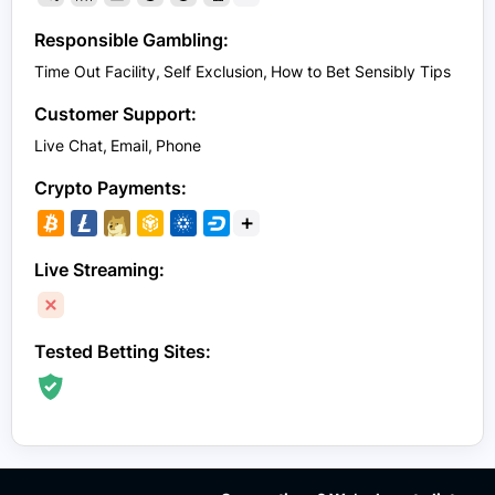
Responsible Gambling:
Time Out Facility
Self Exclusion
How to Bet Sensibly Tips
Customer Support:
Live Chat
Email
Phone
Crypto Payments:
+
Live Streaming:
Tested Betting Sites: