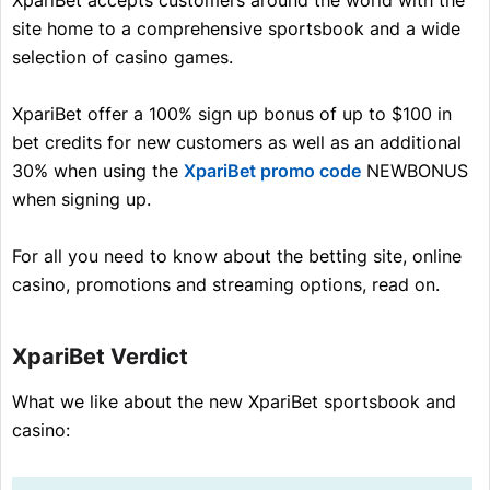
XpariBet accepts customers around the world with the
site home to a comprehensive sportsbook and a wide
selection of casino games.
XpariBet offer a 100% sign up bonus of up to $100 in
bet credits for new customers as well as an additional
30% when using the
XpariBet promo code
NEWBONUS
when signing up.
For all you need to know about the betting site, online
casino, promotions and streaming options, read on.
XpariBet Verdict
What we like about the new XpariBet sportsbook and
casino: