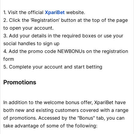
1. Visit the official
XpariBet
website.
2. Click the ‘Registration’ button at the top of the page
to open your account.
3. Add your details in the required boxes or use your
social handles to sign up
4. Add the promo code NEWBONUs on the registration
form
5. Complete your account and start betting
Promotions
In addition to the welcome bonus offer, XpariBet have
both new and existing customers covered with a range
of promotions. Accessed by the "Bonus" tab, you can
take advantage of some of the following: