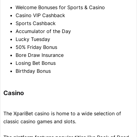
Welcome Bonuses for Sports & Casino
Casino VIP Cashback
Sports Cashback
Accumulator of the Day
Lucky Tuesday
50% Friday Bonus
Bore Draw Insurance
Losing Bet Bonus
Birthday Bonus
Casino
The XpariBet casino is home to a wide selection of
classic casino games and slots.