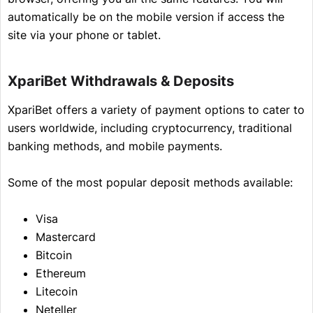
automatically be on the mobile version if access the
site via your phone or tablet.
XpariBet Withdrawals & Deposits
XpariBet offers a variety of payment options to cater to
users worldwide, including cryptocurrency, traditional
banking methods, and mobile payments.
Some of the most popular deposit methods available:
Visa
Mastercard
Bitcoin
Ethereum
Litecoin
Neteller