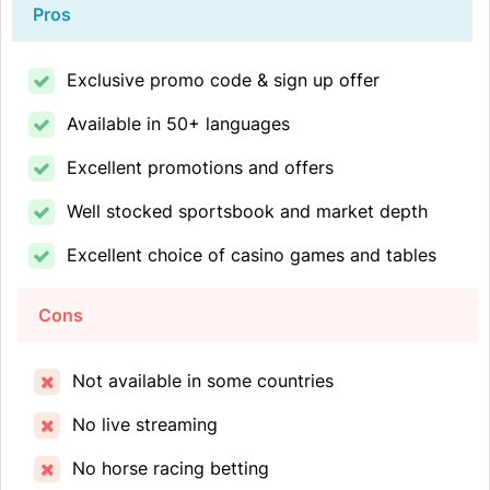
Pros
Exclusive promo code & sign up offer
Available in 50+ languages
Excellent promotions and offers
Well stocked sportsbook and market depth
Excellent choice of casino games and tables
Cons
Not available in some countries
No live streaming
No horse racing betting