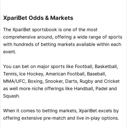
XpariBet Odds & Markets
The XpariBet sportsbook is one of the most
comprehensive around, offering a wide range of sports
with hundreds of betting markets available within each
event.
You can bet on major sports like Football, Basketball,
Tennis, Ice Hockey, American Football, Baseball,
MMA/UFC, Boxing, Snooker, Darts, Rugby and Cricket
as well more niche offerings like Handball, Padel and
Squash.
When it comes to betting markets, XpariBet excels by
offering extensive pre-match and live in-play options.