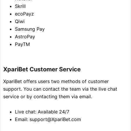
Skrill
ecoPayz
Qiwi
Samsung Pay
AstroPay
PayTM
XpariBet Customer Service
XpariBet offers users two methods of customer
support. You can contact the team via the live chat
service or by contacting them via email.
Live chat: Available 24/7
Email: support@XpariBet.com