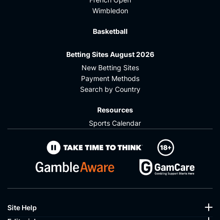
Wimbledon
Basketball
Betting Sites August 2026
New Betting Sites
Payment Methods
Search by Country
Resources
Sports Calendar
Site Help