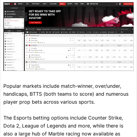
Popular markets include match-winner, over/under,
handicaps, BTTS (both teams to score) and numerous
player prop bets across various sports.
The Esports betting options include Counter Strike,
Dota 2, League of Legends and more, while there is
also a large hub of Marble racing now available as