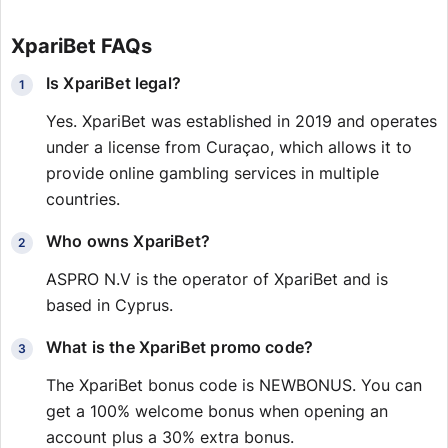
XpariBet FAQs
Is XpariBet legal?
Yes. XpariBet was established in 2019 and operates
under a license from Curaçao, which allows it to
provide online gambling services in multiple
countries.
Who owns XpariBet?
ASPRO N.V is the operator of XpariBet and is
based in Cyprus.
What is the XpariBet promo code?
The XpariBet bonus code is NEWBONUS. You can
get a 100% welcome bonus when opening an
account plus a 30% extra bonus.