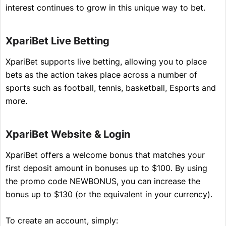
interest continues to grow in this unique way to bet.
XpariBet Live Betting
XpariBet supports live betting, allowing you to place
bets as the action takes place across a number of
sports such as football, tennis, basketball, Esports and
more.
XpariBet Website & Login
XpariBet offers a welcome bonus that matches your
first deposit amount in bonuses up to $100. By using
the promo code NEWBONUS, you can increase the
bonus up to $130 (or the equivalent in your currency).
To create an account, simply: