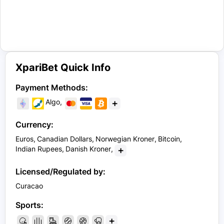
XpariBet Quick Info
Payment Methods:
+
Algo
Currency:
Euros
Canadian Dollars
Norwegian Kroner
Bitcoin
+
Indian Rupees
Danish Kroner
Licensed/Regulated by:
Curacao
Sports:
+