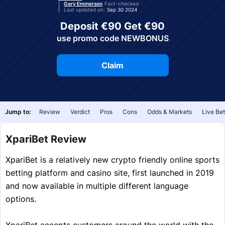
Gary Emmerson
Fact-checked
Last updated on:
Sep 30 2024
Deposit €90 Get €90
use promo code NEWBONUS
Claim
Jump to:
Review
Verdict
Pros
Cons
Odds & Markets
Live Bet
XpariBet Review
XpariBet is a relatively new crypto friendly online sports
betting platform and casino site, first launched in 2019
and now available in multiple different language
options.