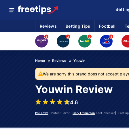
Bettin
Reviews
Betting Tips
Football
T
1
2
3
4
Home
Reviews
Youwin
We are sorry this brand does not accept play
Youwin Review
4.6
Phil Lowe
Content Editor
Gary Emmerson
Fact-checked
Last up