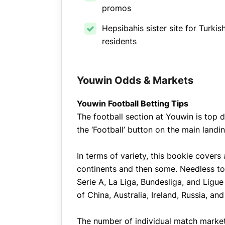
promos
Hepsibahis sister site for Turkis
residents
Youwin Odds & Markets
Youwin Football Betting Tips
The football section at Youwin is top d
the ‘Football’ button on the main landi
In terms of variety, this bookie covers 
continents and then some. Needless to
Serie A, La Liga, Bundesliga, and Ligue
of China, Australia, Ireland, Russia, 
The number of individual match markets