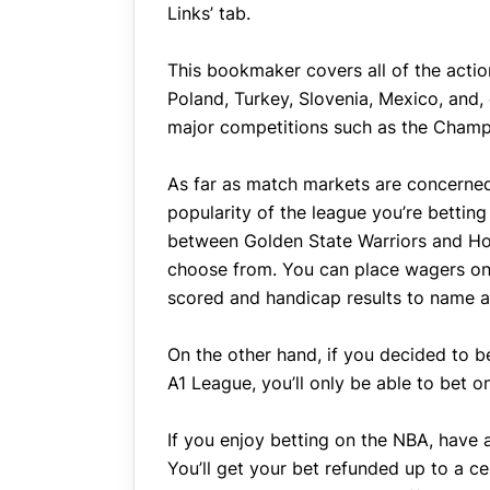
Links’ tab.
This bookmaker covers all of the actio
Poland, Turkey, Slovenia, Mexico, and,
major competitions such as the Champ
As far as match markets are concerned
popularity of the league you’re bettin
between Golden State Warriors and Ho
choose from. You can place wagers on 
scored and handicap results to name a
On the other hand, if you decided to 
A1 League, you’ll only be able to bet o
If you enjoy betting on the NBA, have
You’ll get your bet refunded up to a ce