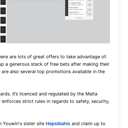
ere are lots of great offers to take advantage of.
p a generous stack of free bets after making their
e are also several top promotions available in the
ndards. It’s licenced and regulated by the Malta
nforces strict rules in regards to safety, security,
n Youwin's sister site
Hepsibahis
and claim up to