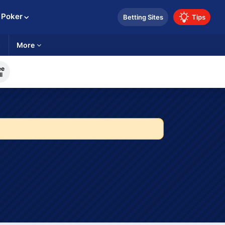
Poker
Betting Sites
Tips
More
s
ee
ll