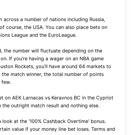
n across a number of nations including Russia,
 of course, the USA. You can also place bets on
ions League and the EuroLeague.
, the number will fluctuate depending on the
g on. If you’re having a wager on an NBA game
uston Rockets, you’ll have around 64 markets to
the match winner, the total number of points
 few.
bet on AEK Larnacas vs Keravnos BC in the Cypriot
n the outright match result and nothing else.
 a look at the ‘100% Cashback Overtime’ bonus.
rtain value if your money line bet loses. Terms and