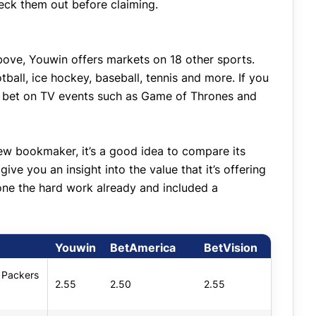
heck them out before claiming.
ove, Youwin offers markets on 18 other sports.
all, ice hockey, baseball, tennis and more. If you
so bet on TV events such as Game of Thrones and
ew bookmaker, it’s a good idea to compare its
ive you an insight into the value that it’s offering
one the hard work already and included a
Youwin
BetAmerica
BetVision
 Packers
2.55
2.50
2.55