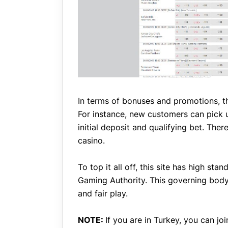
In terms of bonuses and promotions, th
For instance, new customers can pick u
initial deposit and qualifying bet. Ther
casino.
To top it all off, this site has high sta
Gaming Authority. This governing body e
and fair play.
NOTE:
If you are in Turkey, you can joi