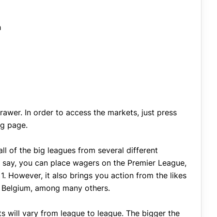
h
rawer. In order to access the markets, just press
ng page.
all of the big leagues from several different
 say, you can place wagers on the Premier League,
 1. However, it also brings you action from the likes
and Belgium, among many others.
 will vary from league to league. The bigger the