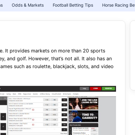
ns
Odds & Markets
Football Betting Tips
Horse Racing Be
ite. It provides markets on more than 20 sports
y, and golf. However, that’s not all. It also has an
ames such as roulette, blackjack, slots, and video