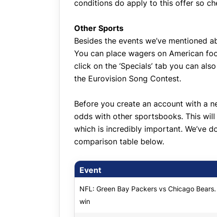
conditions do apply to this offer so c
Other Sports
Besides the events we’ve mentioned ab
You can place wagers on American footb
click on the ‘Specials’ tab you can al
the Eurovision Song Contest.
Before you create an account with a n
odds with other sportsbooks. This will g
which is incredibly important. We’ve d
comparison table below.
Event
NFL: Green Bay Packers vs Chicago Bears.
win