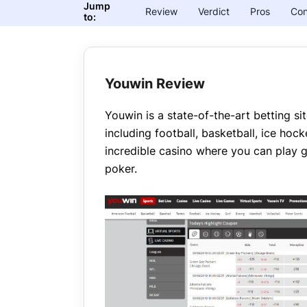
Jump
Review
Verdict
Pros
Co
to:
Youwin Review
Youwin is a state-of-the-art betting s
including football, basketball, ice hocke
incredible casino where you can play g
poker.