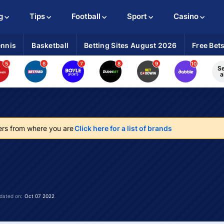
g
Tips
Football
Sport
Casino
ennis
Basketball
Betting Sites August 2026
Free Bet
5
6
7
8
9
10
S
a
ers from where you are
Click here for a list of brands
dated on:
Oct 07 2022