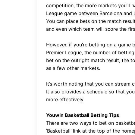
competition, the more markets you’ll 
League game between Barcelona and L
You can place bets on the match result, 
and even which team will score the firs
However, if you’re betting on a game 
Premier League, the number of betting 
bet on the outright match result, the t
as a few other markets.
It’s worth noting that you can stream 
It also provides a schedule so that y
more effectively.
Youwin Basketball Betting Tips
There are two ways to bet on basketba
‘Basketball’ link at the top of the ho