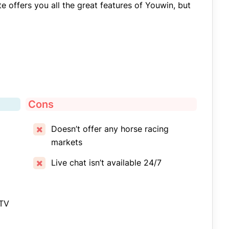
te offers you all the great features of Youwin, but
Cons
Doesn’t offer any horse racing
markets
Live chat isn’t available 24/7
 TV