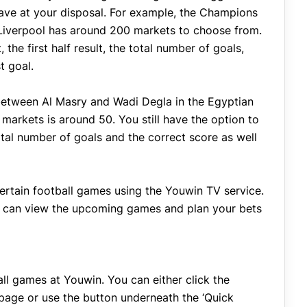
have at your disposal. For example, the Champions
iverpool has around 200 markets to choose from.
the first half result, the total number of goals,
t goal.
between Al Masry and Wadi Degla in the Egyptian
markets is around 50. You still have the option to
otal number of goals and the correct score as well
certain football games using the Youwin TV service.
ou can view the upcoming games and plan your bets
ll games at Youwin. You can either click the
mepage or use the button underneath the ‘Quick