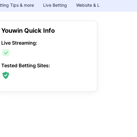
tting Tips & more
Live Betting
Website & Login
Mobile A
Youwin Quick Info
Live Streaming:
Tested Betting Sites: