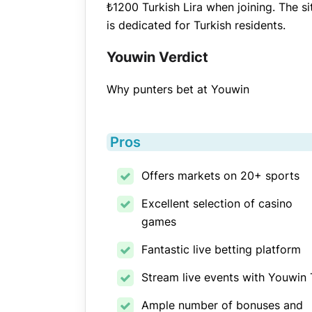
₺1200 Turkish Lira when joining. The si
is dedicated for Turkish residents.
Youwin Verdict
Why punters bet at Youwin
Pros
Offers markets on 20+ sports
Excellent selection of casino
games
Fantastic live betting platform
Stream live events with Youwin
Ample number of bonuses and