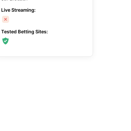
Live Streaming:
Tested Betting Sites: