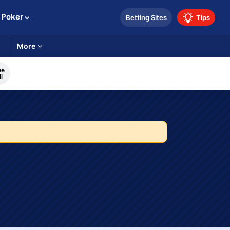
Poker
Betting Sites
Tips
More
s
ee
ll