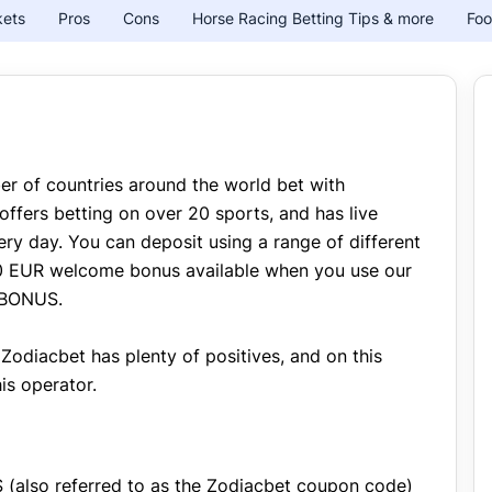
ets
Pros
Cons
Horse Racing Betting Tips & more
Foo
er of countries around the world bet with
ffers betting on over 20 sports, and has live
ery day. You can deposit using a range of different
00 EUR welcome bonus available when you use our
WBONUS.
 Zodiacbet has plenty of positives, and on this
is operator.
also referred to as the Zodiacbet coupon code)