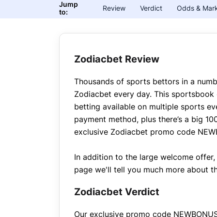
Jump
Review
Verdict
Odds & Mark
to:
Zodiacbet Review
Thousands of sports bettors in a numb
Zodiacbet every day. This sportsbook o
betting available on multiple sports ev
payment method, plus there’s a big 1
exclusive Zodiacbet promo code NE
In addition to the large welcome offer,
page we'll tell you much more about th
Zodiacbet Verdict
Our exclusive promo code NEWBONUS (