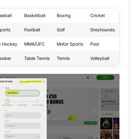
seball
Basketball
Boxing
Cricket
ports
Football
Golf
Greyhounds
e Hockey
MMA/UFC
Motor Sports
Pool
ooker
Table Tennis
Tennis
Volleyball