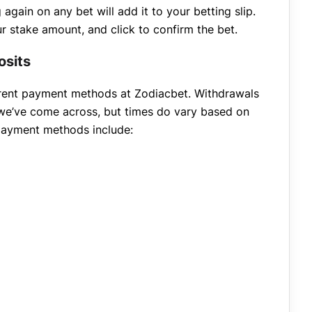
again on any bet will add it to your betting slip.
ur stake amount, and click to confirm the bet.
osits
erent payment methods at Zodiacbet. Withdrawals
t we’ve come across, but times do vary based on
ayment methods include: