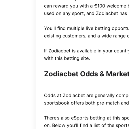
can reward you with a €100 welcome bo
used on any sport, and Zodiacbet has l
You'll find multiple live betting oppor
existing customers, and a wide range
If Zodiacbet is available in your count
with this betting site.
Zodiacbet Odds & Marke
Odds at Zodiacbet are generally compet
sportsbook offers both pre-match and l
There’s also eSports betting at this sp
on. Below you'll find a list of the spor