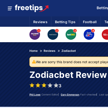
Bettin
Reviews
Betting Tips
Football
T
1
2
3
4
Home
Reviews
Zodiacbet
We are sorry this brand does not accept play
Zodiacbet Review
3
Phil Lowe
Content Editor
Gary Emmerson
Fact-checked
Last up