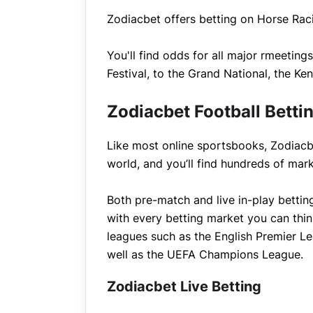
Zodiacbet offers betting on Horse Rac
You'll find odds for all major rmeetin
Festival, to the Grand National, the K
Zodiacbet Football Betti
Like most online sportsbooks, Zodiacbe
world, and you’ll find hundreds of mar
Both pre-match and live in-play bettin
with every betting market you can thi
leagues such as the English Premier L
well as the UEFA Champions League.
Zodiacbet Live Betting