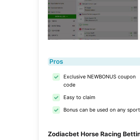
Pros
Exclusive NEWBONUS coupon
code
Easy to claim
Bonus can be used on any sport
Zodiacbet Horse Racing Betti