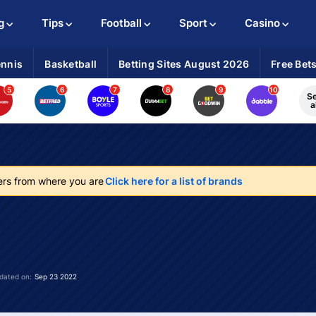
g
Tips
Football
Sport
Casino
ennis
Basketball
Betting Sites August 2026
Free Bet
5
6
7
8
9
10
S
a
ers from where you are
Click here for a list of brands
dated on:
Sep 23 2022