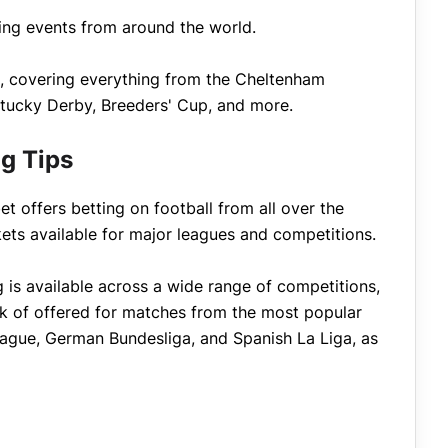
ing events from around the world.
gs, covering everything from the Cheltenham
entucky Derby, Breeders' Cup, and more.
ng Tips
t offers betting on football from all over the
kets available for major leagues and competitions.
g is available across a wide range of competitions,
nk of offered for matches from the most popular
eague, German Bundesliga, and Spanish La Liga, as