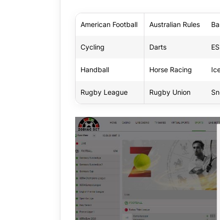
American Football
Australian Rules
Ba
Cycling
Darts
ES
Handball
Horse Racing
Ic
Rugby League
Rugby Union
Sn