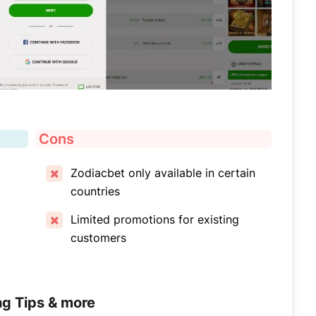
Cons
Zodiacbet only available in certain
countries
Limited promotions for existing
customers
ng Tips & more