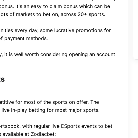
nus. It's an easy to claim bonus which can be
ots of markets to bet on, across 20+ sports.
tunities every day, some lucrative promotions for
 of payment methods.
ry, it is well worth considering opening an account
ts
itive for most of the sports on offer. The
ive in-play betting for most major sports.
ortsbook, with regular live ESports events to bet
ts available at Zodiacbet: