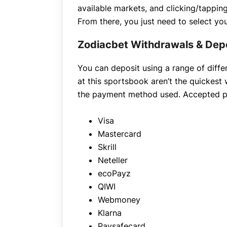
available markets, and clicking/tapping 
From there, you just need to select yo
Zodiacbet Withdrawals & Dep
You can deposit using a range of diff
at this sportsbook aren’t the quickes
the payment method used. Accepted p
Visa
Mastercard
Skrill
Neteller
ecoPayz
QIWI
Webmoney
Klarna
Paysafecard