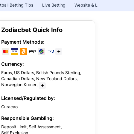
tball Betting Tips
Live Betting
Website & Login
Withdrawa
Zodiacbet Quick Info
Payment Methods:
+
Currency:
Euros
US Dollars
British Pounds Sterling
Canadian Dollars
New Zealand Dollars
+
Norwegian Kroner
Licensed/Regulated by:
Curacao
Responsible Gambling:
Deposit Limit
Self Assessment
Self Exclusion