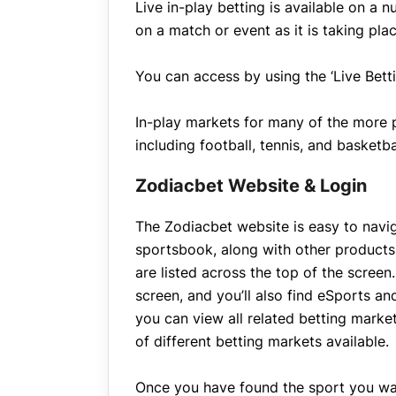
Live in-play betting is available on a 
on a match or event as it is taking plac
You can access by using the ‘Live Betti
In-play markets for many of the more 
including football, tennis, and basketba
Zodiacbet Website & Login
The Zodiacbet website is easy to naviga
sportsbook, along with other products
are listed across the top of the screen.
screen, and you’ll also find eSports an
you can view all related betting marke
of different betting markets available.
Once you have found the sport you wan