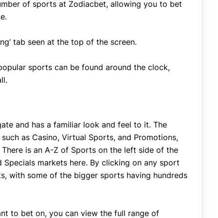
number of sports at Zodiacbet, allowing you to bet
e.
ng’ tab seen at the top of the screen.
popular sports can be found around the clock,
ll.
te and has a familiar look and feel to it. The
 such as Casino, Virtual Sports, and Promotions,
 There is an A-Z of Sports on the left side of the
d Specials markets here. By clicking on any sport
ts, with some of the bigger sports having hundreds
t to bet on, you can view the full range of