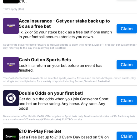
£10.
T&C's apply (18+).
Acca Insurance - Get your stake back up to
5x as a free bet
Claim
1x, 2x or 5x your stake back as a free bet if one match
in your football accumulator lets you down.
It’s up to the player to come forward to Hollywoodbets to claim their refund. Max of 1 Free Bet per customer per
day, referring to the day the qualifying bet is settled.
Cash Out on Sports Bets
Claim
Lock in a return on your bet before an event has
finished.
The Cash Out feature is available on selected sports, events, fixtures and markets both pre-match and In-play,
on single and multiple bets, for a variety of sports including Soccer, Tennis and Basketball.
Double Odds on your first bet!
Get double the odds when you join Grosvenor Sport
Claim
and bet on horse racing. Any horse. Any race. Any
odds!
New customer offer. Paid in CASH. Offer applies to Sport bets only. Maximum total stake is £10. Each way bets
are a maximum of £5 each way (£10 total stake). Full T&Cs on site.
£10 In-Play Free Bet
Claim
Get a Free Bet up to £10 Every Day based on 5% on