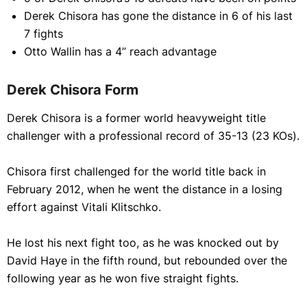
SHFL Lottery
Breeders' Cup
Derek Chisora has gone the distance in 6 of his last
Arbitrage Betting
US Lotteries
Dubai World Cup Night
7 fights
Asian Handicap
Show More
Otto Wallin has a 4” reach advantage
UK Lotteries
Bar
Australian Lotteries
Derek Chisora Form
Banker
South Africa Lotteries
Beard
Derek Chisora is a former world heavyweight title
Canadian Lotteries
Bet
challenger with a professional record of 35-13 (23 KOs).
German Lotteries
Betting Exchange
Italian Lotteries
Chisora first challenged for the world title back in
Bookmaker
NRL
Spanish Lotteries
February 2012, when he went the distance in a losing
BTTS
Show More
State Of Origin
effort against Vitali Klitschko.
Canadian
He lost his next fight too, as he was knocked out by
Cashout
David Haye in the fifth round, but rebounded over the
Chalk
following year as he won five straight fights.
Chalk Player