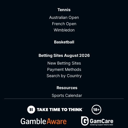
Tennis
Australian Open
French Open
Wimbledon
Basketball
Betting Sites August 2026
New Betting Sites
Payment Methods
Search by Country
Resources
Sports Calendar