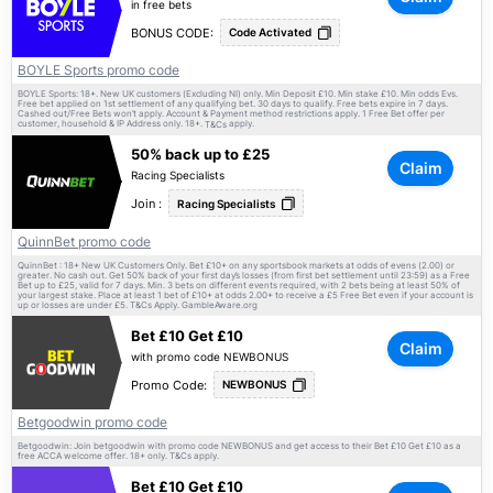
in free bets
BONUS CODE:
Code Activated
BOYLE Sports promo code
BOYLE Sports: 18+. New UK customers (Excluding NI) only. Min Deposit £10. Min stake £10. Min odds Evs.
Free bet applied on 1st settlement of any qualifying bet. 30 days to qualify. Free bets expire in 7 days.
Cashed out/Free Bets won’t apply. Account & Payment method restrictions apply. 1 Free Bet offer per
customer, household & IP Address only. 18+.
apply.
T&Cs
50% back up to £25
Claim
Racing Specialists
Join :
Racing Specialists
QuinnBet promo code
QuinnBet : 18+ New UK Customers Only. Bet £10+ on any sportsbook markets at odds of evens (2.00) or
greater. No cash out. Get 50% back of your first day’s losses (from first bet settlement until 23:59) as a Free
Bet up to £25, valid for 7 days. Min. 3 bets on different events required, with 2 bets being at least 50% of
your largest stake. Place at least 1 bet of £10+ at odds 2.00+ to receive a £5 Free Bet even if your account is
up or losses are under £5.
Apply. GambleAware.org
T&Cs
Bet £10 Get £10
Claim
with promo code NEWBONUS
Promo Code:
NEWBONUS
Betgoodwin promo code
Betgoodwin: Join betgoodwin with promo code NEWBONUS and get access to their Bet £10 Get £10 as a
free ACCA welcome offer. 18+ only.
apply.
T&Cs
Bet £10 Get £10