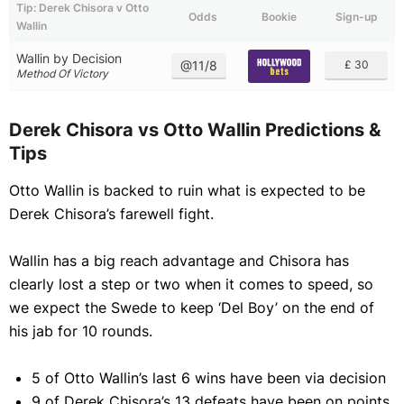
Tip: Derek Chisora v Otto
Otto Wallin (Getty Images)
Blackjack
Place
Odds
Bookie
Sign-up
Accumulator Calculator
Wallin
Baccarat
Exacta
Parlay Calculator
Wallin by Decision
@11/8
£ 30
Show More
Trifecta
Method Of Victory
Show More
First Four
Derek Chisora vs Otto Wallin Predictions &
Mystery Bet
Tips
Quaddie
Otto Wallin is backed to ruin what is expected to be
Wincast
Derek Chisora’s farewell fight.
Scorecast
Stake
Wallin has a big reach advantage and Chisora has
Betting Market
clearly lost a step or two when it comes to speed, so
Durban July Handicap
we expect the Swede to keep ‘Del Boy’ on the end of
Accumulator
Royal Ascot
his jab for 10 rounds.
Action
Grand National Festival
Against The Spread
5 of Otto Wallin’s last 6 wins have been via decision
Melbourne Cup Carnival
9 of Derek Chisora’s 13 defeats have been on points
Ante Post