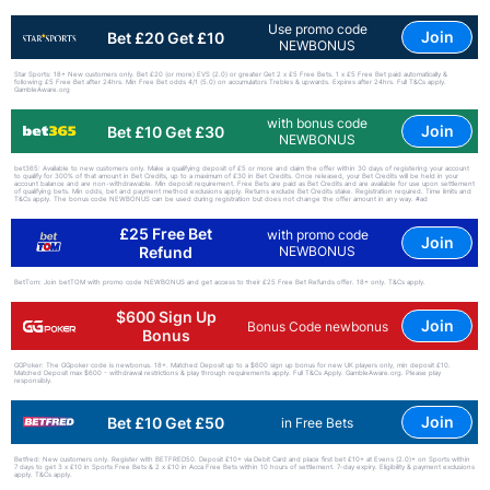
Use promo code
Multi Bet
Join
Bet £20 Get £10
NEWBONUS
Price Boost
Star Sports: 18+ New customers only. Bet £20 (or more) EVS (2.0) or greater Get 2 x £5 Free Bets. 1 x £5 Free Bet paid automatically &
following £5 Free Bet after 24hrs. Min Free Bet odds 4/1 (5.0) on accumulators Trebles & upwards. Expires after 24hrs. Full T&Cs apply.
GambleAware.org
Cover
with bonus code
Join
Bet £10 Get £30
Grand Salami
NEWBONUS
bet365: Available to new customers only. Make a qualifying deposit of £5 or more and claim the offer within 30 days of registering your account
In Play
to qualify for 300% of that amount in Bet Credits, up to a maximum of £30 in Bet Credits. Once released, your Bet Credits will be held in your
account balance and are non-withdrawable. Min deposit requirement. Free Bets are paid as Bet Credits and are available for use upon settlement
of qualifying bets. Min odds, bet and payment method exclusions apply. Returns exclude Bet Credits stake. Registration required. Time limits and
T&Cs apply. The bonus code NEWBONUS can be used during registration but does not change the offer amount in any way. #ad
Kelly Criterion
£25 Free Bet
with promo code
Join
Margin
Refund
NEWBONUS
Money Line
BetTom: Join betTOM with promo code NEWBONUS and get access to their £25 Free Bet Refunds offer. 18+ only. T&Cs apply.
$600 Sign Up
Payout
Join
Bonus Code newbonus
Bonus
Push
GGPoker: The GGpoker code is newbonus. 18+. Matched Deposit up to a $600 sign up bonus for new UK players only, min deposit £10.
Matched Deposit max $600 - withdrawal restrictions & play through requirements apply. Full T&Cs Apply. GambleAware.org. Please play
responsibly.
Teaser
Join
Bet £10 Get £50
in Free Bets
Value
Betfred: New customers only. Register with BETFRED50. Deposit £10+ via Debit Card and place first bet £10+ at Evens (2.0)+ on Sports within
Win
7 days to get 3 x £10 in Sports Free Bets & 2 x £10 in Acca Free Bets within 10 hours of settlement. 7-day expiry. Eligibility & payment exclusions
apply. T&Cs apply.