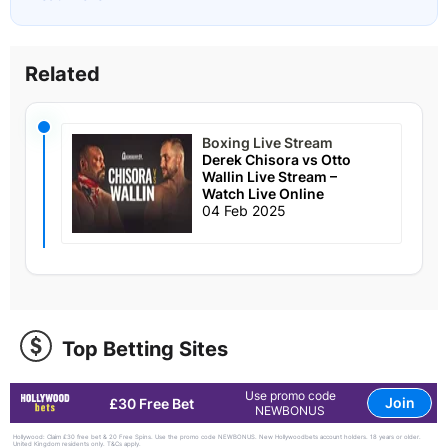
Super Heinz
Super Yankee
Related
Tic-Tac
Trebles
Boxing Live Stream
Trixie
Derek Chisora vs Otto
Wallin Live Stream –
Under
Watch Live Online
04 Feb 2025
Underdog
Value Bet
Wise Guy
Yankee
Anytime Goalscorer
Top Betting Sites
Best Odds
Use promo code
Join
£30 Free Bet
Coupon
NEWBONUS
Hollywood: Claim £30 free bet & 20 Free Spins. Use the promo code NEWBONUS. New Hollywoodbets account holders. 18 years or older.
Fixed Odds
United Kingdom residents only. T&Cs apply.