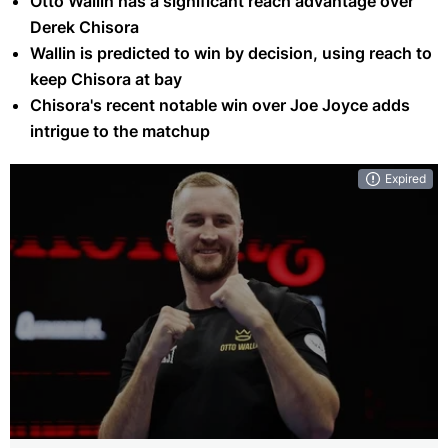
Otto Wallin has a significant reach advantage over
Payment Methods
Derek Chisora
Wallin is predicted to win by decision, using reach to
Search By Country
keep Chisora at bay
Australian Open
Best UK Betting Sites
Chisora's recent notable win over Joe Joyce adds
French Open
Bonus Types
intrigue to the matchup
Live Roulette
Wimbledon
Anonymous Betting Sites
Live Blackjack
Lucky 5
Expired
US Open
AFCON Betting Sites
Live Baccarat
Show More
Lucky 6
Australian Open Betting Sites
Best Casino Sites
Dream Catcher
Lucky 7
Show More
Promo Codes
Brownlow Medal
Slots
Monopoly Live
Bet On Poker
Sweepstakes Casinos
Stake
Roulette
Live Gameshows
Bet On Baccarat
Promotions
Shuffle
Show More
Live Dealer
War Of Bets
Single Bet Calculator
Crypto Casinos
Keno
Wheel Of Fortune
Each Way Bet Calculator
Big Wins
Originals
Speedy 7
Double Bet Calculator
Casino Reviews
Crash Games
Quinella
Show More
Treble Bet Calculator
Show More