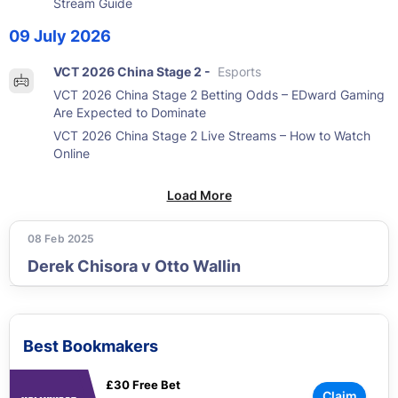
Stream Guide
09 July 2026
VCT 2026 China Stage 2 -
Esports
VCT 2026 China Stage 2 Betting Odds – EDward Gaming
Are Expected to Dominate
VCT 2026 China Stage 2 Live Streams – How to Watch
Online
Load More
08 Feb 2025
Derek Chisora v Otto Wallin
Best Bookmakers
£30 Free Bet
Claim