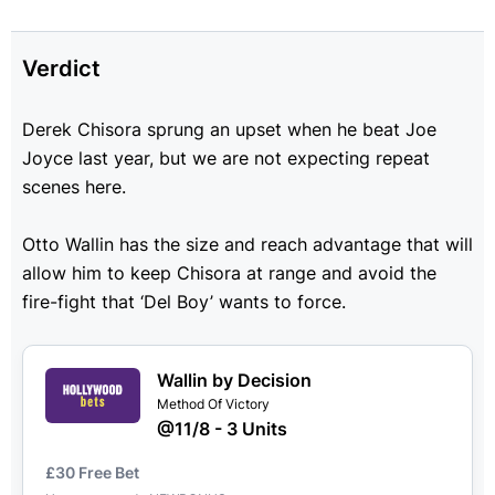
Monkey
Multiples
Verdict
NAP
Derek Chisora sprung an upset when he beat Joe
No Action
Joyce last year, but we are not expecting repeat
Non Runner
scenes here.
Number Spread
Odds
Otto Wallin has the size and reach advantage that will
allow him to keep Chisora at range and avoid the
Odds On
fire-fight that ‘Del Boy’ wants to force.
Odds Against
Outright Bet
Wallin by Decision
Outsider
Method Of Victory
Over
@11/8 - 3 Units
Over-Round
£30 Free Bet