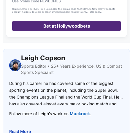
Parlay
Use promo code NEWBONUS
Claim £30 free bet & 20 Free Spins. Use the promo code NEWBONUS. New Hollywoodbets
Patent
account holders. 18 years or older. United Kingdom residents only. T&Cs apply.
Permutations Or Perms
Bet at Hollywoodbets
Points Spread
Pony
Price
Leigh Copson
Punter
Sports Editor • 25+ Years Experience, US & Combat
Round Robin
Sports Specialist
Runner
During his career he has covered some of the biggest
Scout
sporting events on the planet, including the Super Bowl,
the Champions League Final and the World Cup Final. He
Sharp
has also covered almost every major boxing match and
Singles
UFC fight card during this time.. His specialist sports are
Follow more of Leigh's work on
Muckrack
.
American Football, Basketball, Ice Hockey, Boxing, Mixed
Special Bets
Martial Arts and Football.
Spread Betting
Read More