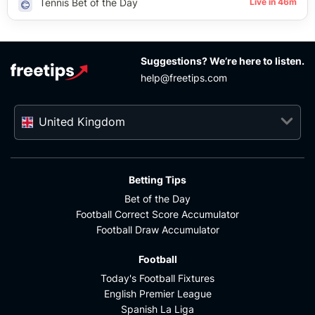
Tennis Bet of the Day
46
Suggestions? We’re here to listen.
help@freetips.com
United Kingdom
Betting Tips
Bet of the Day
Football Correct Score Accumulator
Football Draw Accumulator
Football
Today's Football Fixtures
English Premier League
Spanish La Liga