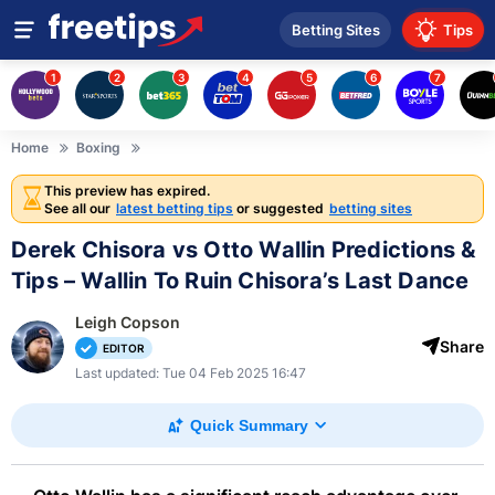
Betting Sites
Tips
1
2
3
4
5
6
7
Home
Boxing
This preview has expired.
See all our
latest betting tips
or suggested
betting sites
Derek Chisora vs Otto Wallin Predictions &
Tips – Wallin To Ruin Chisora’s Last Dance
Leigh Copson
Share
EDITOR
Last updated: Tue 04 Feb 2025 16:47
Quick Summary
New Betting Sites