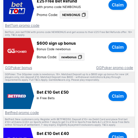
£25 Free Bet Refund
Claim
with promo code NEWBONUS
Promo Code:
NEWBONUS
BetTom promo code
BetTom: Join betTOM with promo code NEWBONUS and get access to their £25 Free Bet Refunds offer. 18+
only.
apply.
T&Cs
$600 sign up bonus
Claim
Bonus Code newbonus
Bonus Code:
newbonus
GGPoker bonus
GGPoker promo code
GGPoker: The GGpoker code is newbonus. 18+. Matched Deposit up to a $600 sign up bonus for new UK
players only, min deposit £10. Matched Deposit max $600 - withdrawal restrictions & play through
requirements apply. Full
Apply. GambleAware.org. Please play responsibly.
T&Cs
Bet £10 Get £50
Claim
in Free Bets
Betfred promo code
Betfred: New customers only. Register with BETFRED50. Deposit £10+ via Debit Card and place first bet
£10+ at Evens (2.0)+ on Sports within 7 days to get 3 x £10 in Sports Free Bets & 2 x £10 in Acca Free Bets
within 10 hours of settlement. 7-day expiry. Eligibility & payment exclusions apply.
apply.
T&Cs
Bet £10 Get £40
Claim