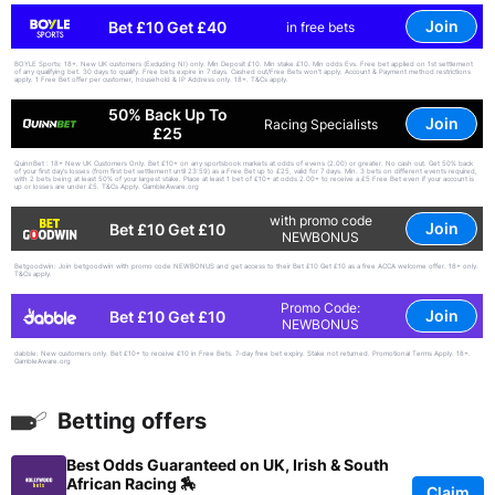
Combination Forecast
Join
Bet £10 Get £40
in free bets
Combination Tricast
BOYLE Sports: 18+. New UK customers (Excluding NI) only. Min Deposit £10. Min stake £10. Min odds Evs. Free bet applied on 1st settlement
of any qualifying bet. 30 days to qualify. Free bets expire in 7 days. Cashed out/Free Bets won’t apply. Account & Payment method restrictions
Reverse Forecast
apply. 1 Free Bet offer per customer, household & IP Address only. 18+. T&Cs apply.
50% Back Up To
Straight Tricast
Join
Racing Specialists
£25
Straight Forecast
QuinnBet : 18+ New UK Customers Only. Bet £10+ on any sportsbook markets at odds of evens (2.00) or greater. No cash out. Get 50% back
of your first day’s losses (from first bet settlement until 23:59) as a Free Bet up to £25, valid for 7 days. Min. 3 bets on different events required,
with 2 bets being at least 50% of your largest stake. Place at least 1 bet of £10+ at odds 2.00+ to receive a £5 Free Bet even if your account is
up or losses are under £5. T&Cs Apply. GambleAware.org
Lucky 31
with promo code
Join
Bet £10 Get £10
Lucky 63
NEWBONUS
Show More
Betgoodwin: Join betgoodwin with promo code NEWBONUS and get access to their Bet £10 Get £10 as a free ACCA welcome offer. 18+ only.
T&Cs apply.
Promo Code:
Join
Bet £10 Get £10
NEWBONUS
dabble: New customers only. Bet £10+ to receive £10 in Free Bets. 7-day free bet expiry. Stake not returned. Promotional Terms Apply. 18+.
GambleAware.org
Betting offers
Best Odds Guaranteed on UK, Irish & South
African Racing 🏇
Claim