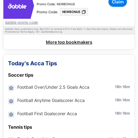
Claim
Promo Code: NEWBONUS
Promo Code:
NEWBONUS
dabble promo code
dabble: New customers only. Bet £10+ to receive £10 in Free Bets. 7-day free bet expiry. Stake not returned.
Promotional Terms Apply. 18+. GambleAware.org
More top bookmakers
Today's Acca Tips
Soccer tips
Football Over/Under 2.5 Goals Acca
18
16
Football Anytime Goalscorer Acca
18
16
Football First Goalscorer Acca
18
16
Tennis tips