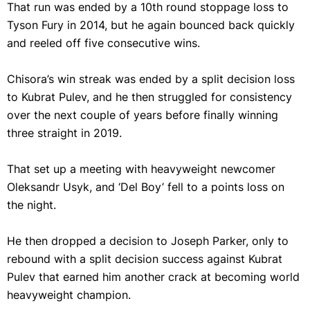
That run was ended by a 10th round stoppage loss to
Circled Game
Tyson Fury in 2014, but he again bounced back quickly
Clean Sheet
and reeled off five consecutive wins.
Combination Bet
Correct Score
Chisora’s win streak was ended by a split decision loss
to Kubrat Pulev, and he then struggled for consistency
Dog
over the next couple of years before finally winning
Dog Player
three straight in 2019.
Doubles
Double Action
That set up a meeting with heavyweight newcomer
Oleksandr Usyk, and ‘Del Boy’ fell to a points loss on
Double Chance
the night.
Double Result
Draw No Bet
He then dropped a decision to Joseph Parker, only to
rebound with a split decision success against Kubrat
Drift
Pulev that earned him another crack at becoming world
Dutching
heavyweight champion.
Each Way