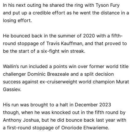
Half Time Result
In his next outing he shared the ring with Tyson Fury
Handicap
and put up a credible effort as he went the distance in a
losing effort.
Handicapper
Hedging
He bounced back in the summer of 2020 with a fifth-
Heinz
round stoppage of Travis Kauffman, and that proved to
Hook
be the start of a six-fight win streak.
IBAS
Wallin’s run included a points win over former world title
Lay
challenger Dominic Breazeale and a split decision
Lengthen
success against ex-cruiserweight world champion Murat
Gassiev.
Line
Lock
His run was brought to a halt in December 2023
Longshot
though, when he was knocked out in the fifth round by
Lucky15
Anthony Joshua, but he did bounce back last year with
a first-round stoppage of Onoriode Ehwarieme.
Match Betting