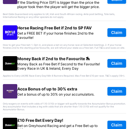
If the Starting Price (SP) is bigger than the price the
player took then the player will get the bigger price.
Best Odds Guaranteed only applies to UK, Irish and South African racing. Ante post betting, Tote bets,
International Racing or any other specials do not apply.
Horse Racing Free Bet if 2nd to SP FAV
Claim
Get a FREE BET if your horse finishes 2nd to the
Favourite!
How to get your free bet: 1. Opt-in, and place a bet on any horse race at Selected meetings. 2. If your horse
finishes 2nd to the starting price favourite, we will refund your stake as a free bet. Full T&Cs and races on site.
Money Back if 2nd to the Favourite 🏇
Claim
Money Back as Free Bet if Second to the Favourite!
Every Race in UK & Ireland, Every Day
Applies to Every UK/IRE Race Every Day! Min 6 Runners Required. Max Free Bet £10 per race. T&C's apply (18+).
Acca Bonus of up to 30% extra
Claim
Get a bonus of up to 30% on your accumulators.
Only wagers on events with odds of 1.10 (1/10) or bigger will qualify towards the Accumulator Bonus promotion.
Any accumulator that includes a leg with odds that are shorter than 1.10 (1/10) will not qualify for the
Accumulator Bonus.
£10 Free Bet Every Day!
Claim
Bet on Greyhound Racing and get a Free Bet up to