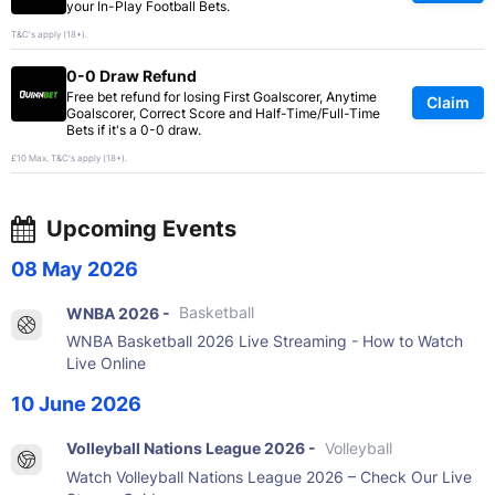
your In-Play Football Bets.
T&C's apply (18+).
0-0 Draw Refund
Free bet refund for losing First Goalscorer, Anytime
Claim
Goalscorer, Correct Score and Half-Time/Full-Time
Bets if it's a 0-0 draw.
£10 Max. T&C's apply (18+).
Upcoming Events
08 May 2026
WNBA 2026 -
Basketball
WNBA Basketball 2026 Live Streaming - How to Watch
Live Online
10 June 2026
Volleyball Nations League 2026 -
Volleyball
Watch Volleyball Nations League 2026 – Check Our Live