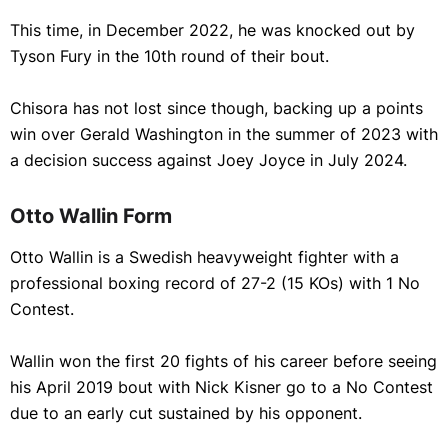
Edge
This time, in December 2022, he was knocked out by
Tyson Fury in the 10th round of their bout.
Evens
Exotic
Chisora has not lost since though, backing up a points
Exposure
win over Gerald Washington in the summer of 2023 with
Favourite
a decision success against Joey Joyce in July 2024.
First Goalscorer
Otto Wallin Form
First Half Bet
Otto Wallin is a Swedish heavyweight fighter with a
Fold
professional boxing record of 27-2 (15 KOs) with 1 No
Form
Contest.
GamCare
Goal Line
Wallin won the first 20 fights of his career before seeing
his April 2019 bout with Nick Kisner go to a No Contest
Goliath
due to an early cut sustained by his opponent.
Half Time Bet