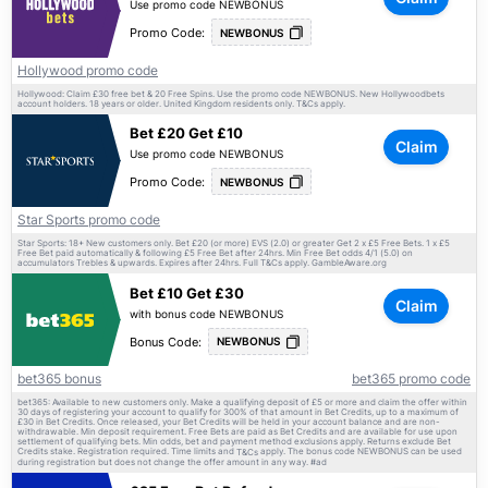
Use promo code NEWBONUS
Promo Code:
NEWBONUS
Hollywood promo code
Hollywood: Claim £30 free bet & 20 Free Spins. Use the promo code NEWBONUS. New Hollywoodbets
account holders. 18 years or older. United Kingdom residents only.
apply.
T&Cs
Bet £20 Get £10
Claim
Use promo code NEWBONUS
Promo Code:
NEWBONUS
Star Sports promo code
Star Sports: 18+ New customers only. Bet £20 (or more) EVS (2.0) or greater Get 2 x £5 Free Bets. 1 x £5
Free Bet paid automatically & following £5 Free Bet after 24hrs. Min Free Bet odds 4/1 (5.0) on
accumulators Trebles & upwards. Expires after 24hrs. Full
apply. GambleAware.org
T&Cs
Bet £10 Get £30
Claim
with bonus code NEWBONUS
Bonus Code:
NEWBONUS
bet365 bonus
bet365 promo code
bet365: Available to new customers only. Make a qualifying deposit of £5 or more and claim the offer within
30 days of registering your account to qualify for 300% of that amount in Bet Credits, up to a maximum of
£30 in Bet Credits. Once released, your Bet Credits will be held in your account balance and are non-
withdrawable. Min deposit requirement. Free Bets are paid as Bet Credits and are available for use upon
settlement of qualifying bets. Min odds, bet and payment method exclusions apply. Returns exclude Bet
Credits stake. Registration required. Time limits and
apply. The bonus code NEWBONUS can be used
T&Cs
during registration but does not change the offer amount in any way. #ad