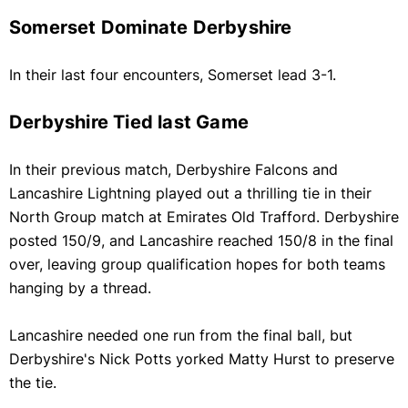
Circled Game
Somerset Dominate Derbyshire
Clean Sheet
Combination Bet
In their last four encounters, Somerset lead 3-1.
Correct Score
Derbyshire Tied last Game
Dog
Dog Player
In their previous match, Derbyshire Falcons and
Doubles
Lancashire Lightning played out a thrilling tie in their
North Group match at Emirates Old Trafford. Derbyshire
Double Action
posted 150/9, and Lancashire reached 150/8 in the final
Double Chance
over, leaving group qualification hopes for both teams
Double Result
hanging by a thread.
Draw No Bet
Lancashire needed one run from the final ball, but
Drift
Derbyshire's Nick Potts yorked Matty Hurst to preserve
Dutching
the tie.
Each Way