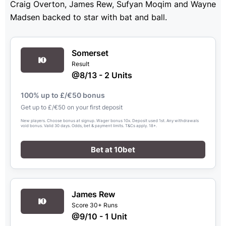
Parlay
Craig Overton, James Rew, Sufyan Moqim and Wayne
Madsen backed to star with bat and ball.
Patent
Permutations Or Perms
Points Spread
Somerset
Result
Pony
@8/13 - 2 Units
Price
100% up to £/€50 bonus
Punter
Get up to £/€50 on your first deposit
Round Robin
New players. Choose bonus at signup. Wager bonus 10x. Deposit used 1st. Any withdrawals
void bonus. Valid 30 days. Odds, bet & payment limits. T&Cs apply. 18+.
Runner
Bet at 10bet
Scout
Sharp
Singles
James Rew
Special Bets
Score 30+ Runs
@9/10 - 1 Unit
Spread Betting