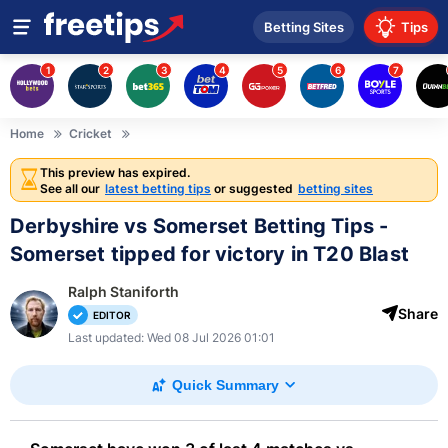
Betting Sites
Tips
1
2
3
4
5
6
7
Home
Cricket
This preview has expired.
See all our
latest betting tips
or suggested
betting sites
Derbyshire vs Somerset Betting Tips -
Somerset tipped for victory in T20 Blast
Ralph Staniforth
Share
EDITOR
Last updated: Wed 08 Jul 2026 01:01
Quick Summary
New Betting Sites