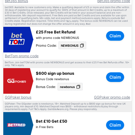
bet365 bonus
bet365 promo code
bet365: Available to new customers only. Make a qualifying deposit of £5 or more and claim the offer within
30 days of registering your account to qualify for 300% of that amount in Bet Credits, up to a maximum of
£30 in Bet Credits. Once released, your Bet Credits will be held in your account balance and are non-
withdrawable. Min deposit requirement. Free Bets are paid as Bet Credits and are available for use upon
settlement of qualifying bets. Min odds, bet and payment method exclusions apply. Returns exclude Bet
Credits stake. Registration required. Time limits and
apply. The bonus code NEWBONUS can be used
T&Cs
during registration but does not change the offer amount in any way. #ad
£25 Free Bet Refund
Claim
with promo code NEWBONUS
Promo Code:
NEWBONUS
BetTom promo code
BetTom: Join betTOM with promo code NEWBONUS and get access to their £25 Free Bet Refunds offer. 18+
only.
apply.
T&Cs
$600 sign up bonus
Claim
Bonus Code newbonus
Bonus Code:
newbonus
GGPoker bonus
GGPoker promo code
GGPoker: The GGpoker code is newbonus. 18+. Matched Deposit up to a $600 sign up bonus for new UK
players only, min deposit £10. Matched Deposit max $600 - withdrawal restrictions & play through
requirements apply. Full
Apply. GambleAware.org. Please play responsibly.
T&Cs
Bet £10 Get £50
Claim
in Free Bets