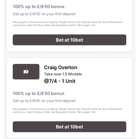
Super Heinz
100% up to £/€50 bonus
Get up to £/€50 on your first deposit
Super Yankee
New players. Choose bonus at signup. Wager bonus 10x. Deposit used 1st. Any withdrawals
Tic-Tac
void bonus. Valid 30 days. Odds, bet & payment limits. T&Cs apply. 18+.
Trebles
Bet at 10bet
Trixie
Under
Underdog
Craig Overton
Take over 1.5 Wickets
Value Bet
@7/4 - 1 Unit
Wise Guy
100% up to £/€50 bonus
Yankee
Get up to £/€50 on your first deposit
Anytime Goalscorer
New players. Choose bonus at signup. Wager bonus 10x. Deposit used 1st. Any withdrawals
void bonus. Valid 30 days. Odds, bet & payment limits. T&Cs apply. 18+.
Best Odds
Bet at 10bet
Coupon
Fixed Odds