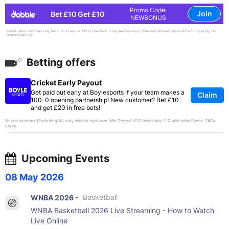
Promo Code:
Join
Bet £10 Get £10
NEWBONUS
dabble: New customers only. Bet £10+ to receive £10 in Free Bets. 7-day free bet expiry. Stake not returned. Promotional Terms Apply. 18+.
GambleAware.org
Betting offers
Cricket Early Payout
Get paid out early at Boylesports if your team makes a
Claim
100-0 opening partnership! New customer? Bet £10
and get £20 in free bets!
New customers (Excluding NI) only. Mobile exclusive. Min Deposit £10. Min stake £10. Min odds Evens. T&Cs
apply.
Upcoming Events
08 May 2026
WNBA 2026 -
Basketball
WNBA Basketball 2026 Live Streaming - How to Watch
Live Online