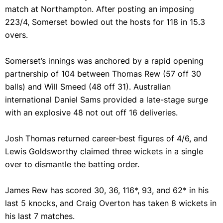
Half Time Result
match at Northampton. After posting an imposing
Handicap
223/4, Somerset bowled out the hosts for 118 in 15.3
overs.
Handicapper
Hedging
Somerset’s innings was anchored by a rapid opening
Heinz
partnership of 104 between Thomas Rew (57 off 30
Hook
balls) and Will Smeed (48 off 31). Australian
international Daniel Sams provided a late-stage surge
IBAS
with an explosive 48 not out off 16 deliveries.
Lay
Lengthen
Josh Thomas returned career-best figures of 4/6, and
Lewis Goldsworthy claimed three wickets in a single
Line
over to dismantle the batting order.
Lock
Longshot
James Rew has scored 30, 36, 116*, 93, and 62* in his
Lucky15
last 5 knocks, and Craig Overton has taken 8 wickets in
his last 7 matches.
Match Betting