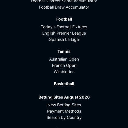
Football Correct Score Accumulator
Football Draw Accumulator
Football
Today's Football Fixtures
English Premier League
Spanish La Liga
Tennis
Australian Open
French Open
Wimbledon
Basketball
Betting Sites August 2026
New Betting Sites
Payment Methods
Search by Country