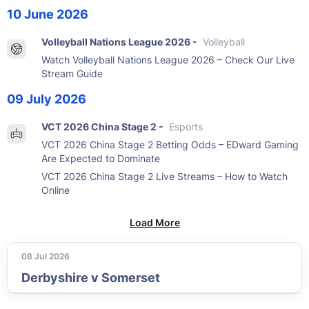
10 June 2026
Volleyball Nations League 2026 -
Volleyball
Watch Volleyball Nations League 2026 – Check Our Live
Stream Guide
09 July 2026
VCT 2026 China Stage 2 -
Esports
VCT 2026 China Stage 2 Betting Odds – EDward Gaming
Are Expected to Dominate
VCT 2026 China Stage 2 Live Streams – How to Watch
Online
Load More
08 Jul 2026
Derbyshire v Somerset