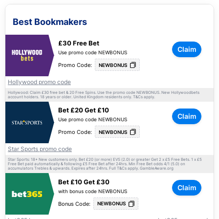
Best Bookmakers
£30 Free Bet
Claim
Use promo code NEWBONUS
Promo Code:
NEWBONUS
Hollywood promo code
Hollywood: Claim £30 free bet & 20 Free Spins. Use the promo code NEWBONUS. New Hollywoodbets
account holders. 18 years or older. United Kingdom residents only.
apply.
T&Cs
Bet £20 Get £10
Claim
Use promo code NEWBONUS
Promo Code:
NEWBONUS
Star Sports promo code
Star Sports: 18+ New customers only. Bet £20 (or more) EVS (2.0) or greater Get 2 x £5 Free Bets. 1 x £5
Free Bet paid automatically & following £5 Free Bet after 24hrs. Min Free Bet odds 4/1 (5.0) on
accumulators Trebles & upwards. Expires after 24hrs. Full
apply. GambleAware.org
T&Cs
Bet £10 Get £30
Claim
with bonus code NEWBONUS
Bonus Code:
NEWBONUS