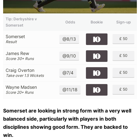
Blackjack
Place
Accumulator Calculator
Baccarat
Exacta
Tip: Derbyshire v
Parlay Calculator
Somerset to continue their head-to-head winning record against
Odds
Bookie
Sign-up
Show More
Derbyshire in a T20 Blast clash (Getty Images)
Somerset
Trifecta
Show More
First Four
Somerset
@8/13
£ 50
Result
Mystery Bet
James Rew
@9/10
£ 50
Quaddie
Score 30+ Runs
Wincast
Craig Overton
@7/4
£ 50
Take over 1.5 Wickets
Scorecast
Wayne Madsen
Stake
@11/18
£ 50
Score 20+ Runs
Betting Market
Durban July Handicap
Accumulator
Somerset are looking in strong form with a very well
Royal Ascot
balanced side, particularly with players in both
Action
Grand National Festival
disciplines showing good form. They are backed to
Against The Spread
Melbourne Cup Carnival
win.
Ante Post