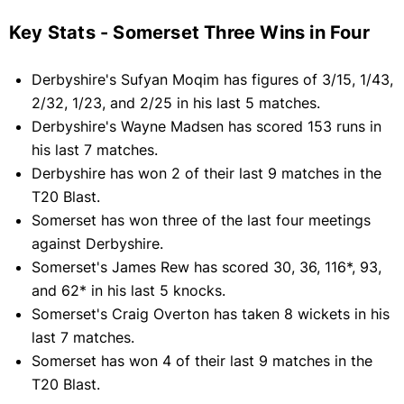
SHFL Lottery
Breeders' Cup
Arbitrage Betting
Key Stats - Somerset Three Wins in Four
US Lotteries
Dubai World Cup Night
Asian Handicap
Show More
UK Lotteries
Derbyshire's Sufyan Moqim has figures of 3/15, 1/43,
Bar
Australian Lotteries
2/32, 1/23, and 2/25 in his last 5 matches.
Banker
Derbyshire's Wayne Madsen has scored 153 runs in
South Africa Lotteries
Beard
his last 7 matches.
Canadian Lotteries
Derbyshire has won 2 of their last 9 matches in the
Bet
German Lotteries
T20 Blast.
Betting Exchange
Italian Lotteries
Somerset has won three of the last four meetings
Bookmaker
NRL
against Derbyshire.
Spanish Lotteries
BTTS
Somerset's James Rew has scored 30, 36, 116*, 93,
Show More
State Of Origin
and 62* in his last 5 knocks.
Canadian
Somerset's Craig Overton has taken 8 wickets in his
Cashout
last 7 matches.
Chalk
Somerset has won 4 of their last 9 matches in the
T20 Blast.
Chalk Player