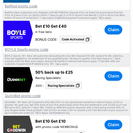
Betfred promo code
Betfred: New customers only. Register with BETFRED50. Deposit £10+ via Debit Card and place first bet
£10+ at Evens (2.0)+ on Sports within 7 days to get 3 x £10 in Sports Free Bets & 2 x £10 in Acca Free Bets
within 10 hours of settlement. 7-day expiry. Eligibility & payment exclusions apply.
apply.
T&Cs
Bet £10 Get £40
Claim
in free bets
BONUS CODE:
Code Activated
BOYLE Sports promo code
BOYLE Sports: 18+. New UK customers (Excluding NI) only. Min Deposit £10. Min stake £10. Min odds Evs.
Free bet applied on 1st settlement of any qualifying bet. 30 days to qualify. Free bets expire in 7 days.
Cashed out/Free Bets won’t apply. Account & Payment method restrictions apply. 1 Free Bet offer per
customer, household & IP Address only. 18+.
apply.
T&Cs
50% back up to £25
Claim
Racing Specialists
Join :
Racing Specialists
QuinnBet promo code
QuinnBet : 18+ New UK Customers Only. Bet £10+ on any sportsbook markets at odds of evens (2.00) or
greater. No cash out. Get 50% back of your first day’s losses (from first bet settlement until 23:59) as a Free
Bet up to £25, valid for 7 days. Min. 3 bets on different events required, with 2 bets being at least 50% of
your largest stake. Place at least 1 bet of £10+ at odds 2.00+ to receive a £5 Free Bet even if your account is
up or losses are under £5.
Apply. GambleAware.org
T&Cs
Bet £10 Get £10
Claim
with promo code NEWBONUS