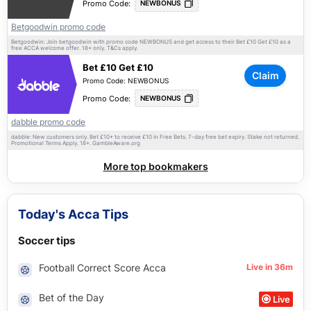
Promo Code:
NEWBONUS
Betgoodwin promo code
Betgoodwin: Join betgoodwin with promo code NEWBONUS and get access to their Bet £10 Get £10 as a
free ACCA welcome offer. 18+ only.
apply.
T&Cs
Bet £10 Get £10
Claim
Promo Code: NEWBONUS
Promo Code:
NEWBONUS
dabble promo code
dabble: New customers only. Bet £10+ to receive £10 in Free Bets. 7-day free bet expiry. Stake not returned.
Promotional Terms Apply. 18+. GambleAware.org
More top bookmakers
Today's Acca Tips
Soccer tips
Football Correct Score Acca
36
Bet of the Day
Live