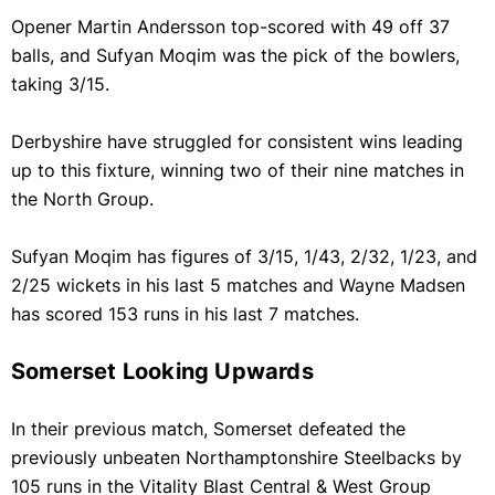
Opener Martin Andersson top-scored with 49 off 37
Edge
balls, and Sufyan Moqim was the pick of the bowlers,
Evens
taking 3/15.
Exotic
Exposure
Derbyshire have struggled for consistent wins leading
up to this fixture, winning two of their nine matches in
Favourite
the North Group.
First Goalscorer
First Half Bet
Sufyan Moqim has figures of 3/15, 1/43, 2/32, 1/23, and
Fold
2/25 wickets in his last 5 matches and Wayne Madsen
has scored 153 runs in his last 7 matches.
Form
GamCare
Somerset Looking Upwards
Goal Line
In their previous match, Somerset defeated the
Goliath
previously unbeaten Northamptonshire Steelbacks by
Half Time Bet
105 runs in the Vitality Blast Central & West Group