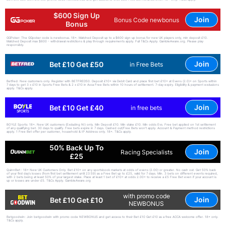
$600 Sign Up
Join
Bonus Code newbonus
Bonus
GGPoker: The GGpoker code is newbonus. 18+. Matched Deposit up to a $600 sign up bonus for new UK players only, min deposit £10.
Matched Deposit max $600 - withdrawal restrictions & play through requirements apply. Full T&Cs Apply. GambleAware.org. Please play
responsibly.
Join
Bet £10 Get £50
in Free Bets
Betfred: New customers only. Register with BETFRED50. Deposit £10+ via Debit Card and place first bet £10+ at Evens (2.0)+ on Sports within
7 days to get 3 x £10 in Sports Free Bets & 2 x £10 in Acca Free Bets within 10 hours of settlement. 7-day expiry. Eligibility & payment exclusions
apply. T&Cs apply.
Join
Bet £10 Get £40
in free bets
BOYLE Sports: 18+. New UK customers (Excluding NI) only. Min Deposit £10. Min stake £10. Min odds Evs. Free bet applied on 1st settlement
of any qualifying bet. 30 days to qualify. Free bets expire in 7 days. Cashed out/Free Bets won’t apply. Account & Payment method restrictions
apply. 1 Free Bet offer per customer, household & IP Address only. 18+. T&Cs apply.
50% Back Up To
Join
Racing Specialists
£25
QuinnBet : 18+ New UK Customers Only. Bet £10+ on any sportsbook markets at odds of evens (2.00) or greater. No cash out. Get 50% back
of your first day’s losses (from first bet settlement until 23:59) as a Free Bet up to £25, valid for 7 days. Min. 3 bets on different events required,
with 2 bets being at least 50% of your largest stake. Place at least 1 bet of £10+ at odds 2.00+ to receive a £5 Free Bet even if your account is
up or losses are under £5. T&Cs Apply. GambleAware.org
with promo code
Join
Bet £10 Get £10
NEWBONUS
Betgoodwin: Join betgoodwin with promo code NEWBONUS and get access to their Bet £10 Get £10 as a free ACCA welcome offer. 18+ only.
T&Cs apply.