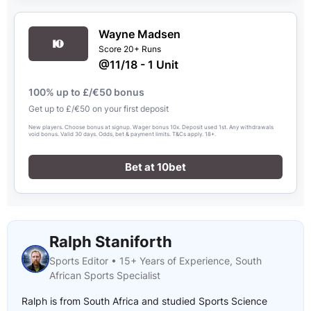
Multi Bet
Wayne Madsen
Price Boost
Score 20+ Runs
@11/18 - 1 Unit
Cover
Grand Salami
100% up to £/€50 bonus
Get up to £/€50 on your first deposit
In Play
New players. Choose bonus at signup. Wager bonus 10x. Deposit used 1st. Any withdrawals
Kelly Criterion
void bonus. Valid 30 days. Odds, bet & payment limits. T&Cs apply. 18+.
Margin
Bet at 10bet
Money Line
Payout
Push
Ralph Staniforth
Teaser
Sports Editor • 15+ Years of Experience, South
Value
African Sports Specialist
Win
Ralph is from South Africa and studied Sports Science