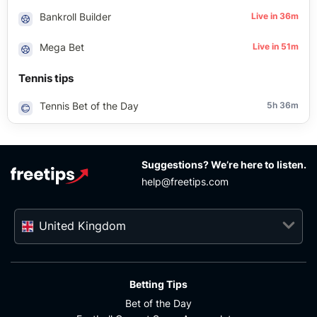
Bankroll Builder
36
Mega Bet
51
Tennis tips
Tennis Bet of the Day
5
36
Suggestions? We’re here to listen.
help@freetips.com
United Kingdom
Betting Tips
Bet of the Day