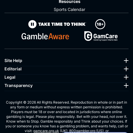
Resources
Sports Calendar
Site Help
Editorial
Legal
Transparency
Copyright © 2026 All Rights Reserved. Reproduction in whole or in part in
any form or medium without express written permission is prohibited.
Players must be 18 or over and located in jurisdictions where online
gambling is legal. Please play responsibly. Bet with your head, not over it.
Know when to Stop. Gamble responsibly and Think about your choices. If
you or someone you know has a gambling problem, and wants help, call or
visit:
gamcare.org.uk
(UK),
800gambler.org
(US), or