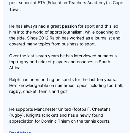
post school at ETA (Education Teachers Academy) in Cape
Combination Forecast
Town.
Combination Tricast
Reverse Forecast
He has always had a great passion for sport and this led
him into the world of sports journalism, while coaching on
Straight Tricast
the side. Since 2012 Ralph has worked as a journalist and
Straight Forecast
covered many topics from business to sport.
Lucky 31
Over the last seven years he has interviewed numerous
top rugby and cricket players and coaches in South
Lucky 63
Africa.
Show More
Ralph has been betting on sports for the last ten years.
He’s knowledgeable on numerous topics including football,
rugby, cricket, tennis and golf.
He supports Manchester United (football), Cheetahs
(rugby), Knights (cricket) and has a newly found
appreciation for Dominic Thiem on the tennis courts.
Read More