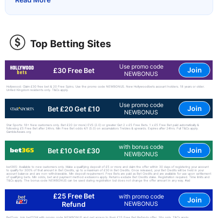
Top Betting Sites
Use promo code
Join
£30 Free Bet
NEWBONUS
Hollywood: Claim £30 free bet & 20 Free Spins. Use the promo code NEWBONUS. New Hollywoodbets account holders. 18 years or older.
United Kingdom residents only. T&Cs apply.
Use promo code
Join
Bet £20 Get £10
NEWBONUS
Star Sports: 18+ New customers only. Bet £20 (or more) EVS (2.0) or greater Get 2 x £5 Free Bets. 1 x £5 Free Bet paid automatically &
following £5 Free Bet after 24hrs. Min Free Bet odds 4/1 (5.0) on accumulators Trebles & upwards. Expires after 24hrs. Full T&Cs apply.
GambleAware.org
with bonus code
Join
Bet £10 Get £30
NEWBONUS
bet365: Available to new customers only. Make a qualifying deposit of £5 or more and claim the offer within 30 days of registering your account
to qualify for 300% of that amount in Bet Credits, up to a maximum of £30 in Bet Credits. Once released, your Bet Credits will be held in your
account balance and are non-withdrawable. Min deposit requirement. Free Bets are paid as Bet Credits and are available for use upon settlement
of qualifying bets. Min odds, bet and payment method exclusions apply. Returns exclude Bet Credits stake. Registration required. Time limits and
T&Cs apply. The bonus code NEWBONUS can be used during registration but does not change the offer amount in any way. #ad
£25 Free Bet
with promo code
Join
Refund
NEWBONUS
BetTom: Join betTOM with promo code NEWBONUS and get access to their £25 Free Bet Refunds offer. 18+ only. T&Cs apply.