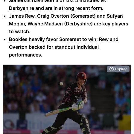
Somerset have won 3 of last 4 matches vs
Payment Methods
Derbyshire and are in strong recent form.
James Rew, Craig Overton (Somerset) and Sufyan
Search By Country
Moqim, Wayne Madsen (Derbyshire) are key players
Australian Open
Best UK Betting Sites
to watch.
French Open
Bonus Types
Bookies heavily favor Somerset to win; Rew and
Live Roulette
Wimbledon
Anonymous Betting Sites
Overton backed for standout individual
Live Blackjack
Lucky 5
performances.
US Open
AFCON Betting Sites
Live Baccarat
Show More
Lucky 6
Australian Open Betting Sites
Best Casino Sites
Expired
Dream Catcher
Lucky 7
Show More
Promo Codes
Brownlow Medal
Slots
Monopoly Live
Bet On Poker
Sweepstakes Casinos
Stake
Roulette
Live Gameshows
Bet On Baccarat
Promotions
Shuffle
Show More
Live Dealer
War Of Bets
Single Bet Calculator
Crypto Casinos
Keno
Wheel Of Fortune
Each Way Bet Calculator
Big Wins
Originals
Speedy 7
Double Bet Calculator
Casino Reviews
Crash Games
Quinella
Show More
Treble Bet Calculator
Show More