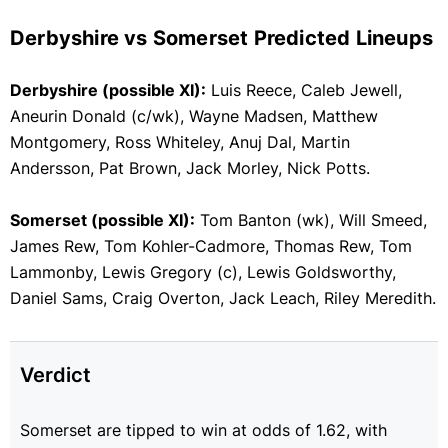
Monkey
Derbyshire vs Somerset Predicted Lineups
Multiples
NAP
Derbyshire (possible XI):
Luis Reece, Caleb Jewell,
Aneurin Donald (c/wk), Wayne Madsen, Matthew
No Action
Montgomery, Ross Whiteley, Anuj Dal, Martin
Non Runner
Andersson, Pat Brown, Jack Morley, Nick Potts.
Number Spread
Odds
Somerset (possible XI):
Tom Banton (wk), Will Smeed,
James Rew, Tom Kohler-Cadmore, Thomas Rew, Tom
Odds On
Lammonby, Lewis Gregory (c), Lewis Goldsworthy,
Odds Against
Daniel Sams, Craig Overton, Jack Leach, Riley Meredith.
Outright Bet
Outsider
Verdict
Over
Over-Round
Somerset are tipped to win at odds of 1.62, with