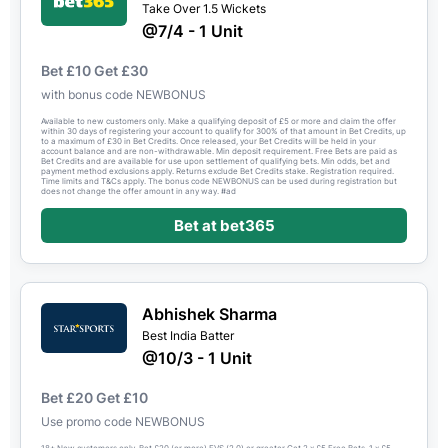
Take Over 1.5 Wickets
@7/4 - 1 Unit
Bet £10 Get £30
with bonus code NEWBONUS
Available to new customers only. Make a qualifying deposit of £5 or more and claim the offer
within 30 days of registering your account to qualify for 300% of that amount in Bet Credits, up
to a maximum of £30 in Bet Credits. Once released, your Bet Credits will be held in your
account balance and are non-withdrawable. Min deposit requirement. Free Bets are paid as
Bet Credits and are available for use upon settlement of qualifying bets. Min odds, bet and
payment method exclusions apply. Returns exclude Bet Credits stake. Registration required.
Time limits and T&Cs apply. The bonus code NEWBONUS can be used during registration but
does not change the offer amount in any way. #ad
Bet at bet365
Abhishek Sharma
Best India Batter
@10/3 - 1 Unit
Bet £20 Get £10
Use promo code NEWBONUS