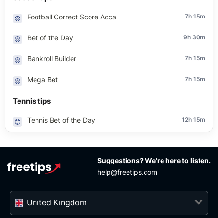
Football Correct Score Acca
7
15
Bet of the Day
9
30
Bankroll Builder
7
15
Mega Bet
7
15
Tennis tips
Tennis Bet of the Day
12
15
Suggestions? We’re here to listen.
help@freetips.com
United Kingdom