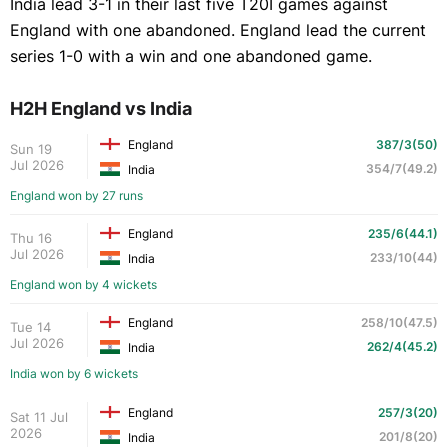
India lead 3-1 in their last five T20I games against
Circled Game
England with one abandoned. England lead the current
Clean Sheet
series 1-0 with a win and one abandoned game.
Combination Bet
H2H England vs India
Correct Score
Dog
England
387/3(50)
Sun 19
Jul 2026
354/7(49.2)
India
Dog Player
England won by 27 runs
Doubles
England
235/6(44.1)
Thu 16
Double Action
Jul 2026
233/10(44)
India
Double Chance
England won by 4 wickets
Double Result
England
258/10(47.5)
Tue 14
Draw No Bet
Jul 2026
262/4(45.2)
India
Drift
India won by 6 wickets
Dutching
England
257/3(20)
Sat 11
Jul
2026
201/8(20)
India
Each Way