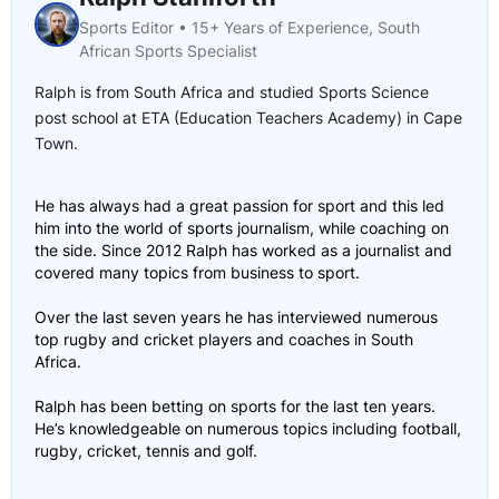
Sports Editor • 15+ Years of Experience, South
African Sports Specialist
Ralph is from South Africa and studied Sports Science
post school at ETA (Education Teachers Academy) in Cape
Town.
He has always had a great passion for sport and this led
him into the world of sports journalism, while coaching on
the side. Since 2012 Ralph has worked as a journalist and
covered many topics from business to sport.
Over the last seven years he has interviewed numerous
top rugby and cricket players and coaches in South
Africa.
Ralph has been betting on sports for the last ten years.
He’s knowledgeable on numerous topics including football,
rugby, cricket, tennis and golf.