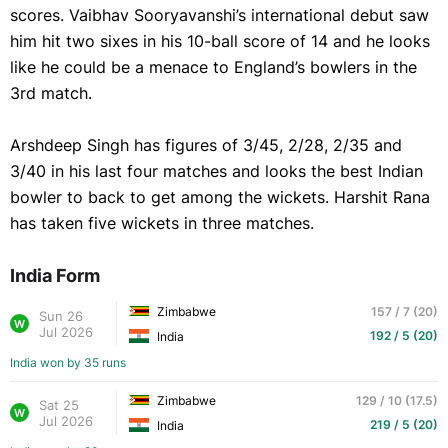
scores. Vaibhav Sooryavanshi’s international debut saw
Super Heinz
him hit two sixes in his 10-ball score of 14 and he looks
Super Yankee
like he could be a menace to England’s bowlers in the
Tic-Tac
3rd match.
Trebles
Arshdeep Singh has figures of 3/45, 2/28, 2/35 and
Trixie
3/40 in his last four matches and looks the best Indian
Under
bowler to back to get among the wickets. Harshit Rana
Underdog
has taken five wickets in three matches.
Value Bet
India Form
Wise Guy
Zimbabwe
Yankee
157 / 7 (20)
Sun 26
W
Jul 2026
192 / 5 (20)
India
Anytime Goalscorer
India won by 35 runs
Best Odds
Zimbabwe
129 / 10 (17.5)
Sat 25
Coupon
W
Jul 2026
219 / 5 (20)
India
Fixed Odds