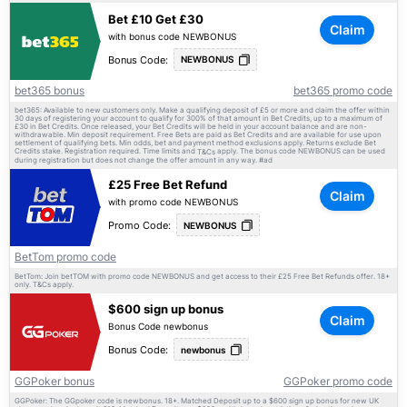
Bet £10 Get £30
Claim
with bonus code NEWBONUS
Bonus Code:
NEWBONUS
bet365 bonus
bet365 promo code
bet365: Available to new customers only. Make a qualifying deposit of £5 or more and claim the offer within
30 days of registering your account to qualify for 300% of that amount in Bet Credits, up to a maximum of
£30 in Bet Credits. Once released, your Bet Credits will be held in your account balance and are non-
withdrawable. Min deposit requirement. Free Bets are paid as Bet Credits and are available for use upon
settlement of qualifying bets. Min odds, bet and payment method exclusions apply. Returns exclude Bet
Credits stake. Registration required. Time limits and
apply. The bonus code NEWBONUS can be used
T&Cs
during registration but does not change the offer amount in any way. #ad
£25 Free Bet Refund
Claim
with promo code NEWBONUS
Promo Code:
NEWBONUS
BetTom promo code
BetTom: Join betTOM with promo code NEWBONUS and get access to their £25 Free Bet Refunds offer. 18+
only.
apply.
T&Cs
$600 sign up bonus
Claim
Bonus Code newbonus
Bonus Code:
newbonus
GGPoker bonus
GGPoker promo code
GGPoker: The GGpoker code is newbonus. 18+. Matched Deposit up to a $600 sign up bonus for new UK