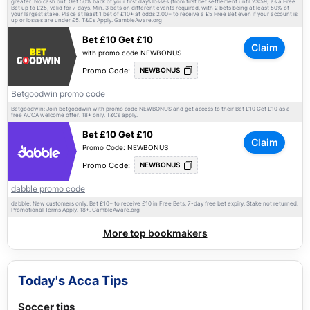
greater. No cash out. Get 50% back of your first day’s losses (from first bet settlement until 23:59) as a Free
Bet up to £25, valid for 7 days. Min. 3 bets on different events required, with 2 bets being at least 50% of
your largest stake. Place at least 1 bet of £10+ at odds 2.00+ to receive a £5 Free Bet even if your account is
up or losses are under £5.
Apply. GambleAware.org
T&Cs
Bet £10 Get £10
Claim
with promo code NEWBONUS
Promo Code:
NEWBONUS
Betgoodwin promo code
Betgoodwin: Join betgoodwin with promo code NEWBONUS and get access to their Bet £10 Get £10 as a
free ACCA welcome offer. 18+ only.
apply.
T&Cs
Bet £10 Get £10
Claim
Promo Code: NEWBONUS
Promo Code:
NEWBONUS
dabble promo code
dabble: New customers only. Bet £10+ to receive £10 in Free Bets. 7-day free bet expiry. Stake not returned.
Promotional Terms Apply. 18+. GambleAware.org
More top bookmakers
Today's Acca Tips
Soccer tips