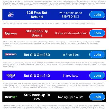
account balance and are non-withdrawable. Min deposit requirement. Free Bets are paid as Bet Credits and are available for use upon settlement
of qualifying bets. Min odds, bet and payment method exclusions apply. Returns exclude Bet Credits stake. Registration required. Time limits and
T&Cs apply. The bonus code NEWBONUS can be used during registration but does not change the offer amount in any way. #ad
£25 Free Bet
with promo code
Join
Refund
NEWBONUS
BetTom: Join betTOM with promo code NEWBONUS and get access to their £25 Free Bet Refunds offer. 18+ only. T&Cs apply.
$600 Sign Up
Join
Bonus Code newbonus
Bonus
GGPoker: The GGpoker code is newbonus. 18+. Matched Deposit up to a $600 sign up bonus for new UK players only, min deposit £10.
Matched Deposit max $600 - withdrawal restrictions & play through requirements apply. Full T&Cs Apply. GambleAware.org. Please play
responsibly.
Join
Bet £10 Get £50
in Free Bets
Betfred: New customers only. Register with BETFRED50. Deposit £10+ via Debit Card and place first bet £10+ at Evens (2.0)+ on Sports within
7 days to get 3 x £10 in Sports Free Bets & 2 x £10 in Acca Free Bets within 10 hours of settlement. 7-day expiry. Eligibility & payment exclusions
apply. T&Cs apply.
Join
Bet £10 Get £40
in free bets
BOYLE Sports: 18+. New UK customers (Excluding NI) only. Min Deposit £10. Min stake £10. Min odds Evs. Free bet applied on 1st settlement
of any qualifying bet. 30 days to qualify. Free bets expire in 7 days. Cashed out/Free Bets won’t apply. Account & Payment method restrictions
apply. 1 Free Bet offer per customer, household & IP Address only. 18+. T&Cs apply.
50% Back Up To
Join
Racing Specialists
£25
QuinnBet : 18+ New UK Customers Only. Bet £10+ on any sportsbook markets at odds of evens (2.00) or greater. No cash out. Get 50% back
of your first day’s losses (from first bet settlement until 23:59) as a Free Bet up to £25, valid for 7 days. Min. 3 bets on different events required,
with 2 bets being at least 50% of your largest stake. Place at least 1 bet of £10+ at odds 2.00+ to receive a £5 Free Bet even if your account is