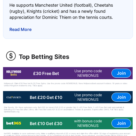
He supports Manchester United (football), Cheetahs
(rugby), Knights (cricket) and has a newly found
appreciation for Dominic Thiem on the tennis courts.
Read More
Top Betting Sites
Use promo code
Join
£30 Free Bet
NEWBONUS
Hollywood: Claim £30 free bet & 20 Free Spins. Use the promo code NEWBONUS. New Hollywoodbets account holders. 18 years or older.
United Kingdom residents only. T&Cs apply.
Use promo code
Join
Bet £20 Get £10
NEWBONUS
Star Sports: 18+ New customers only. Bet £20 (or more) EVS (2.0) or greater Get 2 x £5 Free Bets. 1 x £5 Free Bet paid automatically &
following £5 Free Bet after 24hrs. Min Free Bet odds 4/1 (5.0) on accumulators Trebles & upwards. Expires after 24hrs. Full T&Cs apply.
GambleAware.org
with bonus code
Join
Bet £10 Get £30
NEWBONUS
bet365: Available to new customers only. Make a qualifying deposit of £5 or more and claim the offer within 30 days of registering your account
to qualify for 300% of that amount in Bet Credits, up to a maximum of £30 in Bet Credits. Once released, your Bet Credits will be held in your