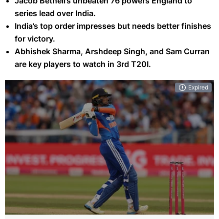
Jacob Bethell’s unbeaten 76 powers England to
Payment Methods
series lead over India.
India’s top order impresses but needs better finishes
Search By Country
for victory.
Australian Open
Best UK Betting Sites
Abhishek Sharma, Arshdeep Singh, and Sam Curran
French Open
Bonus Types
are key players to watch in 3rd T20I.
Best Casino Sites
Wimbledon
Anonymous Betting Sites
Promo Codes
Live Roulette
Expired
US Open
AFCON Betting Sites
Sweepstakes Casinos
Show More
Live Blackjack
Australian Open Betting Sites
Lucky 5
Promotions
Live Baccarat
Show More
Lucky 6
Brownlow Medal
Slots
Crypto Casinos
Dream Catcher
Lucky 7
Stake
Roulette
Big Wins
Monopoly Live
Bet On Poker
Shuffle
Live Dealer
Casino Reviews
Live Gameshows
Single Bet Calculator
Bet On Baccarat
Show More
Keno
Show More
Each Way Bet Calculator
War Of Bets
Originals
Double Bet Calculator
Wheel Of Fortune
Crash Games
Quinella
Treble Bet Calculator