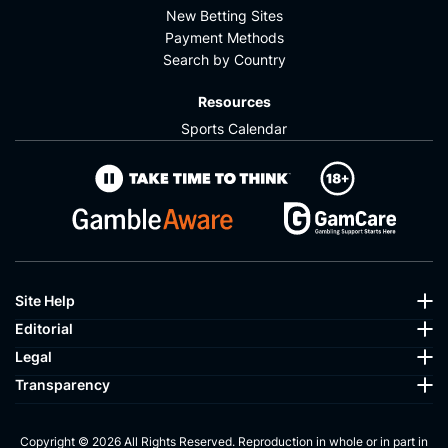
New Betting Sites
Payment Methods
Search by Country
Resources
Sports Calendar
Site Help
Editorial
Legal
Transparency
Copyright © 2026 All Rights Reserved. Reproduction in whole or in part in