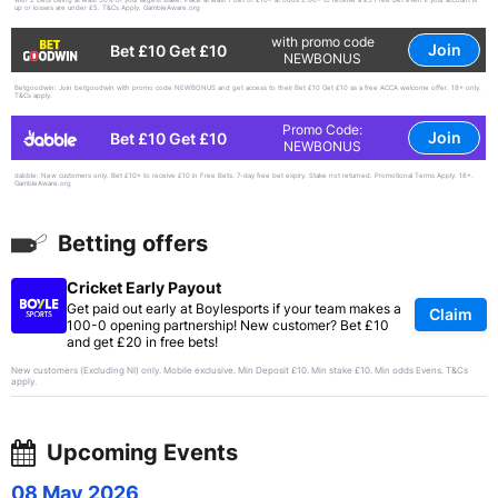
up or losses are under £5. T&Cs Apply. GambleAware.org
with promo code
Join
Bet £10 Get £10
NEWBONUS
Betgoodwin: Join betgoodwin with promo code NEWBONUS and get access to their Bet £10 Get £10 as a free ACCA welcome offer. 18+ only.
T&Cs apply.
Promo Code:
Join
Bet £10 Get £10
NEWBONUS
dabble: New customers only. Bet £10+ to receive £10 in Free Bets. 7-day free bet expiry. Stake not returned. Promotional Terms Apply. 18+.
GambleAware.org
Betting offers
Cricket Early Payout
Get paid out early at Boylesports if your team makes a
Claim
100-0 opening partnership! New customer? Bet £10
and get £20 in free bets!
New customers (Excluding NI) only. Mobile exclusive. Min Deposit £10. Min stake £10. Min odds Evens. T&Cs
apply.
Upcoming Events
08 May 2026