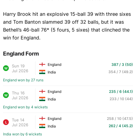
Monkey
Harry Brook hit an explosive 15-ball 39 with three sixes
Multiples
and Tom Banton slammed 39 off 32 balls, but it was
NAP
Bethell’s 46-ball 76* (5 fours, 5 sixes) that clinched the
No Action
win for England.
Non Runner
England Form
Number Spread
England
387 / 3 (50)
Sun 19
Odds
W
Jul 2026
354 / 7 (49.2)
India
Odds On
England won by 27 runs
Odds Against
England
235 / 6 (44.1)
Thu 16
W
Outright Bet
Jul 2026
233 / 10 (44)
India
Outsider
England won by 4 wickets
Over
England
258 / 10 (47.5)
Tue 14
L
Jul 2026
262 / 4 (45.2)
India
Over-Round
India won by 6 wickets