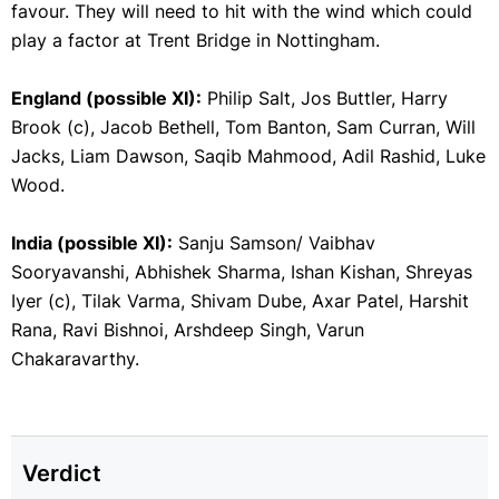
favour. They will need to hit with the wind which could
Combination Forecast
play a factor at Trent Bridge in Nottingham.
Combination Tricast
Reverse Forecast
England (possible XI):
Philip Salt, Jos Buttler, Harry
Straight Tricast
Brook (c), Jacob Bethell, Tom Banton, Sam Curran, Will
Jacks, Liam Dawson, Saqib Mahmood, Adil Rashid, Luke
Straight Forecast
Wood.
Lucky 31
Lucky 63
India (possible XI):
Sanju Samson/ Vaibhav
Show More
Sooryavanshi, Abhishek Sharma, Ishan Kishan, Shreyas
Iyer (c), Tilak Varma, Shivam Dube, Axar Patel, Harshit
Rana, Ravi Bishnoi, Arshdeep Singh, Varun
Chakaravarthy.
Verdict