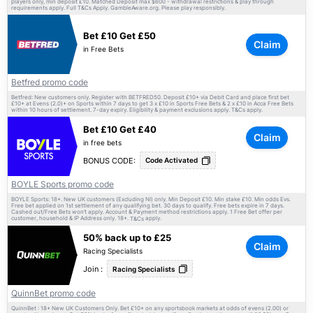
players only, min deposit £10. Matched Deposit max $600 - withdrawal restrictions & play through
requirements apply. Full
Apply. GambleAware.org. Please play responsibly.
T&Cs
Bet £10 Get £50
Claim
in Free Bets
Betfred promo code
Betfred: New customers only. Register with BETFRED50. Deposit £10+ via Debit Card and place first bet
£10+ at Evens (2.0)+ on Sports within 7 days to get 3 x £10 in Sports Free Bets & 2 x £10 in Acca Free Bets
within 10 hours of settlement. 7-day expiry. Eligibility & payment exclusions apply.
apply.
T&Cs
Bet £10 Get £40
Claim
in free bets
BONUS CODE:
Code Activated
BOYLE Sports promo code
BOYLE Sports: 18+. New UK customers (Excluding NI) only. Min Deposit £10. Min stake £10. Min odds Evs.
Free bet applied on 1st settlement of any qualifying bet. 30 days to qualify. Free bets expire in 7 days.
Cashed out/Free Bets won’t apply. Account & Payment method restrictions apply. 1 Free Bet offer per
customer, household & IP Address only. 18+.
apply.
T&Cs
50% back up to £25
Claim
Racing Specialists
Join :
Racing Specialists
QuinnBet promo code
QuinnBet : 18+ New UK Customers Only. Bet £10+ on any sportsbook markets at odds of evens (2.00) or