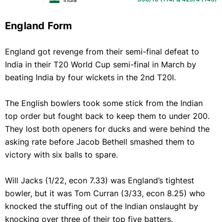
Half Time Result
Handicap
England Form
Handicapper
England got revenge from their semi-final defeat to
Hedging
India in their T20 World Cup semi-final in March by
Heinz
beating India by four wickets in the 2nd T20I.
Hook
IBAS
The English bowlers took some stick from the Indian
top order but fought back to keep them to under 200.
Lay
They lost both openers for ducks and were behind the
Lengthen
asking rate before Jacob Bethell smashed them to
Line
victory with six balls to spare.
Lock
Will Jacks (1/22, econ 7.33) was England’s tightest
Longshot
bowler, but it was Tom Curran (3/33, econ 8.25) who
Lucky15
knocked the stuffing out of the Indian onslaught by
Match Betting
knocking over three of their top five batters.