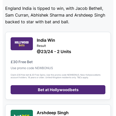
England India is tipped to win, with Jacob Bethell,
Sam Curran, Abhishek Sharma and Arshdeep Singh
backed to star with bat and ball.
India Win
Result
@23/24 - 2 Units
£30 Free Bet
Use promo code NEWBONUS
Claim £30 free bet & 20 Free Spins. Use the promo code NEWBONUS. New Hollywoodbets
account holders. 18 years or older. United Kingdom residents only. T&Cs apply.
Bet at Hollywoodbets
Arshdeep Singh