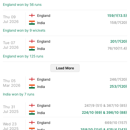
England won by 56 runs
Edge
England
159/1(13.5)
Thu 09
Evens
Jul 2026
158/7(20)
India
Exotic
England won by 9 wickets
Exposure
England
201/7(20)
Tue 07
Favourite
Jul 2026
76/10(11.4)
India
First Goalscorer
England won by 125 runs
First Half Bet
Load More
Fold
England
246/7(20)
Thu 05
Form
Mar 2026
253/7(20)
India
GamCare
India won by 7 runs
Goal Line
England
247/9 (51) & 367/10 (85)
Thu 31
Jul 2025
Goliath
224/10 (69) & 396/10 (88)
India
Half Time Bet
England
669/10 (157)
Wed 23
Jul 2025
358/10 (114) & 425/4 (143)
India