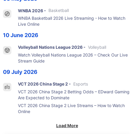
WNBA 2026 -
Basketball
WNBA Basketball 2026 Live Streaming - How to Watch
Live Online
10 June 2026
Volleyball Nations League 2026 -
Volleyball
Watch Volleyball Nations League 2026 – Check Our Live
Stream Guide
09 July 2026
VCT 2026 China Stage 2 -
Esports
VCT 2026 China Stage 2 Betting Odds – EDward Gaming
Are Expected to Dominate
VCT 2026 China Stage 2 Live Streams – How to Watch
Online
Load More