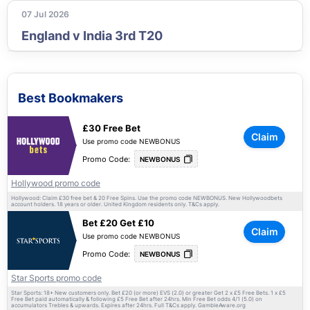
07 Jul 2026
England v India 3rd T20
Best Bookmakers
£30 Free Bet
Claim
Use promo code NEWBONUS
Promo Code:
NEWBONUS
Hollywood promo code
Hollywood: Claim £30 free bet & 20 Free Spins. Use the promo code NEWBONUS. New Hollywoodbets
account holders. 18 years or older. United Kingdom residents only.
apply.
T&Cs
Bet £20 Get £10
Claim
Use promo code NEWBONUS
Promo Code:
NEWBONUS
Star Sports promo code
Star Sports: 18+ New customers only. Bet £20 (or more) EVS (2.0) or greater Get 2 x £5 Free Bets. 1 x £5
Free Bet paid automatically & following £5 Free Bet after 24hrs. Min Free Bet odds 4/1 (5.0) on
accumulators Trebles & upwards. Expires after 24hrs. Full
apply. GambleAware.org
T&Cs