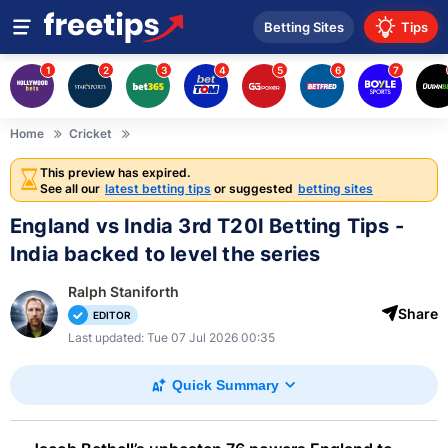
Betting Sites
Tips
1
2
3
4
5
6
7
Home
Cricket
This preview has expired.
See all our
latest betting tips
or suggested
betting sites
England vs India 3rd T20I Betting Tips -
India backed to level the series
Ralph Staniforth
Share
EDITOR
Last updated: Tue 07 Jul 2026 00:35
Quick Summary
New Betting Sites