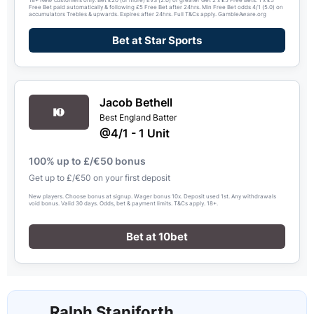
18+ New customers only. Bet £20 (or more) EVS (2.0) or greater Get 2 x £5 Free Bets. 1 x £5
Free Bet paid automatically & following £5 Free Bet after 24hrs. Min Free Bet odds 4/1 (5.0) on
accumulators Trebles & upwards. Expires after 24hrs. Full T&Cs apply. GambleAware.org
Bet at Star Sports
Jacob Bethell
Best England Batter
@4/1 - 1 Unit
100% up to £/€50 bonus
Get up to £/€50 on your first deposit
New players. Choose bonus at signup. Wager bonus 10x. Deposit used 1st. Any withdrawals
void bonus. Valid 30 days. Odds, bet & payment limits. T&Cs apply. 18+.
Bet at 10bet
Ralph Staniforth