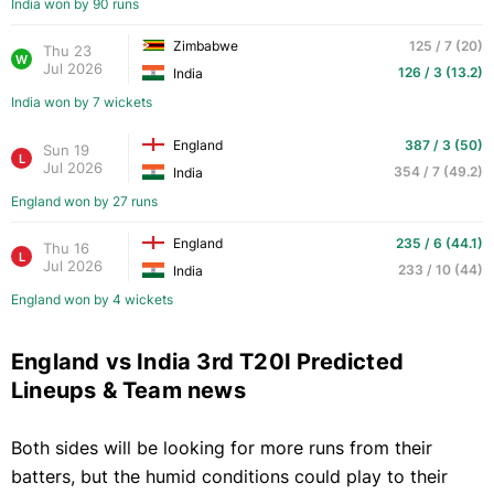
India won by 90 runs
Multi Bet
Zimbabwe
125 / 7 (20)
Thu 23
W
Jul 2026
Price Boost
126 / 3 (13.2)
India
India won by 7 wickets
Cover
Grand Salami
England
387 / 3 (50)
Sun 19
L
Jul 2026
354 / 7 (49.2)
India
In Play
England won by 27 runs
Kelly Criterion
England
235 / 6 (44.1)
Thu 16
Margin
L
Jul 2026
233 / 10 (44)
India
Money Line
England won by 4 wickets
Payout
England vs India 3rd T20I Predicted
Push
Lineups & Team news
Teaser
Value
Both sides will be looking for more runs from their
Win
batters, but the humid conditions could play to their