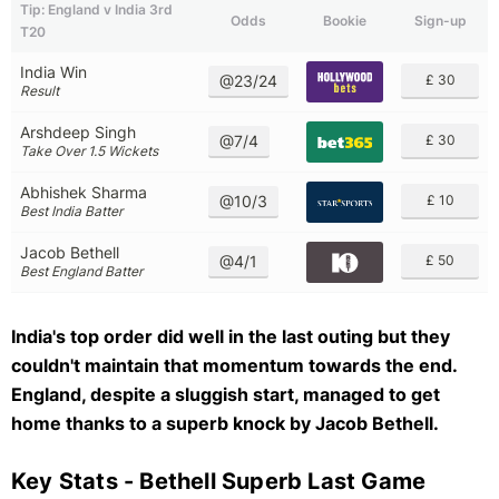
Speedy 7
Tip: England v India 3rd
Abhishek Sharma was in explosive form in the 2nd T20I (Getty Images).
Blackjack
Place
Odds
Bookie
Sign-up
Accumulator Calculator
T20
Show More
Baccarat
Exacta
Parlay Calculator
India Win
@23/24
£ 30
Show More
Trifecta
Result
Show More
First Four
Arshdeep Singh
@7/4
£ 30
Take Over 1.5 Wickets
Mystery Bet
Abhishek Sharma
@10/3
£ 10
Quaddie
Best India Batter
Wincast
Jacob Bethell
@4/1
£ 50
Best England Batter
Scorecast
Stake
India's top order did well in the last outing but they
Betting Market
couldn't maintain that momentum towards the end.
Durban July Handicap
Accumulator
England, despite a sluggish start, managed to get
Royal Ascot
home thanks to a superb knock by Jacob Bethell.
Action
Grand National Festival
Against The Spread
Melbourne Cup Carnival
Key Stats - Bethell Superb Last Game
Ante Post