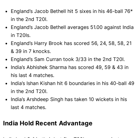
SHFL Lottery
Breeders' Cup
Arbitrage Betting
England’s Jacob Bethell hit 5 sixes in his 46-ball 76*
US Lotteries
Dubai World Cup Night
in the 2nd T20I.
Asian Handicap
Show More
UK Lotteries
England’s Jacob Bethell averages 51.00 against India
Bar
Australian Lotteries
in T20Is.
Banker
England’s Harry Brook has scored 56, 24, 58, 58, 21
South Africa Lotteries
Beard
& 39 in 7 knocks.
Canadian Lotteries
England’s Sam Curran took 3/33 in the 2nd T20I.
Bet
German Lotteries
India’s Abhishek Sharma has scored 49, 59 & 43 in
Betting Exchange
Italian Lotteries
his last 4 matches.
Bookmaker
NRL
India’s Ishan Kishan hit 6 boundaries in his 40-ball 49
Spanish Lotteries
BTTS
in the 2nd T20I.
Show More
State Of Origin
India’s Arshdeep Singh has taken 10 wickets in his
Canadian
last 4 matches.
Cashout
Chalk
India Hold Recent Advantage
Chalk Player