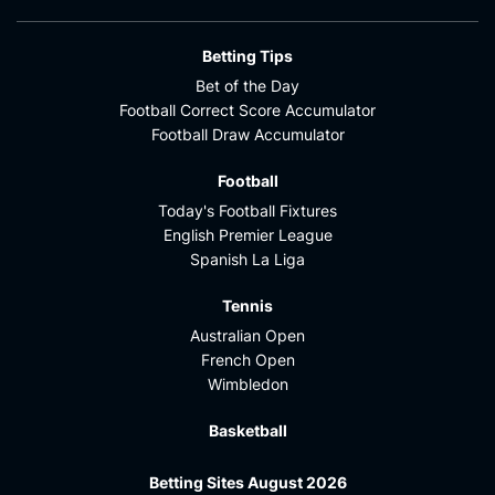
Betting Tips
Bet of the Day
Football Correct Score Accumulator
Football Draw Accumulator
Football
Today's Football Fixtures
English Premier League
Spanish La Liga
Tennis
Australian Open
French Open
Wimbledon
Basketball
Betting Sites August 2026