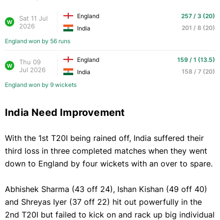
Parlay
England
257 / 3 (20)
Patent
Sat 11
Jul
W
2026
201 / 8 (20)
India
Permutations Or Perms
England won by 56 runs
Points Spread
England
159 / 1 (13.5)
Thu 09
Pony
W
Jul 2026
158 / 7 (20)
India
Price
England won by 9 wickets
Punter
India Need Improvement
Round Robin
Runner
With the 1st T20I being rained off, India suffered their
Scout
third loss in three completed matches when they went
Sharp
down to England by four wickets with an over to spare.
Singles
Abhishek Sharma (43 off 24), Ishan Kishan (49 off 40)
Special Bets
and Shreyas Iyer (37 off 22) hit out powerfully in the
Spread Betting
2nd T20I but failed to kick on and rack up big individual