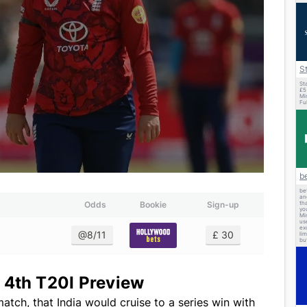
S
St
£5
Mi
Fu
b
be
an
Odds
Bookie
Sign-up
th
yo
Mi
us
ex
@8/11
£ 30
li
bu
 4th T20I Preview
 match, that India would cruise to a series win with