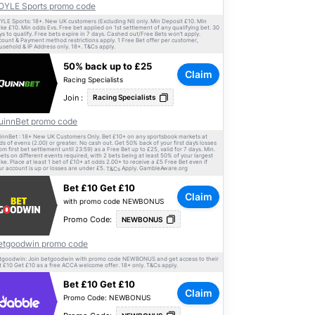
OYLE Sports promo code
YLE Sports: 18+. New UK customers (Excluding NI) only. Min Deposit £10. Min
ake £10. Min odds Evs. Free bet applied on 1st settlement of any qualifying bet. 30
ys to qualify. Free bets expire in 7 days. Cashed out/Free Bets won’t apply.
count & Payment method restrictions apply. 1 Free Bet offer per customer,
usehold & IP Address only. 18+.
apply.
T&Cs
50% back up to £25
Claim
Racing Specialists
Join :
Racing Specialists
uinnBet promo code
innBet : 18+ New UK Customers Only. Bet £10+ on any sportsbook markets at
ds of evens (2.00) or greater. No cash out. Get 50% back of your first day’s losses
om first bet settlement until 23:59) as a Free Bet up to £25, valid for 7 days. Min.
bets on different events required, with 2 bets being at least 50% of your largest
ake. Place at least 1 bet of £10+ at odds 2.00+ to receive a £5 Free Bet even if
ur account is up or losses are under £5.
Apply. GambleAware.org
T&Cs
Bet £10 Get £10
Claim
with promo code NEWBONUS
Promo Code:
NEWBONUS
etgoodwin promo code
tgoodwin: Join betgoodwin with promo code NEWBONUS and get access to their
t £10 Get £10 as a free ACCA welcome offer. 18+ only.
apply.
T&Cs
Bet £10 Get £10
Claim
Promo Code: NEWBONUS