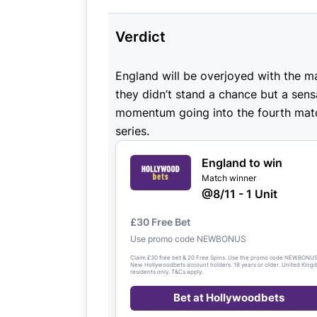
Verdict
England will be overjoyed with the man
they didn’t stand a chance but a sen
momentum going into the fourth match
series.
rer
t
England to win
Match winner
@8/11 - 1 Unit
£30 Free Bet
Use promo code NEWBONUS
Claim £30 free bet & 20 Free Spins. Use the promo code NEWBONUS
New Hollywoodbets account holders. 18 years or older. United King
residents only. T&Cs apply.
Bet at Hollywoodbets
t