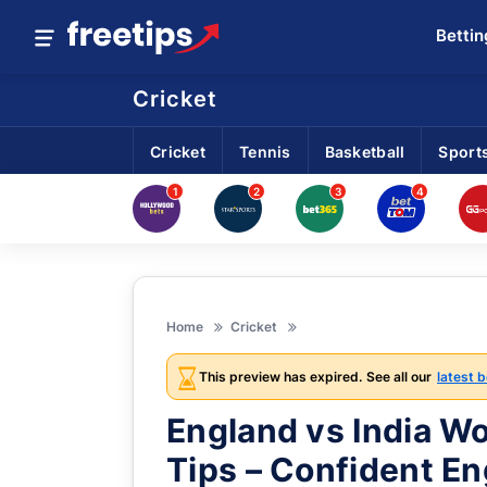
Bettin
Cricket
Cricket
Tennis
Basketball
Sport
1
2
3
4
Home
Cricket
This preview has expired.
See all our
latest b
England vs India W
Tips – Confident En
Sites