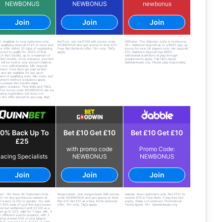
NEWBONUS
NEWBONUS
newbonus
Join
Join
Join
: Available to new customers only.
BetTom: Join betTOM with promo code
GGPoker: The GGpoker code is newbonus.
 qualifying deposit of £5 or more and
NEWBONUS and get access to their £25
18+. Matched Deposit up to a $600 sign up
he offer within 30 days of registering
Free Bet Refunds offer. 18+ only. T&Cs
bonus for new UK players only, min deposit
count to qualify for 300% of that
apply.
£10. Matched Deposit max $600 -
 in Bet Credits, up to a maximum of
withdrawal restrictions & play through
 Bet Credits. Once released, your Bet
requirements apply. Full T&Cs Apply.
 will be held in your account balance
GambleAware.org. Please play responsibly.
e non-withdrawable. Min deposit
ement. Free Bets are paid as Bet
 and are available for use upon
ment of qualifying bets. Min odds, bet
yment method exclusions apply.
s exclude Bet Credits stake.
ration required. Time limits and T&Cs
. The bonus code NEWBONUS can be
uring registration but does not
 the offer amount in any way. #ad
0% Back Up To
Bet £10 Get £10
Bet £10 Get £10
£25
with promo code
Promo Code:
acing Specialists
NEWBONUS
NEWBONUS
Join
Join
Join
et : 18+ New UK Customers Only.
Betgoodwin: Join betgoodwin with promo
dabble: New customers only. Bet £10+ to
0+ on any sportsbook markets at
code NEWBONUS and get access to their
receive £10 in Free Bets. 7-day free bet
f evens (2.00) or greater. No cash
Bet £10 Get £10 as a free ACCA welcome
expiry. Stake not returned. Promotional
t 50% back of your first day’s losses
offer. 18+ only. T&Cs apply.
Terms Apply. 18+. GambleAware.org
irst bet settlement until 23:59) as a
t up to £25, valid for 7 days. Min. 3
n different events required, with 2
eing at least 50% of your largest
Place at least 1 bet of £10+ at odds