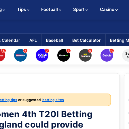
g
Tips
Football
Sport
Casino
s Calendar
AFL
Baseball
Bet Calculator
Betting 
5
6
7
8
9
10
S
a
etting tips
or suggested
betting sites
omen 4th T20I Betting
gland could provide