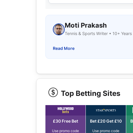
sult
r
Moti Prakash
Tennis & Sports Writer • 10+ Years
Read More
Top Betting Sites
£30 Free Bet
Bet £20 Get £10
B
ng
Use promo code
Use promo code