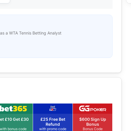
 as a WTA Tennis Betting Analyst
et £10 Get £30
£25 Free Bet
$600 Sign Up
Refund
Bonus
with bonus code
with promo code
Bonus Code