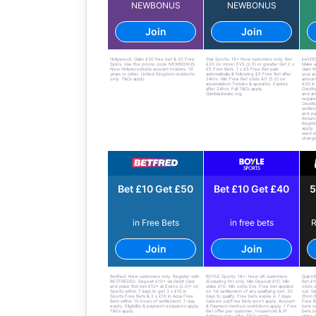
NEWBONUS
NEWBONUS
Join
Join
Hollywood: Claim £30 free bet & 20 Free
Star Sports: 18+ New customers only. Bet
bet365
Spins. Use the promo code NEWBONUS.
£20 (or more) EVS (2.0) or greater Get 2 x
Make a
New Hollywoodbets account holders. 18
£5 Free Bets. 1 x £5 Free Bet paid
claim t
years or older. United Kingdom residents
automatically & following £5 Free Bet after
your ac
only. T&Cs apply.
24hrs. Min Free Bet odds 4/1 (5.0) on
amount
accumulators Trebles & upwards. Expires
£30 in
after 24hrs. Full T&Cs apply.
Credits
GambleAware.org
and ar
requir
Credits
settle
and pa
Return
Regist
ead
apply
used d
change
Bet £10 Get £50
Bet £10 Get £40
5
t
in Free Bets
in free bets
R
Join
Join
Betfred: New customers only. Register with
BOYLE Sports: 18+. New UK customers
QuinnB
BETFRED50. Deposit £10+ via Debit Card
(Excluding NI) only. Min Deposit £10. Min
Bet £1
and place first bet £10+ at Evens (2.0)+ on
stake £10. Min odds Evs. Free bet applied
odds o
Sports within 7 days to get 3 x £10 in
on 1st settlement of any qualifying bet. 30
out. Ge
Sports Free Bets & 2 x £10 in Acca Free
days to qualify. Free bets expire in 7 days.
(from f
Bets within 10 hours of settlement. 7-day
Cashed out/Free Bets won’t apply. Account
Free Be
expiry. Eligibility & payment exclusions apply.
& Payment method restrictions apply. 1 Free
bets o
T&Cs apply.
Bet offer per customer, household & IP
bets b
Address only. 18+. T&Cs apply.
stake. 