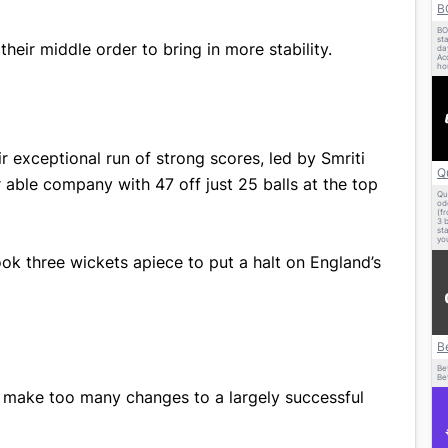
B
BO
st
eir middle order to bring in more stability.
da
Ac
ho
ir exceptional run of strong scores, led by Smriti
Q
able company with 47 off just 25 balls at the top
Qu
od
(fr
3 
st
yo
k three wickets apiece to put a halt on England’s
B
Be
Be
o make too many changes to a largely successful