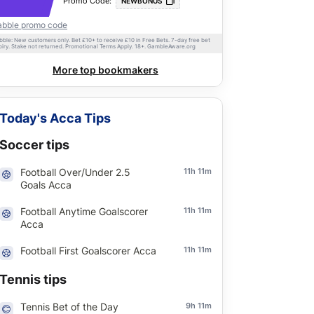
Promo Code:
NEWBONUS
abble promo code
bble: New customers only. Bet £10+ to receive £10 in Free Bets. 7-day free bet
piry. Stake not returned. Promotional Terms Apply. 18+. GambleAware.org
More top bookmakers
Today's Acca Tips
Soccer tips
Football Over/Under 2.5
11
11
Goals Acca
Football Anytime Goalscorer
11
11
Acca
Football First Goalscorer Acca
11
11
Tennis tips
Tennis Bet of the Day
9
11