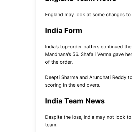
e
England may look at some changes to th
 Bet
India Form
re
India’s top-order batters continued the
Mandhana’s 56. Shafali Verma gave her 
of the order.
on
Deepti Sharma and Arundhati Reddy too
nce
scoring in the end overs.
lt
India Team News
t
Despite the loss, India may not look t
team.