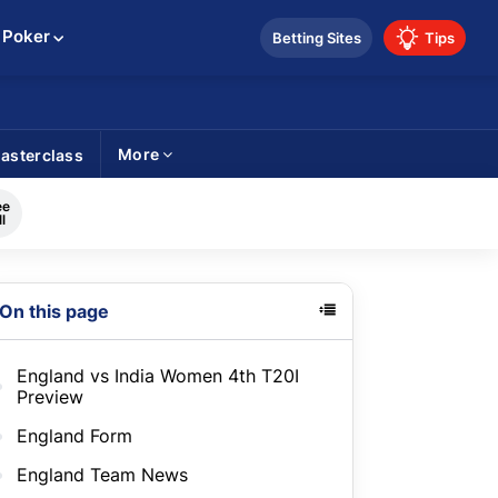
Poker
Betting Sites
Tips
More
Masterclass
ee
ll
On this page
England vs India Women 4th T20I
Preview
England Form
England Team News