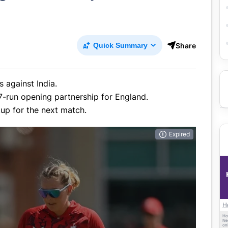
Share
Quick Summary
 against India.
run opening partnership for England.
etup for the next match.
Expired
H
Ho
Ne
on