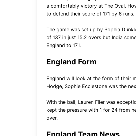
y
up
a comfortably victory at The Oval. H
tting
to defend their score of 171 by 6 runs.
 Cup Night
cap
The game was set up by Sophia Dunkl
tteries
of 137 in just 15.2 overs but India som
 Lotteries
England to 171.
teries
England Form
eries
hange
ies
England will look at the form of their
eries
Hodge, Sophie Ecclestone was the next
gin
With the ball, Lauren Filer was excepti
kept the pressure with 1 for 24 from he
over.
England Team News