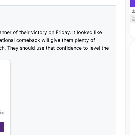
d
da
ex
ner of their victory on Friday. It looked like
sational comeback will give them plenty of
. They should use that confidence to level the
.
dom