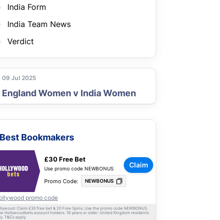
India Form
India Team News
Verdict
09 Jul 2025
England Women v India Women
Best Bookmakers
£30 Free Bet
Claim
Use promo code NEWBONUS
Promo Code:
NEWBONUS
ollywood promo code
llywood: Claim £30 free bet & 20 Free Spins. Use the promo code NEWBONUS.
w Hollywoodbets account holders. 18 years or older. United Kingdom residents
ly.
apply.
T&Cs