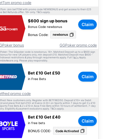
etTom promo code
tTom: Join betTOM with promo code NEWBONUS and get access to their £25
ee Bet Refunds offer. 18+ only.
apply.
T&Cs
$600 sign up bonus
Claim
Bonus Code newbonus
Bonus Code:
newbonus
GPoker bonus
GGPoker promo code
Poker: The GGpoker code is newbonus. 18+. Matched Deposit up to a $600 sign
 bonus for new UK players only, min deposit £10. Matched Deposit max $600 -
thdrawal restrictions & play through requirements apply. Full
Apply.
T&Cs
mbleAware.org. Please play responsibly.
Bet £10 Get £50
Claim
in Free Bets
etfred promo code
tfred: New customers only. Register with BETFRED50. Deposit £10+ via Debit
rd and place first bet £10+ at Evens (2.0)+ on Sports within 7 days to get 3 x £10
 Sports Free Bets & 2 x £10 in Acca Free Bets within 10 hours of settlement. 7-day
piry. Eligibility & payment exclusions apply.
apply.
T&Cs
Bet £10 Get £40
Claim
in free bets
BONUS CODE:
Code Activated