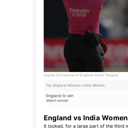
Calculator
lator
Sophie Ecclestone of England (Getty Images)
Tip: England Women v India Women
ket
 Handicap
England to win
Match winner
al Festival
England vs India Women
 Spread
up Carnival
It looked, for a large part of the third