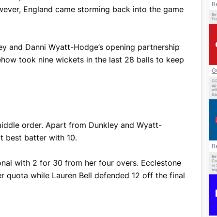
B
owever, England came storming back into the game
Be
Fr
ey and Danni Wyatt-Hodge’s opening partnership
ehow took nine wickets in the last 28 balls to keep
G
GG
up
wi
Ga
 middle order. Apart from Dunkley and Wyatt-
 best batter with 10.
B
Be
onal with 2 for 30 from her four overs. Ecclestone
Ca
in
ex
r quota while Lauren Bell defended 12 off the final