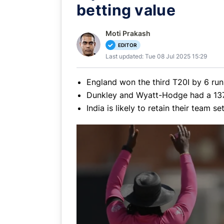
betting value
thods
ountry
Moti Prakash
Open
ing Sites
EDITOR
Last updated: Tue 08 Jul 2025 15:29
n
s
e
etting Sites
England won the third T20I by 6 runs
ck
ng Sites
Dunkley and Wyatt-Hodge had a 137-
at
India is likely to retain their team s
pen Betting Sites
Sites
her
s
edal
ve
r
 Casinos
hows
arat
alculator
nos
rtune
t Calculator
alculator
ews
s
alculator