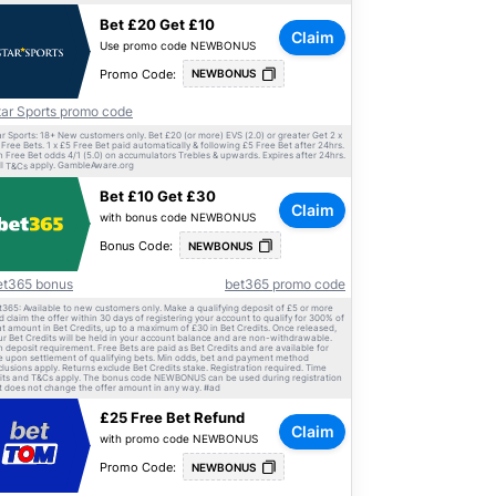
Bet £20 Get £10
Claim
Use promo code NEWBONUS
Promo Code:
NEWBONUS
tar Sports promo code
ar Sports: 18+ New customers only. Bet £20 (or more) EVS (2.0) or greater Get 2 x
 Free Bets. 1 x £5 Free Bet paid automatically & following £5 Free Bet after 24hrs.
n Free Bet odds 4/1 (5.0) on accumulators Trebles & upwards. Expires after 24hrs.
ll
apply. GambleAware.org
T&Cs
Bet £10 Get £30
Claim
with bonus code NEWBONUS
Bonus Code:
NEWBONUS
et365 bonus
bet365 promo code
t365: Available to new customers only. Make a qualifying deposit of £5 or more
d claim the offer within 30 days of registering your account to qualify for 300% of
at amount in Bet Credits, up to a maximum of £30 in Bet Credits. Once released,
ur Bet Credits will be held in your account balance and are non-withdrawable.
n deposit requirement. Free Bets are paid as Bet Credits and are available for
e upon settlement of qualifying bets. Min odds, bet and payment method
clusions apply. Returns exclude Bet Credits stake. Registration required. Time
mits and
apply. The bonus code NEWBONUS can be used during registration
T&Cs
t does not change the offer amount in any way. #ad
£25 Free Bet Refund
Claim
with promo code NEWBONUS
Promo Code:
NEWBONUS