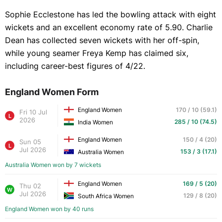
Half Time Result
Sophie Ecclestone has led the bowling attack with eight
Handicap
wickets and an excellent economy rate of 5.90. Charlie
Handicapper
Dean has collected seven wickets with her off-spin,
Hedging
while young seamer Freya Kemp has claimed six,
including career-best figures of 4/22.
Heinz
Hook
England Women Form
IBAS
England Women
170 / 10 (59.1)
Fri 10
Jul
L
Lay
2026
285 / 10 (74.5)
India Women
Lengthen
England Women
150 / 4 (20)
Sun 05
L
Jul 2026
Line
153 / 3 (17.1)
Australia Women
Australia Women won by 7 wickets
Lock
Longshot
England Women
169 / 5 (20)
Thu 02
W
Jul 2026
129 / 8 (20)
South Africa Women
Lucky15
England Women won by 40 runs
Match Betting