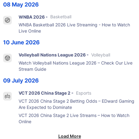
08 May 2026
WNBA 2026 -
Basketball
WNBA Basketball 2026 Live Streaming - How to Watch
Live Online
10 June 2026
Volleyball Nations League 2026 -
Volleyball
Watch Volleyball Nations League 2026 – Check Our Live
Stream Guide
09 July 2026
VCT 2026 China Stage 2 -
Esports
VCT 2026 China Stage 2 Betting Odds – EDward Gaming
Are Expected to Dominate
VCT 2026 China Stage 2 Live Streams – How to Watch
Online
Load More