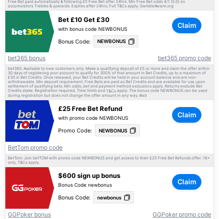
Free Bet paid automatically & following £5 Free Bet after 24hrs. Min Free Bet odds 4/1 (5.0) on
accumulators Trebles & upwards. Expires after 24hrs. Full
apply. GambleAware.org
T&Cs
Bet £10 Get £30
Claim
with bonus code NEWBONUS
Bonus Code:
NEWBONUS
bet365 bonus
bet365 promo code
bet365: Available to new customers only. Make a qualifying deposit of £5 or more and claim the offer within
30 days of registering your account to qualify for 300% of that amount in Bet Credits, up to a maximum of
£30 in Bet Credits. Once released, your Bet Credits will be held in your account balance and are non-
withdrawable. Min deposit requirement. Free Bets are paid as Bet Credits and are available for use upon
settlement of qualifying bets. Min odds, bet and payment method exclusions apply. Returns exclude Bet
Credits stake. Registration required. Time limits and
apply. The bonus code NEWBONUS can be used
T&Cs
during registration but does not change the offer amount in any way. #ad
£25 Free Bet Refund
Claim
with promo code NEWBONUS
Promo Code:
NEWBONUS
BetTom promo code
BetTom: Join betTOM with promo code NEWBONUS and get access to their £25 Free Bet Refunds offer. 18+
only.
apply.
T&Cs
$600 sign up bonus
Claim
Bonus Code newbonus
Bonus Code:
newbonus
GGPoker bonus
GGPoker promo code