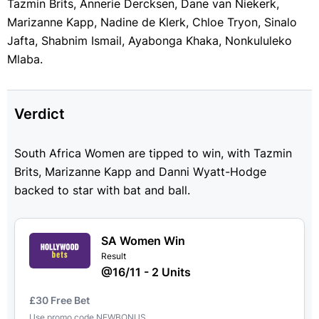
Tazmin Brits, Annerie Dercksen, Dane van Niekerk,
Combination Forecast
Marizanne Kapp, Nadine de Klerk, Chloe Tryon, Sinalo
Combination Tricast
Jafta, Shabnim Ismail, Ayabonga Khaka, Nonkululeko
Reverse Forecast
Mlaba.
Straight Tricast
Straight Forecast
Verdict
Lucky 31
Lucky 63
South Africa Women are tipped to win, with Tazmin
Show More
Brits, Marizanne Kapp and Danni Wyatt-Hodge
backed to star with bat and ball.
SA Women Win
Result
@16/11 - 2 Units
£30 Free Bet
Use promo code NEWBONUS