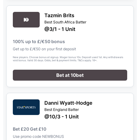
Tazmin Brits
Best South Africa Batter
@3/1 - 1 Unit
100% up to £/€50 bonus
Get up to £/€50 on your first deposit
New players. Choose bonus at signup. Wager bonus 10x. Deposit used 1st. Any withdrawals
void bonus. Valid 30 days. Odds, bet & payment limits. T&Cs apply. 18+.
Bet at 10bet
Danni Wyatt-Hodge
Best England Batter
@10/3 - 1 Unit
Bet £20 Get £10
Use promo code NEWBONUS