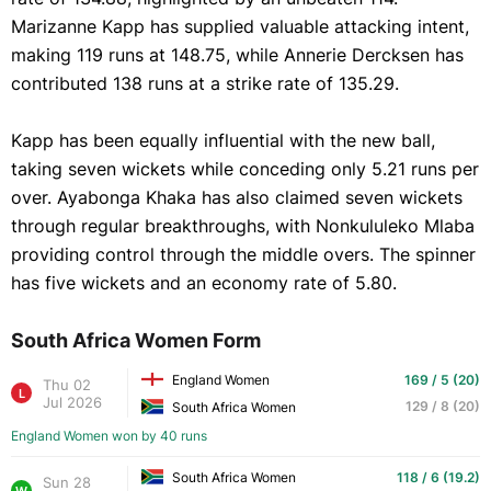
Parlay
Marizanne Kapp has supplied valuable attacking intent,
Patent
making 119 runs at 148.75, while Annerie Dercksen has
Permutations Or Perms
contributed 138 runs at a strike rate of 135.29.
Points Spread
Kapp has been equally influential with the new ball,
Pony
taking seven wickets while conceding only 5.21 runs per
Price
over. Ayabonga Khaka has also claimed seven wickets
Punter
through regular breakthroughs, with Nonkululeko Mlaba
providing control through the middle overs. The spinner
Round Robin
has five wickets and an economy rate of 5.80.
Runner
Scout
South Africa Women Form
Sharp
England Women
169 / 5 (20)
Thu 02
L
Singles
Jul 2026
129 / 8 (20)
South Africa Women
Special Bets
England Women won by 40 runs
Spread Betting
South Africa Women
118 / 6 (19.2)
Sun 28
W