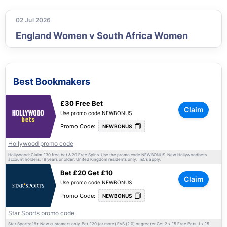
02 Jul 2026
England Women v South Africa Women
Best Bookmakers
£30 Free Bet
Claim
Use promo code NEWBONUS
Promo Code:
NEWBONUS
Hollywood promo code
Hollywood: Claim £30 free bet & 20 Free Spins. Use the promo code NEWBONUS. New Hollywoodbets
account holders. 18 years or older. United Kingdom residents only.
apply.
T&Cs
Bet £20 Get £10
Claim
Use promo code NEWBONUS
Promo Code:
NEWBONUS
Star Sports promo code
Star Sports: 18+ New customers only. Bet £20 (or more) EVS (2.0) or greater Get 2 x £5 Free Bets. 1 x £5