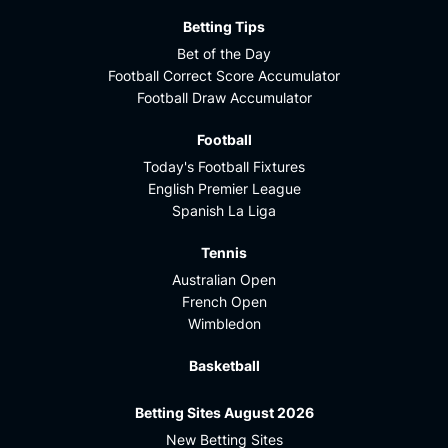
Betting Tips
Bet of the Day
Football Correct Score Accumulator
Football Draw Accumulator
Football
Today's Football Fixtures
English Premier League
Spanish La Liga
Tennis
Australian Open
French Open
Wimbledon
Basketball
Betting Sites August 2026
New Betting Sites