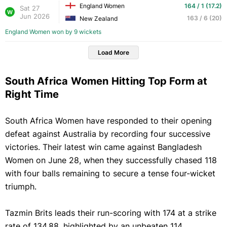
England Women
164 / 1 (17.2)
Sat 27
Monkey
W
Jun 2026
163 / 6 (20)
New Zealand
Multiples
England Women won by 9 wickets
NAP
Load More
No Action
Non Runner
South Africa Women Hitting Top Form at
Right Time
Number Spread
Odds
South Africa Women have responded to their opening
Odds On
defeat against Australia by recording four successive
Odds Against
victories. Their latest win came against Bangladesh
Women on June 28, when they successfully chased 118
Outright Bet
with four balls remaining to secure a tense four-wicket
Outsider
triumph.
Over
Over-Round
Tazmin Brits leads their run-scoring with 174 at a strike
rate of 134.88, highlighted by an unbeaten 114.