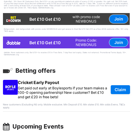
QuinnBet : 18+ New UK Customers Only. Bet £10+ on any sportsbook markets at odds of evens (2.00) or greater. No cash out. Get 50% back
of your first day’s losses (from first bet settlement until 23:59) as a Free Bet up to £25, valid for 7 days. Min. 3 bets on different events required,
with 2 bets being at least 50% of your largest stake. Place at least 1 bet of £10+ at odds 2.00+ to receive a £5 Free Bet even if your account is
up or losses are under £5. T&Cs Apply. GambleAware.org
with promo code
Join
Bet £10 Get £10
NEWBONUS
Betgoodwin: Join betgoodwin with promo code NEWBONUS and get access to their Bet £10 Get £10 as a free ACCA welcome offer. 18+ only.
T&Cs apply.
Promo Code:
Join
Bet £10 Get £10
NEWBONUS
dabble: New customers only. Bet £10+ to receive £10 in Free Bets. 7-day free bet expiry. Stake not returned. Promotional Terms Apply. 18+.
GambleAware.org
Betting offers
Cricket Early Payout
Get paid out early at Boylesports if your team makes a
Claim
100-0 opening partnership! New customer? Bet £10
and get £20 in free bets!
New customers (Excluding NI) only. Mobile exclusive. Min Deposit £10. Min stake £10. Min odds Evens. T&Cs
apply.
Upcoming Events