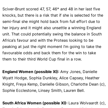
Multi Bet
Sciver-Brunt scored 47, 57, 46* and 48 in her last five
knocks, but there is a risk that if she is selected for the
Price Boost
semi-final she might hold back from full effort due to
Cover
her injury and it might also unsettle a winning England
Grand Salami
unit. That could potentially swing the balance in South
In Play
Africa’s favour and with the Proteas looking to be
peaking at just the right moment I’m going to take the
Kelly Criterion
favourable odds and back them for the win to take
Margin
them to their third World Cup final in a row.
Money Line
Payout
England Women (possible XI):
Amy Jones, Danielle
Wyatt Hodge, Sophia Dunkley, Alice Capsey, Heather
Push
Knight, Freya Kemp, Danielle Gibson, Charlotte Dean (c),
Teaser
Sophie Ecclestone, Linsey Smith, Lauren Bell.
Value
Win
South Africa Women (possible XI):
Laura Wolvaardt (c),