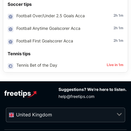
Soccer tips
Football Over/Under 2.5 Goals Acca
2
1
Football Anytime Goalscorer Acca
2
1
Football First Goalscorer Acca
2
1
Tennis tips
Tennis Bet of the Day
1
Suggestions? We’re here to listen.
help@freetips.com
United Kingdom