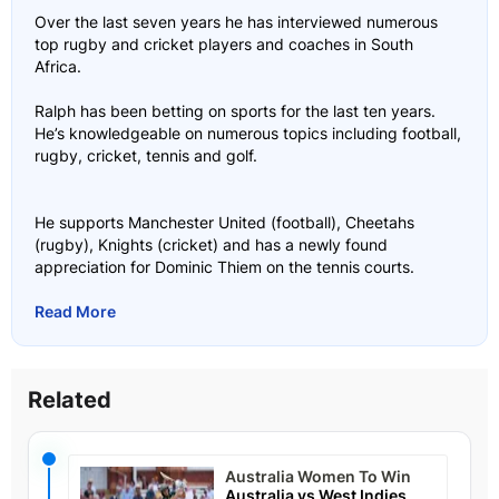
Over the last seven years he has interviewed numerous
top rugby and cricket players and coaches in South
Africa.
Ralph has been betting on sports for the last ten years.
He’s knowledgeable on numerous topics including football,
rugby, cricket, tennis and golf.
He supports Manchester United (football), Cheetahs
(rugby), Knights (cricket) and has a newly found
appreciation for Dominic Thiem on the tennis courts.
Read More
Related
Australia Women To Win
Australia vs West Indies