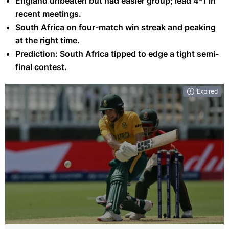
England unbeaten but had easier group; lead 4-1 in
Payment Methods
recent meetings.
South Africa on four-match win streak and peaking
Search By Country
at the right time.
Australian Open
Best UK Betting Sites
Prediction: South Africa tipped to edge a tight semi-
French Open
Bonus Types
final contest.
Best Casino Sites
Wimbledon
Anonymous Betting Sites
Promo Codes
Live Roulette
Expired
US Open
AFCON Betting Sites
Sweepstakes Casinos
Show More
Live Blackjack
Australian Open Betting Sites
Lucky 5
Promotions
Live Baccarat
Show More
Lucky 6
Brownlow Medal
Slots
Crypto Casinos
Dream Catcher
Lucky 7
Stake
Roulette
Big Wins
Monopoly Live
Bet On Poker
Shuffle
Live Dealer
Casino Reviews
Live Gameshows
Single Bet Calculator
Bet On Baccarat
Show More
Keno
Show More
Each Way Bet Calculator
War Of Bets
Originals
Double Bet Calculator
Wheel Of Fortune
Crash Games
Quinella
Treble Bet Calculator