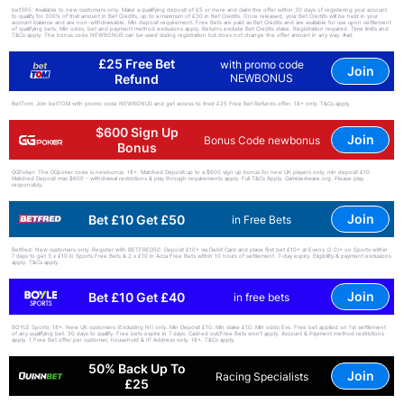
bet365: Available to new customers only. Make a qualifying deposit of £5 or more and claim the offer within 30 days of registering your account
to qualify for 300% of that amount in Bet Credits, up to a maximum of £30 in Bet Credits. Once released, your Bet Credits will be held in your
account balance and are non-withdrawable. Min deposit requirement. Free Bets are paid as Bet Credits and are available for use upon settlement
of qualifying bets. Min odds, bet and payment method exclusions apply. Returns exclude Bet Credits stake. Registration required. Time limits and
T&Cs apply. The bonus code NEWBONUS can be used during registration but does not change the offer amount in any way. #ad
£25 Free Bet
with promo code
Join
Refund
NEWBONUS
BetTom: Join betTOM with promo code NEWBONUS and get access to their £25 Free Bet Refunds offer. 18+ only. T&Cs apply.
$600 Sign Up
Join
Bonus Code newbonus
Bonus
GGPoker: The GGpoker code is newbonus. 18+. Matched Deposit up to a $600 sign up bonus for new UK players only, min deposit £10.
Matched Deposit max $600 - withdrawal restrictions & play through requirements apply. Full T&Cs Apply. GambleAware.org. Please play
responsibly.
Join
Bet £10 Get £50
in Free Bets
Betfred: New customers only. Register with BETFRED50. Deposit £10+ via Debit Card and place first bet £10+ at Evens (2.0)+ on Sports within
7 days to get 3 x £10 in Sports Free Bets & 2 x £10 in Acca Free Bets within 10 hours of settlement. 7-day expiry. Eligibility & payment exclusions
apply. T&Cs apply.
Join
Bet £10 Get £40
in free bets
BOYLE Sports: 18+. New UK customers (Excluding NI) only. Min Deposit £10. Min stake £10. Min odds Evs. Free bet applied on 1st settlement
of any qualifying bet. 30 days to qualify. Free bets expire in 7 days. Cashed out/Free Bets won’t apply. Account & Payment method restrictions
apply. 1 Free Bet offer per customer, household & IP Address only. 18+. T&Cs apply.
50% Back Up To
Join
Racing Specialists
£25