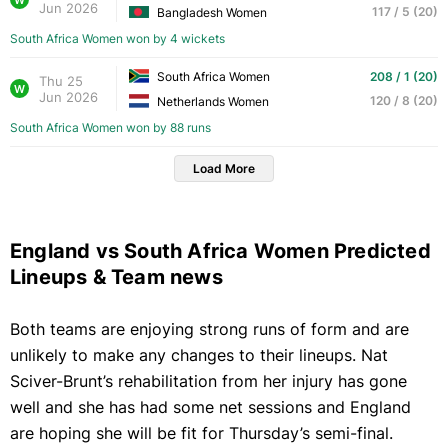
Jun 2026
117 / 5 (20)
Bangladesh Women
Super Heinz
South Africa Women won by 4 wickets
Super Yankee
South Africa Women
208 / 1 (20)
Thu 25
Tic-Tac
W
Jun 2026
120 / 8 (20)
Netherlands Women
Trebles
South Africa Women won by 88 runs
Trixie
Load More
Under
Underdog
Value Bet
England vs South Africa Women Predicted
Lineups & Team news
Wise Guy
Yankee
Both teams are enjoying strong runs of form and are
Anytime Goalscorer
unlikely to make any changes to their lineups. Nat
Best Odds
Sciver-Brunt’s rehabilitation from her injury has gone
well and she has had some net sessions and England
Coupon
are hoping she will be fit for Thursday’s semi-final.
Fixed Odds