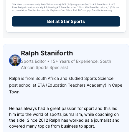
18+ New customers only. Bet £20 (or more) EVS (2.0) or greater Get 2 x £5 Free Bets. 1 x £5
Free Bet paid automatically & following £5 Free Bet after 24hrs. Min Free Bet odds 4/1 (5.0) on
accumulators Trebles & upwards. Expires after 24hrs. Full T&Cs apply. GambleAware.org
Bet at Star Sports
Ralph Staniforth
Sports Editor • 15+ Years of Experience, South
African Sports Specialist
Ralph is from South Africa and studied Sports Science
post school at ETA (Education Teachers Academy) in Cape
Town.
He has always had a great passion for sport and this led
him into the world of sports journalism, while coaching on
the side. Since 2012 Ralph has worked as a journalist and
covered many topics from business to sport.