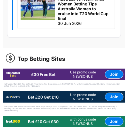
Women Betting Tips -
Australia Women to
cruise into T20 World Cup
final
30 Jun 2026
Top Betting Sites
Use promo code
Join
£30 Free Bet
NEWBONUS
Hollywood: Claim £30 free bet & 20 Free Spins. Use the promo code NEWBONUS. New Hollywoodbets account holders. 18 years or older.
United Kingdom residents only. T&Cs apply.
Use promo code
Join
Bet £20 Get £10
NEWBONUS
Star Sports: 18+ New customers only. Bet £20 (or more) EVS (2.0) or greater Get 2 x £5 Free Bets. 1 x £5 Free Bet paid automatically &
following £5 Free Bet after 24hrs. Min Free Bet odds 4/1 (5.0) on accumulators Trebles & upwards. Expires after 24hrs. Full T&Cs apply.
GambleAware.org
with bonus code
Join
Bet £10 Get £30
NEWBONUS