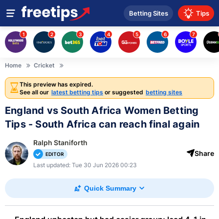
Betting Sites
Tips
1
2
3
4
5
6
7
Home
Cricket
This preview has expired.
See all our
latest betting tips
or suggested
betting sites
England vs South Africa Women Betting
Tips - South Africa can reach final again
Ralph Staniforth
Share
EDITOR
Last updated: Tue 30 Jun 2026 00:23
Quick Summary
New Betting Sites