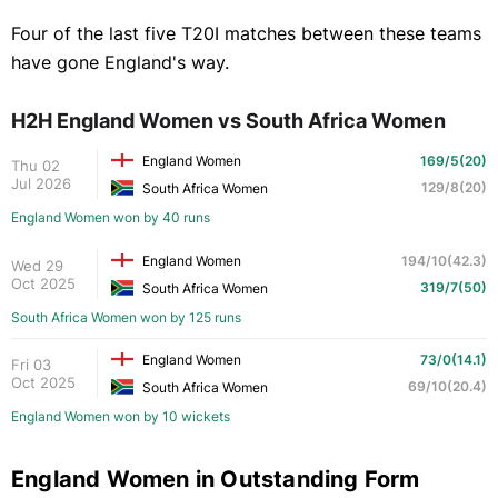
Circled Game
Four of the last five T20I matches between these teams
Clean Sheet
have gone England's way.
Combination Bet
H2H England Women vs South Africa Women
Correct Score
Dog
England Women
169/5(20)
Thu 02
Jul 2026
129/8(20)
South Africa Women
Dog Player
England Women won by 40 runs
Doubles
England Women
194/10(42.3)
Wed 29
Double Action
Oct 2025
319/7(50)
South Africa Women
Double Chance
South Africa Women won by 125 runs
Double Result
England Women
73/0(14.1)
Fri 03
Draw No Bet
Oct 2025
69/10(20.4)
South Africa Women
Drift
England Women won by 10 wickets
Dutching
England Women in Outstanding Form
Each Way