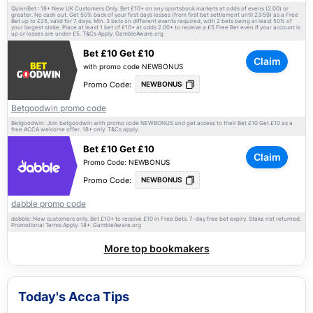
QuinnBet : 18+ New UK Customers Only. Bet £10+ on any sportsbook markets at odds of evens (2.00) or
greater. No cash out. Get 50% back of your first day’s losses (from first bet settlement until 23:59) as a Free
Bet up to £25, valid for 7 days. Min. 3 bets on different events required, with 2 bets being at least 50% of
your largest stake. Place at least 1 bet of £10+ at odds 2.00+ to receive a £5 Free Bet even if your account is
up or losses are under £5.
Apply. GambleAware.org
T&Cs
Bet £10 Get £10
Claim
with promo code NEWBONUS
Promo Code:
NEWBONUS
Betgoodwin promo code
Betgoodwin: Join betgoodwin with promo code NEWBONUS and get access to their Bet £10 Get £10 as a
free ACCA welcome offer. 18+ only.
apply.
T&Cs
Bet £10 Get £10
Claim
Promo Code: NEWBONUS
Promo Code:
NEWBONUS
dabble promo code
dabble: New customers only. Bet £10+ to receive £10 in Free Bets. 7-day free bet expiry. Stake not returned.
Promotional Terms Apply. 18+. GambleAware.org
More top bookmakers
Today's Acca Tips