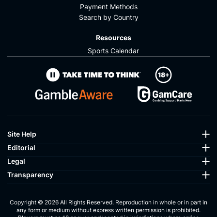
Payment Methods
Search by Country
Resources
Sports Calendar
Site Help
Editorial
Legal
Transparency
Copyright © 2026 All Rights Reserved. Reproduction in whole or in part in
any form or medium without express written permission is prohibited.