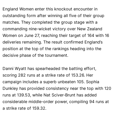
Edge
England Women enter this knockout encounter in
Evens
outstanding form after winning all five of their group
matches. They completed the group stage with a
Exotic
commanding nine-wicket victory over New Zealand
Exposure
Women on June 27, reaching their target of 164 with 16
Favourite
deliveries remaining. The result confirmed England’s
position at the top of the rankings heading into the
First Goalscorer
decisive phase of the tournament.
First Half Bet
Fold
Danni Wyatt has spearheaded the batting effort,
Form
scoring 282 runs at a strike rate of 153.26. Her
campaign includes a superb unbeaten 105. Sophia
GamCare
Dunkley has provided consistency near the top with 120
Goal Line
runs at 139.53, while Nat Sciver-Brunt has added
Goliath
considerable middle-order power, compiling 94 runs at
Half Time Bet
a strike rate of 159.32.