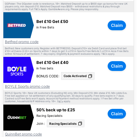
GGPoker: The GGpoker code is newbonus. 18+. Matched Deposit up to a $600 sign up bonus for new UK
players only, min deposit £10. Matched Deposit max $600 - withdrawal restrictions & play through
requirements apply. Full
Apply. GambleAware.org. Please play responsibly.
T&Cs
Bet £10 Get £50
Claim
in Free Bets
Betfred promo code
Betfred: New customers only. Register with BETFRED50. Deposit £10+ via Debit Card and place first bet
£10+ at Evens (2.0)+ on Sports within 7 days to get 3 x £10 in Sports Free Bets & 2 x £10 in Acca Free Bets
within 10 hours of settlement. 7-day expiry. Eligibility & payment exclusions apply.
apply.
T&Cs
Bet £10 Get £40
Claim
in free bets
BONUS CODE:
Code Activated
BOYLE Sports promo code
BOYLE Sports: 18+. New UK customers (Excluding NI) only. Min Deposit £10. Min stake £10. Min odds Evs.
Free bet applied on 1st settlement of any qualifying bet. 30 days to qualify. Free bets expire in 7 days.
Cashed out/Free Bets won’t apply. Account & Payment method restrictions apply. 1 Free Bet offer per
customer, household & IP Address only. 18+.
apply.
T&Cs
50% back up to £25
Claim
Racing Specialists
Join :
Racing Specialists
QuinnBet promo code