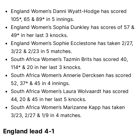
SHFL Lottery
Breeders' Cup
Arbitrage Betting
England Women’s Danni Wyatt-Hodge has scored
US Lotteries
Dubai World Cup Night
105*, 65 & 89* in 5 innings.
Asian Handicap
Show More
UK Lotteries
England Women’s Sophia Dunkley has scores of 57 &
Bar
Australian Lotteries
49* in her last 3 knocks.
Banker
England Women’s Sophie Ecclestone has taken 2/27,
South Africa Lotteries
Beard
3/22 & 2/23 in 5 matches.
Canadian Lotteries
South Africa Women’s Tazmin Brits has scored 40,
Bet
German Lotteries
114* & 20 in her last 3 knocks.
Betting Exchange
Italian Lotteries
South Africa Women’s Annerie Dercksen has scored
Bookmaker
NRL
52, 37* & 45 in 4 innings.
Spanish Lotteries
BTTS
South Africa Women’s Laura Wolvaardt has scored
Show More
State Of Origin
44, 20 & 45 in her last 5 knocks.
Canadian
South Africa Women’s Marizanne Kapp has taken
Cashout
3/23, 2/27 & 1/9 in 4 matches.
Chalk
England lead 4-1
Chalk Player