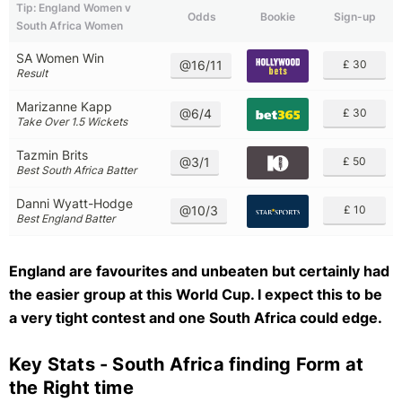
Speedy 7
Tip: England Women v
Tazmin Brits is in great form with the bat (Getty Images).
Blackjack
Place
Odds
Bookie
Sign-up
Accumulator Calculator
South Africa Women
Show More
Baccarat
Exacta
Parlay Calculator
SA Women Win
@16/11
£ 30
Show More
Trifecta
Result
Show More
First Four
Marizanne Kapp
@6/4
£ 30
Take Over 1.5 Wickets
Mystery Bet
Tazmin Brits
@3/1
£ 50
Quaddie
Best South Africa Batter
Wincast
Danni Wyatt-Hodge
@10/3
£ 10
Best England Batter
Scorecast
Stake
England are favourites and unbeaten but certainly had
Betting Market
the easier group at this World Cup. I expect this to be
Durban July Handicap
Accumulator
a very tight contest and one South Africa could edge.
Royal Ascot
Action
Grand National Festival
Key Stats - South Africa finding Form at
Against The Spread
Melbourne Cup Carnival
the Right time
Ante Post