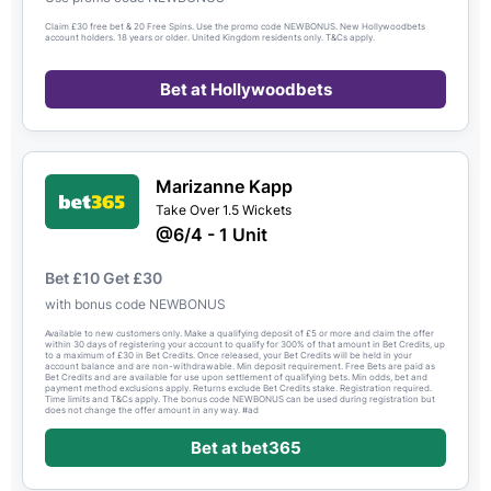
Claim £30 free bet & 20 Free Spins. Use the promo code NEWBONUS. New Hollywoodbets
account holders. 18 years or older. United Kingdom residents only. T&Cs apply.
Bet at Hollywoodbets
Marizanne Kapp
Take Over 1.5 Wickets
@6/4 - 1 Unit
Bet £10 Get £30
with bonus code NEWBONUS
Available to new customers only. Make a qualifying deposit of £5 or more and claim the offer
within 30 days of registering your account to qualify for 300% of that amount in Bet Credits, up
to a maximum of £30 in Bet Credits. Once released, your Bet Credits will be held in your
account balance and are non-withdrawable. Min deposit requirement. Free Bets are paid as
Bet Credits and are available for use upon settlement of qualifying bets. Min odds, bet and
payment method exclusions apply. Returns exclude Bet Credits stake. Registration required.
Time limits and T&Cs apply. The bonus code NEWBONUS can be used during registration but
does not change the offer amount in any way. #ad
Bet at bet365