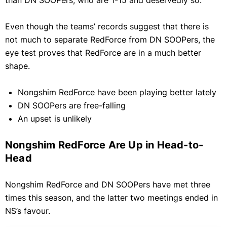
than DN SOOPers, who are 1-15 and deservedly so.
SHFL Lottery
Breeders' Cup
Arbitrage Betting
US Lotteries
Dubai World Cup Night
Even though the teams’ records suggest that there is
Asian Handicap
Show More
UK Lotteries
not much to separate RedForce from DN SOOPers, the
Bar
eye test proves that RedForce are in a much better
Australian Lotteries
shape.
Banker
South Africa Lotteries
Beard
Canadian Lotteries
Nongshim RedForce have been playing better lately
Bet
German Lotteries
DN SOOPers are free-falling
Betting Exchange
An upset is unlikely
Italian Lotteries
Bookmaker
NRL
Spanish Lotteries
Nongshim RedForce Are Up in Head-to-
BTTS
Show More
State Of Origin
Head
Canadian
Cashout
Nongshim RedForce and DN SOOPers have met three
times this season, and the latter two meetings ended in
Chalk
NS’s favour.
Chalk Player