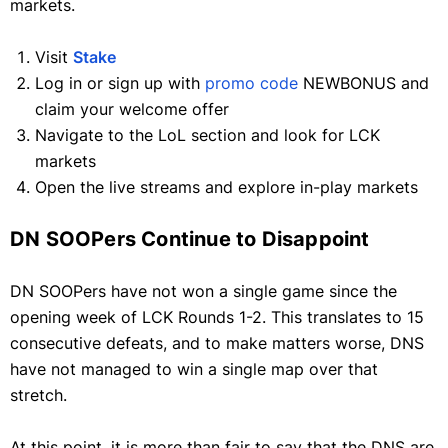
markets.
Edge
Visit
Stake
Evens
Log in or sign up with
promo code
NEWBONUS and
Exotic
claim your welcome offer
Exposure
Navigate to the LoL section and look for LCK
Favourite
markets
Open the live streams and explore in-play markets
First Goalscorer
First Half Bet
DN SOOPers Continue to Disappoint
Fold
Form
DN SOOPers have not won a single game since the
opening week of LCK Rounds 1-2. This translates to 15
GamCare
consecutive defeats, and to make matters worse, DNS
Goal Line
have not managed to win a single map over that
Goliath
stretch.
Half Time Bet
At this point, it is more than fair to say that the DNS are