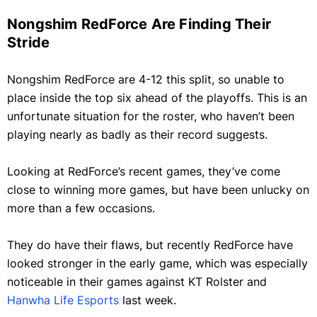
Parlay
Nongshim RedForce Are Finding Their
Patent
Stride
Permutations Or Perms
Points Spread
Nongshim RedForce are 4-12 this split, so unable to
Pony
place inside the top six ahead of the playoffs. This is an
unfortunate situation for the roster, who haven’t been
Price
playing nearly as badly as their record suggests.
Punter
Round Robin
Looking at RedForce’s recent games, they’ve come
Runner
close to winning more games, but have been unlucky on
more than a few occasions.
Scout
Sharp
They do have their flaws, but recently RedForce have
Singles
looked stronger in the early game, which was especially
noticeable in their games against KT Rolster and
Special Bets
Hanwha Life Esports
last week.
Spread Betting