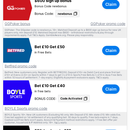
$600 sign up bonus
Claim
Bonus Code newbonus
Bonus Code:
newbonus
GGPoker bonus
GGPoker promo code
GGPoker: The GGpoker code is newbonus. 18+. Matched Deposit up to a $600 sign up bonus for new UK
players only, min deposit £10. Matched Deposit max $600 - withdrawal restrictions & play through
requirements apply. Full
Apply. GambleAware.org. Please play responsibly.
T&Cs
Bet £10 Get £50
Claim
in Free Bets
Betfred promo code
Betfred: New customers only. Register with BETFRED50. Deposit £10+ via Debit Card and place first bet
£10+ at Evens (2.0)+ on Sports within 7 days to get 3 x £10 in Sports Free Bets & 2 x £10 in Acca Free Bets
within 10 hours of settlement. 7-day expiry. Eligibility & payment exclusions apply.
apply.
T&Cs
Bet £10 Get £40
Claim
in free bets
BONUS CODE:
Code Activated
BOYLE Sports promo code
BOYLE Sports: 18+. New UK customers (Excluding NI) only. Min Deposit £10. Min stake £10. Min odds Evs.
Free bet applied on 1st settlement of any qualifying bet. 30 days to qualify. Free bets expire in 7 days.
Cashed out/Free Bets won’t apply. Account & Payment method restrictions apply. 1 Free Bet offer per
customer, household & IP Address only. 18+.
apply.
T&Cs