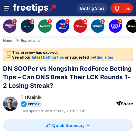
Betting Sites
Tips
1
2
3
4
5
6
7
Home
Esports
This preview has expired.
See all our
latest betting tips
or suggested
betting sites
DN SOOPer vs Nongshim RedForce Betting
Tips – Can DNS Break Their LCK Rounds 1-
2 Losing Streak?
Tit Krajnik
Share
EDITOR
Last updated: Wed 27 May 2026 11:06
Quick Summary
New Betting Sites