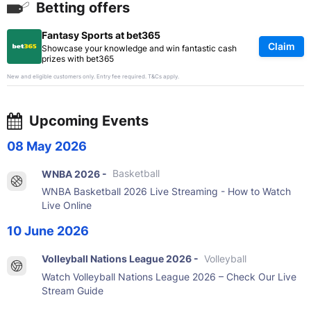
Betting offers
Fantasy Sports at bet365
Claim
Showcase your knowledge and win fantastic cash
prizes with bet365
New and eligible customers only. Entry fee required. T&Cs apply.
Upcoming Events
08 May 2026
WNBA 2026 -
Basketball
WNBA Basketball 2026 Live Streaming - How to Watch
Live Online
10 June 2026
Volleyball Nations League 2026 -
Volleyball
Watch Volleyball Nations League 2026 – Check Our Live
Stream Guide