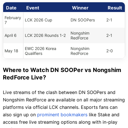
Circled Game
Date
Event
Winner
Result
Clean Sheet
February
LCK 2026 Cup
DN SOOPers
2-1
Combination Bet
7
Correct Score
Nongshim
April 6
LCK 2026 Rounds 1-2
2-1
RedForce
Dog
EWC 2026 Korea
Nongshim
Dog Player
May 18
2-0
Qualifiers
RedForce
Doubles
Where to Watch DN SOOPer vs Nongshim
Double Action
RedForce Live?
Double Chance
Double Result
Live streams of the clash between DN SOOPers and
Draw No Bet
Nongshim RedForce are available on all major streaming
platforms via official LCK channels. Esports fans can
Drift
also sign up on
prominent bookmakers
like Stake and
Dutching
access free live streaming options along with in-play
Each Way