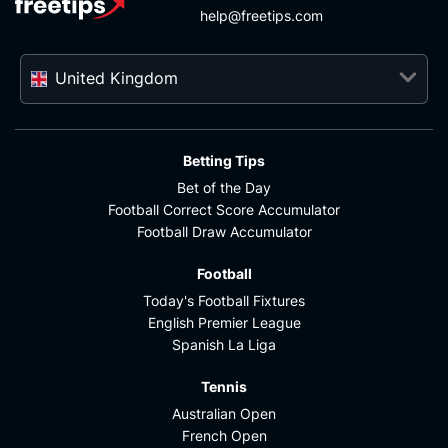
help@freetips.com
United Kingdom
Betting Tips
Bet of the Day
Football Correct Score Accumulator
Football Draw Accumulator
Football
Today's Football Fixtures
English Premier League
Spanish La Liga
Tennis
Australian Open
French Open