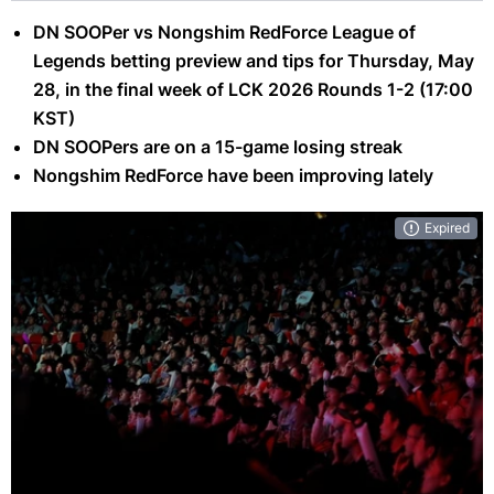
Payment Methods
DN SOOPer vs Nongshim RedForce League of
Legends betting preview and tips for Thursday, May
Search By Country
28, in the final week of LCK 2026 Rounds 1-2 (17:00
Australian Open
Best UK Betting Sites
KST)
French Open
Bonus Types
DN SOOPers are on a 15-game losing streak
Live Roulette
Wimbledon
Anonymous Betting Sites
Nongshim RedForce have been improving lately
Live Blackjack
Lucky 5
US Open
AFCON Betting Sites
Live Baccarat
Expired
Show More
Lucky 6
Australian Open Betting Sites
Best Casino Sites
Dream Catcher
Lucky 7
Show More
Promo Codes
Brownlow Medal
Slots
Monopoly Live
Bet On Poker
Sweepstakes Casinos
Stake
Roulette
Live Gameshows
Bet On Baccarat
Promotions
Shuffle
Show More
Live Dealer
War Of Bets
Single Bet Calculator
Crypto Casinos
Keno
Wheel Of Fortune
Each Way Bet Calculator
Big Wins
Originals
Speedy 7
Double Bet Calculator
Casino Reviews
Crash Games
Quinella
Show More
Treble Bet Calculator
Show More