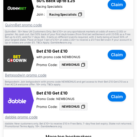
50% back up to £25
Claim
Racing Specialists
Join :
Racing Specialists
QuinnBet promo code
QuinnBet : 18+ New UK Customers Only. Bet £10+ on any sportsbook markets at odds of evens (2.00) or
greater. No cash out. Get 50% back of your first day’s losses (from first bet settlement until 23:59) as a Free
Bet up to £25, valid for 7 days. Min. 3 bets on different events required, with 2 bets being at least 50% of
your largest stake. Place at least 1 bet of £10+ at odds 2.00+ to receive a £5 Free Bet even if your account is
up or losses are under £5.
Apply. GambleAware.org
T&Cs
Bet £10 Get £10
Claim
with promo code NEWBONUS
Promo Code:
NEWBONUS
Betgoodwin promo code
Betgoodwin: Join betgoodwin with promo code NEWBONUS and get access to their Bet £10 Get £10 as a
free ACCA welcome offer. 18+ only.
apply.
T&Cs
Bet £10 Get £10
Claim
Promo Code: NEWBONUS
Promo Code:
NEWBONUS
dabble promo code
dabble: New customers only. Bet £10+ to receive £10 in Free Bets. 7-day free bet expiry. Stake not returned.
Promotional Terms Apply. 18+. GambleAware.org
More top bookmakers