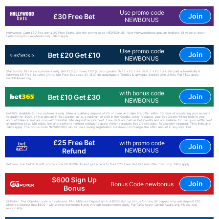
Use promo code
Join
£30 Free Bet
NEWBONUS
Hollywood: Claim £30 free bet & 20 Free Spins. Use the promo code NEWBONUS. New Hollywoodbets account holders. 18 years or older.
United Kingdom residents only. T&Cs apply.
Use promo code
Join
Bet £20 Get £10
NEWBONUS
Star Sports: 18+ New customers only. Bet £20 (or more) EVS (2.0) or greater Get 2 x £5 Free Bets. 1 x £5 Free Bet paid automatically &
following £5 Free Bet after 24hrs. Min Free Bet odds 4/1 (5.0) on accumulators Trebles & upwards. Expires after 24hrs. Full T&Cs apply.
GambleAware.org
with bonus code
Join
Bet £10 Get £30
NEWBONUS
bet365: Available to new customers only. Make a qualifying deposit of £5 or more and claim the offer within 30 days of registering your account
to qualify for 300% of that amount in Bet Credits, up to a maximum of £30 in Bet Credits. Once released, your Bet Credits will be held in your
account balance and are non-withdrawable. Min deposit requirement. Free Bets are paid as Bet Credits and are available for use upon settlement
of qualifying bets. Min odds, bet and payment method exclusions apply. Returns exclude Bet Credits stake. Registration required. Time limits and
T&Cs apply. The bonus code NEWBONUS can be used during registration but does not change the offer amount in any way. #ad
£25 Free Bet
with promo code
Join
Refund
NEWBONUS
BetTom: Join betTOM with promo code NEWBONUS and get access to their £25 Free Bet Refunds offer. 18+ only. T&Cs apply.
$600 Sign Up
Join
Bonus Code newbonus
Bonus
GGPoker: The GGpoker code is newbonus. 18+. Matched Deposit up to a $600 sign up bonus for new UK players only, min deposit £10.
Matched Deposit max $600 - withdrawal restrictions & play through requirements apply. Full T&Cs Apply. GambleAware.org. Please play
responsibly.