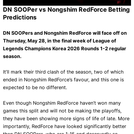
Blackjack
Place
DN SOOPer vs Nongshim RedForce Betting
Accumulator Calculator
LoL esports fans (Getty Images)
Baccarat
Exacta
Predictions
Parlay Calculator
Show More
Trifecta
Show More
DN SOOPers and Nongshim RedForce will face off on
First Four
Thursday, May 28, in the final week of League of
Mystery Bet
Legends Champions Korea 2026 Rounds 1-2 regular
Quaddie
season.
Wincast
It’ll mark their third clash of the season, two of which
Scorecast
ended in Nongshim RedForce’s favour, and this one is
Stake
expected to be no different.
Betting Market
Durban July Handicap
Even though Nongshim RedForce haven’t won many
Accumulator
Royal Ascot
games this split and will not be making the playoffs,
Action
Grand National Festival
they have been showing more signs of life of late. More
Against The Spread
importantly, RedForce have looked significantly better
Melbourne Cup Carnival
Ante Post