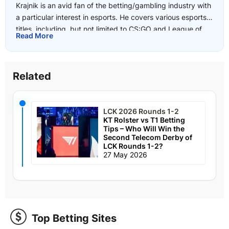
Combination Forecast
Krajnik is an avid fan of the betting/gambling industry with
a particular interest in esports. He covers various esports
Combination Tricast
titles, including, but not limited to CS:GO and League of
Read More
Reverse Forecast
Legends, sharing the knowledge he has accumulated
while being involved in the betting industry for the last ten
Straight Tricast
years.
Straight Forecast
Related
Lucky 31
Lucky 63
LCK 2026 Rounds 1-2
Show More
KT Rolster vs T1 Betting
Tips – Who Will Win the
Second Telecom Derby of
LCK Rounds 1-2?
27 May 2026
Top Betting Sites