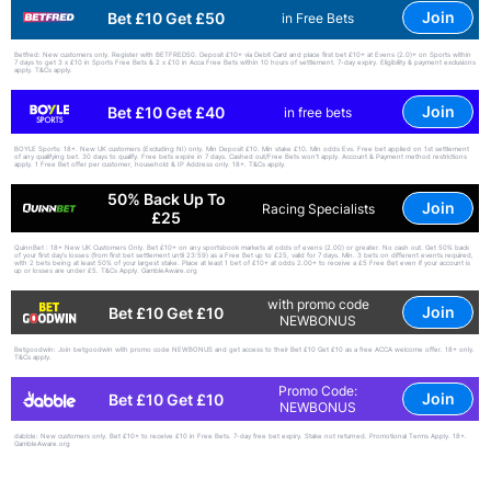
Join
Bet £10 Get £50
in Free Bets
Betfred: New customers only. Register with BETFRED50. Deposit £10+ via Debit Card and place first bet £10+ at Evens (2.0)+ on Sports within
7 days to get 3 x £10 in Sports Free Bets & 2 x £10 in Acca Free Bets within 10 hours of settlement. 7-day expiry. Eligibility & payment exclusions
apply. T&Cs apply.
Join
Bet £10 Get £40
in free bets
BOYLE Sports: 18+. New UK customers (Excluding NI) only. Min Deposit £10. Min stake £10. Min odds Evs. Free bet applied on 1st settlement
of any qualifying bet. 30 days to qualify. Free bets expire in 7 days. Cashed out/Free Bets won’t apply. Account & Payment method restrictions
apply. 1 Free Bet offer per customer, household & IP Address only. 18+. T&Cs apply.
50% Back Up To
Join
Racing Specialists
£25
QuinnBet : 18+ New UK Customers Only. Bet £10+ on any sportsbook markets at odds of evens (2.00) or greater. No cash out. Get 50% back
of your first day’s losses (from first bet settlement until 23:59) as a Free Bet up to £25, valid for 7 days. Min. 3 bets on different events required,
with 2 bets being at least 50% of your largest stake. Place at least 1 bet of £10+ at odds 2.00+ to receive a £5 Free Bet even if your account is
up or losses are under £5. T&Cs Apply. GambleAware.org
with promo code
Join
Bet £10 Get £10
NEWBONUS
Betgoodwin: Join betgoodwin with promo code NEWBONUS and get access to their Bet £10 Get £10 as a free ACCA welcome offer. 18+ only.
T&Cs apply.
Promo Code:
Join
Bet £10 Get £10
NEWBONUS
dabble: New customers only. Bet £10+ to receive £10 in Free Bets. 7-day free bet expiry. Stake not returned. Promotional Terms Apply. 18+.
GambleAware.org