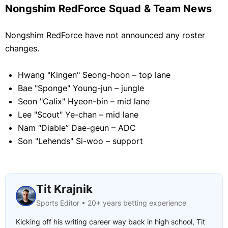
Nongshim RedForce Squad & Team News
Multi Bet
Price Boost
Nongshim RedForce have not announced any roster
changes.
Cover
Grand Salami
Hwang "Kingen" Seong-hoon – top lane
In Play
Bae "Sponge" Young-jun – jungle
Kelly Criterion
Seon "Calix" Hyeon-bin – mid lane
Lee "Scout" Ye-chan – mid lane
Margin
Nam “Diable” Dae-geun – ADC
Money Line
Son "Lehends" Si-woo – support
Payout
Push
Teaser
Tit Krajnik
Value
Sports Editor • 20+ years betting experience
Win
Kicking off his writing career way back in high school, Tit