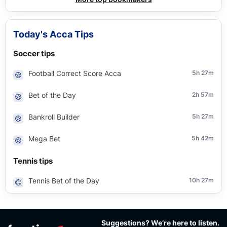
Today's Acca Tips
Soccer tips
Football Correct Score Acca
5
27
Bet of the Day
2
57
Bankroll Builder
5
27
Mega Bet
5
42
Tennis tips
Tennis Bet of the Day
10
27
Suggestions? We’re here to listen.