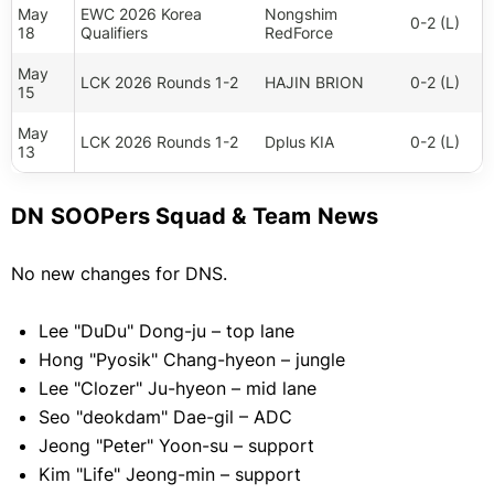
May
EWC 2026 Korea
Nongshim
Monkey
0-2 (L)
18
Qualifiers
RedForce
Multiples
May
LCK 2026 Rounds 1-2
HAJIN BRION
0-2 (L)
15
NAP
No Action
May
LCK 2026 Rounds 1-2
Dplus KIA
0-2 (L)
13
Non Runner
Number Spread
DN SOOPers Squad & Team News
Odds
No new changes for DNS.
Odds On
Odds Against
Lee "DuDu" Dong-ju – top lane
Outright Bet
Hong "Pyosik" Chang-hyeon – jungle
Outsider
Lee "Clozer" Ju-hyeon – mid lane
Seo "deokdam" Dae-gil – ADC
Over
Jeong "Peter" Yoon-su – support
Over-Round
Kim "Life" Jeong-min – support