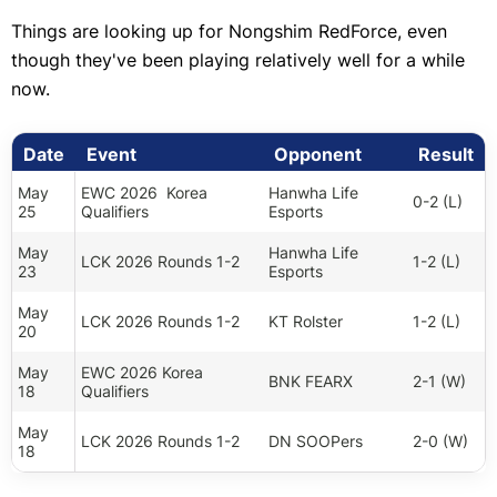
Super Heinz
Things are looking up for Nongshim RedForce, even
Super Yankee
though they've been playing relatively well for a while
now.
Tic-Tac
Trebles
Date
Event
Opponent
Result
Trixie
May
EWC 2026 Korea
Hanwha Life
Under
0-2 (L)
25
Qualifiers
Esports
Underdog
May
Hanwha Life
LCK 2026 Rounds 1-2
1-2 (L)
23
Esports
Value Bet
Wise Guy
May
LCK 2026 Rounds 1-2
KT Rolster
1-2 (L)
20
Yankee
May
EWC 2026 Korea
BNK FEARX
2-1 (W)
Anytime Goalscorer
18
Qualifiers
Best Odds
May
LCK 2026 Rounds 1-2
DN SOOPers
2-0 (W)
18
Coupon
Fixed Odds