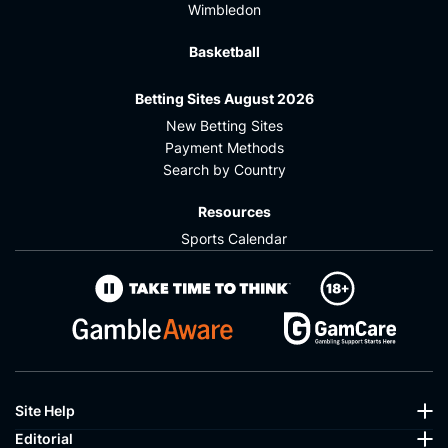
Wimbledon
Basketball
Betting Sites August 2026
New Betting Sites
Payment Methods
Search by Country
Resources
Sports Calendar
Site Help
Editorial