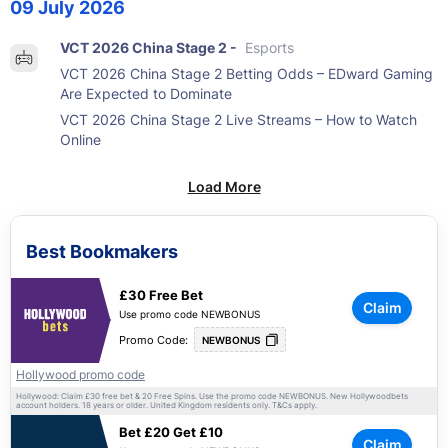
09 July 2026
VCT 2026 China Stage 2 -
Esports
VCT 2026 China Stage 2 Betting Odds – EDward Gaming
Are Expected to Dominate
VCT 2026 China Stage 2 Live Streams – How to Watch
Online
Load More
Best Bookmakers
£30 Free Bet
Claim
Use promo code NEWBONUS
Promo Code:
NEWBONUS
Hollywood promo code
Hollywood: Claim £30 free bet & 20 Free Spins. Use the promo code NEWBONUS. New Hollywoodbets
account holders. 18 years or older. United Kingdom residents only.
apply.
T&Cs
Bet £20 Get £10
Claim