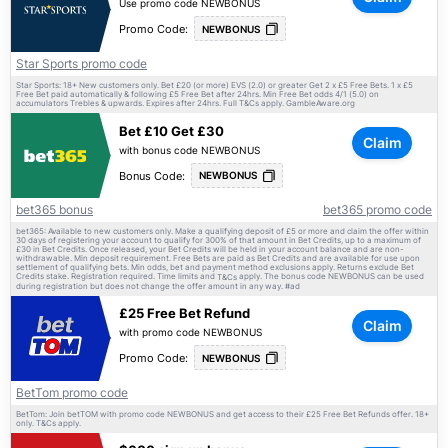
Use promo code NEWBONUS
Promo Code:
NEWBONUS
Star Sports promo code
Star Sports: 18+ New customers only. Bet £20 (or more) EVS (2.0) or greater Get 2 x £5 Free Bets. 1 x £5
Free Bet paid automatically & following £5 Free Bet after 24hrs. Min Free Bet odds 4/1 (5.0) on
accumulators Trebles & upwards. Expires after 24hrs. Full
apply. GambleAware.org
T&Cs
Bet £10 Get £30
Claim
with bonus code NEWBONUS
Bonus Code:
NEWBONUS
bet365 bonus
bet365 promo code
bet365: Available to new customers only. Make a qualifying deposit of £5 or more and claim the offer within
30 days of registering your account to qualify for 300% of that amount in Bet Credits, up to a maximum of
£30 in Bet Credits. Once released, your Bet Credits will be held in your account balance and are non-
withdrawable. Min deposit requirement. Free Bets are paid as Bet Credits and are available for use upon
settlement of qualifying bets. Min odds, bet and payment method exclusions apply. Returns exclude Bet
Credits stake. Registration required. Time limits and
apply. The bonus code NEWBONUS can be used
T&Cs
during registration but does not change the offer amount in any way. #ad
£25 Free Bet Refund
Claim
with promo code NEWBONUS
Promo Code:
NEWBONUS
BetTom promo code
BetTom: Join betTOM with promo code NEWBONUS and get access to their £25 Free Bet Refunds offer. 18+
only.
apply.
T&Cs