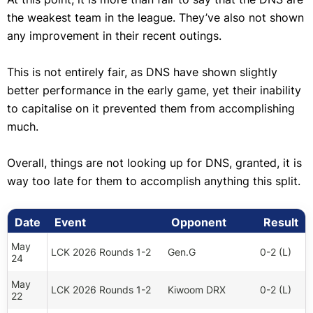
Half Time Result
the weakest team in the league. They’ve also not shown
Handicap
any improvement in their recent outings.
Handicapper
This is not entirely fair, as DNS have shown slightly
Hedging
better performance in the early game, yet their inability
Heinz
to capitalise on it prevented them from accomplishing
Hook
much.
IBAS
Overall, things are not looking up for DNS, granted, it is
Lay
way too late for them to accomplish anything this split.
Lengthen
Line
Date
Event
Opponent
Result
Lock
May
LCK 2026 Rounds 1-2
Gen.G
0-2 (L)
Longshot
24
Lucky15
May
LCK 2026 Rounds 1-2
Kiwoom DRX
0-2 (L)
22
Match Betting